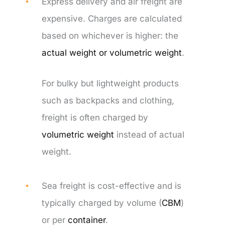
Express delivery and air freight are
expensive. Charges are calculated
based on whichever is higher: the
actual weight or volumetric weight
.
For bulky but lightweight products
such as backpacks and clothing,
freight is often charged by
volumetric weight
instead of actual
weight.
Sea freight is cost-effective and is
typically charged by volume (
CBM
)
or per
container
.