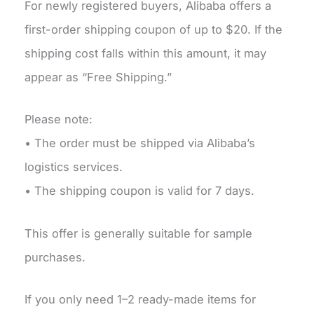
For newly registered buyers, Alibaba offers a
first-order shipping coupon of up to $20. If the
shipping cost falls within this amount, it may
appear as “Free Shipping.”
Please note:
• The order must be shipped via Alibaba’s
logistics services.
• The shipping coupon is valid for 7 days.
This offer is generally suitable for sample
purchases.
If you only need 1–2 ready-made items for