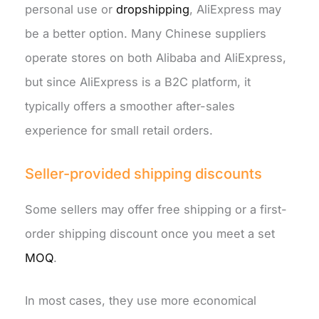
personal use or
dropshipping
, AliExpress may
be a better option. Many Chinese suppliers
operate stores on both Alibaba and AliExpress,
but since AliExpress is a B2C platform, it
typically offers a smoother after-sales
experience for small retail orders.
Seller-provided shipping discounts
Some sellers may offer free shipping or a first-
order shipping discount once you meet a set
MOQ
.
In most cases, they use more economical