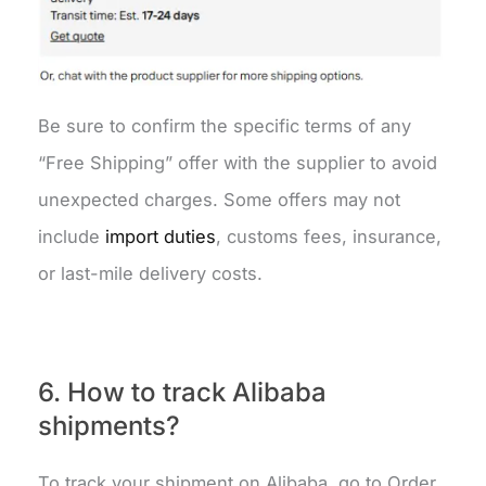
Be sure to confirm the specific terms of any
“Free Shipping” offer with the supplier to avoid
unexpected charges. Some offers may not
include
import duties
, customs fees, insurance,
or last-mile delivery costs.
6. How to track Alibaba
shipments?
To track your shipment on Alibaba, go to Order