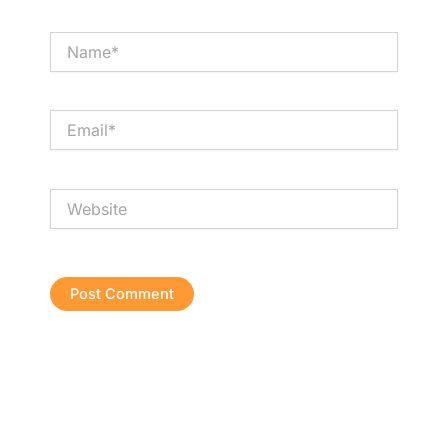
Name*
Email*
Website