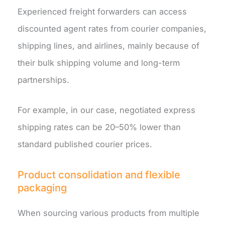
Experienced freight forwarders can access
discounted agent rates from courier companies,
shipping lines, and airlines, mainly because of
their bulk shipping volume and long-term
partnerships.
For example, in our case, negotiated express
shipping rates can be 20–50% lower than
standard published courier prices.
Product consolidation and flexible
packaging
When sourcing various products from multiple