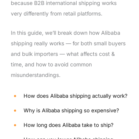
because B2B international shipping works
very differently from retail platforms.
In this guide, we’ll break down how Alibaba
shipping really works — for both small buyers
and bulk importers — what affects cost &
time, and how to avoid common
misunderstandings.
How does Alibaba shipping actually work?
Why is Alibaba shipping so expensive?
How long does Alibaba take to ship?