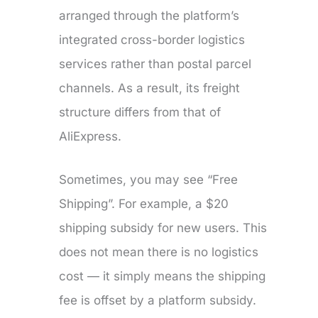
arranged through the platform’s
integrated cross-border logistics
services rather than postal parcel
channels. As a result, its freight
structure differs from that of
AliExpress.
Sometimes, you may see “Free
Shipping”. For example, a $20
shipping subsidy for new users. This
does not mean there is no logistics
cost — it simply means the shipping
fee is offset by a platform subsidy.