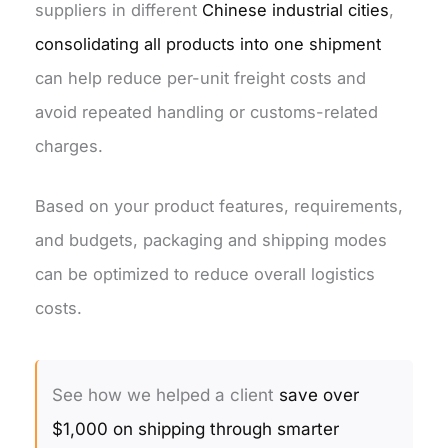
suppliers in different
Chinese industrial cities
,
consolidating all products into one shipment
can help reduce per-unit freight costs and
avoid repeated handling or customs-related
charges.
Based on your product features, requirements,
and budgets, packaging and shipping modes
can be optimized to reduce overall logistics
costs.
See how we helped a client
save over
$1,000 on shipping through smarter