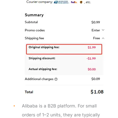
Alibaba is a B2B platform. For small
orders of 1–2 units, they are typically