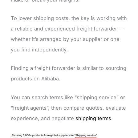
To lower shipping costs, the key is working with
a reliable and experienced freight forwarder —
whether it’s arranged by your supplier or one
you find independently.
Finding a freight forwarder is similar to sourcing
products on Alibaba.
You can search terms like “shipping service” or
“freight agents”, then compare quotes, evaluate
experience, and negotiate
shipping terms
.