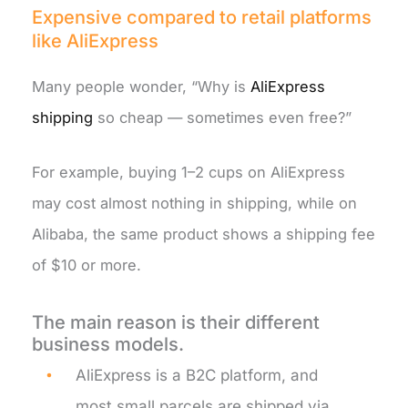
Expensive compared to retail platforms
like AliExpress
Many people wonder, “Why is
AliExpress
shipping
so cheap — sometimes even free?”
For example, buying 1–2 cups on AliExpress
may cost almost nothing in shipping, while on
Alibaba, the same product shows a shipping fee
of $10 or more.
The main reason is their different
business models.
AliExpress is a B2C platform, and
most small parcels are shipped via