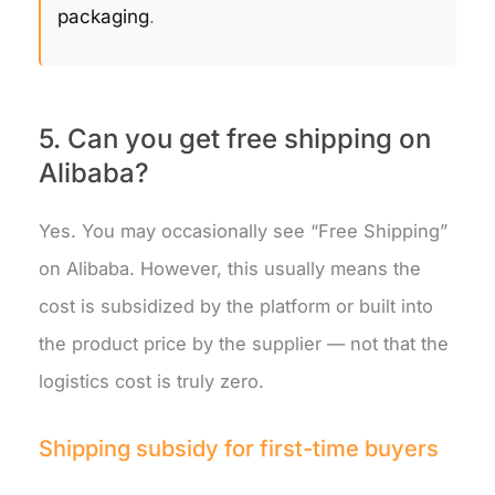
packaging
.
5. Can you get free shipping on
Alibaba?
Yes. You may occasionally see “Free Shipping”
on Alibaba. However, this usually means the
cost is subsidized by the platform or built into
the product price by the supplier — not that the
logistics cost is truly zero.
Shipping subsidy for first-time buyers