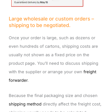
Large wholesale or custom orders –
shipping to be negotiated.
Once your order is large, such as dozens or
even hundreds of cartons, shipping costs are
usually not shown as a fixed price on the
product page. You’ll need to discuss shipping
with the supplier or arrange your own
freight
forwarder
.
Because the final packaging size and chosen
shipping method
directly affect the freight cost,