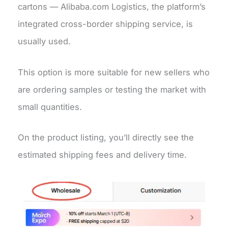
cartons — Alibaba.com Logistics, the platform’s
integrated cross-border shipping service, is
usually used.
This option is more suitable for new sellers who
are ordering samples or testing the market with
small quantities.
On the product listing, you’ll directly see the
estimated shipping fees and delivery time.