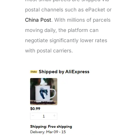
postal channels such as ePacket or
China Post
. With millions of parcels
moving daily, the platform can
negotiate significantly lower rates
with postal carriers.