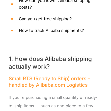
How can you lower Alibaba shipping
costs?
Can you get free shipping?
How to track Alibaba shipments?
1. How does Alibaba shipping
actually work?
Small RTS (Ready to Ship) orders –
handled by Alibaba.com Logistics
If you’re purchasing a small quantity of ready-
to-ship items — such as one piece to a few