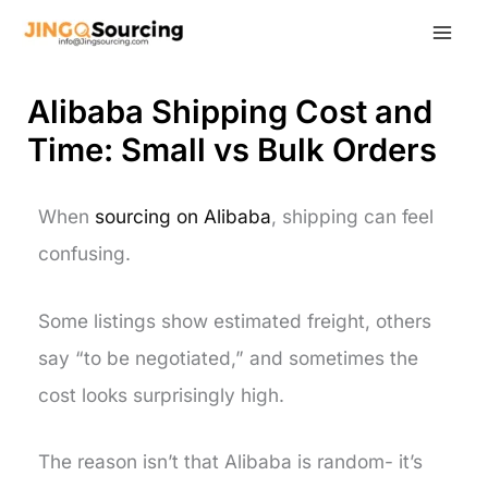
Skip
to
content
Alibaba Shipping Cost and
Time: Small vs Bulk Orders
When
sourcing on Alibaba
, shipping can feel
confusing.
Some listings show estimated freight, others
say “to be negotiated,” and sometimes the
cost looks surprisingly high.
The reason isn’t that Alibaba is random- it’s