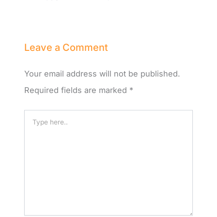
Leave a Comment
Your email address will not be published.
Required fields are marked
*
Type
here..