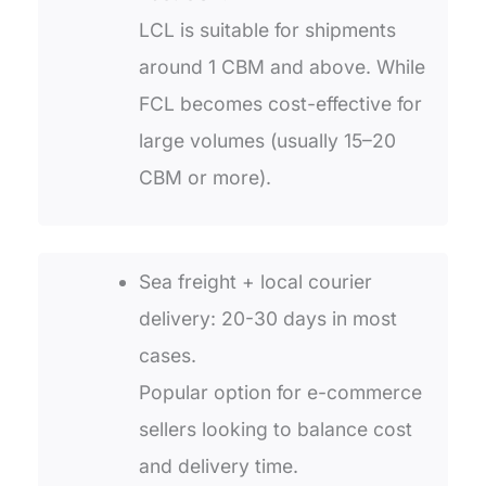
LCL is suitable for shipments
around 1 CBM and above. While
FCL becomes cost-effective for
large volumes (usually 15–20
CBM or more).
Sea freight + local courier
delivery: 20-30 days in most
cases.
Popular option for e-commerce
sellers looking to balance cost
and delivery time.