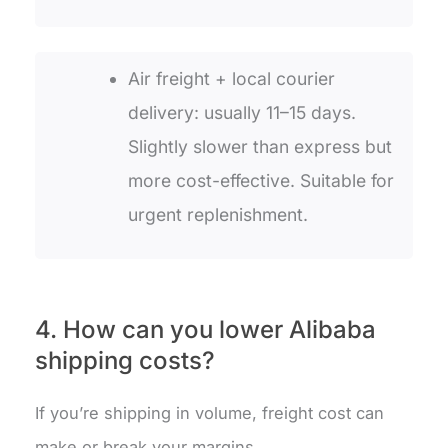
Air freight + local courier
delivery: usually 11–15 days.
Slightly slower than express but
more cost-effective. Suitable for
urgent replenishment.
4. How can you lower Alibaba
shipping costs?
If you’re shipping in volume, freight cost can
make or break your margins.