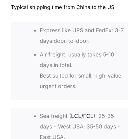
T
ypical shipping time from China to the US
Express like UPS and FedEx: 3-7
days door-to-door.
Air freight: usually takes 5-10
days in total.
Best suited for small, high-value
urgent orders.
Sea freight (
LCL/FCL
): 25-35
days – West USA; 35-50 days –
East USA.