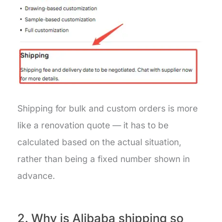
Shipping for bulk and custom orders is more
like a renovation quote — it has to be
calculated based on the actual situation,
rather than being a fixed number shown in
advance.
2. Why is Alibaba shipping so