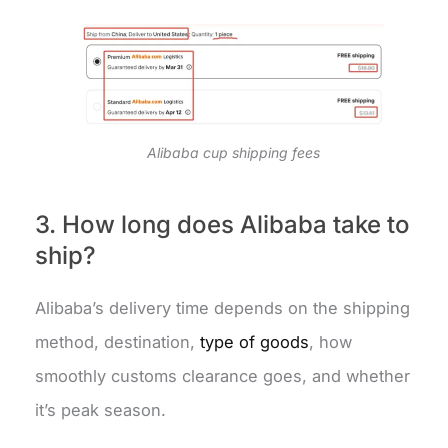
Alibaba cup shipping fees
3. How long does Alibaba take to
ship?
Alibaba’s delivery time depends on the shipping
method, destination,
type of goods
, how
smoothly customs clearance goes, and whether
it’s peak season.