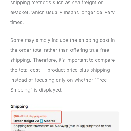
shipping methods such as sea freight or
ePacket, which usually means longer delivery
times.
Some may simply include the shipping cost in
the order total rather than offering true free
shipping. Therefore, it’s important to compare
the total cost — product price plus shipping —
instead of focusing only on whether “Free
Shipping” is displayed.