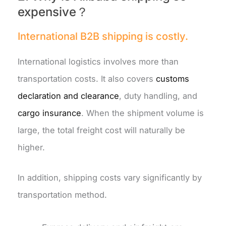
expensive？
International B2B shipping is costly.
International logistics involves more than
transportation costs. It also covers
customs
declaration and clearance
, duty handling, and
cargo insurance
. When the shipment volume is
large, the total freight cost will naturally be
higher.
In addition, shipping costs vary significantly by
transportation method.