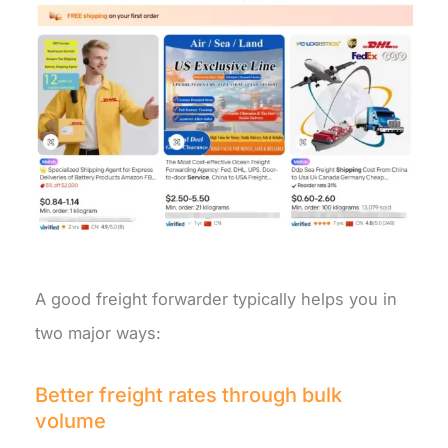
A good freight forwarder typically helps you in
two major ways:
Better freight rates through bulk
volume