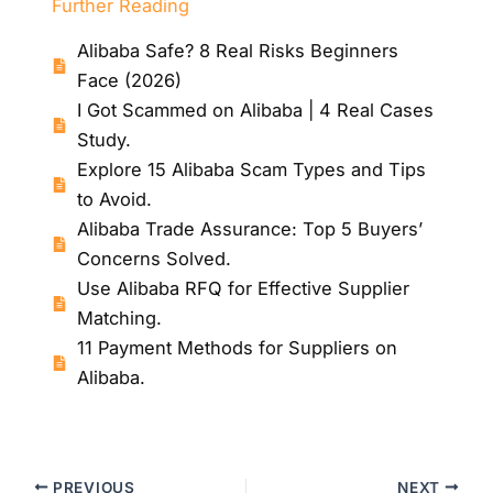
Further Reading
Alibaba Safe? 8 Real Risks Beginners
Face (2026)
I Got Scammed on Alibaba | 4 Real Cases
Study.
Explore 15 Alibaba Scam Types and Tips
to Avoid.
Alibaba Trade Assurance: Top 5 Buyers’
Concerns Solved.
Use Alibaba RFQ for Effective Supplier
Matching.
11 Payment Methods for Suppliers on
Alibaba.
PREVIOUS
NEXT