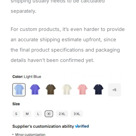
shipping usually needs to be calculated
separately.
For custom products, it’s even harder to provide
an accurate shipping estimate upfront, since
the final product specifications and packaging
details haven’t been confirmed yet.