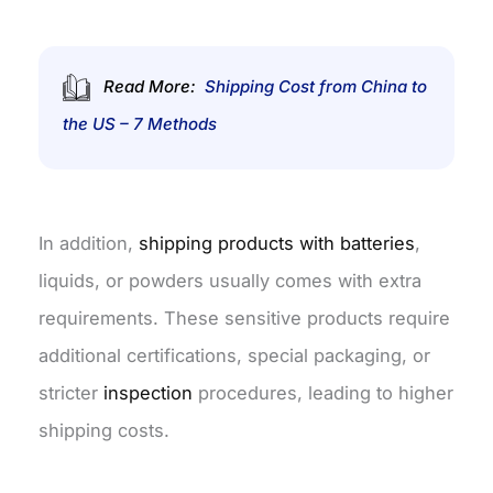
Read More:
Shipping Cost from China to
the US – 7 Methods
In addition,
shipping products with batteries
,
liquids, or powders usually comes with extra
requirements. These sensitive products require
additional certifications, special packaging,
or
stricter
inspection
procedures, leading to higher
shipping costs.