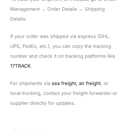
Management → Order Details → Shipping
Details.
If your order was shipped via express (DHL,
UPS, FedEx, etc.), you can copy the tracking
number and check it on tracking platforms like
17TRACK
.
For shipments via
sea freight, air freight
, or
local trucking, contact your freight forwarder or
supplier directly for updates.