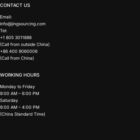
CONTACT US
Email:
info@jingsourcing.com
Tel:
+1 805 3011888
(Call from outside China)
+86 400 9060006
(Call from China)
WORKING HOURS
Monday to Friday
9:00 AM – 6:00 PM
Saturday
9:00 AM – 4:00 PM
(China Standard Time)