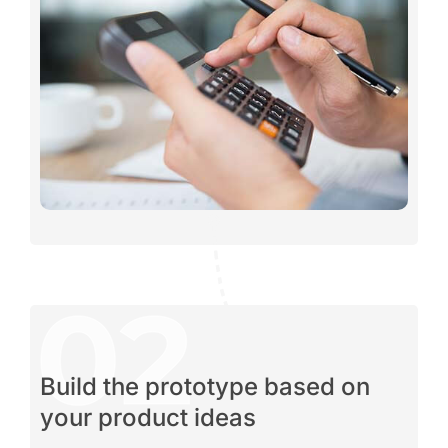
Build the prototype based on
your product ideas