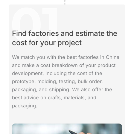
Find factories and estimate the
cost for your project
We match you with the best factories in China
and make a cost breakdown of your product
development, including the cost of the
prototype, molding, testing, bulk order,
packaging, and shipping. We also offer the
best advice on crafts, materials, and
packaging.