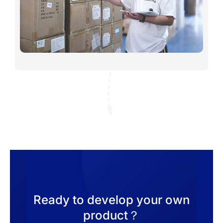
Ready to develop your own
product？