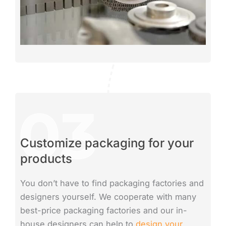
Customize packaging for your
products
You don’t have to find packaging factories and
designers yourself. We cooperate with many
best-price packaging factories and our in-
house designers can help to
design your