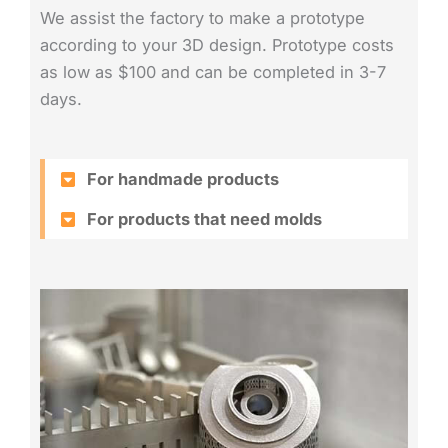
We assist the factory to make a prototype
according to your 3D design. Prototype costs
as low as $100 and can be completed in 3-7
days.
For handmade products
For products that need molds