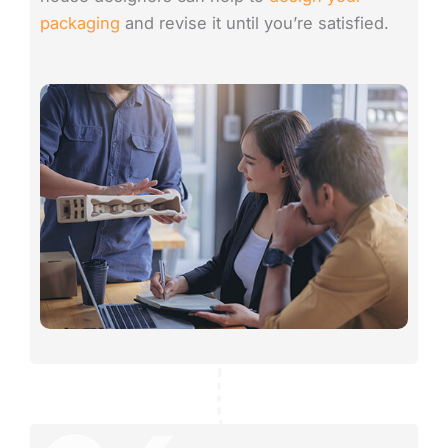
packaging
and revise it until you’re satisfied.