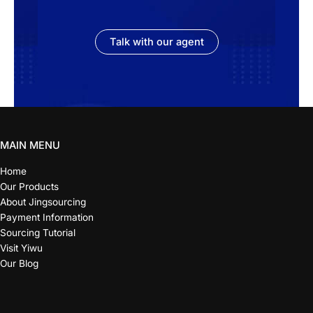
Talk with our agent
MAIN MENU
Home
Our Products
About Jingsourcing
Payment Information
Sourcing Tutorial
Visit Yiwu
Our Blog