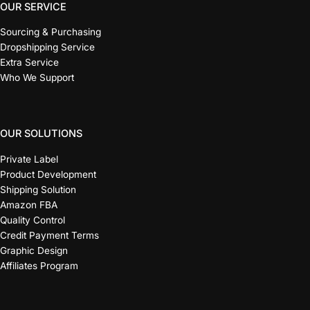
OUR SERVICE
Sourcing & Purchasing
Dropshipping Service
Extra Service
Who We Support
OUR SOLUTIONS
Private Label
Product Development
Shipping Solution
Amazon FBA
Quality Control
Credit Payment Terms
Graphic Design
Affiliates Program