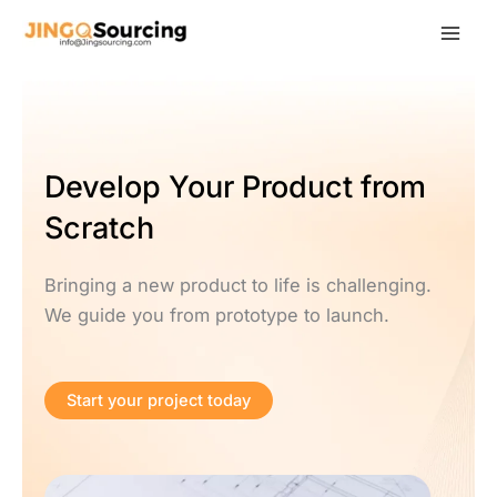
Skip
to
content
Develop Your Product from
Scratch
Bringing a new product to life is challenging.
We guide you from prototype to launch.
Start your project today