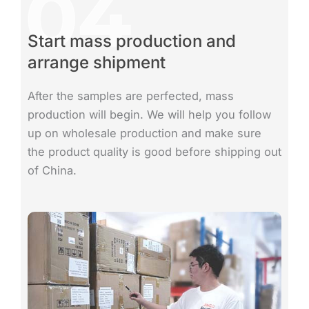
Start mass production and
arrange shipment
After the samples are perfected, mass
production will begin. We will help you follow
up on wholesale production and make sure
the product quality is good before shipping out
of China.