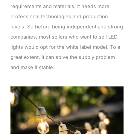
requirements and materials. It needs more
professional technologies and production
levels. So before being independent and strong
companies, most sellers who want to sell LED
lights would opt for the white label model. To a
great extent, it can solve the supply problem
and make it stable.