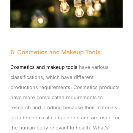
6. Cosmetics and Makeup Tools
Cosmetics and makeup tools
have various
classifications, which have different
productions requirements. Cosmetics products
have more complicated requirements to
research and produce because their materials
include chemical components and are used for
the human body relevant to health. What’s