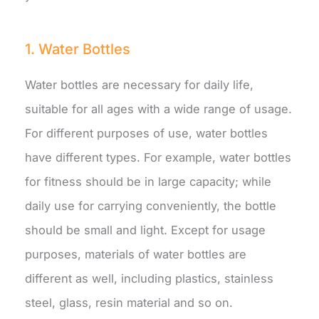
1. Water Bottles
Water bottles are necessary for daily life,
suitable for all ages with a wide range of usage.
For different purposes of use, water bottles
have different types. For example, water bottles
for fitness should be in large capacity; while
daily use for carrying conveniently, the bottle
should be small and light. Except for usage
purposes, materials of water bottles are
different as well, including plastics, stainless
steel, glass, resin material and so on.