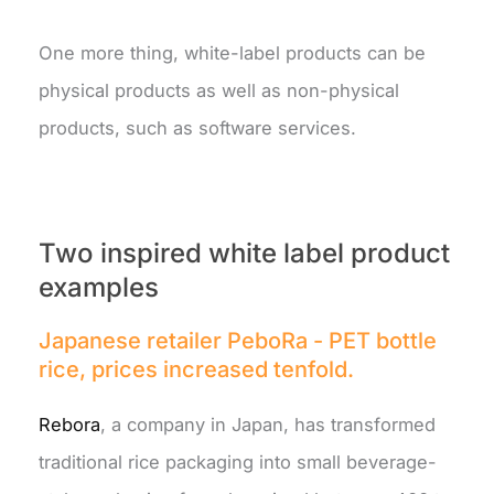
One more thing, white-label products can be
physical products as well as non-physical
products, such as software services.
Two inspired white label product
examples
Japanese retailer PeboRa - PET bottle
rice, prices increased tenfold.
Rebora
, a company in Japan, has transformed
traditional rice packaging into small beverage-