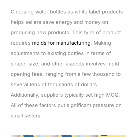
Choosing water bottles as white label products
helps sellers save energy and money on
producing new products. This type of product
requires
molds for manufacturing
. Making
adjustments to existing bottles in terms of
shape, size, and other aspects involves mold
opening fees, ranging from a few thousand to
several tens of thousands of dollars.
Additionally, suppliers typically set high MOQ.
All of these factors put significant pressure on
small sellers.