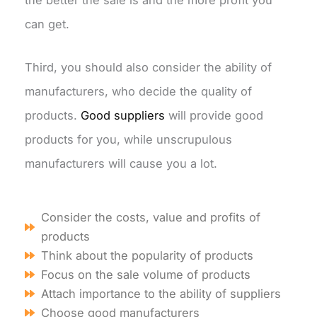
the better the sale is and the more profit you
can get.
Third, you should also consider the ability of
manufacturers, who decide the quality of
products.
Good suppliers
will provide good
products for you, while unscrupulous
manufacturers will cause you a lot.
Consider the costs, value and profits of
products
Think about the popularity of products
Focus on the sale volume of products
Attach importance to the ability of suppliers
Choose good manufacturers