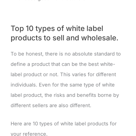
Top 10 types of white label
products to sell and wholesale.
To be honest, there is no absolute standard to
define a product that can be the best white-
label product or not. This varies for different
individuals. Even for the same type of white
label product, the risks and benefits borne by
different sellers are also different.
Here are 10 types of white label products for
your reference.