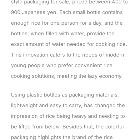
style packaging for sale, priced between 400 to
900 Japanese yen. Each small bottle contains
enough rice for one person for a day, and the
bottles, when filled with water, provide the
exact amount of water needed for cooking rice.
This innovation caters to the needs of modern
young people who prefer convenient rice
cooking solutions, meeting the lazy economy.
Using plastic bottles as packaging materials,
lightweight and easy to carry, has changed the
impression of rice being heavy and needing to
be lifted from below. Besides that, the colorful
packaging highlights the brand of the rice