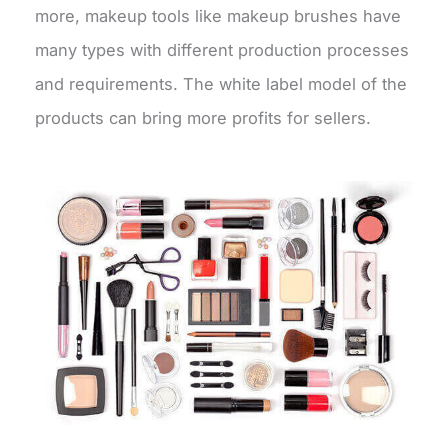
more, makeup tools like makeup brushes have
many types with different production processes
and requirements. The white label model of the
products can bring more profits for sellers.