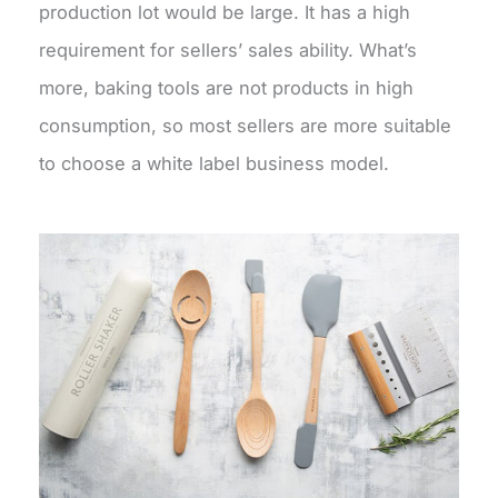
production lot would be large. It has a high
requirement for sellers’ sales ability. What’s
more, baking tools are not products in high
consumption, so most sellers are more suitable
to choose a white label business model.