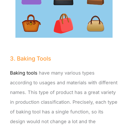
3. Baking Tools
Baking tools
have many various types
according to usages and materials with different
names. This type of product has a great variety
in production classification. Precisely, each type
of baking tool has a single function, so its
design would not change a lot and the