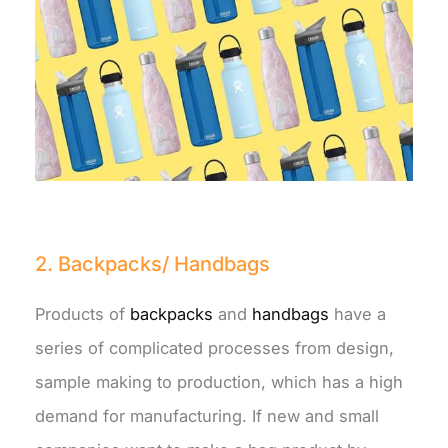
2. Backpacks/ Handbags
Products of
backpacks
and
handbags
have a
series of complicated processes from design,
sample making to production, which has a high
demand for manufacturing. If new and small