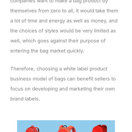
companies want to make a bag product by
themselves from zero to all, it would take them
a lot of time and energy as well as money, and
the choices of styles would be very limited as
well, which goes against their purpose of
entering the bag market quickly.
Therefore, choosing a white label product
business model of bags can benefit sellers to
focus on developing and marketing their own
brand labels.