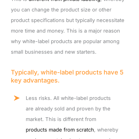
you can change the product size or other
product specifications but typically necessitate
more time and money. This is a major reason
why white-label products are popular among
small businesses and new starters.
Typically, white-label products have 5
key advantages.
Less risks. All white-label products
are already sold and proven by the
market. This is different from
products made from scratch
, whereby