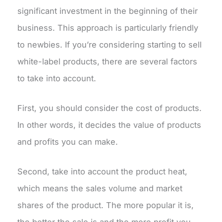
significant investment in the beginning of their
business. This approach is particularly friendly
to newbies. If you’re considering starting to sell
white-label products, there are several factors
to take into account.
First, you should consider the cost of products.
In other words, it decides the value of products
and profits you can make.
Second, take into account the product heat,
which means the sales volume and market
shares of the product. The more popular it is,