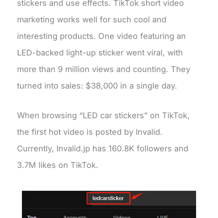
stickers and use effects. TikTok short video
marketing works well for such cool and
interesting products. One video featuring an
LED-backed light-up sticker went viral, with
more than 9 million views and counting. They
turned into sales: $38,000 in a single day.
When browsing “LED car stickers” on TikTok,
the first hot video is posted by Invalid.
Currently, Invalid.jp has 160.8K followers and
3.7M likes on TikTok.