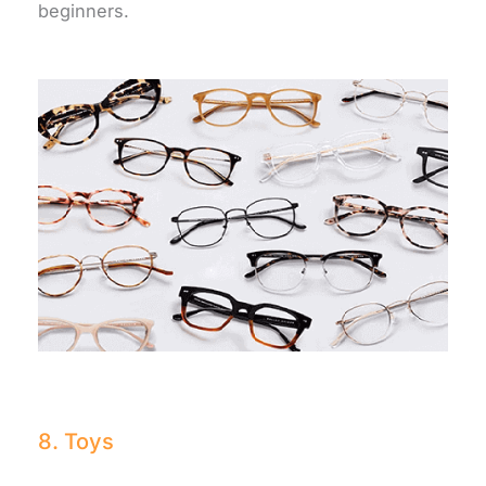
beginners.
8. Toys