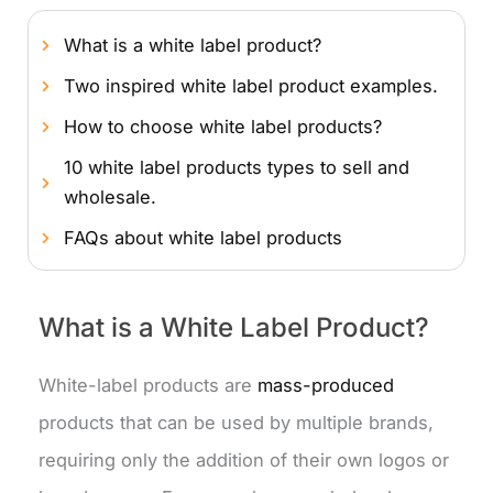
What is a white label product?
Two inspired white label product examples.
How to choose white label products?
10 white label products types to sell and
wholesale.
FAQs about white label products
What is a White Label Product?
White-label products are
mass-produced
products that can be used by multiple brands,
requiring only the addition of their own logos or