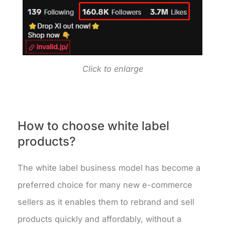
Click to enlarge
How to choose white label
products?
The white label business model has become a
preferred choice for many new e-commerce
sellers as it enables them to rebrand and sell
products quickly and affordably, without a