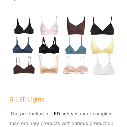
5. LED Lights
The production of
LED lights
is more complex
than ordinary products with various production