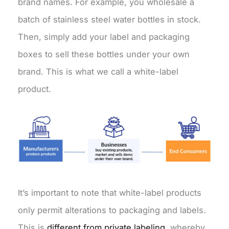
brand names. For example, you wholesale a
batch of stainless steel water bottles in stock.
Then, simply add your label and packaging
boxes to sell these bottles under your own
brand. This is what we call a white-label
product.
It’s important to note that white-label products
only permit alterations to packaging and labels.
This is
different from private labeling
, whereby