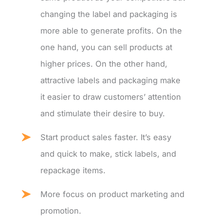
changing the label and packaging is
more able to generate profits. On the
one hand, you can sell products at
higher prices. On the other hand,
attractive labels and packaging make
it easier to draw customers’ attention
and stimulate their desire to buy.
Start product sales faster. It’s easy
and quick to make, stick labels, and
repackage items.
More focus on product marketing and
promotion.