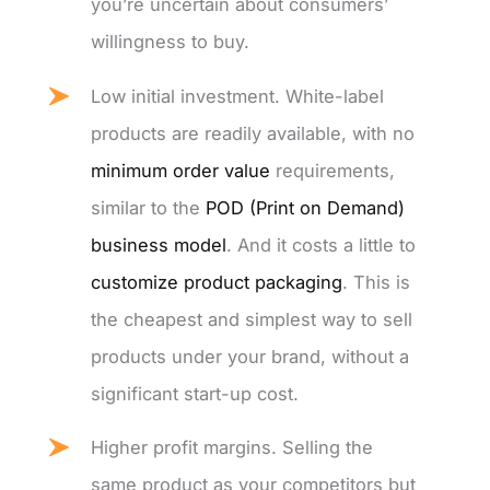
you’re uncertain about consumers’
willingness to buy.
Low initial investment. White-label
products are readily available, with no
minimum order value
requirements,
similar to the
POD (Print on Demand)
business model
. And it costs a little to
customize product packaging
. This is
the cheapest and simplest way to sell
products under your brand, without a
significant start-up cost.
Higher profit margins. Selling the
same product as your competitors but