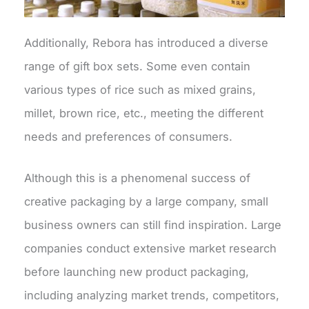
Additionally, Rebora has introduced a diverse
range of gift box sets. Some even contain
various types of rice such as mixed grains,
millet, brown rice, etc., meeting the different
needs and preferences of consumers.
Although this is a phenomenal success of
creative packaging by a large company, small
business owners can still find inspiration. Large
companies conduct extensive market research
before launching new product packaging,
including analyzing market trends, competitors,