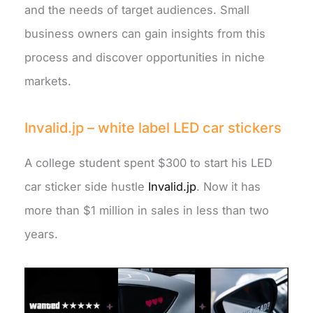
and the needs of target audiences. Small
business owners can gain insights from this
process and discover opportunities in niche
markets.
Invalid.jp – white label LED car stickers
A college student spent $300 to start his LED
car sticker side hustle
Invalid.jp
. Now it has
more than $1 million in sales in less than two
years.