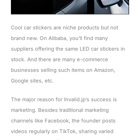
Cool car stickers are niche products but not
brand new. On Alibaba, you’ll find many
suppliers offering the same LED car stickers in
stock. And there are many e-commerce
businesses selling such items on Amazon,
Google sites, etc.
The major reason for Invalid.jp’s success is
marketing. Besides traditional marketing
channels like Facebook, the founder posts
videos regularly on TikTok, sharing varied