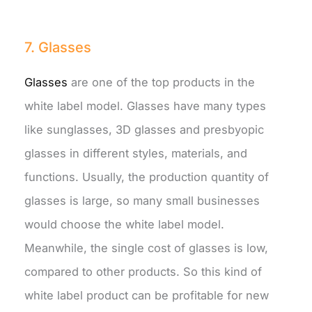
7. Glasses
Glasses
are one of the top products in the
white label model. Glasses have many types
like sunglasses, 3D glasses and presbyopic
glasses in different styles, materials, and
functions. Usually, the production quantity of
glasses is large, so many small businesses
would choose the white label model.
Meanwhile, the single cost of glasses is low,
compared to other products. So this kind of
white label product can be profitable for new