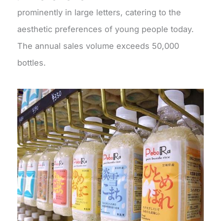
prominently in large letters, catering to the
aesthetic preferences of young people today.
The annual sales volume exceeds 50,000
bottles.