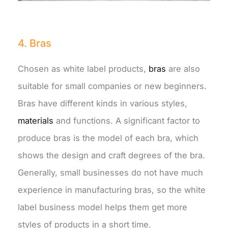
4. Bras
Chosen as white label products,
bras
are also
suitable for small companies or new beginners.
Bras have different kinds in various styles,
materials
and functions. A significant factor to
produce bras is the model of each bra, which
shows the design and craft degrees of the bra.
Generally, small businesses do not have much
experience in manufacturing bras, so the white
label business model helps them get more
styles of products in a short time.