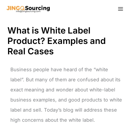
Skip
to
content
What is White Label
Product? Examples and
Real Cases
Business people have heard of the “white
label”. But many of them are confused about its
exact meaning and wonder about white-label
business examples, and good products to white
label and sell. Today’s blog will address these
high concerns about the white label.