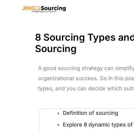
Skip
to
content
8 Sourcing Types and 
Sourcing
A good sourcing strategy can simpli
organizational success. So in this po
types, and you can decide which suit
Definition of sourcing
Explore 8 dynamic types of