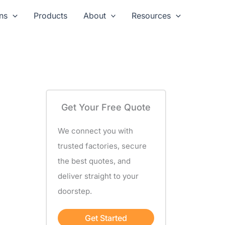
ns
Products
About
Resources
Get Your Free Quote
We connect you with
trusted factories, secure
the best quotes, and
deliver straight to your
doorstep.
Get Started