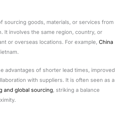
of sourcing goods, materials, or services from
n. It involves the same region, country, or
ant or overseas locations. For example,
China
Vietnam.
the advantages of shorter lead times, improved
laboration with suppliers. It is often seen as a
ng and global sourcing
, striking a balance
ximity.