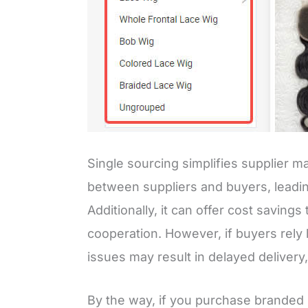
Single sourcing simplifies supplier
between suppliers and buyers, leadin
Additionally, it can offer cost savin
cooperation. However, if buyers rely 
issues may result in delayed delivery,
By the way, if you purchase branded 