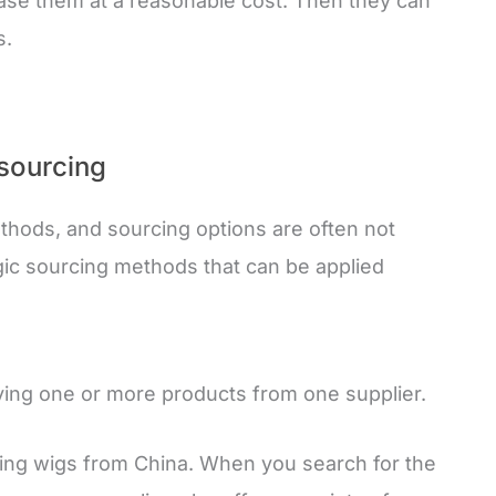
hase them at a reasonable cost. Then they can
s.
 sourcing
thods, and sourcing options are often not
gic sourcing methods that can be applied
uying one or more products from one supplier.
ting wigs from China. When you search for the