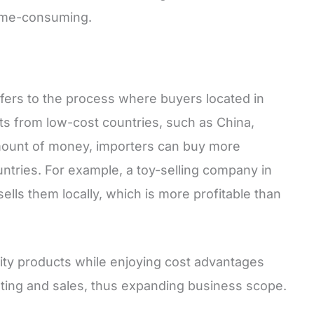
time-consuming.
fers to the process where buyers located in
s from low-cost countries, such as China,
amount of money, importers can buy more
untries. For example, a toy-selling company in
sells them locally, which is more profitable than
lity products while enjoying cost advantages
ing and sales, thus expanding business scope.