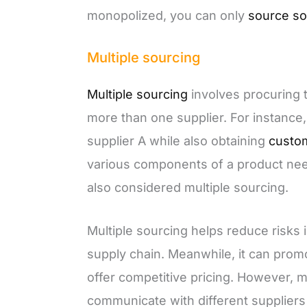
monopolized, you can only
source so
Multiple sourcing
Multiple sourcing
involves procuring 
more than one supplier. For instance
supplier A while also obtaining
custo
various components of a product need 
also considered multiple sourcing.
Multiple sourcing helps reduce risks i
supply chain. Meanwhile, it can prom
offer competitive pricing. However, m
communicate with different supplier