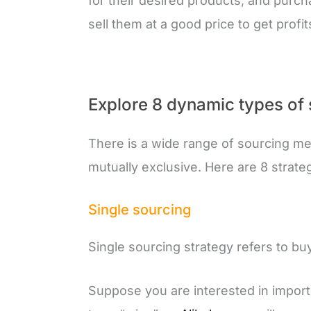
for their desired products, and purc
sell them at a good price to get profit
Explore 8 dynamic types of
There is a wide range of sourcing me
mutually exclusive. Here are 8 strate
Single sourcing
Single sourcing strategy refers to b
Suppose you are interested in impor