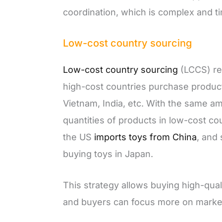
coordination, which is complex and 
Low-cost country sourcing
Low-cost country sourcing
(LCCS) re
high-cost countries purchase product
Vietnam, India, etc. With the same 
quantities of products in low-cost co
the US
imports toys from China
, and 
buying toys in Japan.
This strategy allows buying high-qua
and buyers can focus more on market