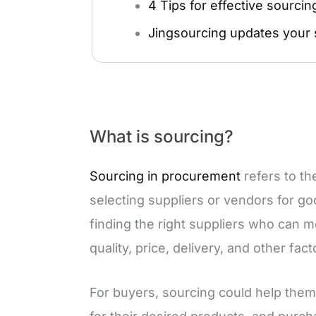
4 Tips for effective sourcin
Jingsourcing updates your 
What is sourcing?
Sourcing in procurement
refers to th
selecting suppliers or vendors for goo
finding the right suppliers who can m
quality, price, delivery, and other fact
For buyers, sourcing could help them 