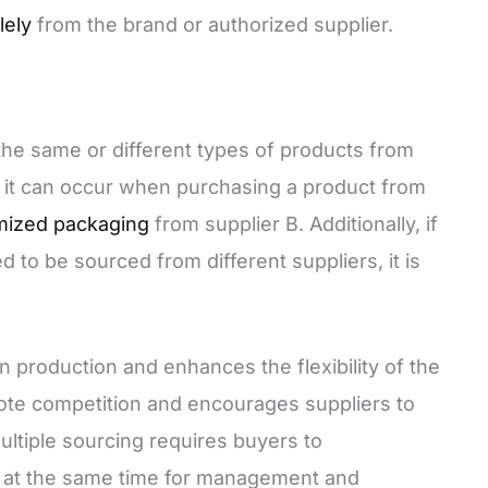
lely
from the brand or authorized supplier.
the same or different types of products from
, it can occur when purchasing a product from
mized packaging
from supplier B. Additionally, if
to be sourced from different suppliers, it is
n production and enhances the flexibility of the
ote competition and encourages suppliers to
ultiple sourcing requires buyers to
s at the same time for management and