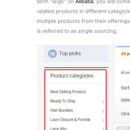
term “wigs” on
Alibaba
, you will come
related products in different categor
multiple products from their offerings
is referred to as single sourcing.