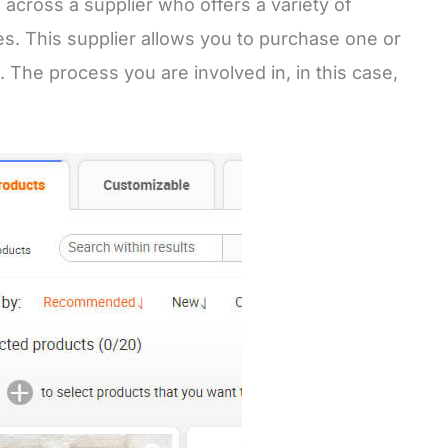
 across a supplier who offers a variety of
ies. This supplier allows you to purchase one or
. The process you are involved in, in this case,