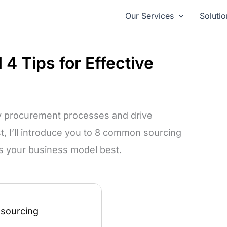
Our Services
Solutio
4 Tips for Effective
fy procurement processes and drive
st, I’ll introduce you to 8 common sourcing
s your business model best.
 sourcing