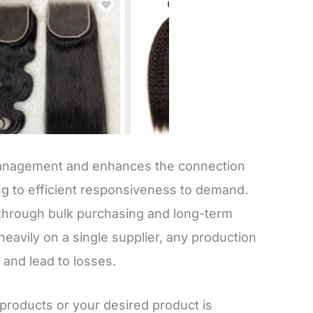
 management and enhances the connection
g to efficient responsiveness to demand.
gs through bulk purchasing and long-term
heavily on a single supplier, any production
 and lead to losses.
products or your desired product is