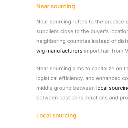
Near sourcing
Near sourcing refers to the practice 
suppliers close to the buyer’s locatio
neighboring countries instead of dist
wig manufacturers
import hair from 
Near sourcing aims to capitalize on 
logistical efficiency, and enhanced col
middle ground between
local sourci
between cost considerations and pro
Local sourcing