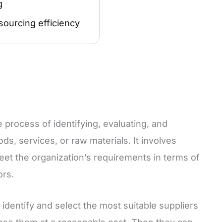
g
sourcing efficiency
e process of identifying, evaluating, and
ds, services, or raw materials. It involves
eet the organization’s requirements in terms of
ors.
identify and select the most suitable suppliers