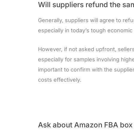
Will suppliers refund the sam
Generally, suppliers will agree to refun
especially in today’s tough economic 
However, if not asked upfront, seller
especially for samples involving highe
important to confirm with the suppli
costs effectively.
Ask about Amazon FBA box 