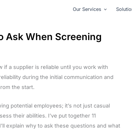
Our Services
Solutio
to Ask When Screening
if a supplier is reliable until you work with
liability during the initial communication and
rom the start.
wing potential employees; it’s not just casual
ess their abilities. I’ve put together 11
I’ll explain why to ask these questions and what