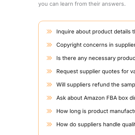
you can learn from their answers.
Inquire about product details 
Copyright concerns in supplie
Is there any necessary product
Request supplier quotes for v
Will suppliers refund the samp
Ask about Amazon FBA box di
How long is product manufactu
How do suppliers handle quali