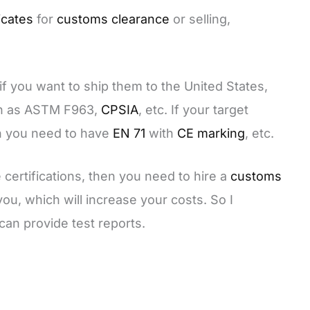
icates
for
customs clearance
or selling,
f you want to ship them to the United States,
ch as ASTM F963,
CPSIA
, etc. If your target
en you need to have
EN 71
with
CE marking
, etc.
 certifications, then you need to hire a
customs
you, which will increase your costs. So I
an provide test reports.