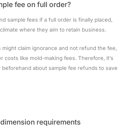
ple fee on full order?
d sample fees if a full order is finally placed,
climate where they aim to retain business.
s might claim ignorance and not refund the fee,
r costs like mold-making fees. Therefore, it’s
er beforehand about sample fee refunds to save
dimension requirements