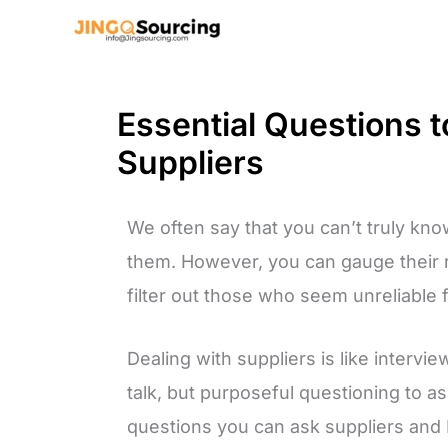
Skip
to
content
Essential Questions 
Suppliers
We often say that you can’t truly know 
them. However, you can gauge their re
filter out those who seem unreliable f
Dealing with suppliers is like intervie
talk, but purposeful questioning to ass
questions you can ask suppliers and 