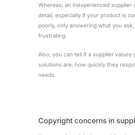
Whereas, an inexperienced supplier 
detail, especially if your product is
poorly, only answering what you ask
frustrating.
Also, you can tell if a supplier value
solutions are, how quickly they resp
needs.
Copyright concerns in suppl