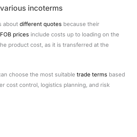
 various incoterms
rs about
different quotes
because their
FOB prices
include costs up to loading on the
he product cost, as it is transferred at the
 can choose the most suitable
trade terms
based
r cost control, logistics planning, and risk