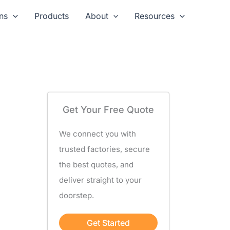
ns
Products
About
Resources
Get Your Free Quote
We connect you with
trusted factories, secure
the best quotes, and
deliver straight to your
doorstep.
Get Started