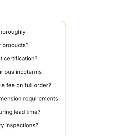
thoroughly
r products?
 certification?
arious incoterms
le fee on full order?
mension requirements
ring lead time?
ty inspections?