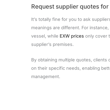
Request supplier quotes for
It’s totally fine for you to ask supplie
meanings are different. For instance,
vessel, while
EXW prices
only cover t
supplier’s premises.
By obtaining multiple quotes, clients
on their specific needs, enabling bette
management.