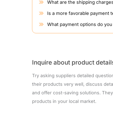
What are the shipping charge
Is a more favorable payment t
What payment options do you
Inquire about product detai
Try asking suppliers detailed questio
their products very well, discuss deta
and offer cost-saving solutions. Th
products in your local market.