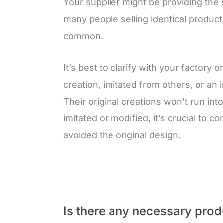
Your supplier might be providing the 
many people selling identical product
common.
It’s best to clarify with your factory 
creation, imitated from others, or an
Their original creations won’t run int
imitated or modified, it’s crucial to c
avoided the original design.
Is there any necessary produ