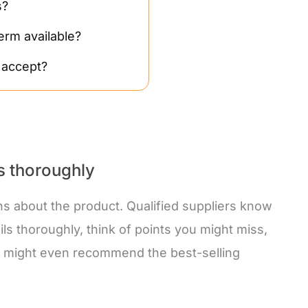
s?
erm available?
 accept?
ls thoroughly
ns about the product. Qualified suppliers know
ils thoroughly, think of points you might miss,
ey might even recommend the best-selling