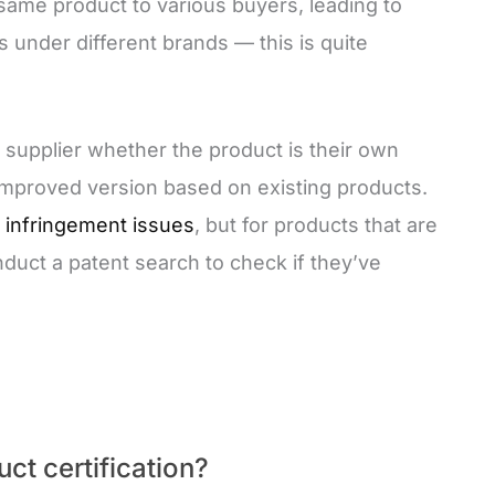
same product to various buyers, leading to
s under different brands — this is quite
or supplier whether the product is their own
 improved version based on existing products.
o
infringement issues
, but for products that are
onduct a patent search to check if they’ve
ct certification?