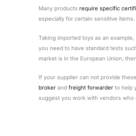
Many products
require specific certif
especially for certain sensitive items.
Taking imported toys as an example, i
you need to have standard tests su
market is in the European Union, th
If your supplier can not provide these
broker
and
freight forwarder
to help 
suggest you work with vendors who c