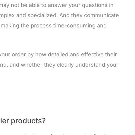
may not be able to answer your questions in
 complex and specialized. And they communicate
, making the process time-consuming and
s your order by how detailed and effective their
ond, and whether they clearly understand your
ier products?