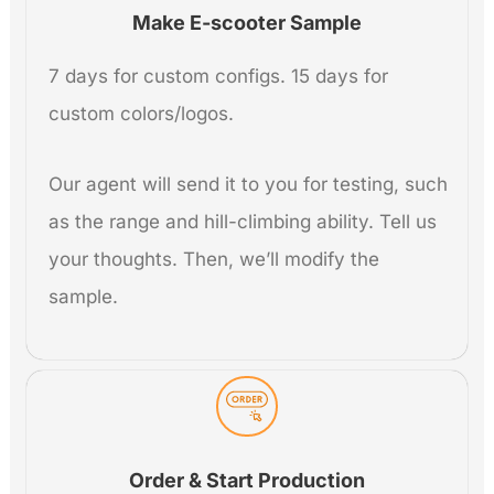
Make E-scooter Sample
7 days for custom configs. 15 days for
custom colors/logos.
Our agent will send it to you for testing, such
as the range and hill-climbing ability. Tell us
your thoughts. Then, we’ll modify the
sample.
Order & Start Production