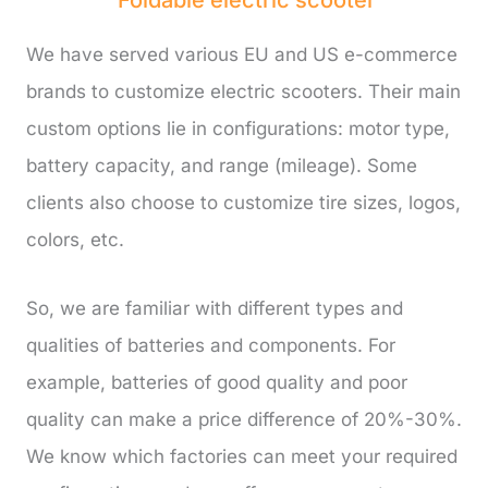
We have served various EU and US e-commerce
brands to customize electric scooters. Their main
custom options lie in configurations: motor type,
battery capacity, and range (mileage). Some
clients also choose to customize tire sizes, logos,
colors, etc.
So, we are familiar with different types and
qualities of batteries and components. For
example, batteries of good quality and poor
quality can make a price difference of 20%-30%.
We know which factories can meet your required