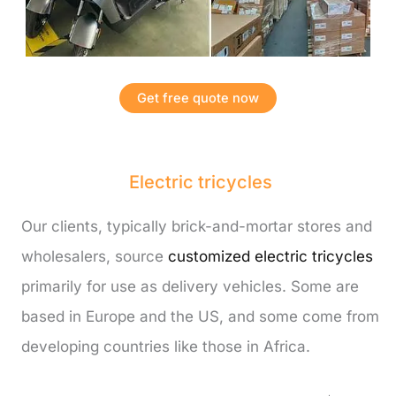
Get free quote now
Electric tricycles
Our clients, typically brick-and-mortar stores and
wholesalers, source
customized electric tricycles
primarily for use as delivery vehicles. Some are
based in Europe and the US, and some come from
developing countries like those in Africa.