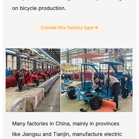
on bicycle production.
Connet this factory type
Many factories in China, mainly in provinces
like Jiangsu and Tianjin, manufacture electric