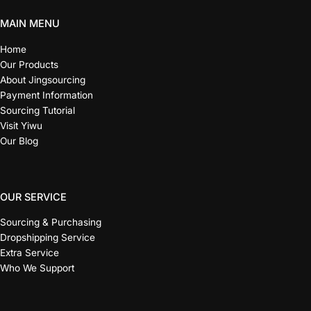
MAIN MENU
Home
Our Products
About Jingsourcing
Payment Information
Sourcing Tutorial
Visit Yiwu
Our Blog
OUR SERVICE
Sourcing & Purchasing
Dropshipping Service
Extra Service
Who We Support