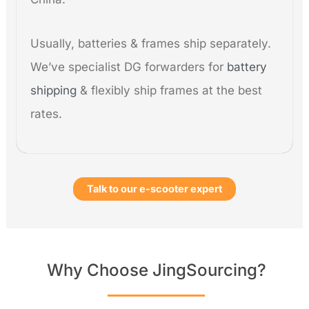
Usually, batteries & frames ship separately.
We’ve specialist DG forwarders for
battery
shipping
& flexibly ship frames at the best
rates.
Talk to our e-scooter expert
Why Choose JingSourcing?