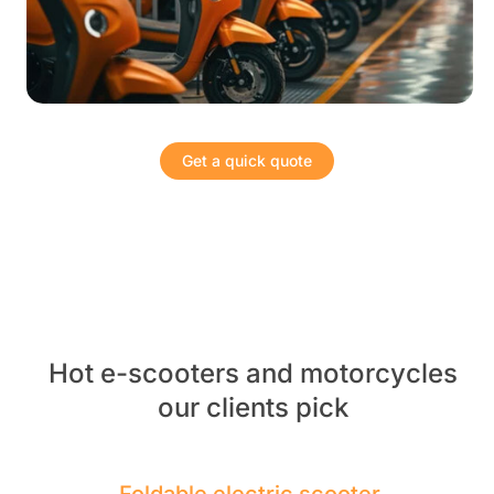
Get a quick quote
Hot e-scooters and motorcycles
our clients pick
Foldable electric scooter