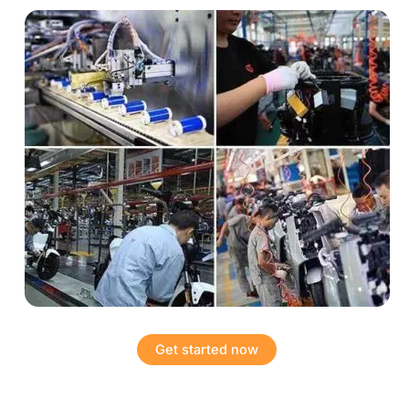
Get started now