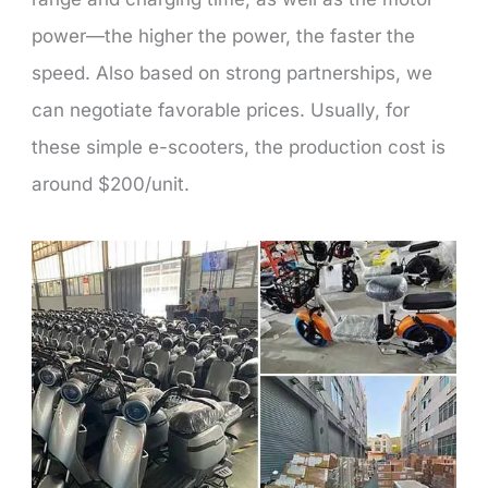
power—the higher the power, the faster the
speed. Also based on strong partnerships, we
can negotiate favorable prices. Usually, for
these simple e-scooters, the production cost is
around $200/unit.