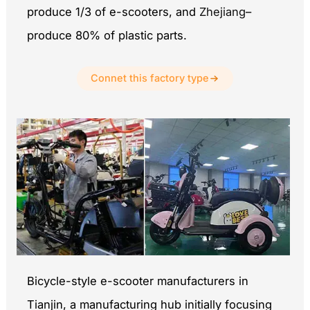
produce 1/3 of e-scooters, and
Zhejiang
–
produce 80% of plastic parts.
Connet this factory type
Bicycle-style e-scooter manufacturers in
Tianjin, a manufacturing hub initially focusing