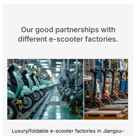
Our good partnerships with
different e-scooter factories.
Luxury/foldable e-scooter factories in Jiangsu–