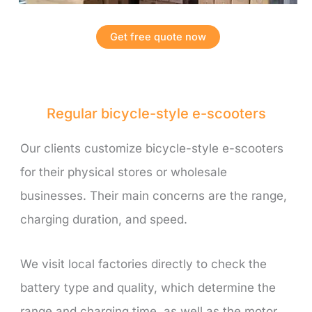
Get free quote now
Regular bicycle-style e-scooters
Our clients customize bicycle-style e-scooters
for their physical stores or wholesale
businesses. Their main concerns are the range,
charging duration, and speed.
We visit local factories directly to check the
battery type and quality, which determine the
range and charging time, as well as the motor