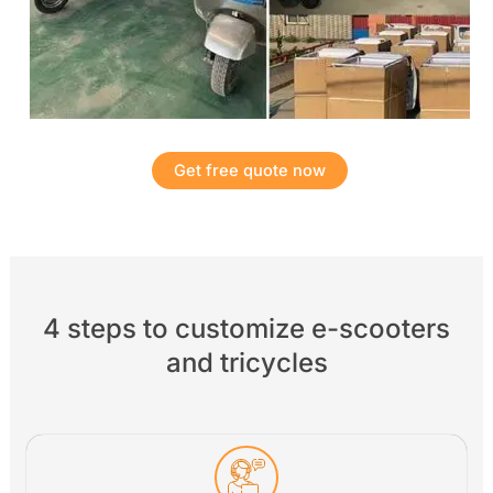
Get free quote now
4 steps to customize e-scooters
and tricycles