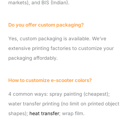
markets), and BIS (Indian).
Do you offer custom packaging?
Yes, custom packaging is available. We’ve
extensive printing factories to customize your
packaging affordably.
How to customize e-scooter colors?
4 common ways: spray painting (cheapest);
water transfer printing (no limit on printed object
shapes);
heat transfer
; wrap film.