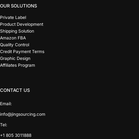
OUR SOLUTIONS
Private Label
Product Development
Shipping Solution
Amazon FBA
Quality Control
Credit Payment Terms
Graphic Design
Affiliates Program
CONTACT US
Email:
info@jingsourcing.com
Tel:
+1 805 3011888