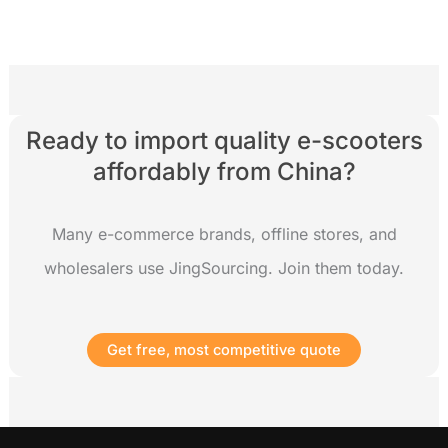
Ready to import quality e-scooters
affordably from China?
Many e-commerce brands, offline stores, and
wholesalers use JingSourcing. Join them today.
Get free, most competitive quote