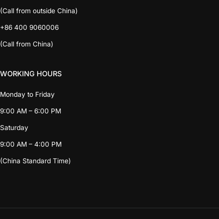
(Call from outside China)
+86 400 9060006
(Call from China)
WORKING HOURS
Monday to Friday
9:00 AM – 6:00 PM
Saturday
9:00 AM – 4:00 PM
(China Standard Time)