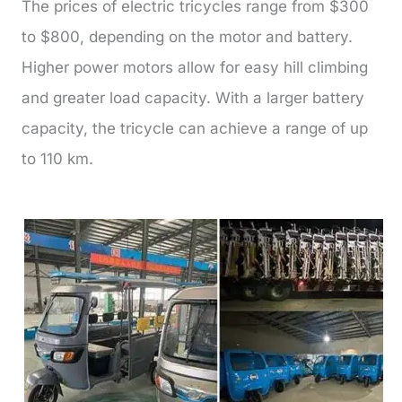
The prices of electric tricycles range from $300
to $800, depending on the motor and battery.
Higher power motors allow for easy hill climbing
and greater load capacity. With a larger battery
capacity, the tricycle can achieve a range of up
to 110 km.