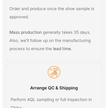
Order and produce once the shoe sample is
approved.
Mass production
generally takes 35 days.
Also, we’ll follow up on the manufacturing
process to ensure the
lead time
.
Arrange QC & Shipping
Perform AQL sampling or full inspection in
China.