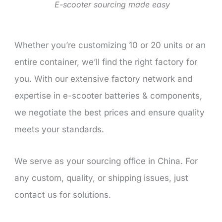
E-scooter sourcing made easy
Whether you’re customizing 10 or 20 units or an
entire container, we’ll find the right factory for
you. With our extensive factory network and
expertise in e-scooter batteries & components,
we negotiate the best prices and ensure quality
meets your standards.
We serve as your sourcing office in China. For
any custom, quality, or shipping issues, just
contact us for solutions.