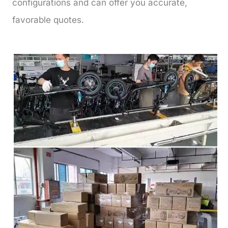
configurations and can offer you accurate,
favorable quotes.