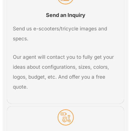
Send an Inquiry
Send us e-scooters/tricycle images and
specs.
Our agent will contact you to fully get your
ideas about configurations, sizes, colors,
logos, budget, etc. And offer you a free
quote.