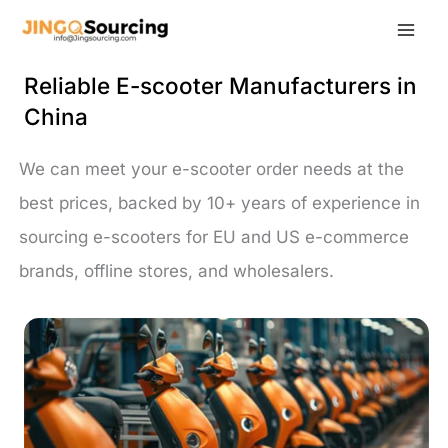
Skip
to
content
Reliable E-scooter Manufacturers in
China
We can meet your e-scooter order needs at the
best prices, backed by 10+ years of experience in
sourcing e-scooters for EU and US e-commerce
brands, offline stores, and wholesalers.