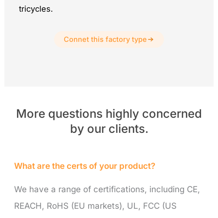
tricycles.
Connet this factory type
More questions highly concerned
by our clients.
What are the certs of your product?
We have a range of certifications, including CE,
REACH, RoHS (EU markets), UL, FCC (US