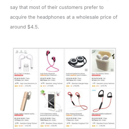
say that most of their customers prefer to
acquire the headphones at a wholesale price of
around $4.5.