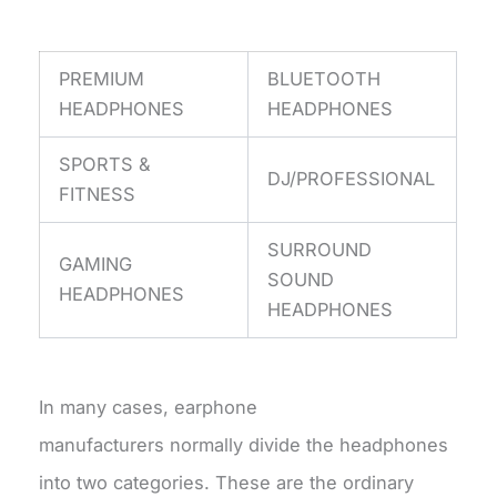
PREMIUM
BLUETOOTH
HEADPHONES
HEADPHONES
SPORTS &
DJ/PROFESSIONAL
FITNESS
SURROUND
GAMING
SOUND
HEADPHONES
HEADPHONES
In many cases, earphone
manufacturers normally divide the headphones
into two categories. These are the ordinary