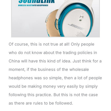
Of course, this is not true at all! Only people
who do not know about the trading policies in
China will have this kind of idea. Just think for a
moment, if the business of the wholesale
headphones was so simple, then a lot of people
would be making money very easily by simply
following this practice. But this is not the case
as there are rules to be followed.