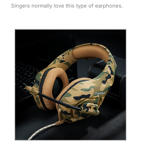
Singers normally love this type of earphones.