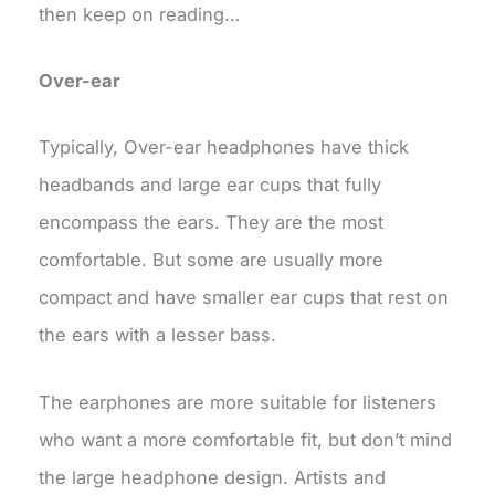
then keep on reading…
Over-ear
Typically, Over-ear headphones have thick
headbands and large ear cups that fully
encompass the ears. They are the most
comfortable. But some are usually more
compact and have smaller ear cups that rest on
the ears with a lesser bass.
The earphones are more suitable for listeners
who want a more comfortable fit, but don’t mind
the large headphone design. Artists and