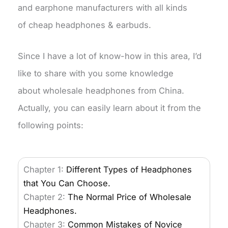
and earphone manufacturers with all kinds
of cheap headphones & earbuds.
Since I have a lot of know-how in this area, I’d
like to share with you some knowledge
about wholesale headphones from China.
Actually, you can easily learn about it from the
following points:
Chapter 1:
Different Types of Headphones
that You Can Choose.
Chapter 2:
The Normal Price of Wholesale
Headphones.
Chapter 3:
Common Mistakes of Novice