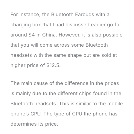
For instance, the Bluetooth Earbuds with a
charging box that I had discussed earlier go for
around $4 in China. However, it is also possible
that you will come across some Bluetooth
headsets with the same shape but are sold at
higher price of $12.5.
The main cause of the difference in the prices
is mainly due to the different chips found in the
Bluetooth headsets. This is similar to the mobile
phone’s CPU. The type of CPU the phone has
determines its price.