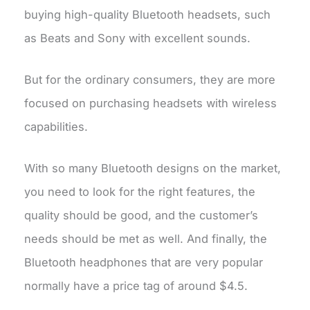
buying high-quality Bluetooth headsets, such
as Beats and Sony with excellent sounds.
But for the ordinary consumers, they are more
focused on purchasing headsets with wireless
capabilities.
With so many Bluetooth designs on the market,
you need to look for the right features, the
quality should be good, and the customer’s
needs should be met as well. And finally, the
Bluetooth headphones that are very popular
normally have a price tag of around $4.5.