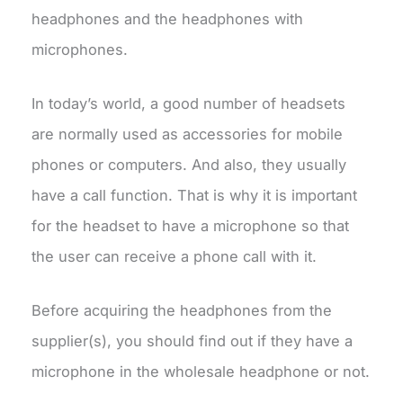
headphones and the headphones with
microphones.
In today’s world, a good number of headsets
are normally used as accessories for mobile
phones or computers. And also, they usually
have a call function. That is why it is important
for the headset to have a microphone so that
the user can receive a phone call with it.
Before acquiring the headphones from the
supplier(s), you should find out if they have a
microphone in the wholesale headphone or not.