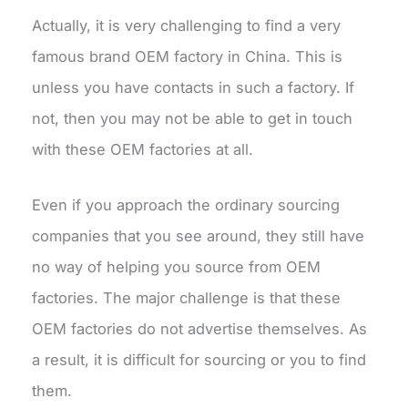
Actually, it is very challenging to find a very
famous brand OEM factory in China. This is
unless you have contacts in such a factory. If
not, then you may not be able to get in touch
with these OEM factories at all.
Even if you approach the ordinary sourcing
companies that you see around, they still have
no way of helping you source from OEM
factories. The major challenge is that these
OEM factories do not advertise themselves. As
a result, it is difficult for sourcing or you to find
them.