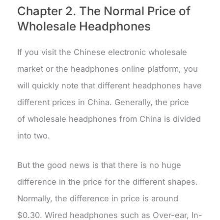
Chapter 2. The Normal Price of
Wholesale Headphones
If you visit the Chinese electronic wholesale
market or the headphones online platform, you
will quickly note that different headphones have
different prices in China. Generally, the price
of wholesale headphones from China is divided
into two.
But the good news is that there is no huge
difference in the price for the different shapes.
Normally, the difference in price is around
$0.30. Wired headphones such as Over-ear, In-