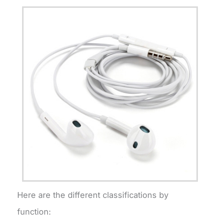
Here are the different classifications by
function: