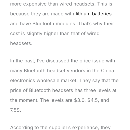
more expensive than wired headsets. This is
because they are made with
lithium batteries
and have Bluetooth modules. That’s why their
cost is slightly higher than that of wired
headsets.
In the past, I’ve discussed the price issue with
many Bluetooth headset vendors in the China
electronics wholesale market. They say that the
price of Bluetooth headsets has three levels at
the moment. The levels are $3.0, $4.5, and
7.5$.
According to the supplier’s experience, they