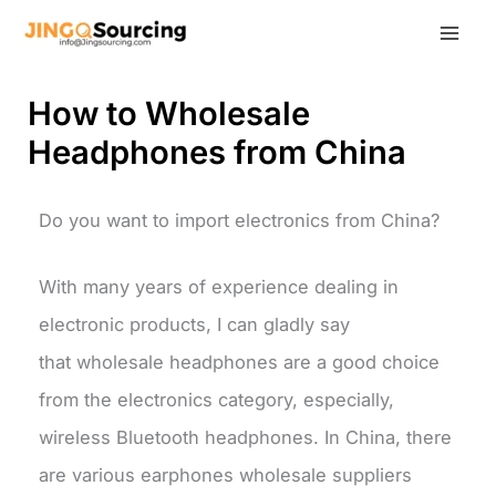
Skip
to
content
How to Wholesale
Headphones from China
Do you want to import electronics from China?
With many years of experience dealing in
electronic products, I can gladly say
that wholesale headphones are a good choice
from the electronics category, especially,
wireless Bluetooth headphones. In China, there
are various earphones wholesale suppliers