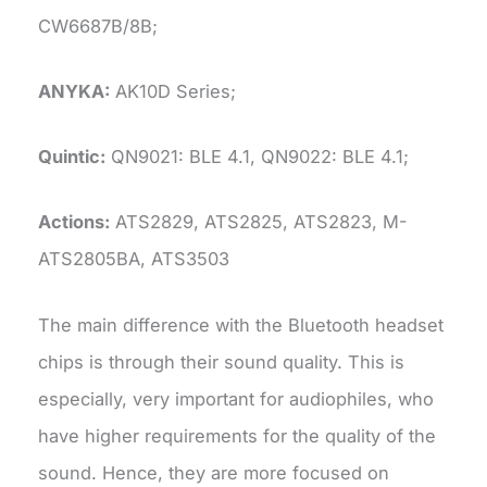
CW6687B/8B;
ANYKA:
AK10D Series;
Quintic:
QN9021: BLE 4.1, QN9022: BLE 4.1;
Actions:
ATS2829, ATS2825, ATS2823, M-
ATS2805BA, ATS3503
The main difference with the Bluetooth headset
chips is through their sound quality. This is
especially, very important for audiophiles, who
have higher requirements for the quality of the
sound. Hence, they are more focused on