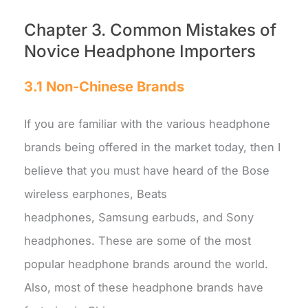
Chapter 3. Common Mistakes of
Novice Headphone Importers
3.1 Non-Chinese Brands
If you are familiar with the various headphone
brands being offered in the market today, then I
believe that you must have heard of the Bose
wireless earphones, Beats
headphones, Samsung earbuds, and Sony
headphones. These are some of the most
popular headphone brands around the world.
Also, most of these headphone brands have