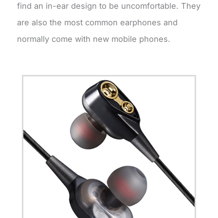
find an in-ear design to be uncomfortable. They
are also the most common earphones and
normally come with new mobile phones.