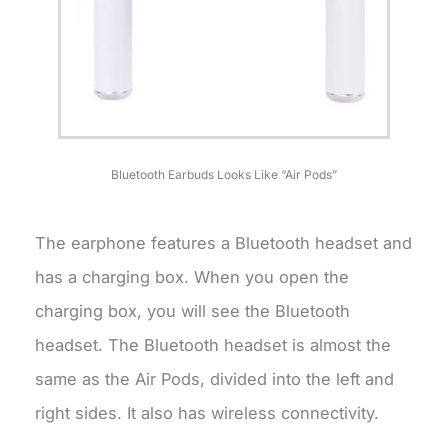
Bluetooth Earbuds Looks Like “Air Pods”
The earphone features a Bluetooth headset and
has a charging box. When you open the
charging box, you will see the Bluetooth
headset. The Bluetooth headset is almost the
same as the Air Pods, divided into the left and
right sides. It also has wireless connectivity.