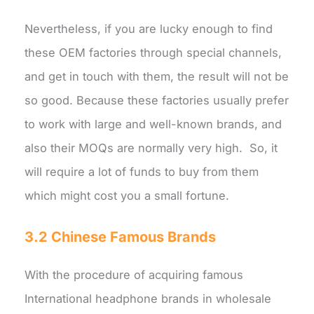
Nevertheless, if you are lucky enough to find
these OEM factories through special channels,
and get in touch with them, the result will not be
so good. Because these factories usually prefer
to work with large and well-known brands, and
also their MOQs are normally very high. So, it
will require a lot of funds to buy from them
which might cost you a small fortune.
3.2 Chinese Famous Brands
With the procedure of acquiring famous
International headphone brands in wholesale