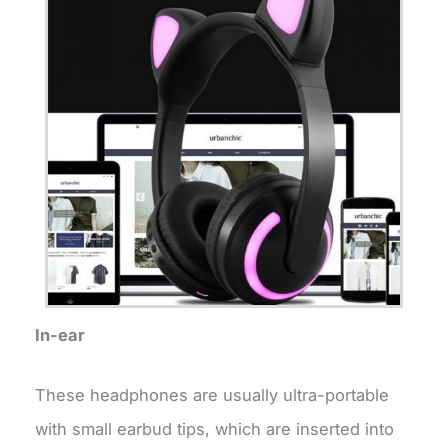
In-ear
These headphones are usually ultra-portable
with small earbud tips, which are inserted into