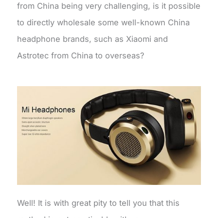
from China being very challenging, is it possible
to directly wholesale some well-known China
headphone brands, such as Xiaomi and
Astrotec from China to overseas?
Well! It is with great pity to tell you that this