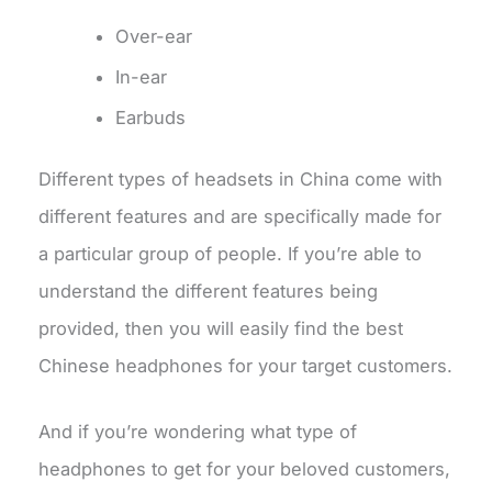
Over-ear
In-ear
Earbuds
Different types of headsets in China come with
different features and are specifically made for
a particular group of people. If you’re able to
understand the different features being
provided, then you will easily find the best
Chinese headphones for your target customers.
And if you’re wondering what type of
headphones to get for your beloved customers,