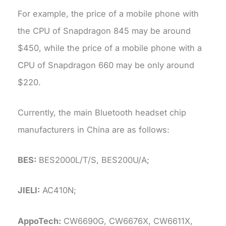
For example, the price of a mobile phone with
the CPU of Snapdragon 845 may be around
$450, while the price of a mobile phone with a
CPU of Snapdragon 660 may be only around
$220.
Currently, the main Bluetooth headset chip
manufacturers in China are as follows:
BES:
BES2000L/T/S, BES200U/A;
JIELI:
AC410N;
AppoTech:
CW6690G, CW6676X, CW6611X,