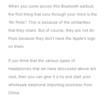
When you come across this Bluetooth earbud,
the first thing that runs through your mind is the
“Air Pods”. This is because of the similarities
that they share. But of course, they are not Air
Pods because they don’t have the Apple’s logo
on them.
If you think that the various types of
headphones that we have discussed above are
cool, then you can give it a try and start your
wholesale earphone importing business from
China.