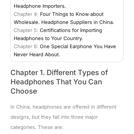
Headphone Importers.
Chapter 4:
Four Things to Know about
Wholesale. Headphone Suppliers in China.
Chapter 5:
Certifications for Importing
Headphones to Your Country.
Chapter 6:
One Special Earphone You Have
Never Heard About.
Chapter 1. Different Types of
Headphones That You Can
Choose
In China, headphones are offered in different
designs, but they fall into three major
categories. These are: