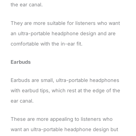
the ear canal.
They are more suitable for listeners who want
an ultra-portable headphone design and are
comfortable with the in-ear fit.
Earbuds
Earbuds are small, ultra-portable headphones
with earbud tips, which rest at the edge of the
ear canal.
These are more appealing to listeners who
want an ultra-portable headphone design but