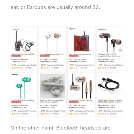
ear, or Earbuds are usually around $2.
On the other hand, Bluetooth headsets are