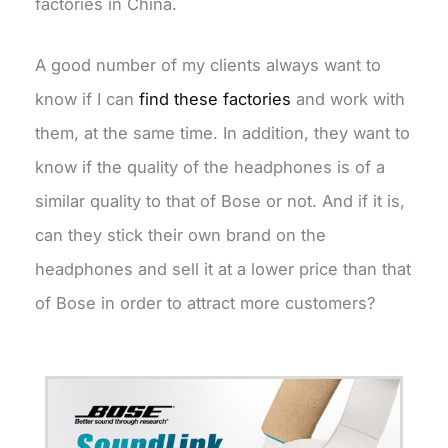
factories in China.
A good number of my clients always want to
know if I can
find these factories
and work with
them, at the same time. In addition, they want to
know if the quality of the headphones is of a
similar quality to that of Bose or not. And if it is,
can they stick their own brand on the
headphones and sell it at a lower price than that
of Bose in order to attract more customers?