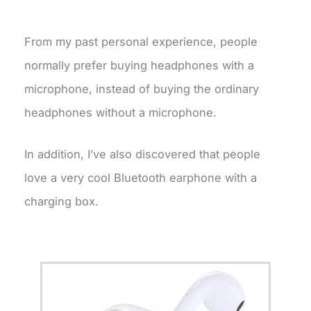
From my past personal experience, people
normally prefer buying headphones with a
microphone, instead of buying the ordinary
headphones without a microphone.
In addition, I’ve also discovered that people
love a very cool Bluetooth earphone with a
charging box.