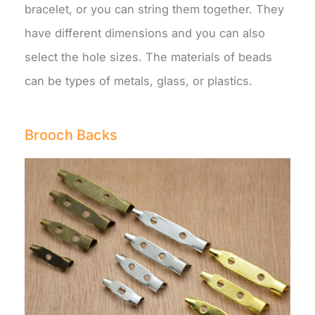
bracelet, or you can string them together. They
have different dimensions and you can also
select the hole sizes. The materials of beads
can be types of metals, glass, or plastics.
Brooch Backs