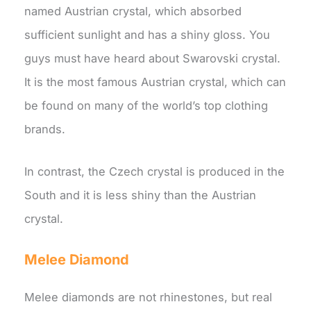
named Austrian crystal, which absorbed
sufficient sunlight and has a shiny gloss. You
guys must have heard about Swarovski crystal.
It is the most famous Austrian crystal, which can
be found on many of the world’s top clothing
brands.
In contrast, the Czech crystal is produced in the
South and it is less shiny than the Austrian
crystal.
Melee Diamond
Melee diamonds are not rhinestones, but real