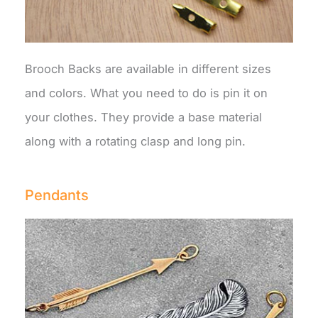
Brooch Backs are available in different sizes
and colors. What you need to do is pin it on
your clothes. They provide a base material
along with a rotating clasp and long pin.
Pendants