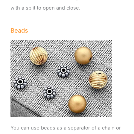
with a split to open and close.
Beads
You can use beads as a separator of a chain or