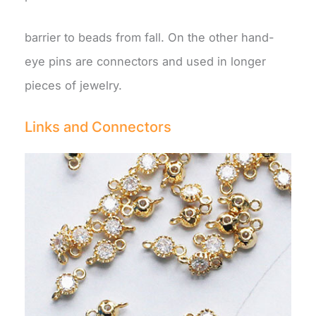
barrier to beads from fall. On the other hand-
eye pins are connectors and used in longer
pieces of jewelry.
Links and Connectors