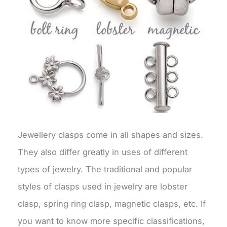
Jewellery clasps come in all shapes and sizes.
They also differ greatly in uses of different
types of jewelry. The traditional and popular
styles of clasps used in jewelry are lobster
clasp, spring ring clasp, magnetic clasps, etc. If
you want to know more specific classifications,