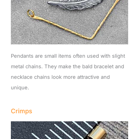
Pendants are small items often used with slight
metal chains. They make the bald bracelet and
necklace chains look more attractive and
unique.
Crimps