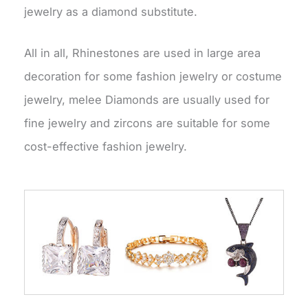
jewelry as a diamond substitute.
All in all, Rhinestones are used in large area
decoration for some fashion jewelry or costume
jewelry, melee Diamonds are usually used for
fine jewelry and zircons are suitable for some
cost-effective fashion jewelry.