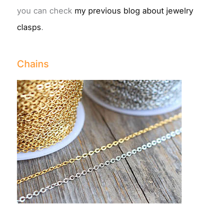
you can check
my previous blog about jewelry
clasps
.
Chains