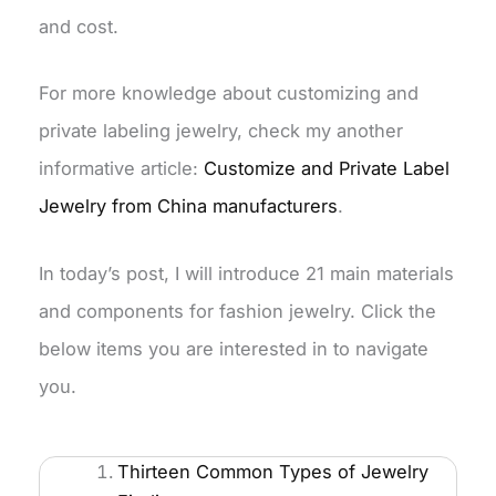
and cost.
For more knowledge about customizing and
private labeling jewelry, check my another
informative article:
Customize and Private Label
Jewelry from China manufacturers
.
In today’s post, I will introduce 21 main materials
and components for fashion jewelry. Click the
below items you are interested in to navigate
you.
Thirteen Common Types of Jewelry