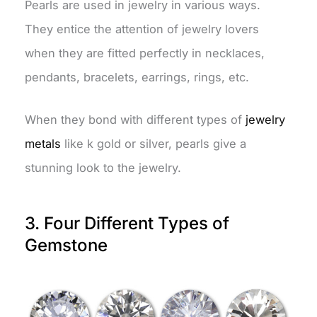
Pearls are used in jewelry in various ways.
They entice the attention of jewelry lovers
when they are fitted perfectly in necklaces,
pendants, bracelets, earrings, rings, etc.
When they bond with different types of
jewelry
metals
like k gold or silver, pearls give a
stunning look to the jewelry.
3. Four Different Types of
Gemstone