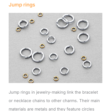
Jump rings
Jump rings in jewelry-making link the bracelet
or necklace chains to other charms. Their main
materials are metals and they feature circles