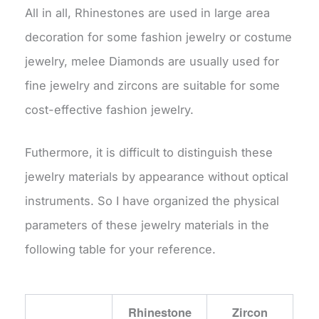
All in all, Rhinestones are used in large area
decoration for some fashion jewelry or costume
jewelry, melee Diamonds are usually used for
fine jewelry and zircons are suitable for some
cost-effective fashion jewelry.
Futhermore, it is difficult to distinguish these
jewelry materials by appearance without optical
instruments. So I have organized the physical
parameters of these jewelry materials in the
following table for your reference.
Rhinestone
Zircon