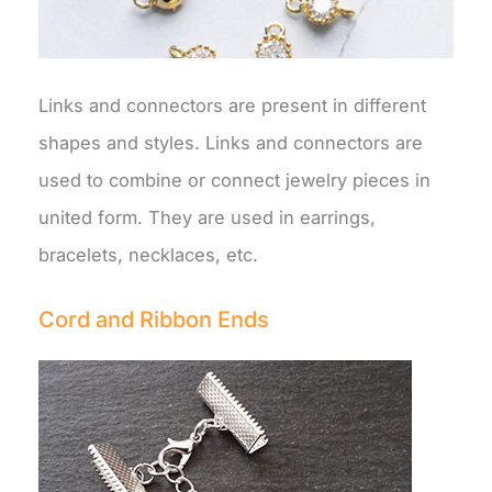
Links and connectors are present in different
shapes and styles. Links and connectors are
used to combine or connect jewelry pieces in
united form. They are used in earrings,
bracelets, necklaces, etc.
Cord and Ribbon Ends