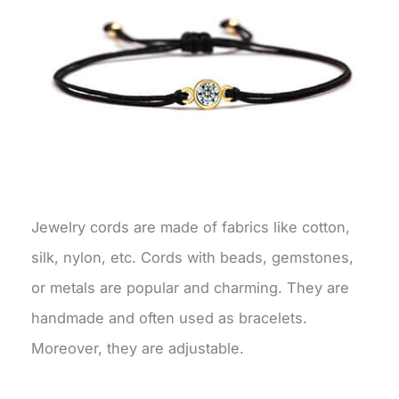
Jewelry cords are made of fabrics like cotton,
silk, nylon, etc. Cords with beads, gemstones,
or metals are popular and charming. They are
handmade and often used as bracelets.
Moreover, they are adjustable.