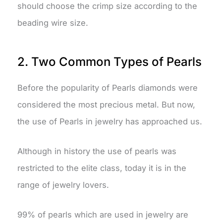
should choose the crimp size according to the
beading wire size.
2. Two Common Types of Pearls
Before the popularity of Pearls diamonds were
considered the most precious metal. But now,
the use of Pearls in jewelry has approached us.
Although in history the use of pearls was
restricted to the elite class, today it is in the
range of jewelry lovers.
99% of pearls which are used in jewelry are