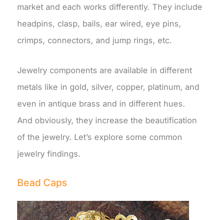
market and each works differently. They include
headpins, clasp, bails, ear wired, eye pins,
crimps, connectors, and jump rings, etc.
Jewelry components are available in different
metals like in gold, silver, copper, platinum, and
even in antique brass and in different hues.
And obviously, they increase the beautification
of the jewelry. Let’s explore some common
jewelry findings.
Bead Caps