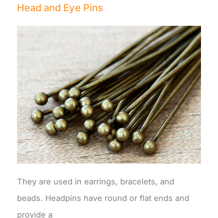
Head and Eye Pins
They are used in earrings, bracelets, and
beads. Headpins have round or flat ends and
provide a