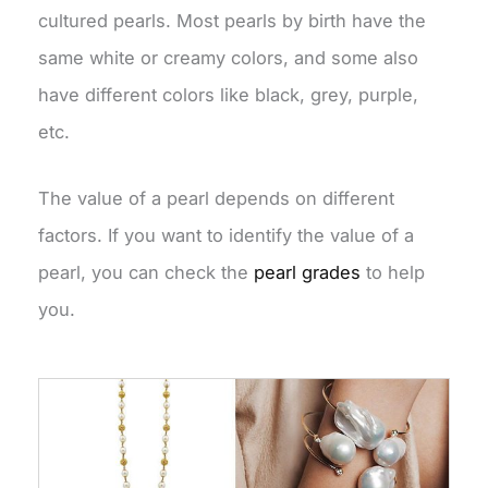
cultured pearls. Most pearls by birth have the
same white or creamy colors, and some also
have different colors like black, grey, purple,
etc.
The value of a pearl depends on different
factors. If you want to identify the value of a
pearl, you can check the
pearl grades
to help
you.