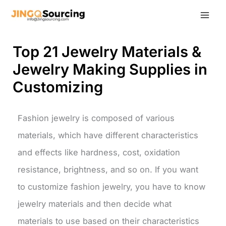
Skip
to
content
Top 21 Jewelry Materials &
Jewelry Making Supplies in
Customizing
Fashion jewelry is composed of various
materials, which have different characteristics
and effects like hardness, cost, oxidation
resistance, brightness, and so on. If you want
to customize fashion jewelry, you have to know
jewelry materials and then decide what
materials to use based on their characteristics