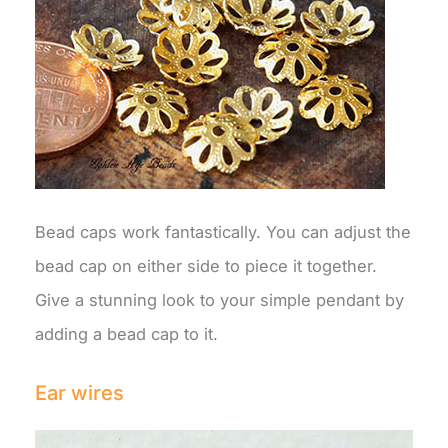
Bead caps work fantastically. You can adjust the
bead cap on either side to piece it together.
Give a stunning look to your simple pendant by
adding a bead cap to it.
Ear wires