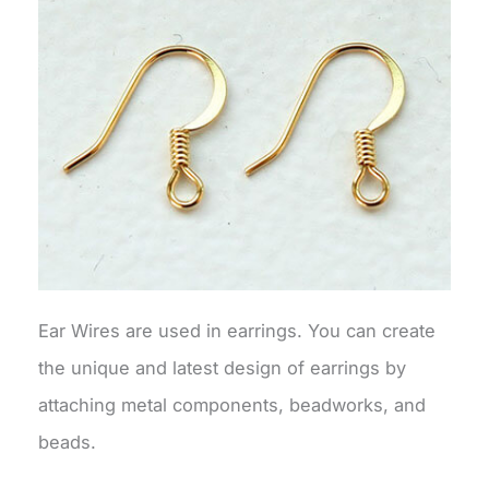
Ear Wires are used in earrings. You can create
the unique and latest design of earrings by
attaching metal components, beadworks, and
beads.