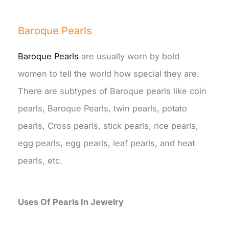
Baroque Pearls
Baroque Pearls
are usually worn by bold
women to tell the world how special they are.
There are subtypes of Baroque pearls like coin
pearls, Baroque Pearls, twin pearls, potato
pearls, Cross pearls, stick pearls, rice pearls,
egg pearls, egg pearls, leaf pearls, and heat
pearls, etc.
Uses Of Pearls In Jewelry