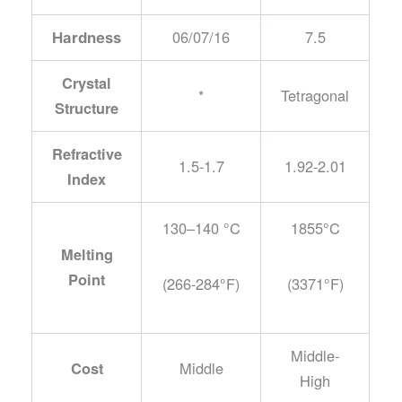
06/07/16
7.5
Hardness
Crystal
*
Tetragonal
Structure
Refractive
1.5-1.7
1.92-2.01
Index
130–140 °C
1855°C
Melting
Point
(266-284°F)
(3371°F)
Middle-
Middle
Cost
High