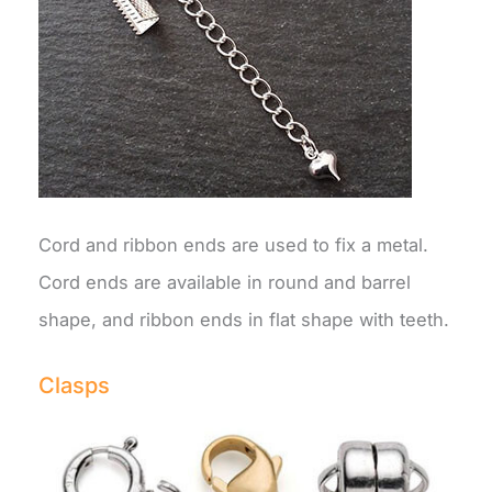
Cord and ribbon ends are used to fix a metal.
Cord ends are available in round and barrel
shape, and ribbon ends in flat shape with teeth.
Clasps