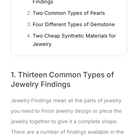
Findings
Two Common Types of Pearls
Four Different Types of Gemstone
Two Cheap Synthetic Materials for
Jewelry
1. Thirteen Common Types of
Jewelry Findings
Jewelry Findings mean all the parts of jewelry
you need to finish jewelry design or piece the
jewelry together to give it a complete shape.
There are a number of findings available in the