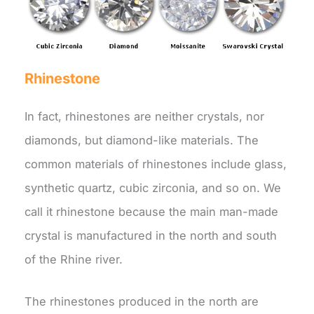
Rhinestone
In fact, rhinestones are neither crystals, nor
diamonds, but diamond-like materials. The
common materials of rhinestones include glass,
synthetic quartz, cubic zirconia, and so on. We
call it rhinestone because the main man-made
crystal is manufactured in the north and south
of the Rhine river.
The rhinestones produced in the north are