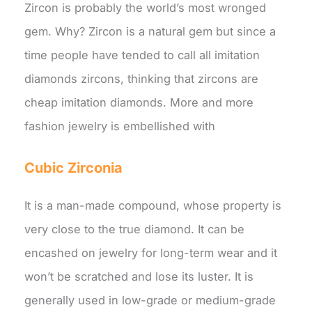
Zircon is probably the world’s most wronged
gem. Why? Zircon is a natural gem but since a
time people have tended to call all imitation
diamonds zircons, thinking that zircons are
cheap imitation diamonds. More and more
fashion jewelry is embellished with
Cubic Zirconia
It is a man-made compound, whose property is
very close to the true diamond. It can be
encashed on jewelry for long-term wear and it
won’t be scratched and lose its luster. It is
generally used in low-grade or medium-grade