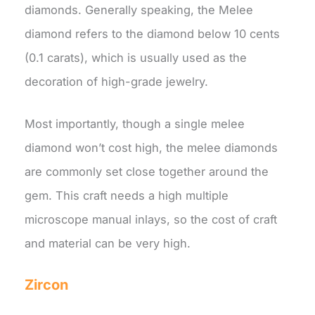
diamonds. Generally speaking, the Melee
diamond refers to the diamond below 10 cents
(0.1 carats), which is usually used as the
decoration of high-grade jewelry.
Most importantly, though a single melee
diamond won’t cost high, the melee diamonds
are commonly set close together around the
gem. This craft needs a high multiple
microscope manual inlays, so the cost of craft
and material can be very high.
Zircon