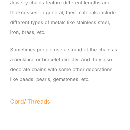
Jewelry chains feature different lengths and
thicknesses. In general, their materials include
different types of metals like stainless steel,
iron, brass, etc.
Sometimes people use a strand of the chain as
a necklace or bracelet directly. And they also
decorate chains with some other decorations
like beads, pearls, gemstones, etc.
Cord/ Threads