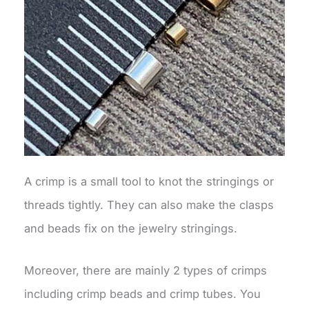
A crimp is a small tool to knot the stringings or
threads tightly. They can also make the clasps
and beads fix on the jewelry stringings.
Moreover, there are mainly 2 types of crimps
including crimp beads and crimp tubes. You