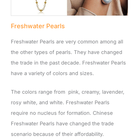
Freshwater Pearls
Freshwater Pearls are very common among all
the other types of pearls. They have changed
the trade in the past decade. Freshwater Pearls
have a variety of colors and sizes.
The colors range from pink, creamy, lavender,
rosy white, and white. Freshwater Pearls
require no nucleus for formation. Chinese
Freshwater Pearls have changed the trade
scenario because of their affordability.