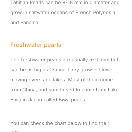
Tahitian Pearls can be 8-18 mm in diameter and
grow in saltwater oceans of French Polynesia
and Panama.
Freshwater pearls
The freshwater pearls are usually 5-10 mm but
can be as big as 13 mm. They grow in slow-
moving rivers and lakes. Most of them come
from China, and some used to come from Lake
Biwa in Japan called Biwa pearls.
You can check the chart below to find their