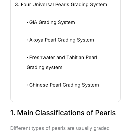
3. Four Universal Pearls Grading System
·
GIA Grading System
·
Akoya Pearl Grading System
·
Freshwater and Tahitian Pearl
Grading system
·
Chinese Pearl Grading System
1. Main Classifications of Pearls
Different types of pearls are usually graded