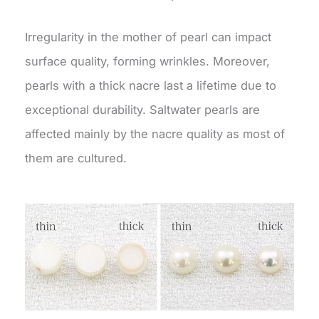
Irregularity in the mother of pearl can impact
surface quality, forming wrinkles. Moreover,
pearls with a thick nacre last a lifetime due to
exceptional durability. Saltwater pearls are
affected mainly by the nacre quality as most of
them are cultured.