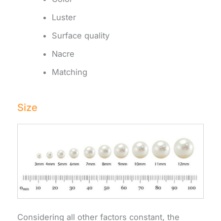
Luster
Surface quality
Nacre
Matching
Size
Considering all other factors constant, the