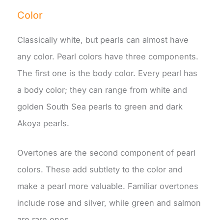
Color
Classically white, but pearls can almost have
any color. Pearl colors have three components.
The first one is the body color. Every pearl has
a body color; they can range from white and
golden South Sea pearls to green and dark
Akoya pearls.
Overtones are the second component of pearl
colors. These add subtlety to the color and
make a pearl more valuable. Familiar overtones
include rose and silver, while green and salmon
are rare ones.