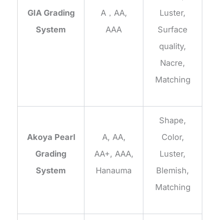
GIA Grading
A，AA,
Luster,
System
AAA
Surface
quality,
Nacre,
Matching
Shape,
Akoya Pearl
A, AA,
Color,
Grading
AA+, AAA,
Luster,
System
Hanauma
Blemish,
Matching