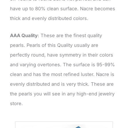
have up to 80% clean surface. Nacre becomes
thick and evenly distributed colors.
AAA Quality
: These are the finest quality
pearls. Pearls of this Quality usually are
perfectly round, have symmetry in their colors
and varying overtones. The surface is 95-99%
clean and has the most refined luster. Nacre is
evenly distributed and is very thick. These are
the pearls you will see in any high-end jewelry
store.