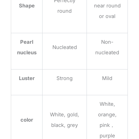
Perfectly
Shape
near round
round
or oval
Pearl
Non-
Nucleated
nucleus
nucleated
Luster
Strong
Mild
White,
White, gold,
orange,
color
black, grey
pink，
purple