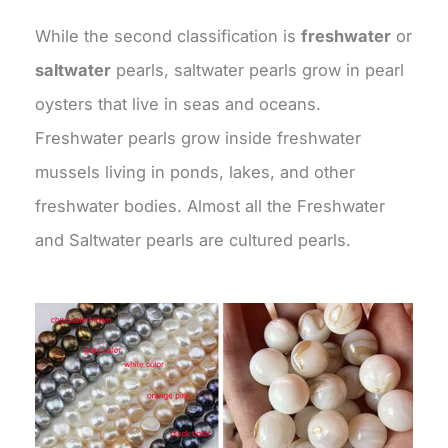
While the second classification is
freshwater
or
saltwater
pearls, saltwater pearls grow in pearl
oysters that live in seas and oceans.
Freshwater pearls grow inside freshwater
mussels living in ponds, lakes, and other
freshwater bodies. Almost all the Freshwater
and Saltwater pearls are cultured pearls.