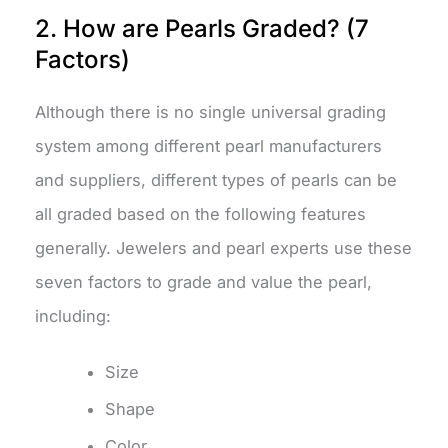
2. How are Pearls Graded? (7
Factors)
Although there is no single universal grading
system among different pearl manufacturers
and suppliers, different types of pearls can be
all graded based on the following features
generally. Jewelers and pearl experts use these
seven factors to grade and value the pearl,
including:
Size
Shape
Color