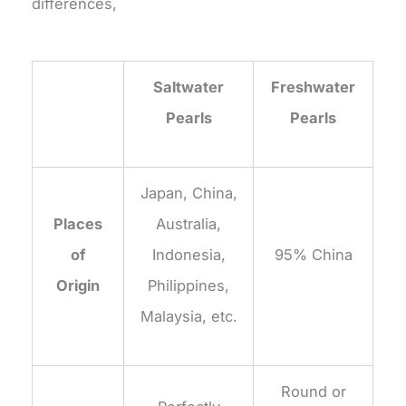
differences,
Saltwater
Freshwater
Pearls
Pearls
Japan, China,
Places
Australia,
of
Indonesia,
95% China
Origin
Philippines,
Malaysia, etc.
Round or