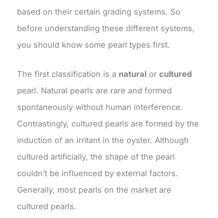
based on their certain grading systems. So
before understanding these different systems,
you should know some pearl types first.
The first classification is a
natural
or
cultured
pearl. Natural pearls are rare and formed
spontaneously without human interference.
Contrastingly, cultured pearls are formed by the
induction of an irritant in the oyster. Although
cultured artificially, the shape of the pearl
couldn’t be influenced by external factors.
Generally, most pearls on the market are
cultured pearls.