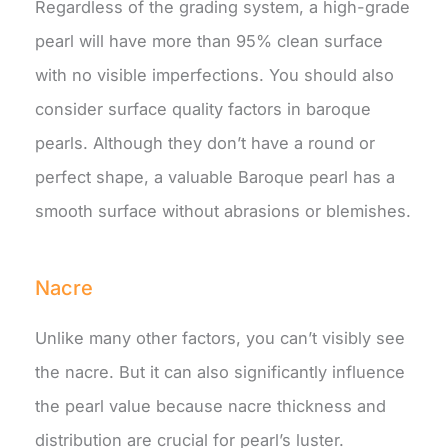
Regardless of the grading system, a high-grade
pearl will have more than 95% clean surface
with no visible imperfections. You should also
consider surface quality factors in baroque
pearls. Although they don’t have a round or
perfect shape, a valuable Baroque pearl has a
smooth surface without abrasions or blemishes.
Nacre
Unlike many other factors, you can’t visibly see
the nacre. But it can also significantly influence
the pearl value because nacre thickness and
distribution are crucial for pearl’s luster.