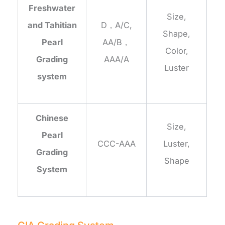
Freshwater
Size,
and Tahitian
D，A/C,
Shape,
Pearl
AA/B，
Color,
Grading
AAA/A
Luster
system
Chinese
Size,
Pearl
CCC-AAA
Luster,
Grading
Shape
System