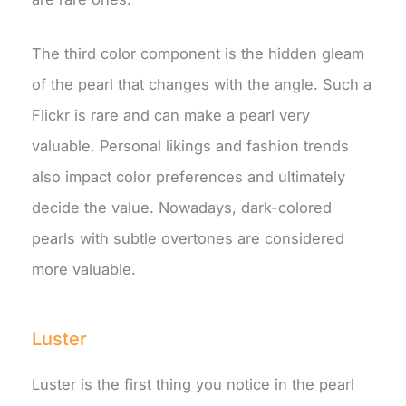
The third color component is the hidden gleam
of the pearl that changes with the angle. Such a
Flickr is rare and can make a pearl very
valuable. Personal likings and fashion trends
also impact color preferences and ultimately
decide the value. Nowadays, dark-colored
pearls with subtle overtones are considered
more valuable.
Luster
Luster is the first thing you notice in the pearl