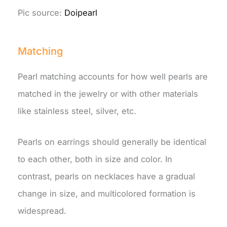
Pic source:
Doipearl
Matching
Pearl matching accounts for how well pearls are
matched in the jewelry or with other materials
like stainless steel, silver, etc.
Pearls on earrings should generally be identical
to each other, both in size and color. In
contrast, pearls on necklaces have a gradual
change in size, and multicolored formation is
widespread.