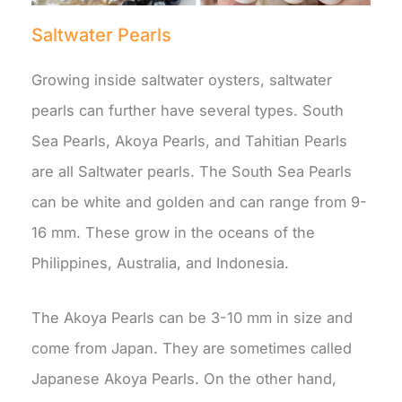
Saltwater Pearls
Growing inside saltwater oysters, saltwater
pearls can further have several types. South
Sea Pearls, Akoya Pearls, and Tahitian Pearls
are all Saltwater pearls. The South Sea Pearls
can be white and golden and can range from 9-
16 mm. These grow in the oceans of the
Philippines, Australia, and Indonesia.
The Akoya Pearls can be 3-10 mm in size and
come from Japan. They are sometimes called
Japanese Akoya Pearls. On the other hand,