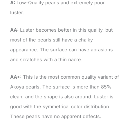
A:
Low-Quality pearls and extremely poor
luster.
AA:
Luster becomes better in this quality, but
most of the pearls still have a chalky
appearance. The surface can have abrasions
and scratches with a thin nacre.
AA+:
This is the most common quality variant of
Akoya pearls. The surface is more than 85%
clean, and the shape is also around. Luster is
good with the symmetrical color distribution.
These pearls have no apparent defects.