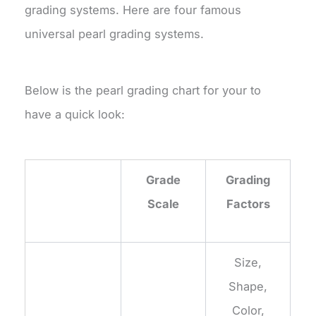
grading systems. Here are four famous
universal pearl grading systems.
Below is the pearl grading chart for your to
have a quick look:
Grade
Grading
Scale
Factors
Size,
Shape,
Color,