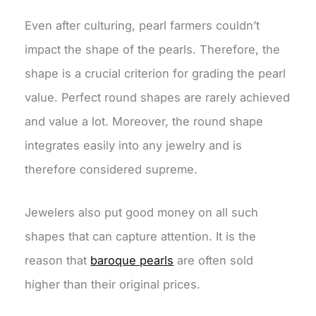
Even after culturing, pearl farmers couldn’t
impact the shape of the pearls. Therefore, the
shape is a crucial criterion for grading the pearl
value. Perfect round shapes are rarely achieved
and value a lot. Moreover, the round shape
integrates easily into any jewelry and is
therefore considered supreme.
Jewelers also put good money on all such
shapes that can capture attention. It is the
reason that
baroque pearls
are often sold
higher than their original prices.