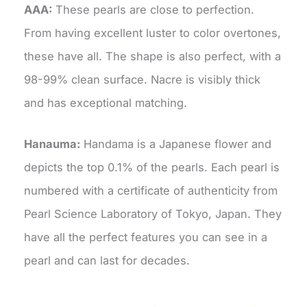
AAA:
These pearls are close to perfection.
From having excellent luster to color overtones,
these have all. The shape is also perfect, with a
98-99% clean surface. Nacre is visibly thick
and has exceptional matching.
Hanauma:
Handama is a Japanese flower and
depicts the top 0.1% of the pearls. Each pearl is
numbered with a certificate of authenticity from
Pearl Science Laboratory of Tokyo, Japan. They
have all the perfect features you can see in a
pearl and can last for decades.