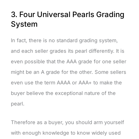
3. Four Universal Pearls Grading
System
In fact, there is no standard grading system,
and each seller grades its pearl differently. It is
even possible that the AAA grade for one seller
might be an A grade for the other. Some sellers
even use the term AAAA or AAA+ to make the
buyer believe the exceptional nature of the
pearl.
Therefore as a buyer, you should arm yourself
with enough knowledge to know widely used