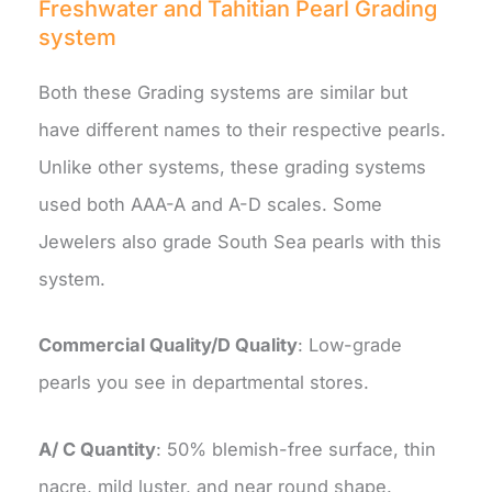
Freshwater and Tahitian Pearl Grading
system
Both these Grading systems are similar but
have different names to their respective pearls.
Unlike other systems, these grading systems
used both AAA-A and A-D scales. Some
Jewelers also grade South Sea pearls with this
system.
Commercial Quality/D Quality
: Low-grade
pearls you see in departmental stores.
A/ C Quantity
: 50% blemish-free surface, thin
nacre, mild luster, and near round shape.