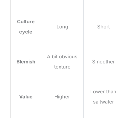
Culture
Long
Short
cycle
A bit obvious
Blemish
Smoother
texture
Lower than
Value
Higher
saltwater