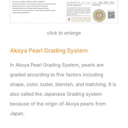
click to enlarge
Akoya Pearl Grading System
In Akoya Pearl Grading System, pearls are
graded according to five factors including
shape, color, luster, blemish, and matching. It is
also called the Japanese Grading system
because of the origin of Akoya pearls from
Japan.