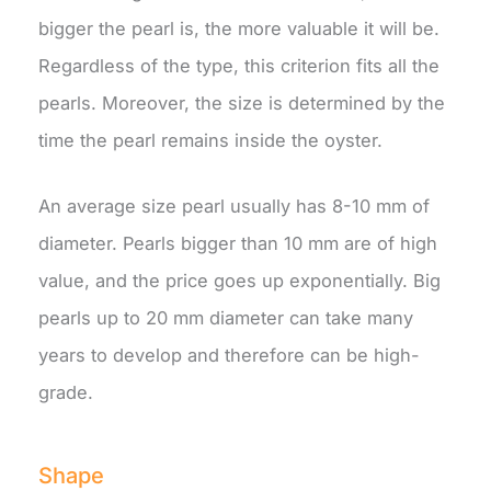
bigger the pearl is, the more valuable it will be.
Regardless of the type, this criterion fits all the
pearls. Moreover, the size is determined by the
time the pearl remains inside the oyster.
An average size pearl usually has 8-10 mm of
diameter. Pearls bigger than 10 mm are of high
value, and the price goes up exponentially. Big
pearls up to 20 mm diameter can take many
years to develop and therefore can be high-
grade.
Shape