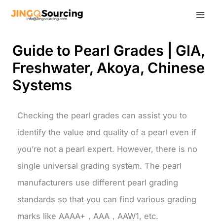
Skip
to
content
Guide to Pearl Grades | GIA,
Freshwater, Akoya, Chinese
Systems
Checking the pearl grades can assist you to
identify the value and quality of a pearl even if
you’re not a pearl expert. However, there is no
single universal grading system. The pearl
manufacturers use different pearl grading
standards so that you can find various grading
marks like AAAA+，AAA，AAW1, etc.