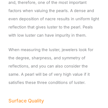
and, therefore, one of the most important
factors when valuing the pearls. A dense and
even deposition of nacre results in uniform light
reflection that gives luster to the pearl. Peals
with low luster can have impurity in them.
When measuring the luster, jewelers look for
the degree, sharpness, and symmetry of
reflections, and you can also consider the
same. A pearl will be of very high value if it
satisfies these three conditions of luster.
Surface Quality