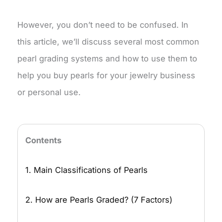
However, you don’t need to be confused. In
this article, we’ll discuss several most common
pearl grading systems and how to use them to
help you buy pearls for your jewelry business
or personal use.
Contents
1. Main Classifications of Pearls
2. How are Pearls Graded? (7 Factors)