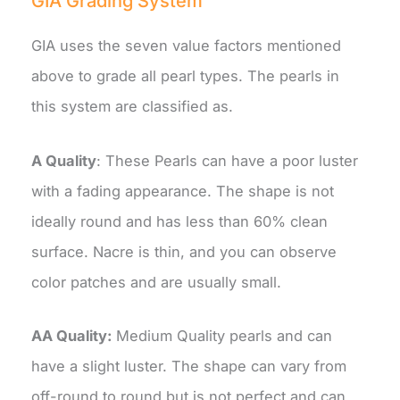
GIA Grading System
GIA uses the seven value factors mentioned
above to grade all pearl types. The pearls in
this system are classified as.
A Quality
: These Pearls can have a poor luster
with a fading appearance. The shape is not
ideally round and has less than 60% clean
surface. Nacre is thin, and you can observe
color patches and are usually small.
AA Quality:
Medium Quality pearls and can
have a slight luster. The shape can vary from
off-round to round but is not perfect and can