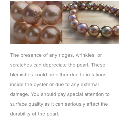
The presence of any ridges, wrinkles, or
scratches can depreciate the pearl. These
blemishes could be either due to irritations
inside the oyster or due to any external
damage. You should pay special attention to
surface quality as it can seriously affect the
durability of the pearl.