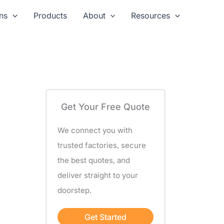
ns
Products
About
Resources
Get Your Free Quote
We connect you with
trusted factories, secure
the best quotes, and
deliver straight to your
doorstep.
Get Started