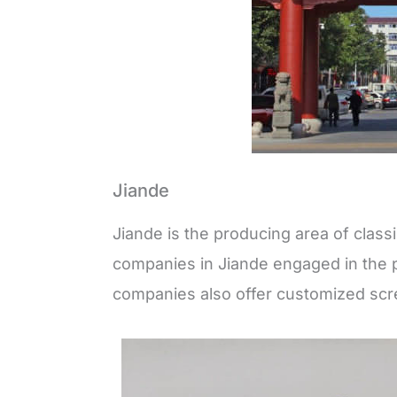
Jiande
Jiande is the producing area of clas
companies in Jiande engaged in the 
companies also offer customized scr