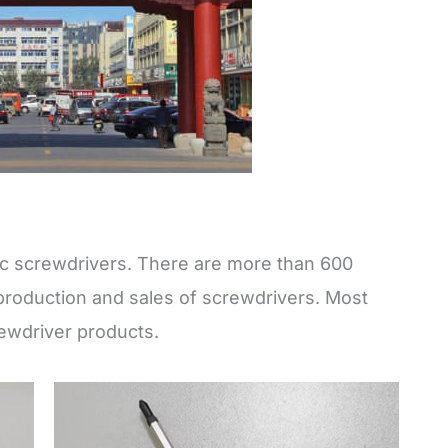
sic screwdrivers. There are more than 600
production and sales of screwdrivers. Most
ewdriver products.