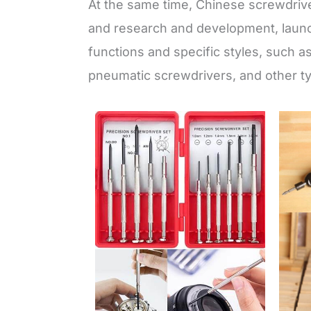
At the same time, Chinese screwdriv
and research and development, launc
functions and specific styles, such a
pneumatic screwdrivers, and other ty