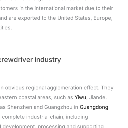
omers in the international market due to their
and are exported to the United States, Europe,
ties.
crewdriver industry
n obvious regional agglomeration effect. They
eastern coastal areas, such as
Yiwu
, Jiande,
ll as Shenzhen and Guangzhou in
Guangdong
complete industrial chain, including
d development, processing and supporting