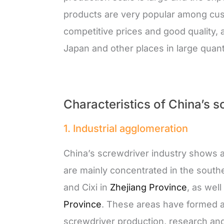
products are very popular among cust
competitive prices and good quality, 
Japan and other places in large quanti
Characteristics of China’s s
1. Industrial agglomeration
China’s screwdriver industry shows a
are mainly concentrated in the south
and Cixi in
Zhejiang Province
, as we
Province
. These areas have formed a 
screwdriver production, research an