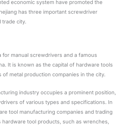
ented economic system have promoted the
Zhejiang has three important screwdriver
trade city.
a for manual screwdrivers and a famous
a. It is known as the capital of hardware tools
 of metal production companies in the city.
turing industry occupies a prominent position,
drivers of various types and specifications. In
ware tool manufacturing companies and trading
s hardware tool products, such as wrenches,