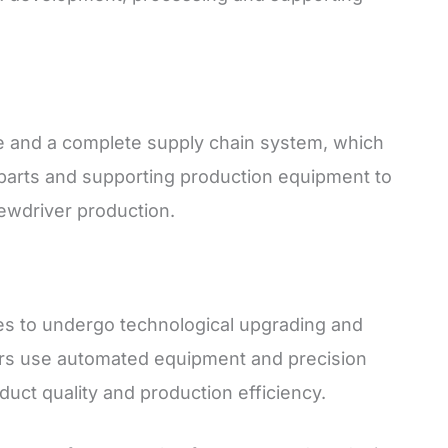
 and a complete supply chain system, which
parts and supporting production equipment to
rewdriver production.
es to undergo technological upgrading and
ers use automated equipment and precision
uct quality and production efficiency.