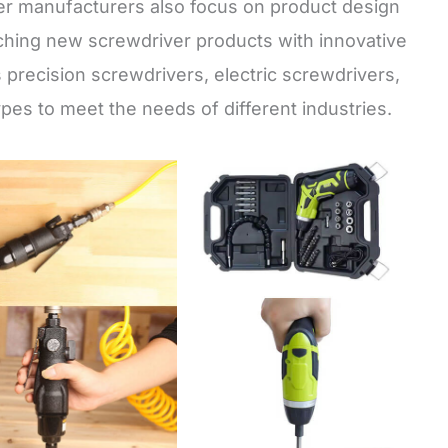
er manufacturers also focus on product design
hing new screwdriver products with innovative
s precision screwdrivers, electric screwdrivers,
pes to meet the needs of different industries.