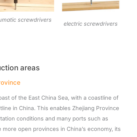
umatic screwdrivers
electric screwdrivers
ction areas
province
ast of the East China Sea, with a coastline of
line in China. This enables Zhejiang Province
tation conditions and many ports such as
he more open provinces in China’s economy, its