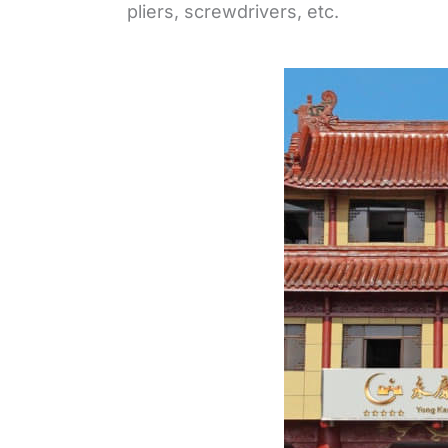
pliers, screwdrivers, etc.