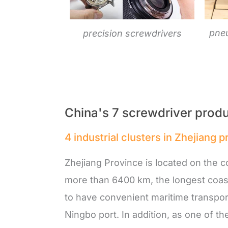
pne
precision screwdrivers
China's 7 screwdriver produ
4 industrial clusters in Zhejiang 
Zhejiang Province is located on the co
more than 6400 km, the longest coast
to have convenient maritime transpor
Ningbo port. In addition, as one of t