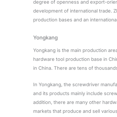
degree of openness and export-ori
development of international trade. 
production bases and an international 
Yongkang
Yongkang is the main production are
hardware tool production base in Chin
in China. There are tens of thousands
In Yongkang, the screwdriver manufac
and its products mainly include screw
addition, there are many other hard
markets that produce and sell variou