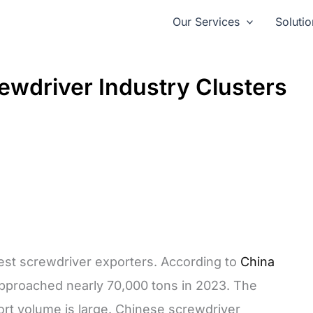
Our Services
Solutio
rewdriver Industry Clusters
gest screwdriver exporters. According to
China
pproached nearly 70,000 tons in 2023. The
ort volume is large. Chinese screwdriver