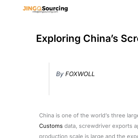
Skip
to
content
Exploring China’s Sc
By
FOXWOLL
China is one of the world’s three lar
Customs
data, screwdriver exports a
production scale is large and the exp