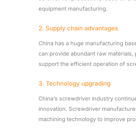
equipment manufacturing.
2. Supply chain advantages
China has a huge manufacturing base
can provide abundant raw materials, 
support the efficient operation of sc
3. Technology upgrading
China’s screwdriver industry continu
innovation. Screwdriver manufactur
machining technology to improve prod