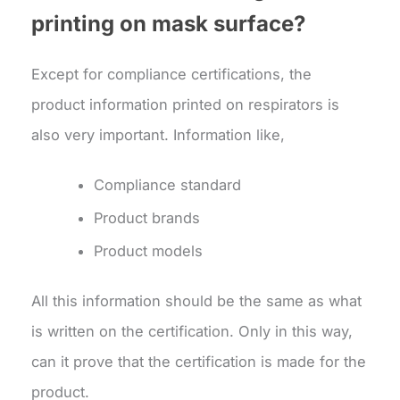
printing on mask surface?
Except for compliance certifications, the
product information printed on respirators is
also very important. Information like,
Compliance standard
Product brands
Product models
All this information should be the same as what
is written on the certification. Only in this way,
can it prove that the certification is made for the
product.