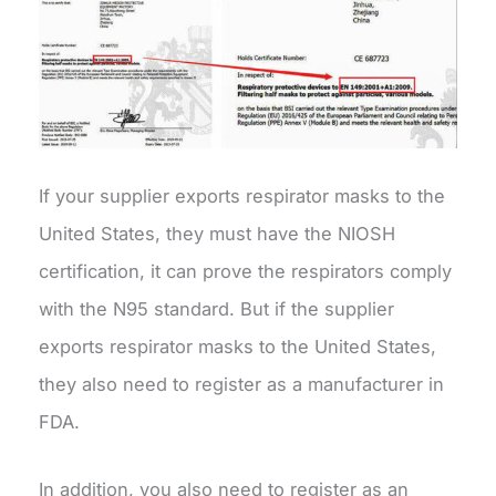
If your supplier exports respirator masks to the
United States, they must have the NIOSH
certification, it can prove the respirators comply
with the N95 standard. But if the supplier
exports respirator masks to the United States,
they also need to register as a manufacturer in
FDA.
In addition, you also need to register as an