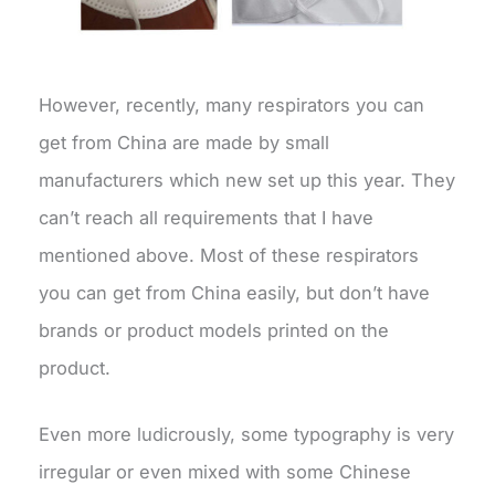
However, recently, many respirators you can
get from China are made by small
manufacturers which new set up this year. They
can’t reach all requirements that I have
mentioned above. Most of these respirators
you can get from China easily, but don’t have
brands or product models printed on the
product.
Even more ludicrously, some typography is very
irregular or even mixed with some Chinese