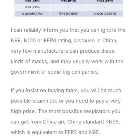
I can reliably inform you that you can ignore the
N99, N100 or FFP3 rating, because in China,
very few manufacturers can produce these
kinds of masks, and they usually work with the
government or some big companies.
If you insist on buying them, you will be much
possible scammed, or you need to pay a very
high price. The most possible respirators you
can get from China are China standard KN95,
which is equivalent to FFP2 and N95.