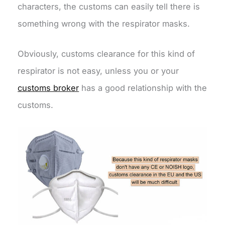
characters, the customs can easily tell there is
something wrong with the respirator masks.
Obviously, customs clearance for this kind of
respirator is not easy, unless you or your
customs broker
has a good relationship with the
customs.