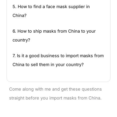
5. How to find a face mask supplier in
China?
6. How to ship masks from China to your
country?
7. Is it a good business to import masks from
China to sell them in your country?
Come along with me and get these questions
straight before you import masks from China.