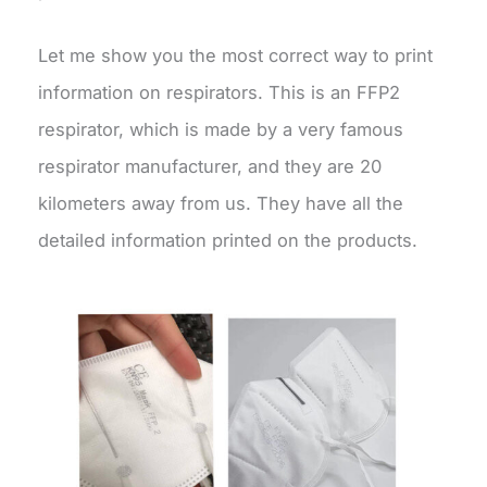
Let me show you the most correct way to print
information on respirators. This is an FFP2
respirator, which is made by a very famous
respirator manufacturer, and they are 20
kilometers away from us. They have all the
detailed information printed on the products.