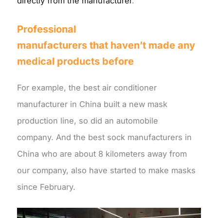
directly from the manufacturer
.
Professional
manufacturers
that
haven’t made any
medical products before
For example, the best air conditioner
manufacturer in China built a new mask
production line, so did an automobile
company. And the best sock manufacturers in
China who are about 8 kilometers away from
our company, also have started to make masks
since February.