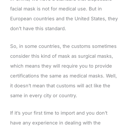
facial mask is not for medical use. But in
European countries and the United States, they
don’t have this standard.
So, in some countries, the customs sometimes
consider this kind of mask as surgical masks,
which means they will require you to provide
certifications the same as medical masks. Well,
it doesn’t mean that customs will act like the
same in every city or country.
If it’s your first time to import and you don’t
have any experience in dealing with the