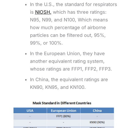
In the U.S., the standard for respirators
is
NIOSH
,
which has three ratings:
N95, N99, and N100, Which means
how much percentage of airborne
particles can be filtered out, 95%,
99%, or 100%.
In the European Union, they have
another equivalent rating system,
whose ratings are FFP1, FFP2, FFP3.
In China, the equivalent ratings are
KN90, KN95, and KN100.