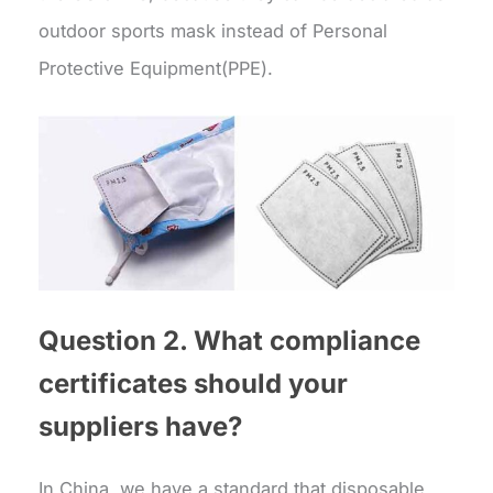
outdoor sports mask instead of Personal
Protective Equipment(PPE).
Question 2. What compliance
certificates should your
suppliers have?
In China, we have a standard that disposable