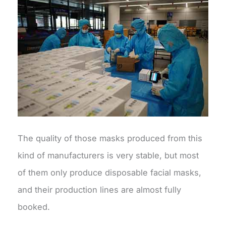
The quality of those masks produced from this
kind of manufacturers is very stable, but most
of them only produce disposable facial masks,
and their production lines are almost fully
booked.