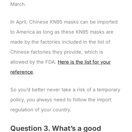
March.
In April, Chinese KN95 masks can be imported
to America as long as these KN95 masks are
made by the factories included in the list of
Chinese factories they provide, which is
allowed by the FDA.
Here is the list for your
reference
.
So you’d better never take a risk of a temporary
policy, you always need to follow the import
regulation of your country.
Question 3. What’s a good