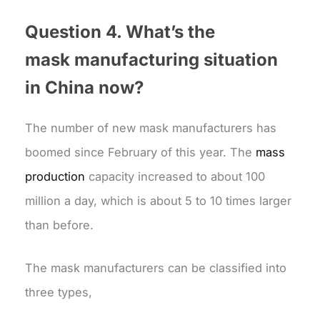
Question 4. What’s the
mask
manufacturing situation
in China no
w?
The number of new mask manufacturers has
boomed since February of this year. The
mass
production
capacity increased to about 100
million a day, which is about 5 to 10 times larger
than before.
The mask manufacturers can be classified into
three types,