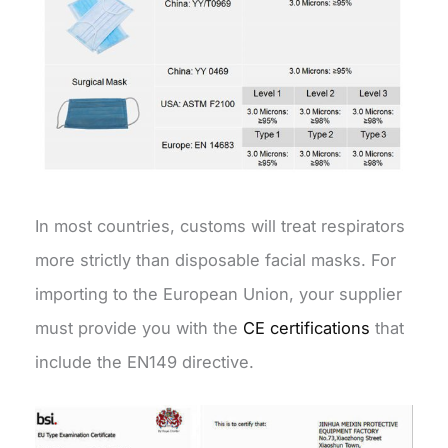
In most countries, customs will treat respirators
more strictly than disposable facial masks. For
importing to the European Union, your supplier
must provide you with the
CE certifications
that
include the EN149 directive.