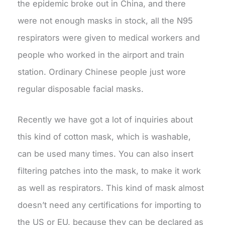
the epidemic broke out in China, and there
were not enough masks in stock, all the N95
respirators were given to medical workers and
people who worked in the airport and train
station. Ordinary Chinese people just wore
regular disposable facial masks.
Recently we have got a lot of inquiries about
this kind of cotton mask, which is washable,
can be used many times. You can also insert
filtering patches into the mask, to make it work
as well as respirators. This kind of mask almost
doesn’t need any certifications for importing to
the US or EU, because they can be declared as