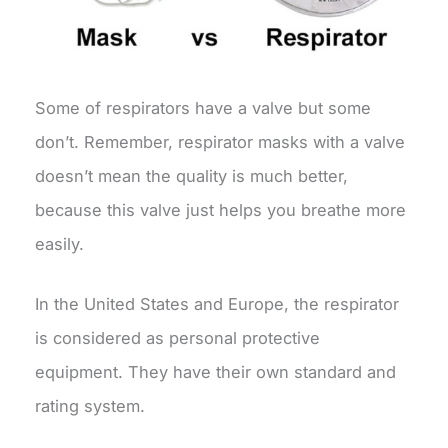
Some of respirators have a valve but some
don’t. Remember, respirator masks with a valve
doesn’t mean the quality is much better,
because this valve just helps you breathe more
easily.
In the United States and Europe, the respirator
is considered as personal protective
equipment. They have their own standard and
rating system.