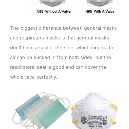
The biggest difference between general masks
and respirators masks is that general masks
don’t have a seal at the side, which means the
air can be sucked in from both sides, but the
respirators’ seal is good and can cover the
whole face perfectly.