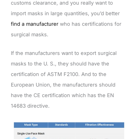
customs clearance, and you really want to
import masks in large quantities, you’d better
find a manufacturer
who has certifications for
surgical masks.
If the manufacturers want to export surgical
masks to the U. S., they should have the
certification of ASTM F2100. And to the
European Union, the manufacturers should
have the CE certification which has the EN
14683 directive.