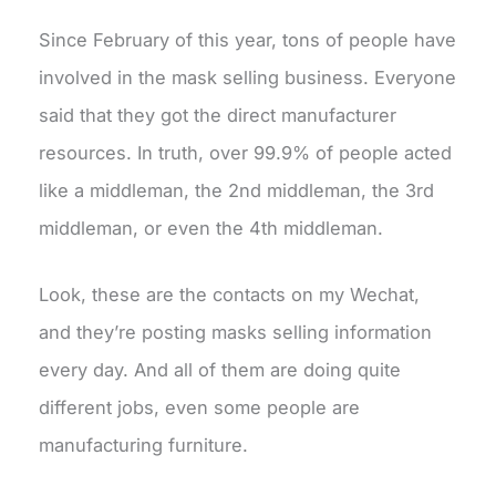
Since February of this year, tons of people have
involved in the mask selling business. Everyone
said that they got the direct manufacturer
resources. In truth, over 99.9% of people acted
like a middleman, the 2nd middleman, the 3rd
middleman, or even the 4th middleman.
Look, these are the contacts on my Wechat,
and they’re posting masks selling information
every day. And all of them are doing quite
different jobs, even some people are
manufacturing furniture.