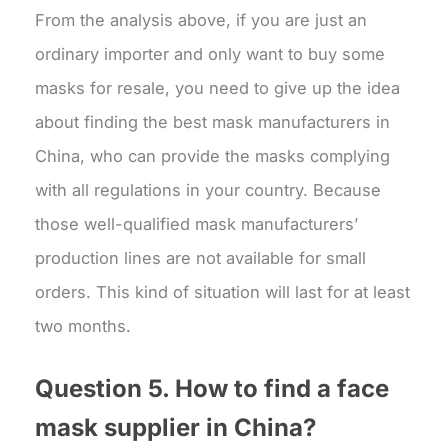
From the analysis above, if you are just an
ordinary importer and only want to buy some
masks for resale, you need to give up the idea
about finding the best mask manufacturers in
China, who can provide the masks complying
with all regulations in your country. Because
those well-qualified mask manufacturers’
production lines are not available for small
orders. This kind of situation will last for at least
two months.
Question 5. How to find a
face
mask supplier
in China?