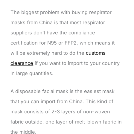
The biggest problem with buying respirator
masks from China is that most respirator
suppliers don’t have the compliance
certification for N95 or FFP2, which means it
will be extremely hard to do the
customs
clearance
if you want to import to your country
in large quantities.
A disposable facial mask is the easiest mask
that you can import from China. This kind of
mask consists of 2-3 layers of non-woven
fabric outside, one layer of melt-blown fabric in
the middle.