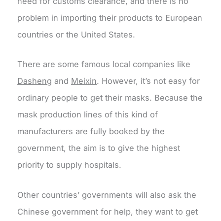
need for customs clearance, and there is no
problem in importing their products to European
countries or the United States.
There are some famous local companies like
Dasheng
and
Meixin
. However, it’s not easy for
ordinary people to get their masks. Because the
mask production lines of this kind of
manufacturers are fully booked by the
government, the aim is to give the highest
priority to supply hospitals.
Other countries’ governments will also ask the
Chinese government for help, they want to get