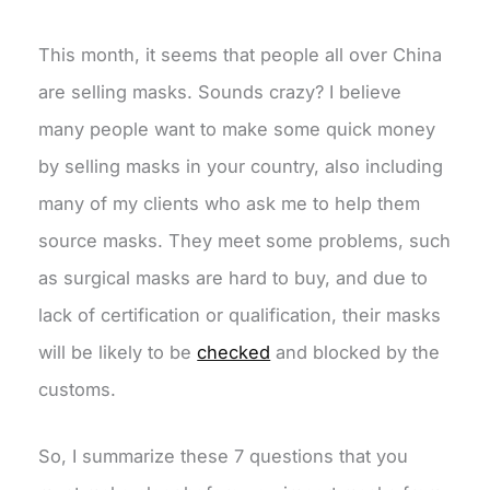
This month, it seems that people all over China
are selling masks. Sounds crazy? I believe
many people want to make some quick money
by selling masks in your country, also including
many of my clients who ask me to help them
source masks. They meet some problems, such
as surgical masks are hard to buy, and due to
lack of certification or qualification, their masks
will be likely to be
checked
and blocked by the
customs.
So, I summarize these 7 questions that you