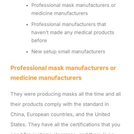
Professional mask manufacturers or
medicine manufacturers
Professional manufacturers that
haven’t made any medical products
before
New setup small manufacturers
Professional mask manufacturers or
medicine manufacturers
They were producing masks all the time and all
their products comply with the standard in
China, European countries, and the United
States. They have all the certifications that you