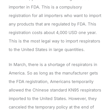
importer in FDA. This is a compulsory
registration for all importers who want to import
any products that are regulated by FDA. This
registration costs about 4,000 USD one year.
This is the most legal way to import respirators
to the United States in large quantities.
In March, there is a shortage of respirators in
America. So as long as the manufacturer gets
the FDA registration, Americans temporarily
allowed the Chinese standard KN95 respirators
imported to the United States. However, they
canceled the temporary policy at the end of