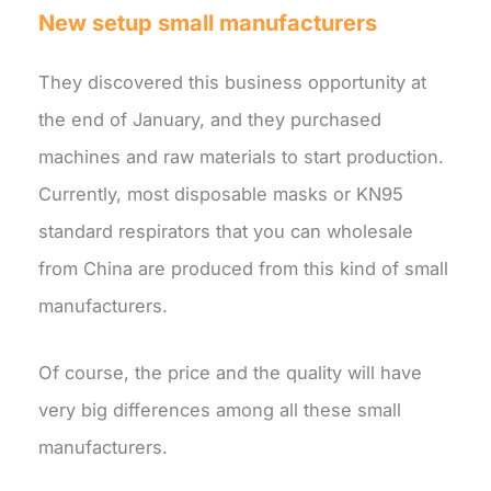
New setup small manufacturers
They discovered this business opportunity at
the end of January, and they purchased
machines and raw materials to start production.
Currently, most disposable masks or KN95
standard respirators that you can wholesale
from China are produced from this kind of small
manufacturers.
Of course, the price and the quality will have
very big differences among all these small
manufacturers.