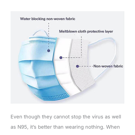
Even though they cannot stop the virus as well
as N95, it’s better than wearing nothing. When