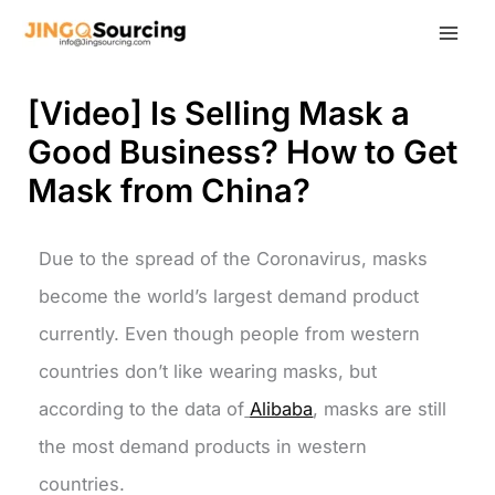
Skip
to
content
[Video] Is Selling Mask a
Good Business? How to Get
Mask from China?
Due to the spread of the Coronavirus, masks
become the world’s largest demand product
currently. Even though people from western
countries don’t like wearing masks, but
according to the data of
Alibaba
, masks are still
the most demand products in western
countries.