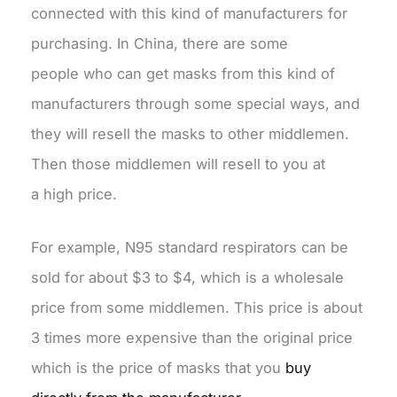
connected with this kind of manufacturers for
purchasing. In China, there are some
people who can get masks from this kind of
manufacturers through some special ways, and
they will resell the masks to other middlemen.
Then those middlemen will resell to you at
a high price.
For example, N95 standard respirators can be
sold for about $3 to $4, which is a wholesale
price from some middlemen. This price is about
3 times more expensive than the original price
which is the price of masks that you
buy