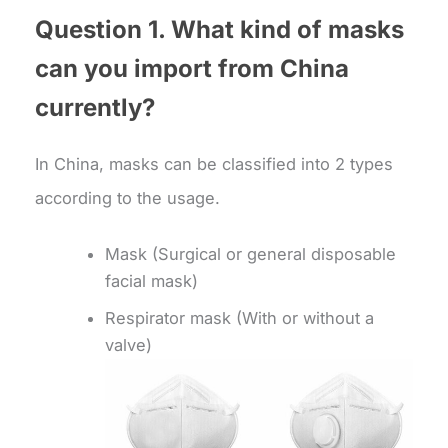
Question 1. What kind of masks
can you import from China
currently?
In China, masks can be classified into 2 types
according to the usage.
Mask (Surgical or general disposable
facial mask)
Respirator mask (With or without a
valve)