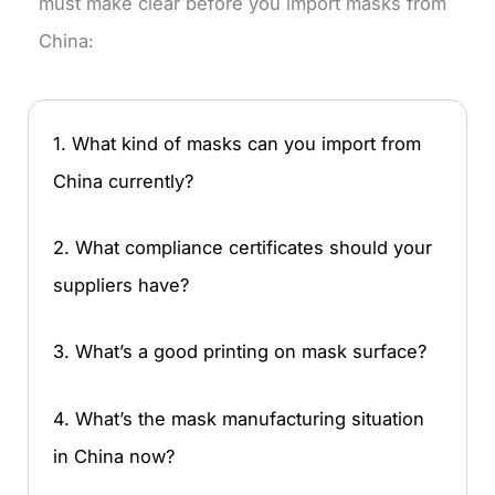
must make clear before you import masks from
China:
1. What kind of masks can you import from
China currently?
2. What compliance certificates should your
suppliers have?
3. What’s a good printing on mask surface?
4. What’s the mask manufacturing situation
in China now?