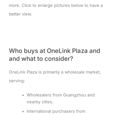
more. Click to enlarge pictures below to have a
better view.
Who buys at OneLink Plaza and
and what to consider?
OneLink Plaza is primarily a wholesale market,
serving:
Wholesalers from Guangzhou and
nearby cities.
International purchasers from