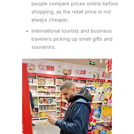
people compare prices online before
shopping, as the retail price is not
always cheaper.
International tourists and business
travelers picking up small gifts and
souvenirs.