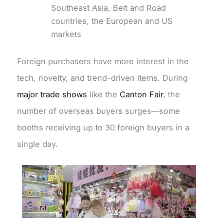
Southeast Asia, Belt and Road
countries, the European and US
markets
Foreign purchasers have more interest in the
tech, novelty, and trend-driven items. During
major trade shows
like the
Canton Fair
, the
number of overseas buyers surges—some
booths receiving up to 30 foreign buyers in a
single day.