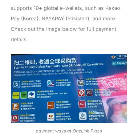
supports 10+ global e-wallets, such as Kakao
Pay (Korea), NAYAPAY (Pakistan), and more.
Check out the image below for full payment
details.
payment ways at OneLink Plaza