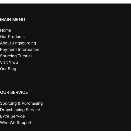
MAIN MENU
Home
Our Products
About Jingsourcing
Payment Information
Sourcing Tutorial
Visit Yiwu
Our Blog
OUR SERVICE
Sourcing & Purchasing
Dropshipping Service
Extra Service
Who We Support