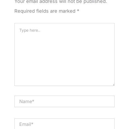
Your email address will not be published.
Required fields are marked
*
Type
here..
Name*
Email*