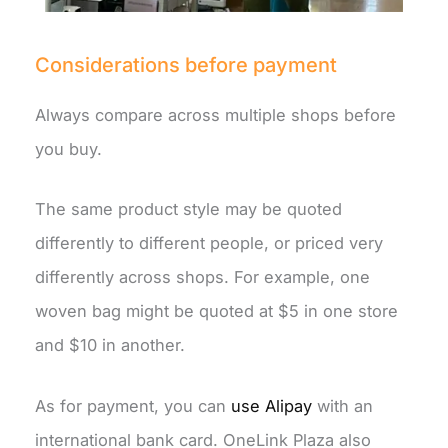
Considerations before payment
Always compare across multiple shops before
you buy.
The same product style may be quoted
differently to different people, or priced very
differently across shops. For example, one
woven bag might be quoted at $5 in one store
and $10 in another.
As for payment, you can
use Alipay
with an
international bank card. OneLink Plaza also