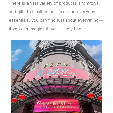
There is a vast variety of products. From toys
and gifts to small home décor and everyday
essentials, you can find just about everything—
if you can imagine it, you’ll likely find it.