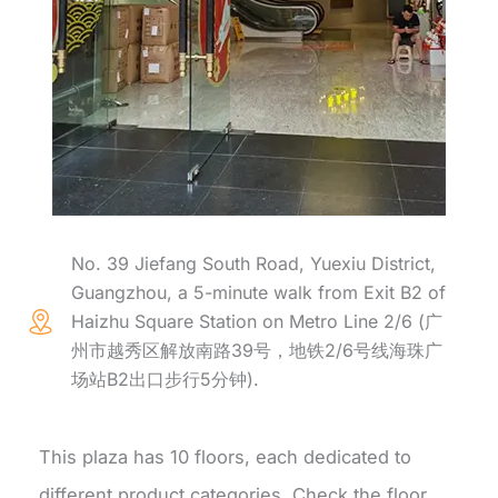
No. 39 Jiefang South Road, Yuexiu District,
Guangzhou, a 5-minute walk from Exit B2 of
Haizhu Square Station on Metro Line 2/6 (广
州市越秀区解放南路39号，地铁2/6号线海珠广
场站B2出口步行5分钟).
This plaza has 10 floors, each dedicated to
different product categories. Check the floor