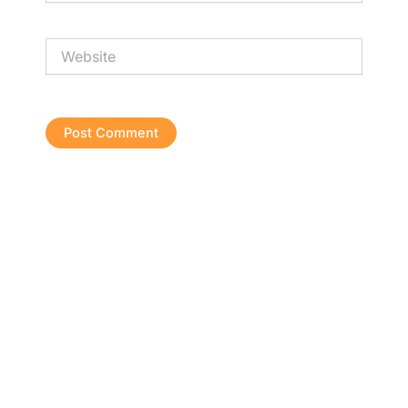
Website