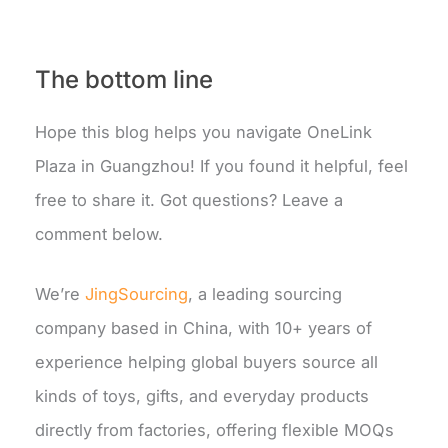
The bottom line
Hope this blog helps you navigate OneLink
Plaza in Guangzhou! If you found it helpful, feel
free to share it. Got questions? Leave a
comment below.
We’re
JingSourcing
,
a leading sourcing
company based in China, with 10+ years of
experience helping global buyers source all
kinds of toys, gifts, and everyday products
directly from factories, offering flexible MOQs