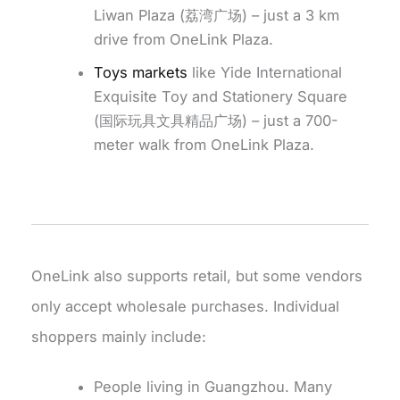
Liwan Plaza (荔湾广场) – just a 3 km
drive from OneLink Plaza.
Toys markets
like Yide International
Exquisite Toy and Stationery Square
(国际玩具文具精品广场) – just a 700-
meter walk from OneLink Plaza.
OneLink also supports retail, but some vendors
only accept wholesale purchases. Individual
shoppers mainly include:
People living in Guangzhou. Many