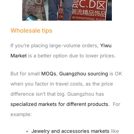
Wholesale tips
If you’re placing large-volume orders,
Yiwu
Market
is a better option due to lower prices.
But for small
MOQs
,
Guangzhou sourcing
is OK
when you factor in travel costs, as the price
difference isn’t that big.
Guangzhou has
specialized markets for different products
. For
example:
Jewelry and accessories markets
like