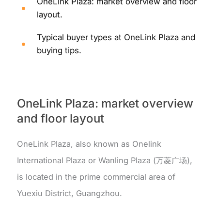
OneLink Plaza: market overview and floor
layout.
Typical buyer types at OneLink Plaza and
buying tips.
OneLink Plaza: market overview
and floor layout
OneLink Plaza, also known as Onelink
International Plaza or Wanling Plaza (万菱广场),
is located in the prime commercial area of
Yuexiu District, Guangzhou.