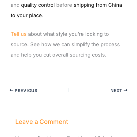
and
quality control
before
shipping from China
to your place
.
Tell
us
about
what style you’re looking to
source. See how we can simplify the process
and help you cut overall sourcing costs.
PREVIOUS
NEXT
Leave a Comment