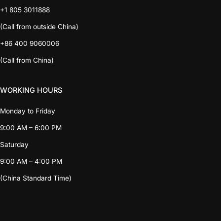
+1 805 3011888
(Call from outside China)
+86 400 9060006
(Call from China)
WORKING HOURS
Monday to Friday
9:00 AM – 6:00 PM
Saturday
9:00 AM – 4:00 PM
(China Standard Time)