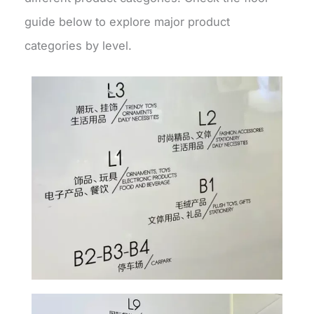
guide below to explore major product
categories by level.