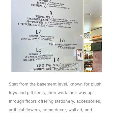
Start from the basement level, known for plush
toys and gift items, then work their way up
through floors offering stationery, accessories,
artificial flowers, home decor, wall art, and