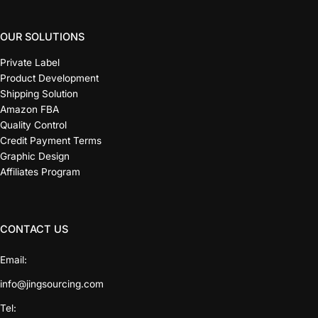
OUR SOLUTIONS
Private Label
Product Development
Shipping Solution
Amazon FBA
Quality Control
Credit Payment Terms
Graphic Design
Affiliates Program
CONTACT US
Email:
info@jingsourcing.com
Tel: