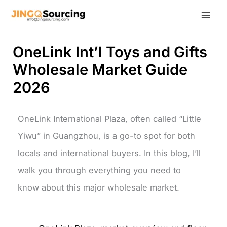
Skip
to
content
OneLink Int’l Toys and Gifts
Wholesale Market Guide
2026
OneLink International Plaza, often called “Little
Yiwu” in Guangzhou, is a go-to spot for both
locals and international buyers. In this blog, I’ll
walk you through everything you need to
know about this major wholesale market.