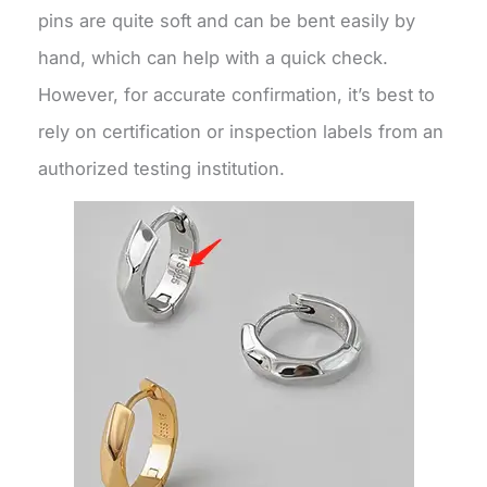
pins are quite soft and can be bent easily by
hand, which can help with a quick check.
However, for accurate confirmation, it’s best to
rely on certification or inspection labels from an
authorized testing institution.