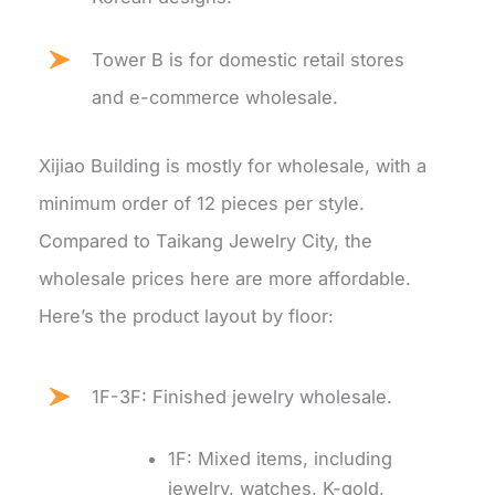
Tower B is for domestic retail stores
and e-commerce wholesale.
Xijiao Building is mostly for wholesale, with a
minimum order of 12 pieces per style.
Compared to Taikang Jewelry City, the
wholesale prices here are more affordable.
Here’s the product layout by floor:
1F-3F: Finished jewelry wholesale.
1F: Mixed items, including
jewelry, watches, K-gold,