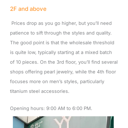
2F and above
Prices drop as you go higher, but you’ll need
patience to sift through the styles and quality.
The good point is that the wholesale threshold
is quite low, typically starting at a mixed batch
of 10 pieces. On the 3rd floor, you’ll find several
shops offering pearl jewelry, while the 4th floor
focuses more on men’s styles, particularly
titanium steel accessories.
Opening hours: 9:00 AM to 6:00 PM.