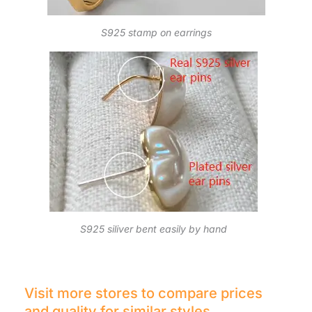
S925 stamp on earrings
S925 siliver bent easily by hand
Visit more stores to compare prices
and quality for similar styles.