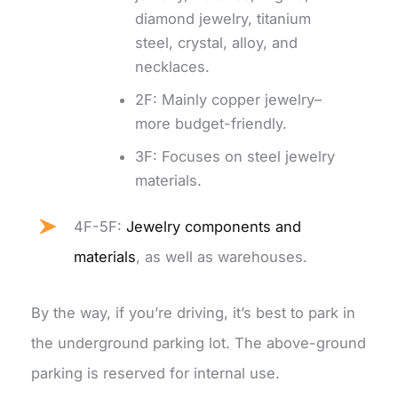
diamond jewelry, titanium
steel, crystal, alloy, and
necklaces.
2F: Mainly copper jewelry–
more budget-friendly.
3F: Focuses on steel jewelry
materials.
4F-5F:
Jewelry components and
materials
, as well as warehouses.
By the way, if you’re driving, it’s best to park in
the underground parking lot. The above-ground
parking is reserved for internal use.