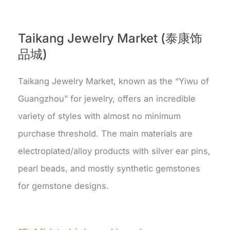
Taikang Jewelry Market (泰康饰
品城)
Taikang Jewelry Market, known as the “Yiwu of
Guangzhou” for jewelry, offers an incredible
variety of styles with almost no minimum
purchase threshold. The main materials are
electroplated/alloy products with silver ear pins,
pearl beads, and mostly synthetic gemstones
for gemstone designs.