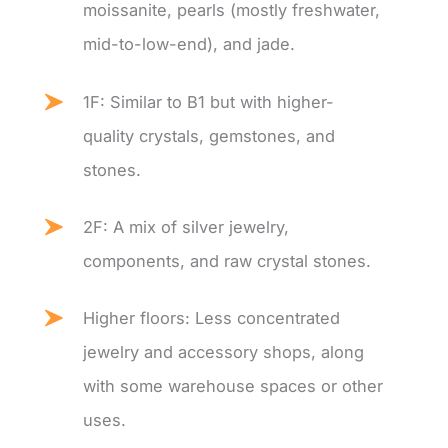
moissanite, pearls (mostly freshwater,
mid-to-low-end), and jade.
1F: Similar to B1 but with higher-
quality crystals, gemstones, and
stones.
2F: A mix of silver jewelry,
components, and raw crystal stones.
Higher floors: Less concentrated
jewelry and accessory shops, along
with some warehouse spaces or other
uses.