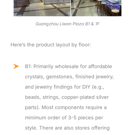
Guangzhou Liwan Plaza B1 & 1F
Here’s the product layout by floor:
B1: Primarily wholesale for affordable
crystals, gemstones, finished jewelry,
and jewelry findings for DIY (e.g.,
beads, strings, copper-plated silver
parts). Most components require a
minimum order of 3-5 pieces per
style. There are also stores offering