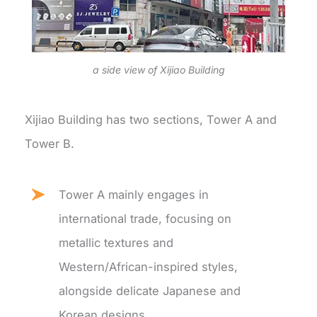
a side view of Xijiao Building
Xijiao Building has two sections, Tower A and
Tower B.
Tower A mainly engages in
international trade, focusing on
metallic textures and
Western/African-inspired styles,
alongside delicate Japanese and
Korean designs.