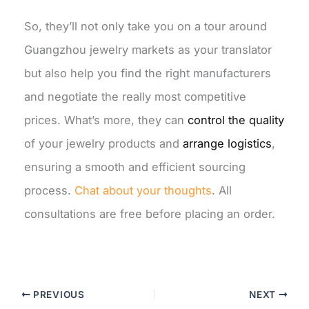
So, they’ll not only take you on a tour around
Guangzhou jewelry markets as your translator
but also help you find the right manufacturers
and negotiate the really most competitive
prices. What’s more, they can
control the quality
of your jewelry products and
arrange logistics
,
ensuring a smooth and efficient sourcing
process.
Chat about your thoughts
. All
consultations are free before placing an order.
PREVIOUS
NEXT