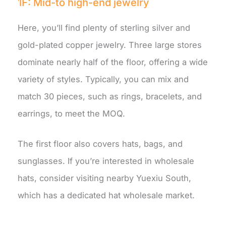
1F: Mid-to high-end jewelry
Here, you’ll find plenty of sterling silver and
gold-plated copper jewelry. Three large stores
dominate nearly half of the floor, offering a wide
variety of styles. Typically, you can mix and
match 30 pieces, such as rings, bracelets, and
earrings, to meet the MOQ.
The first floor also covers hats, bags, and
sunglasses. If you’re interested in wholesale
hats, consider visiting nearby Yuexiu South,
which has a dedicated hat wholesale market.