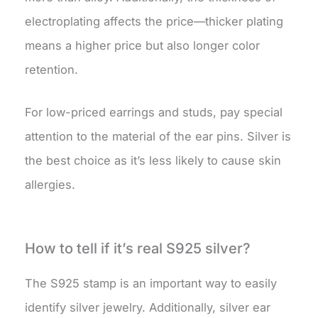
electroplating affects the price—thicker plating
means a higher price but also longer color
retention.
For low-priced earrings and studs, pay special
attention to the material of the ear pins. Silver is
the best choice as it’s less likely to cause skin
allergies.
How to tell if it’s real S925 silver?
The S925 stamp is an important way to easily
identify silver jewelry. Additionally, silver ear