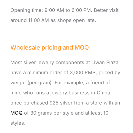
Opening time: 9:00 AM to 6:00 PM. Better visit
around 11:00 AM as shops open late.
Wholesale pricing and MOQ
Most silver jewelry components at Liwan Plaza
have a minimum order of 3,000 RMB, priced by
weight (per gram). For example, a friend of
mine who runs a jewelry business in China
once purchased 925 silver from a store with an
MOQ
of 30 grams per style and at least 10
styles.