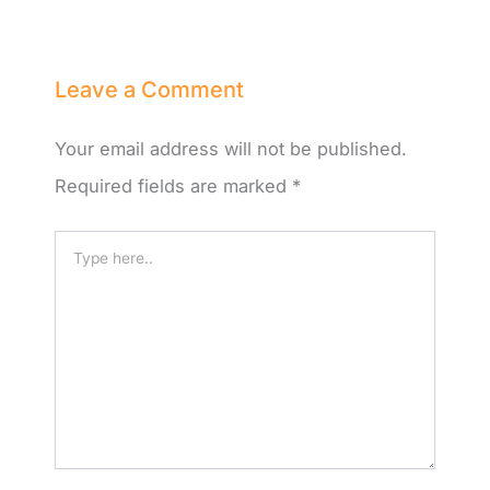
Leave a Comment
Your email address will not be published.
Required fields are marked
*
Type
here..