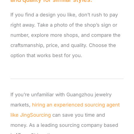
If you find a design you like, don’t rush to pay
right away. Take a photo of the shop’s sign or
number, explore more shops, and compare the
craftsmanship, price, and quality. Choose the
option that works best for you.
If you’re unfamiliar with Guangzhou jewelry
markets,
hiring an experienced sourcing agent
like JingSourcing
can save you time and
money. As a leading sourcing company based