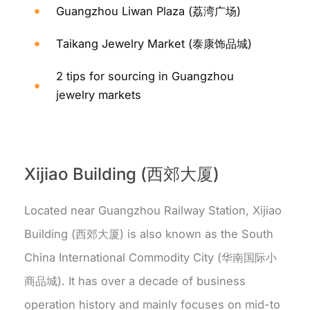
Guangzhou Liwan Plaza (荔湾广场)
Taikang Jewelry Market (泰康饰品城)
2 tips for sourcing in Guangzhou
jewelry markets
Xijiao Building (西郊大厦)
Located near Guangzhou Railway Station, Xijiao
Building (西郊大厦) is also known as the South
China International Commodity City (华南国际小
商品城). It has over a decade of business
operation history and mainly focuses on mid-to