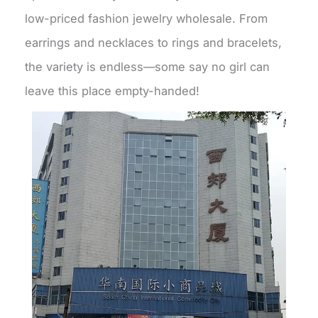
low-priced fashion jewelry wholesale. From
earrings and necklaces to rings and bracelets,
the variety is endless—some say no girl can
leave this place empty-handed!