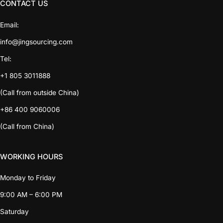
CONTACT US
Email:
info@jingsourcing.com
Tel:
+1 805 3011888
(Call from outside China)
+86 400 9060006
(Call from China)
WORKING HOURS
Monday to Friday
9:00 AM – 6:00 PM
Saturday