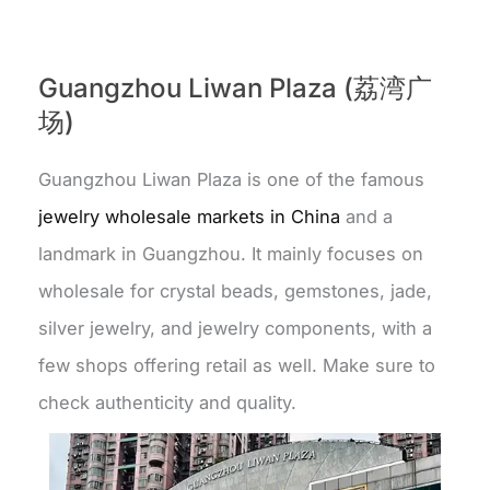
Guangzhou Liwan Plaza (荔湾广
场)
Guangzhou Liwan Plaza is one of the famous
jewelry wholesale markets in China
and a
landmark in Guangzhou. It mainly focuses on
wholesale for crystal beads, gemstones, jade,
silver jewelry, and jewelry components, with a
few shops offering retail as well. Make sure to
check authenticity and quality.