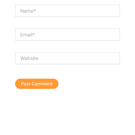
Name*
Email*
Website