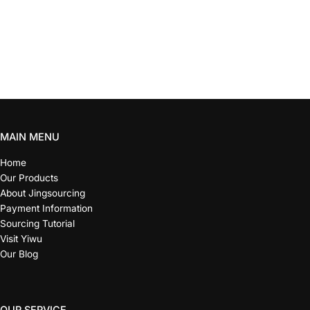
MAIN MENU
Home
Our Products
About Jingsourcing
Payment Information
Sourcing Tutorial
Visit Yiwu
Our Blog
OUR SERVICE