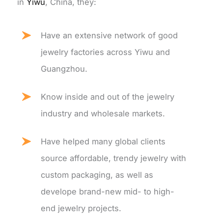
in
Yiwu
, China, they:
Have an extensive network of good
jewelry factories across Yiwu and
Guangzhou.
Know inside and out of the jewelry
industry and wholesale markets.
Have helped many global clients
source affordable, trendy jewelry with
custom packaging, as well as
develope brand-new mid- to high-
end jewelry projects.