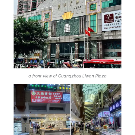
a front view of Guangzhou Liwan Plaza