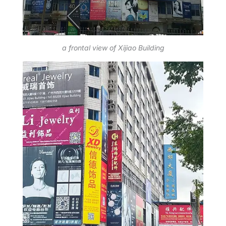
a frontal view of Xijiao Building