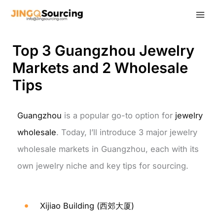
Skip
to
content
Top 3 Guangzhou Jewelry
Markets and 2 Wholesale
Tips
Guangzhou
is a popular go-to option for
jewelry
wholesale
. Today, I’ll introduce 3 major jewelry
wholesale markets in Guangzhou, each with its
own jewelry niche and key tips for sourcing.
Xijiao Building (西郊大厦)