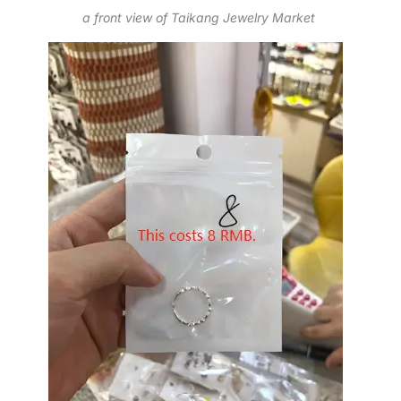
a front view of Taikang Jewelry Market