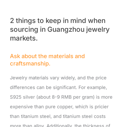
2 things to keep in mind when
sourcing in Guangzhou jewelry
markets.
Ask about the materials and
craftsmanship.
Jewelry materials vary widely, and the price
differences can be significant. For example,
S925 silver (about 8-9 RMB per gram) is more
expensive than pure copper, which is pricier
than titanium steel, and titanium steel costs
more than alloy. Additionally, the thickness of