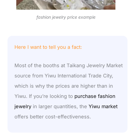
fashion jewelry price example
Here I want to tell you a fact:
Most of the booths at Taikang Jewelry Market
source from Yiwu International Trade City,
which is why the prices are higher than in
Yiwu. If you’re looking to
purchase fashion
jewelry
in larger quantities, the
Yiwu market
offers better cost-effectiveness.