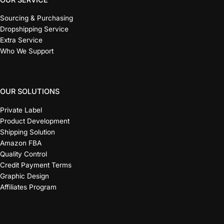
Sourcing & Purchasing
Dropshipping Service
Extra Service
Who We Support
OUR SOLUTIONS
Private Label
Product Development
Shipping Solution
Amazon FBA
Quality Control
Credit Payment Terms
Graphic Design
Affiliates Program