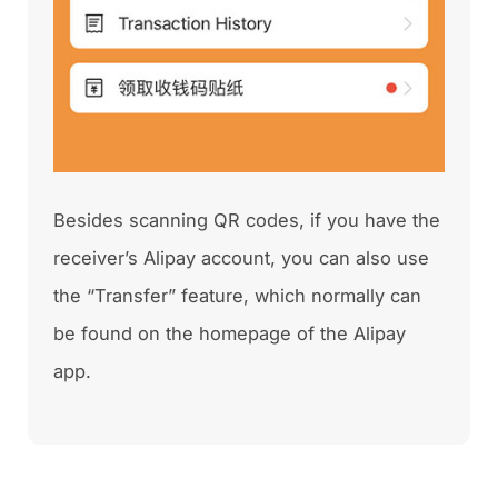
Besides scanning QR codes, if you have the
receiver’s Alipay account, you can also use
the “Transfer” feature, which normally can
be found on the homepage of the Alipay
app.