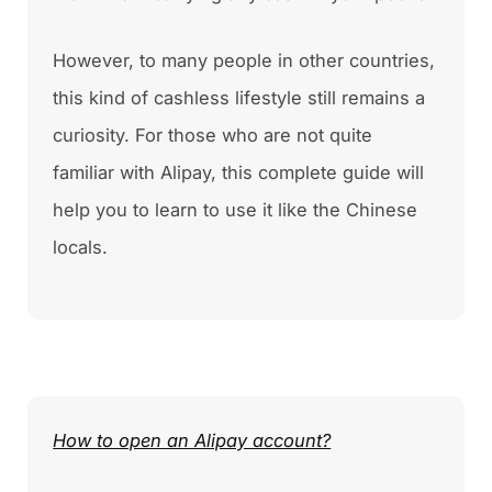
However, to many people in other countries,
this kind of cashless lifestyle still remains a
curiosity. For those who are not quite
familiar with Alipay, this complete guide will
help you to learn to use it like the Chinese
locals.
How to open an Alipay account?