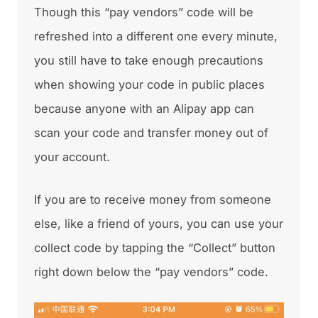
Though this “pay vendors” code will be
refreshed into a different one every minute,
you still have to take enough precautions
when showing your code in public places
because anyone with an Alipay app can
scan your code and transfer money out of
your account.
If you are to receive money from someone
else, like a friend of yours, you can use your
collect code by tapping the “Collect” button
right down below the “pay vendors” code.