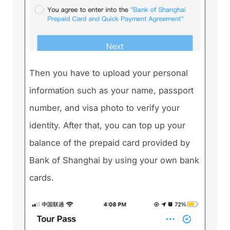
Then you have to upload your personal
information such as your name, passport
number, and visa photo to verify your
identity. After that, you can top up your
balance of the prepaid card provided by
Bank of Shanghai by using your own bank
cards.