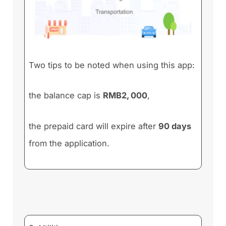
Two tips to be noted when using this app:
the balance cap is
RMB2, 000
,
the prepaid card will expire after
90 days
from the application.