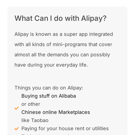
What Can I do with Alipay?
Alipay is known as a super app integrated
with all kinds of mini-programs that cover
almost all the demands you can possibly
have during your everyday life.
Things you can do on Alipay:
Buying stuff on Alibaba
or other
Chinese online Marketplaces
like Taobao
Paying for your house rent or utilities