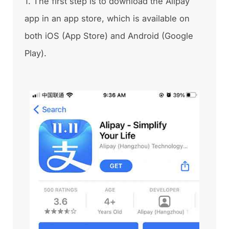
1. The first step is to download the Alipay
app in an app store, which is available on
both iOS (App Store) and Android (Google
Play).