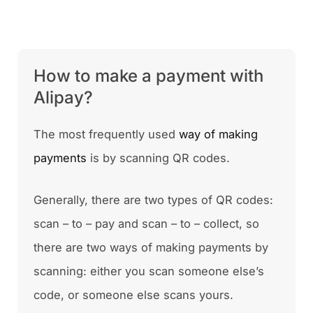
How to make a payment with
Alipay?
The most frequently used
way of making
payments
is by scanning QR codes.
Generally, there are two types of QR codes:
scan – to – pay and scan – to – collect, so
there are two ways of making payments by
scanning: either you scan someone else’s
code, or someone else scans yours.