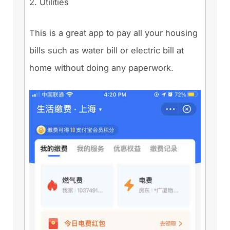
2. Utilities
This is a great app to pay all your housing
bills such as water bill or electric bill at
home without doing any paperwork.