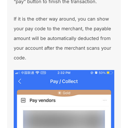
“pay” button to finish the transaction.
If it is the other way around, you can show
your pay code to the merchant, the payable
amount will be automatically deducted from
your account after the merchant scans your
code.