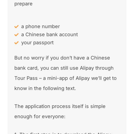
prepare
a phone number
a Chinese bank account
your passport
But no worry if you don’t have a Chinese
bank card, you can still use Alipay through
Tour Pass – a mini-app of Alipay we’ll get to
know in the following text.
The application process itself is simple
enough for everyone: