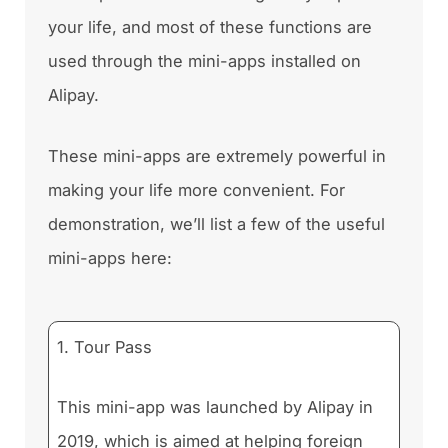
your life, and most of these functions are
used through the mini-apps installed on
Alipay.
These mini-apps are extremely powerful in
making your life more convenient. For
demonstration, we’ll list a few of the useful
mini-apps here:
1. Tour Pass
This mini-app was launched by Alipay in
2019, which is aimed at helping foreign