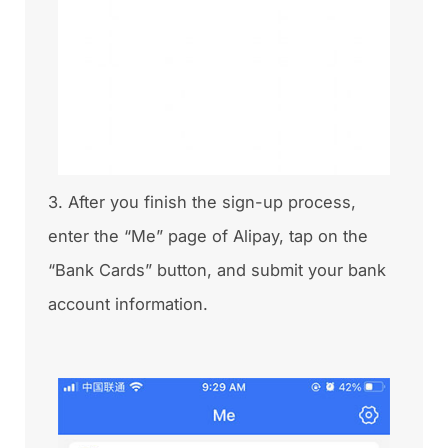
3. After you finish the sign-up process,
enter the “Me” page of Alipay, tap on the
“Bank Cards” button, and submit your bank
account information.