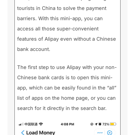
tourists in China to solve the payment
barriers. With this mini-app, you can
access all those super-convenient
features of Alipay even without a Chinese
bank account.
The first step to use Alipay with your non-
Chinese bank cards is to open this mini-
app, which can be easily found in the “all”
list of apps on the home page, or you can
search for it directly in the search bar.