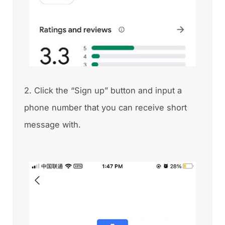
2. Click the “Sign up” button and input a
phone number that you can receive short
message with.