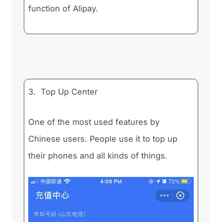
function of Alipay.
3. Top Up Center
One of the most used features by
Chinese users. People use it to top up
their phones and all kinds of things.