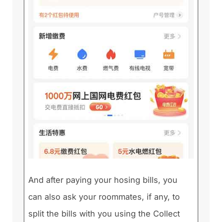
And after paying your hosing bills, you
can also ask your roommates, if any, to
split the bills with you using the Collect