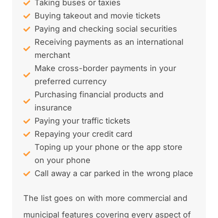
Taking buses or taxies
Buying takeout and movie tickets
Paying and checking social securities
Receiving payments as an international
merchant
Make cross-border payments in your
preferred currency
Purchasing financial products and
insurance
Paying your traffic tickets
Repaying your credit card
Toping up your phone or the app store
on your phone
Call away a car parked in the wrong place
The list goes on with more commercial and
municipal features covering every aspect of