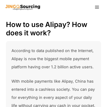
Skip
to
content
How to use Alipay? How
does it work?
According to data published on the Internet,
Alipay is now the biggest mobile payment
platform having over 1.2 billion active users.
With mobile payments like Alipay, China has
entered into a cashless society. You can pay
for everything in every aspect of your daily
life without carrying any cash in your pocket.