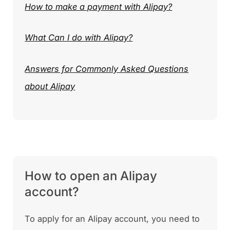
How to make a payment with Alipay?
What Can I do with Alipay?
Answers for Commonly Asked Questions
about Alipay
How to open an Alipay
account?
To apply for an Alipay account, you need to