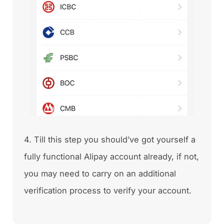
4. Till this step you should’ve got yourself a
fully functional Alipay account already, if not,
you may need to carry on an additional
verification process to verify your account.