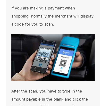
If you are making a payment when
shopping, normally the merchant will display
a code for you to scan.
After the scan, you have to type in the
amount payable in the blank and click the