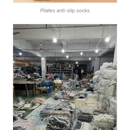
Pilates anti-slip socks