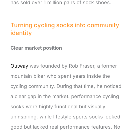
has sold over 1 million pairs of sock shoes.
Turning cycling socks into community
identity
Clear market position
Outway
was founded by Rob Fraser, a former
mountain biker who spent years inside the
cycling community. During that time, he noticed
a clear gap in the market: performance cycling
socks were highly functional but visually
uninspiring, while lifestyle sports socks looked
good but lacked real performance features. No