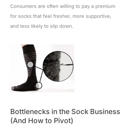
Consumers are often willing to pay a premium
for socks that feel fresher, more supportive,
and less likely to slip down.
Bottlenecks in the Sock Business
(And How to Pivot)