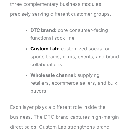
three complementary business modules,
precisely serving different customer groups.
DTC brand:
core consumer-facing
functional sock line
Custom Lab
:
customized socks for
sports teams, clubs, events, and brand
collaborations
Wholesale channel:
supplying
retailers, ecommerce sellers, and bulk
buyers
Each layer plays a different role inside the
business. The DTC brand captures high-margin
direct sales. Custom Lab strengthens brand