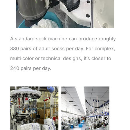
A standard sock machine can produce roughly
380 pairs of adult socks per day. For complex,
multi‑color or technical designs, it’s closer to
240 pairs per day.