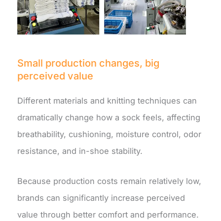
Small production changes, big
perceived value
Different materials and knitting techniques can
dramatically change how a sock feels, affecting
breathability, cushioning, moisture control, odor
resistance, and in-shoe stability.
Because production costs remain relatively low,
brands can significantly increase perceived
value through better comfort and performance.