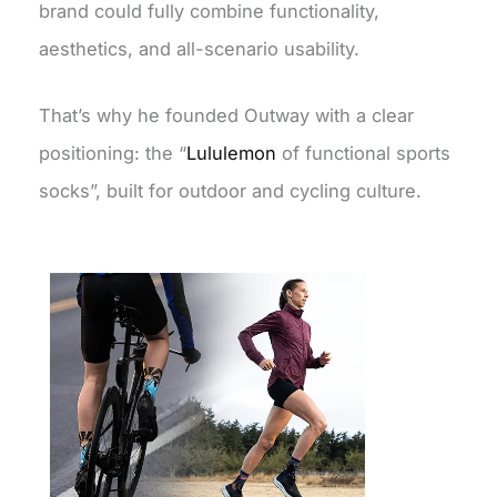
brand could fully combine functionality,
aesthetics, and all-scenario usability.
That’s why he founded Outway with a clear
positioning: the “
Lululemon
of functional sports
socks”, built for outdoor and cycling culture.