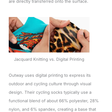
are directly transferred onto the surface.
Jacquard Knitting vs. Digital Printing
Outway uses digital printing to express its
outdoor and cycling culture through visual
design. Their cycling socks typically use a
functional blend of about 66% polyester, 28%
nylon, and 6% spandex, creating a base that