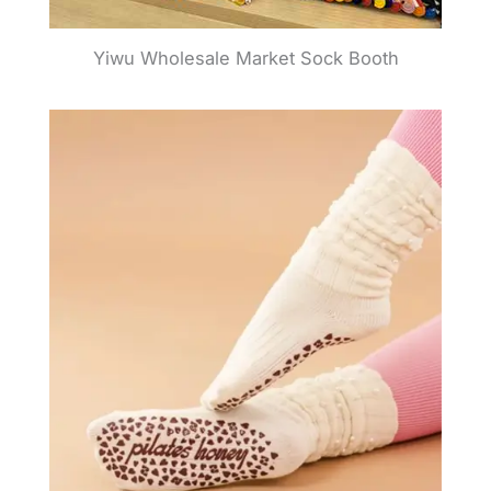
Yiwu Wholesale Market Sock Booth