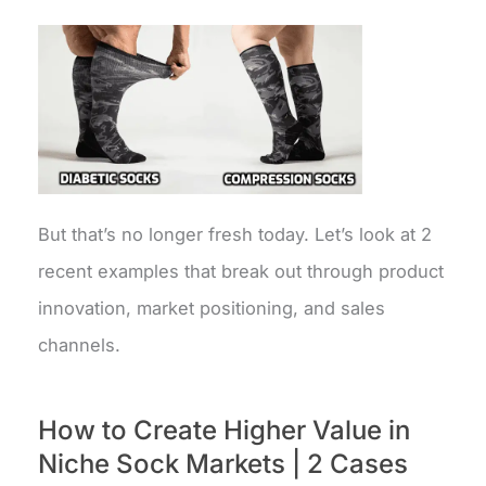
But that’s no longer fresh today. Let’s look at 2
recent examples that break out through product
innovation, market positioning, and sales
channels.
How to Create Higher Value in
Niche Sock Markets | 2 Cases