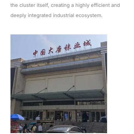
the cluster itself, creating a highly efficient and
deeply integrated industrial ecosystem.