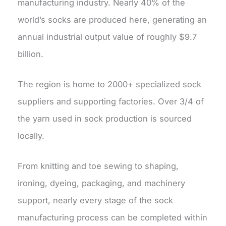
manufacturing industry. Nearly 40% of the
world’s socks are produced here, generating an
annual industrial output value of roughly $9.7
billion.
The region is home to 2000+ specialized sock
suppliers and supporting factories. Over 3/4 of
the yarn used in sock production is sourced
locally.
From knitting and toe sewing to shaping,
ironing, dyeing, packaging, and machinery
support, nearly every stage of the sock
manufacturing process can be completed within