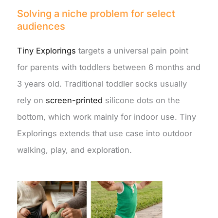
Solving a niche problem for select
audiences
Tiny Explorings
targets a universal pain point
for parents with toddlers between 6 months and
3 years old. Traditional toddler socks usually
rely on
screen-printed
silicone dots on the
bottom, which work mainly for indoor use. Tiny
Explorings extends that use case into outdoor
walking, play, and exploration.