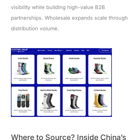
visibility while building high-value B2B
partnerships. Wholesale expands scale through
distribution volume.
Where to Source? Inside China’s