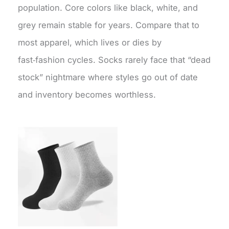
population. Core colors like black, white, and
grey remain stable for years. Compare that to
most apparel, which lives or dies by
fast‑fashion cycles. Socks rarely face that “dead
stock” nightmare where styles go out of date
and inventory becomes worthless.