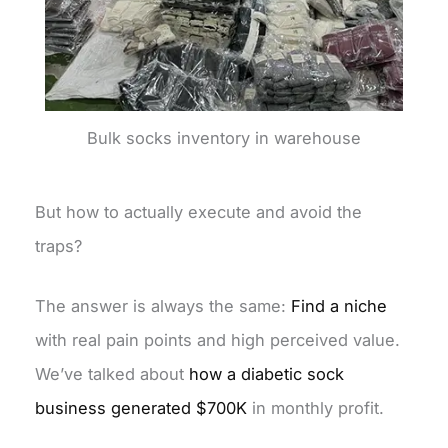
Bulk socks inventory in warehouse
But how to actually execute and avoid the
traps?
The answer is always the same:
Find a niche
with real pain points and high perceived value.
We’ve talked about
how a diabetic sock
business generated $700K
in monthly profit.