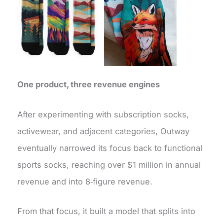
One product, three revenue engines
After experimenting with subscription socks,
activewear, and adjacent categories, Outway
eventually narrowed its focus back to functional
sports socks, reaching over $1 million in annual
revenue and into 8‑figure revenue.
From that focus, it built a model that splits into