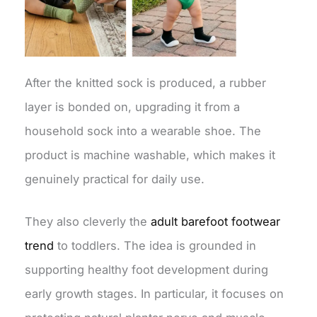
After the knitted sock is produced, a rubber
layer is bonded on, upgrading it from a
household sock into a wearable shoe. The
product is machine washable, which makes it
genuinely practical for daily use.
They also cleverly the
adult barefoot footwear
trend
to toddlers. The idea is grounded in
supporting healthy foot development during
early growth stages. In particular, it focuses on