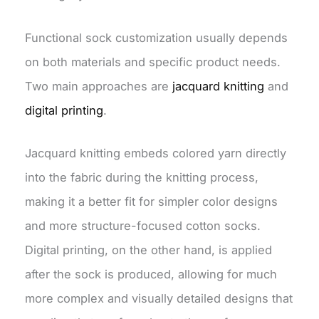
Functional sock customization usually depends
on both materials and specific product needs.
Two main approaches are
jacquard knitting
and
digital printing
.
Jacquard knitting embeds colored yarn directly
into the fabric during the knitting process,
making it a better fit for simpler color designs
and more structure-focused cotton socks.
Digital printing, on the other hand, is applied
after the sock is produced, allowing for much
more complex and visually detailed designs that