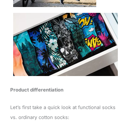
Product differentiation
Let’s first take a quick look at functional socks
vs. ordinary cotton socks: