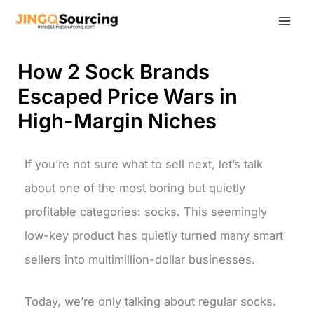
Skip
to
content
How 2 Sock Brands
Escaped Price Wars in
High-Margin Niches
If you’re not sure what to sell next, let’s talk
about one of the most boring but quietly
profitable categories: socks. This seemingly
low-key product has quietly turned many smart
sellers into multimillion-dollar businesses.
Today, we’re only talking about regular socks.