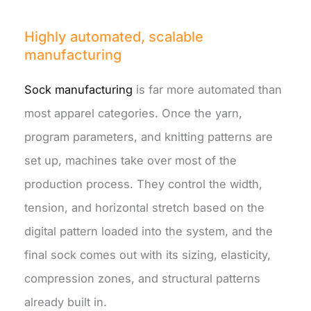
Highly automated, scalable
manufacturing
Sock manufacturing
is far more automated than
most apparel categories. Once the yarn,
program parameters, and knitting patterns are
set up, machines take over most of the
production process. They control the width,
tension, and horizontal stretch based on the
digital pattern loaded into the system, and the
final sock comes out with its sizing, elasticity,
compression zones, and structural patterns
already built in.