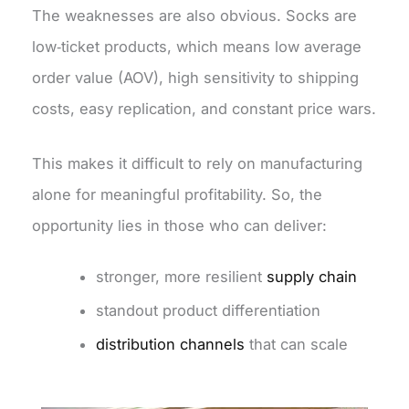
The weaknesses are also obvious. Socks are
low‑ticket products, which means low average
order value (AOV), high sensitivity to shipping
costs, easy replication, and constant price wars.
This makes it difficult to rely on manufacturing
alone for meaningful profitability. So, the
opportunity lies in those who can deliver:
stronger, more resilient
supply chain
standout product differentiation
distribution channels
that can scale