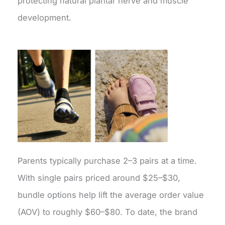
protecting natural plantar nerve and muscle
development.
Parents typically purchase 2–3 pairs at a time.
With single pairs priced around $25–$30,
bundle options help lift the average order value
(AOV) to roughly $60–$80. To date, the brand