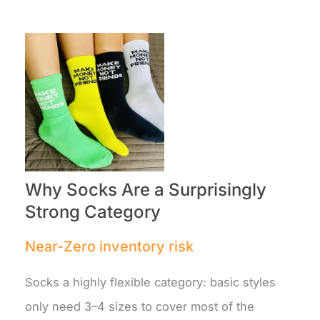
Why Socks Are a Surprisingly
Strong Category
Near-Zero inventory risk
Socks a highly flexible category: basic styles
only need 3–4 sizes to cover most of the