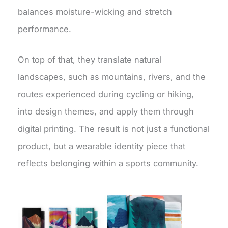
balances moisture-wicking and stretch
performance.
On top of that, they translate natural
landscapes, such as mountains, rivers, and the
routes experienced during cycling or hiking,
into design themes, and apply them through
digital printing. The result is not just a functional
product, but a wearable identity piece that
reflects belonging within a sports community.