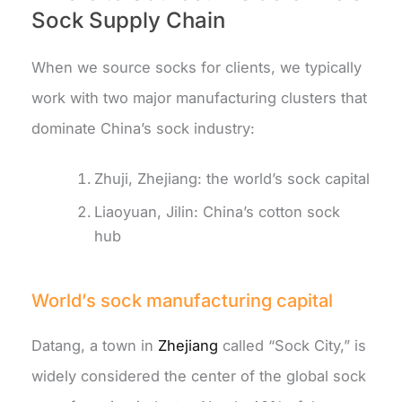
Sock Supply Chain
When we source socks for clients, we typically
work with two major manufacturing clusters that
dominate China’s sock industry:
Zhuji, Zhejiang: the world’s sock capital
Liaoyuan, Jilin: China’s cotton sock
hub
World’s sock manufacturing capital
Datang, a town in
Zhejiang
called “Sock City,” is
widely considered the center of the global sock