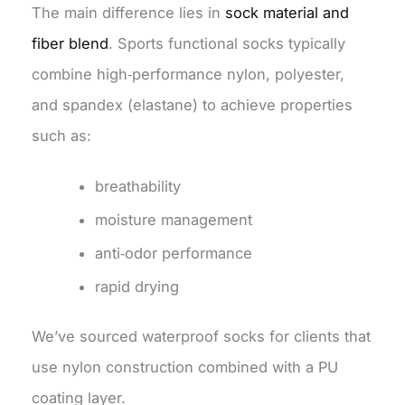
The main difference lies in
sock material and
fiber blend
. Sports functional socks typically
combine high‑performance nylon, polyester,
and spandex (elastane) to achieve properties
such as:
breathability
moisture management
anti‑odor performance
rapid drying
We’ve sourced waterproof socks for clients that
use nylon construction combined with a PU
coating layer.