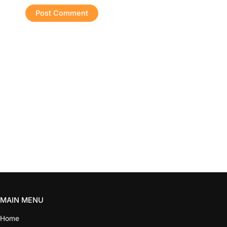
MAIN MENU
Home