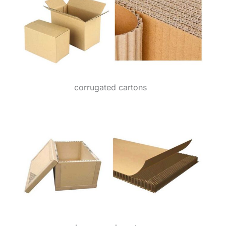
corrugated cartons