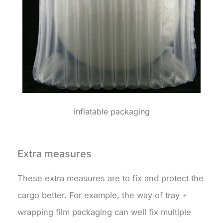
inflatable packaging
Extra measures
These extra measures are to fix and protect the
cargo better. For example, the way of tray +
wrapping film packaging can well fix multiple