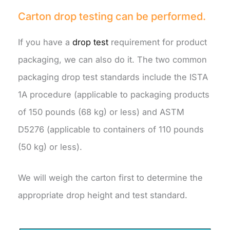
Carton drop testing can be performed.
If you have a
drop test
requirement for product
packaging, we can also do it. The two common
packaging drop test standards include the ISTA
1A procedure (applicable to packaging products
of 150 pounds (68 kg) or less) and ASTM
D5276 (applicable to containers of 110 pounds
(50 kg) or less).
We will weigh the carton first to determine the
appropriate drop height and test standard.