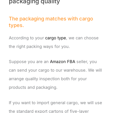
packaging quality
The packaging matches with cargo
types.
According to your
cargo type
, we can choose
the right packing ways for you.
Suppose you are an
Amazon FBA
seller, you
can send your cargo to our warehouse. We will
arrange quality inspection both for your
products and packaging.
If you want to import general cargo, we will use
the standard export cartons of five-layer