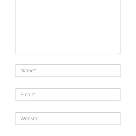
Name*
Email*
Website