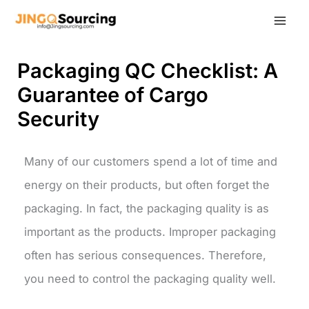
Skip
to
content
Packaging QC Checklist: A
Guarantee of Cargo
Security
Many of our customers spend a lot of time and
energy on their products, but often forget the
packaging. In fact, the packaging quality is as
important as the products. Improper packaging
often has serious consequences. Therefore,
you need to control the packaging quality well.