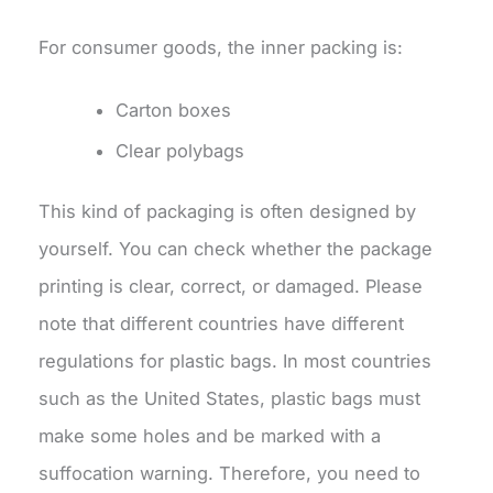
For consumer goods, the inner packing is:
Carton boxes
Clear polybags
This kind of packaging is often designed by
yourself. You can check whether the package
printing is clear, correct, or damaged. Please
note that different countries have different
regulations for plastic bags. In most countries
such as the United States, plastic bags must
make some holes and be marked with a
suffocation warning. Therefore, you need to