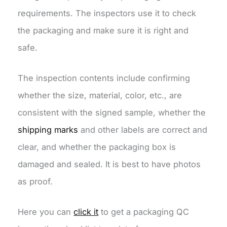
requirements. The inspectors use it to check
the packaging and make sure it is right and
safe.
The inspection contents include confirming
whether the size, material, color, etc., are
consistent with the signed sample, whether the
shipping marks
and other labels are correct and
clear, and whether the packaging box is
damaged and sealed. It is best to have photos
as proof.
Here you can
click it
to get a packaging QC