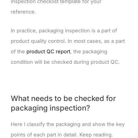
inspection checklist template for your
reference.
In practice, packaging inspection is a part of
product quality control. In most cases, as a part
of the
product QC report
, the packaging
condition will be checked during product QC.
What needs to be checked for
packaging inspection?
Here I classify the packaging and show the key
points of each part in detail. Keep reading.