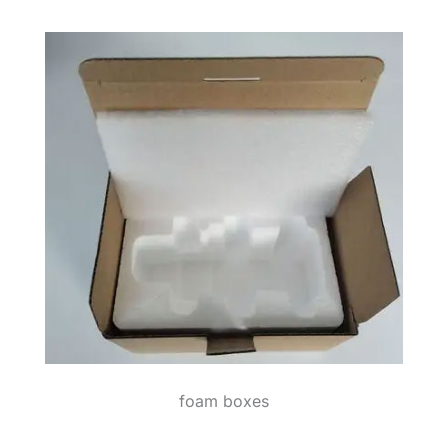
foam boxes