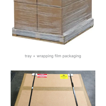
tray + wrapping film packaging