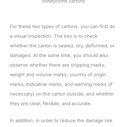
honeycomb cartons
For these two types of cartons, you can first do
a visual inspection. The key is to check
whether the carton is sealed, dry, deformed, or
damaged. At the same time, you should also
observe whether there are shipping marks,
weight and volume marks, country of origin
marks, indicative marks, and warning marks (if
necessary) on the carton outside, and whether
they are clear, flexible, and accurate.
In addition, in order to reduce the damage risk