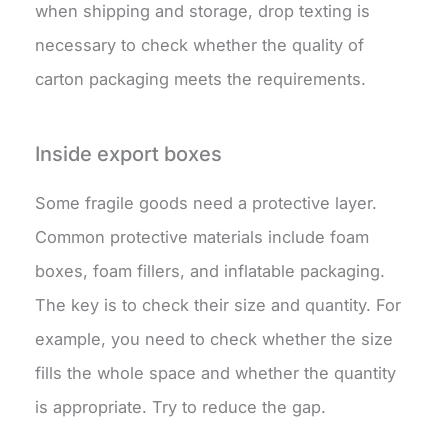
when shipping and storage, drop texting is
necessary to check whether the quality of
carton packaging meets the requirements.
Inside export boxes
Some fragile goods need a protective layer.
Common protective materials include foam
boxes, foam fillers, and inflatable packaging.
The key is to check their size and quantity. For
example, you need to check whether the size
fills the whole space and whether the quantity
is appropriate. Try to reduce the gap.