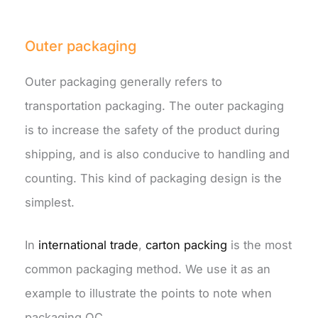
Outer packaging
Outer packaging generally refers to
transportation packaging. The outer packaging
is to increase the safety of the product during
shipping, and is also conducive to handling and
counting. This kind of packaging design is the
simplest.
In
international trade
,
carton packing
is the most
common packaging method. We use it as an
example to illustrate the points to note when
packaging QC.