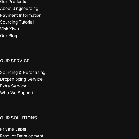
Our Products
About Jingsourcing
Payment Information
Sourcing Tutorial
Visit Yiwu
Our Blog
OUR SERVICE
Sourcing & Purchasing
Dropshipping Service
Extra Service
Who We Support
OUR SOLUTIONS
Private Label
Product Development