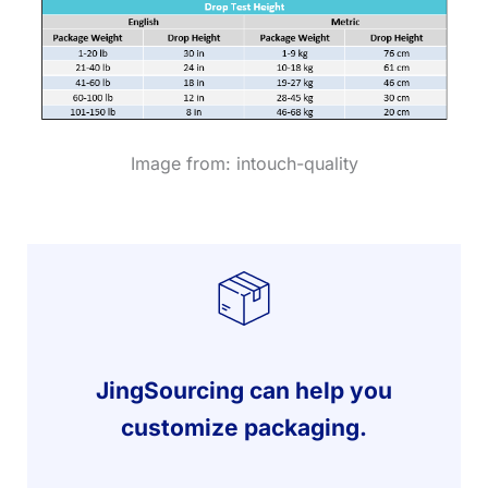
Image from: intouch-quality
JingSourcing can help you
customize packaging.