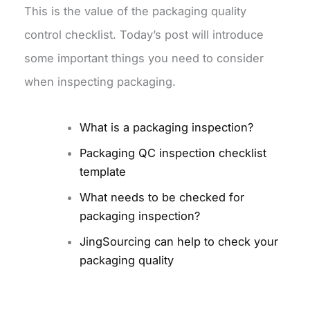
This is the value of the packaging quality
control checklist. Today’s post will introduce
some important things you need to consider
when inspecting packaging.
What is a packaging inspection?
Packaging QC inspection checklist
template
What needs to be checked for
packaging inspection?
JingSourcing can help to check your
packaging quality