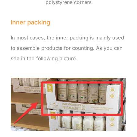
polystyrene corners
Inner packing
In most cases, the inner packing is mainly used
to assemble products for counting. As you can
see in the following picture.