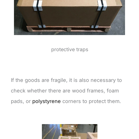
protective traps
If the goods are fragile, it is also necessary to
check whether there are wood frames, foam
pads, or
polystyrene
corners to protect them.