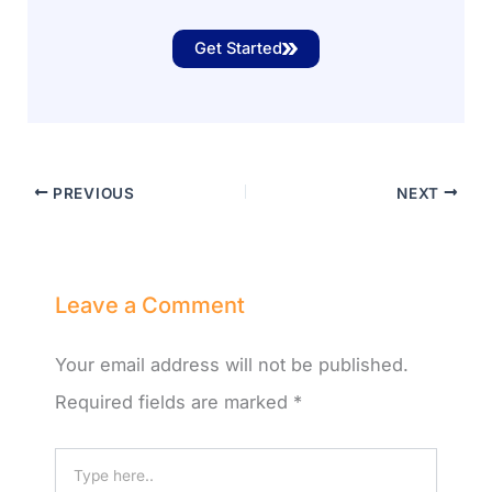
Get Started
PREVIOUS
NEXT
Leave a Comment
Your email address will not be published.
Required fields are marked
*
Type
here..