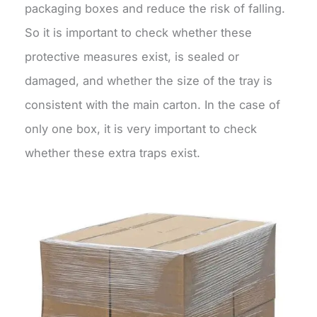
packaging boxes and reduce the risk of falling.
So it is important to check whether these
protective measures exist, is sealed or
damaged, and whether the size of the tray is
consistent with the main carton. In the case of
only one box, it is very important to check
whether these extra traps exist.