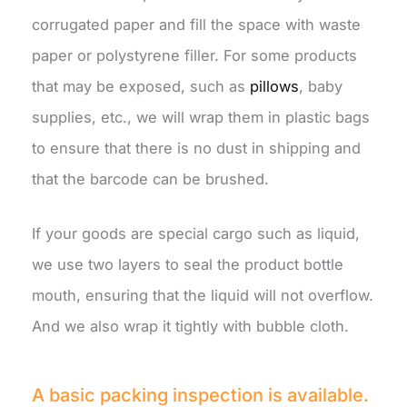
corrugated paper and fill the space with waste
paper or polystyrene filler. For some products
that may be exposed, such as
pillows
, baby
supplies, etc., we will wrap them in plastic bags
to ensure that there is no dust in shipping and
that the barcode can be brushed.
If your goods are special cargo such as liquid,
we use two layers to seal the product bottle
mouth, ensuring that the liquid will not overflow.
And we also wrap it tightly with bubble cloth.
A basic packing inspection is available.