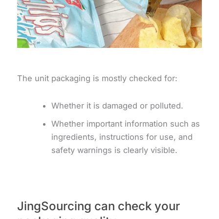
The unit packaging is mostly checked for:
Whether it is damaged or polluted.
Whether important information such as
ingredients, instructions for use, and
safety warnings is clearly visible.
JingSourcing can check your