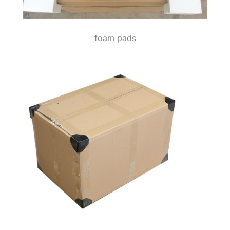
foam pads