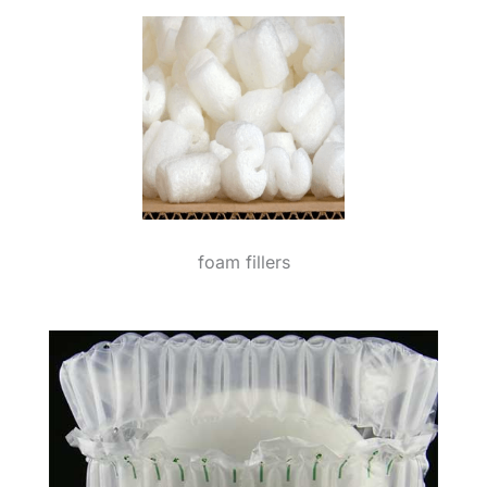
foam fillers