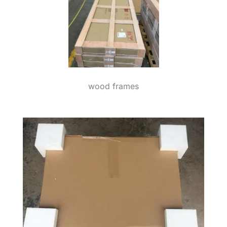
wood frames