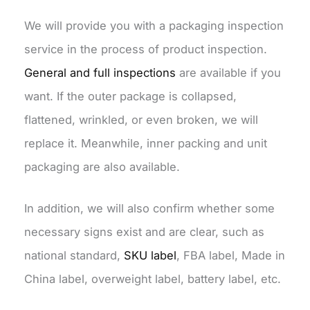
We will provide you with a packaging inspection
service in the process of product inspection.
General and full inspections
are available if you
want. If the outer package is collapsed,
flattened, wrinkled, or even broken, we will
replace it. Meanwhile, inner packing and unit
packaging are also available.
In addition, we will also confirm whether some
necessary signs exist and are clear, such as
national standard,
SKU label
, FBA label, Made in
China label, overweight label, battery label, etc.