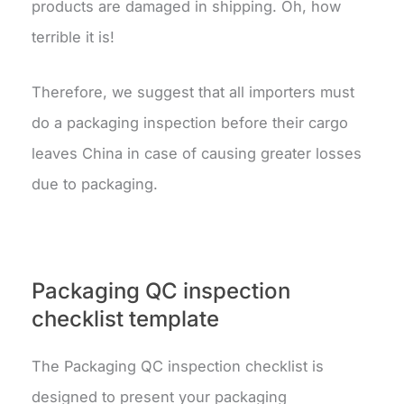
products are damaged in shipping. Oh, how
terrible it is!
Therefore, we suggest that all importers must
do a packaging inspection before their cargo
leaves China in case of causing greater losses
due to packaging.
Packaging QC inspection
checklist template
The Packaging QC inspection checklist is
designed to present your packaging