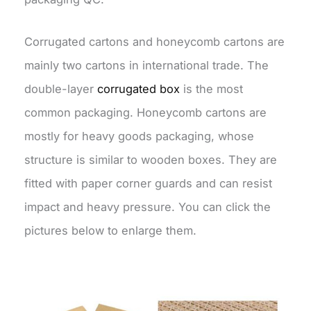
Corrugated cartons and honeycomb cartons are
mainly two cartons in international trade. The
double-layer
corrugated box
is the most
common packaging. Honeycomb cartons are
mostly for heavy goods packaging, whose
structure is similar to wooden boxes. They are
fitted with paper corner guards and can resist
impact and heavy pressure. You can click the
pictures below to enlarge them.