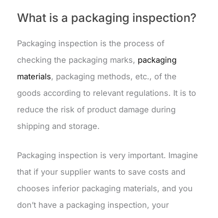
What is a packaging inspection?
Packaging inspection is the process of
checking the packaging marks,
packaging
materials
, packaging methods, etc., of the
goods according to relevant regulations. It is to
reduce the risk of product damage during
shipping and storage.
Packaging inspection is very important. Imagine
that if your supplier wants to save costs and
chooses inferior packaging materials, and you
don’t have a packaging inspection, your