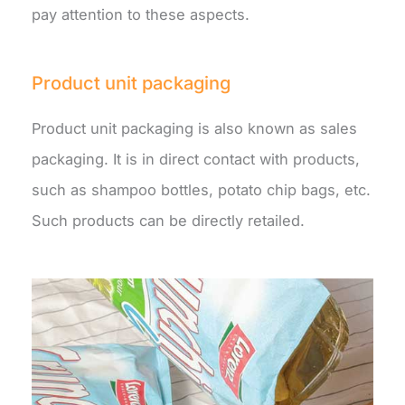
pay attention to these aspects.
Product unit packaging
Product unit packaging is also known as sales
packaging. It is in direct contact with products,
such as shampoo bottles, potato chip bags, etc.
Such products can be directly retailed.