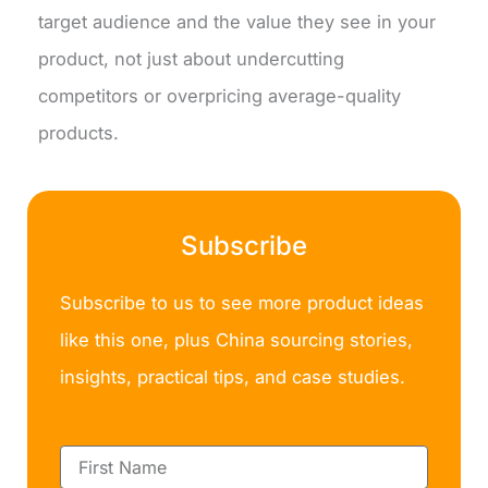
target audience and the value they see in your
product, not just about undercutting
competitors or overpricing average-quality
products.
Subscribe
Subscribe to us to see more product ideas
like this one, plus China sourcing stories,
insights, practical tips, and case studies.
F
i