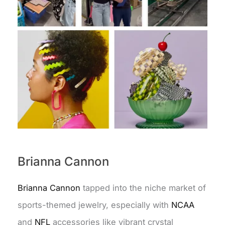
Brianna Cannon
Brianna Cannon
tapped into the niche market of
sports-themed jewelry, especially with
NCAA
and
NFL
accessories like vibrant crystal