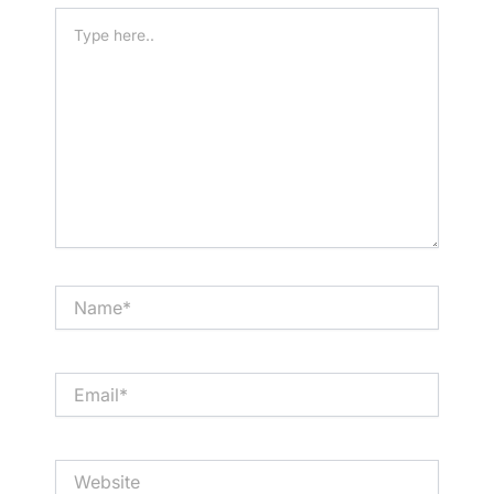
Type
here..
Name*
Email*
Website