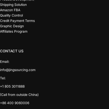
Shipping Solution
Amazon FBA
Quality Control
Credit Payment Terms
Graphic Design
Affiliates Program
CONTACT US
Email:
info@jingsourcing.com
Tel:
+1 805 3011888
(Call from outside China)
+86 400 9060006