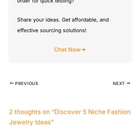
order for quick testing?
Share your ideas. Get affordable, and
effective sourcing solutions!
Chat Now
PREVIOUS
NEXT
2 thoughts on “Discover 5 Niche Fashion
Jewelry Ideas”