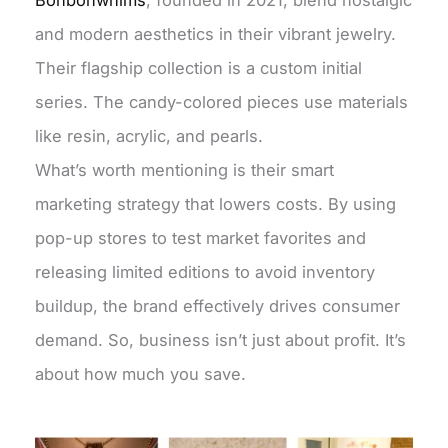
Bonbonwhims
, founded in 2021, blend nostalgic
and modern aesthetics in their vibrant jewelry.
Their flagship collection is a custom initial
series. The candy-colored pieces use materials
like resin, acrylic, and pearls.
What’s worth mentioning is their smart
marketing strategy that lowers costs. By using
pop-up stores to test market favorites and
releasing limited editions to avoid inventory
buildup, the brand effectively drives consumer
demand. So, business isn’t just about profit. It’s
about how much you save.