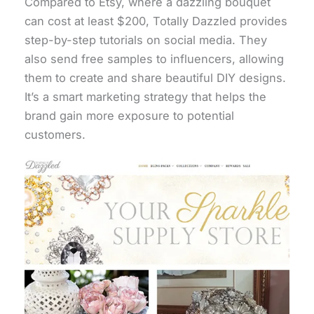
Compared to Etsy, where a dazzling bouquet
can cost at least $200, Totally Dazzled provides
step-by-step tutorials on social media. They
also send free samples to influencers, allowing
them to create and share beautiful DIY designs.
It’s a smart marketing strategy that helps the
brand gain more exposure to potential
customers.