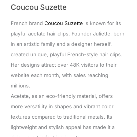
Coucou Suzette
French brand
Coucou Suzette
is known for its
playful acetate hair clips. Founder Juliette, born
in an artistic family and a designer herself,
created unique, playful French-style hair clips.
Her designs attract over 48K visitors to their
website each month, with sales reaching
millions.
Acetate, as an eco-friendly material, offers
more versatility in shapes and vibrant color
textures compared to traditional metals. Its
lightweight and stylish appeal has made it a