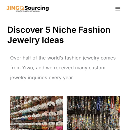
Skip
to
content
Discover 5 Niche Fashion
Jewelry Ideas
Over half of the world’s fashion jewelry comes
from Yiwu, and we received many custom
jewelry inquiries every year.