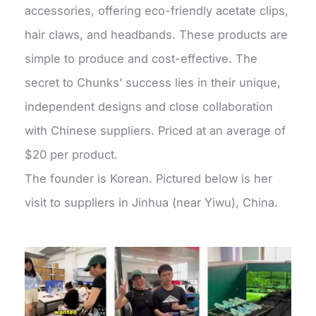
accessories, offering eco-friendly acetate clips,
hair claws, and headbands. These products are
simple to produce and cost-effective. The
secret to Chunks’ success lies in their unique,
independent designs and close collaboration
with Chinese suppliers. Priced at an average of
$20 per product.
The founder is Korean. Pictured below is her
visit to suppliers in Jinhua (near Yiwu), China.