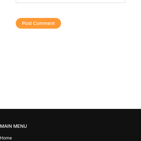
MAIN MENU
Home