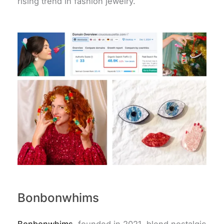
rising trend in fashion jewelry.
Bonbonwhims