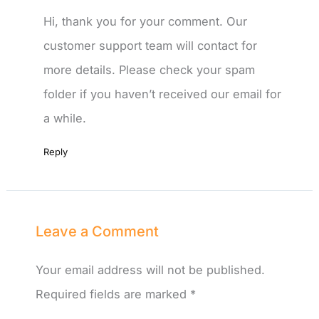
Hi, thank you for your comment. Our
customer support team will contact for
more details. Please check your spam
folder if you haven’t received our email for
a while.
Reply
Leave a Comment
Your email address will not be published.
Required fields are marked
*