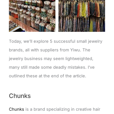
Today, we’ll explore 5 successful small jewelry
brands, all with suppliers from Yiwu. The
jewelry business may seem lightweighted,
many still made some deadly mistakes. I’ve
outlined these at the end of the article.
Chunks
Chunks
is a brand specializing in creative hair