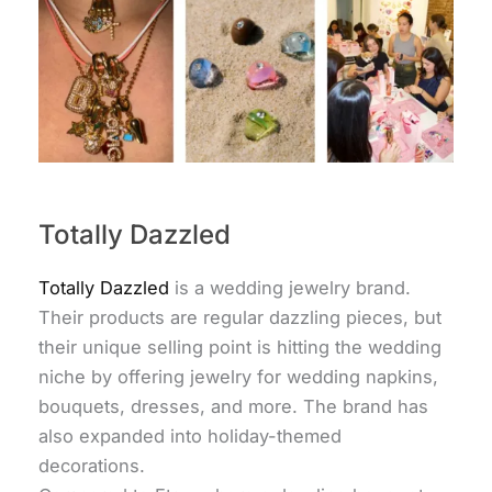
Totally Dazzled
Totally Dazzled
is a wedding jewelry brand.
Their products are regular dazzling pieces, but
their unique selling point is hitting the wedding
niche by offering jewelry for wedding napkins,
bouquets, dresses, and more. The brand has
also expanded into holiday-themed
decorations.