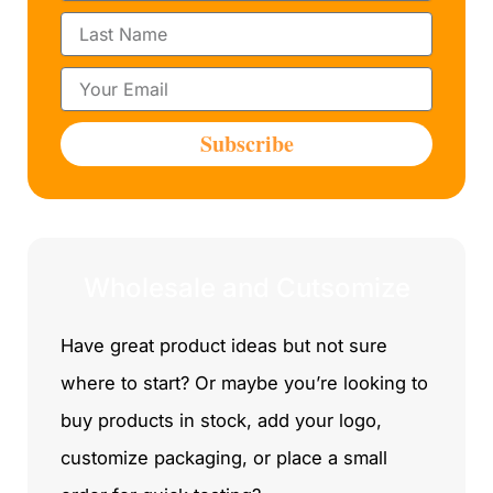
r
L
s
a
t
s
N
E
t
a
m
N
m
a
a
Subscribe
e
i
m
l
e
Wholesale and Cutsomize
Have great product ideas but not sure
where to start? Or maybe you’re looking to
buy products in stock, add your logo,
customize packaging, or place a small