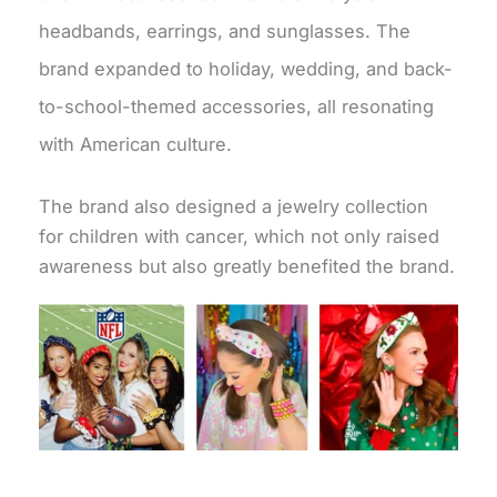
headbands, earrings, and sunglasses. The
brand expanded to holiday, wedding, and back-
to-school-themed accessories, all resonating
with American culture.
The brand also designed a jewelry collection
for children with cancer, which not only raised
awareness but also greatly benefited the brand.