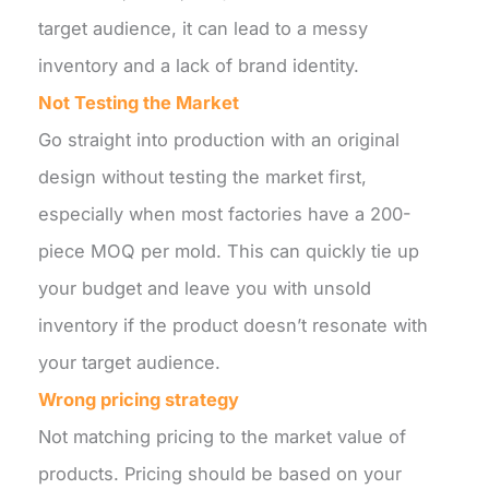
target audience, it can lead to a messy
inventory and a lack of brand identity.
Not Testing the Market
Go straight into production with an original
design without testing the market first,
especially when most factories have a 200-
piece MOQ per mold. This can quickly tie up
your budget and leave you with unsold
inventory if the product doesn’t resonate with
your target audience.
Wrong pricing strategy
Not matching pricing to the market value of
products. Pricing should be based on your