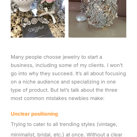
Many people choose jewelry to start a
business, including some of my clients. I won’t
go into why they succeed. It’s all about focusing
on a niche audience and specializing in one
type of product. But let’s talk about the three
most common mistakes newbies make:
Unclear positioning
Trying to cater to all trending styles (vintage,
minimalist, bridal, etc.) at once. Without a clear