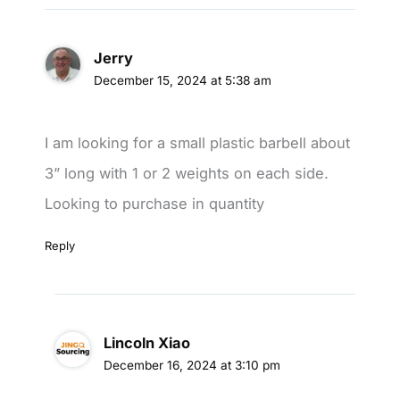
Jerry
December 15, 2024 at 5:38 am
I am looking for a small plastic barbell about
3” long with 1 or 2 weights on each side.
Looking to purchase in quantity
Reply
Lincoln Xiao
December 16, 2024 at 3:10 pm