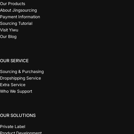
Our Products
About Jingsourcing
Payment Information
Sourcing Tutorial
Visit Yiwu
Our Blog
OUR SERVICE
Sourcing & Purchasing
Dropshipping Service
Extra Service
Who We Support
OUR SOLUTIONS
Private Label
Product Development