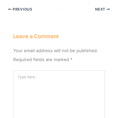
PREVIOUS
NEXT
Leave a Comment
Your email address will not be published.
Required fields are marked
*
Type
here..