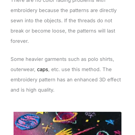
embroidery because the patterns are directly
sewn into the objects. If the threads do not
break or become loose, the patterns will last
forever.
Some heavier garments such as polo shirts,
outerwear,
caps
, etc. use this method. The
embroidery pattern has an enhanced 3D effect
and is high quality.