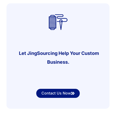
Let JingSourcing Help Your Custom
Business.
Contact Us Now