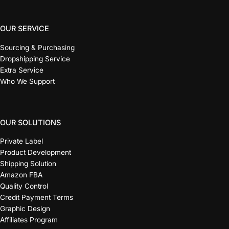
OUR SERVICE
Sourcing & Purchasing
Dropshipping Service
Extra Service
Who We Support
OUR SOLUTIONS
Private Label
Product Development
Shipping Solution
Amazon FBA
Quality Control
Credit Payment Terms
Graphic Design
Affiliates Program