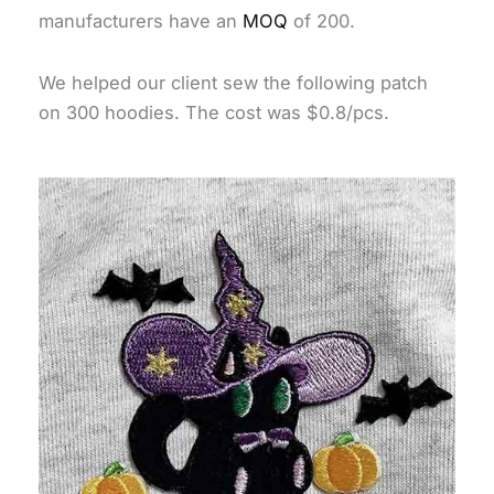
manufacturers have an
MOQ
of 200.
We helped our client sew the following patch
on 300 hoodies. The cost was $0.8/pcs.