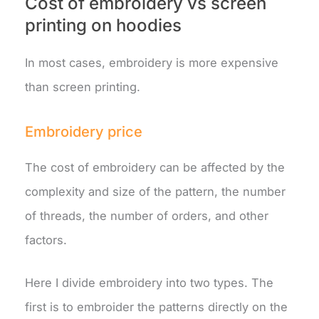
Cost of embroidery vs screen
printing on hoodies
In most cases, embroidery is more expensive
than screen printing.
Embroidery price
The cost of embroidery can be affected by the
complexity and size of the pattern, the number
of threads, the number of orders, and other
factors.
Here I divide embroidery into two types. The
first is to embroider the patterns directly on the