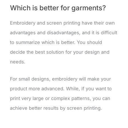
Which is better for garments?
Embroidery and screen printing have their own
advantages and disadvantages, and it is difficult
to summarize which is better. You should
decide the best solution for your design and
needs.
For small designs, embroidery will make your
product more advanced. While, if you want to
print very large or complex patterns, you can
achieve better results by screen printing.