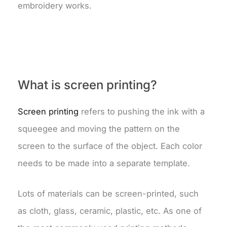
embroidery works.
What is screen printing?
Screen printing
refers to pushing the ink with a
squeegee and moving the pattern on the
screen to the surface of the object. Each color
needs to be made into a separate template.
Lots of materials can be screen-printed, such
as cloth, glass, ceramic, plastic, etc. As one of