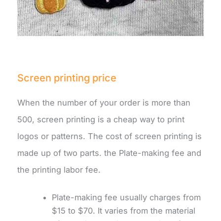
Screen printing price
When the number of your order is more than
500, screen printing is a cheap way to print
logos or patterns. The cost of screen printing is
made up of two parts. the Plate-making fee and
the printing labor fee.
Plate-making fee usually charges from
$15 to $70. It varies from the material