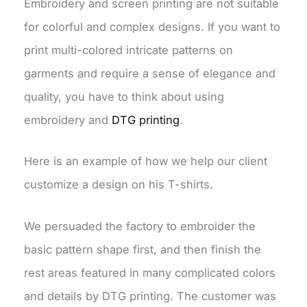
Embroidery and screen printing are not suitable
for colorful and complex designs. If you want to
print multi-colored intricate patterns on
garments and require a sense of elegance and
quality, you have to think about using
embroidery and
DTG printing
.
Here is an example of how we help our client
customize a design on his T-shirts.
We persuaded the factory to embroider the
basic pattern shape first, and then finish the
rest areas featured in many complicated colors
and details by DTG printing. The customer was