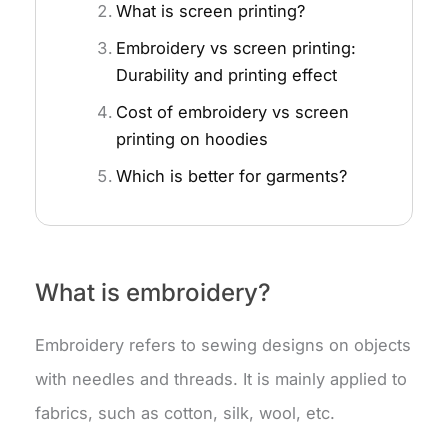
What is screen printing?
Embroidery vs screen printing:
Durability and printing effect
Cost of embroidery vs screen
printing on hoodies
Which is better for garments?
What is embroidery?
Embroidery refers to sewing designs on objects
with needles and threads. It is mainly applied to
fabrics, such as cotton, silk, wool, etc.