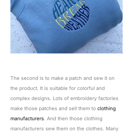
The second is to make a patch and sew it on
the product. It is suitable for colorful and
complex designs. Lots of embroidery factories
make those patches and sell them to
clothing
manufacturers
. And then those clothing
manufacturers sew them on the clothes. Many