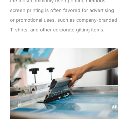
the most commonly used printing methods,
screen printing is often favored for advertising
or promotional uses, such as company-branded
T-shirts, and other corporate gifting items.