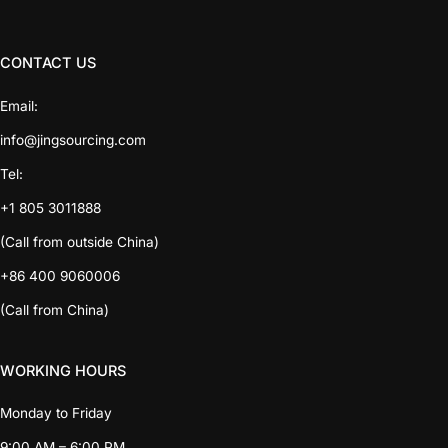
CONTACT US
Email:
info@jingsourcing.com
Tel:
+1 805 3011888
(Call from outside China)
+86 400 9060006
(Call from China)
WORKING HOURS
Monday to Friday
9:00 AM – 6:00 PM