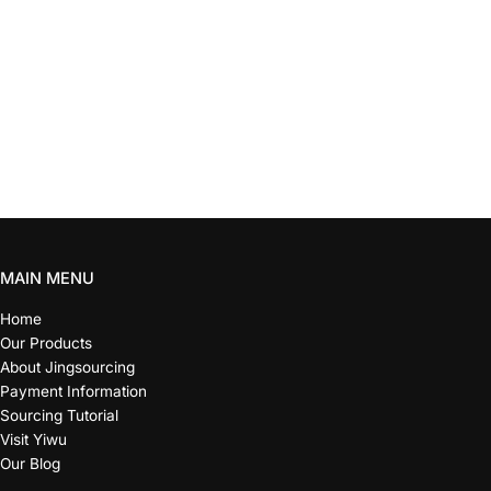
MAIN MENU
Home
Our Products
About Jingsourcing
Payment Information
Sourcing Tutorial
Visit Yiwu
Our Blog