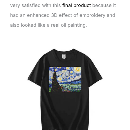
very satisfied with this
final product
because it
had an enhanced 3D effect of embroidery and
also looked like a real oil painting.