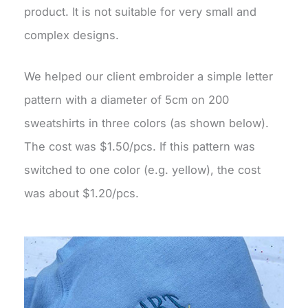
product. It is not suitable for very small and
complex designs.
We helped our client embroider a simple letter
pattern with a diameter of 5cm on 200
sweatshirts in three colors (as shown below).
The cost was $1.50/pcs. If this pattern was
switched to one color (e.g. yellow), the cost
was about $1.20/pcs.