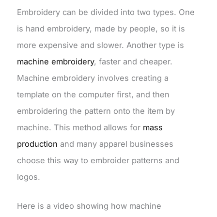
Embroidery can be divided into two types. One
is hand embroidery, made by people, so it is
more expensive and slower. Another type is
machine embroidery
, faster and cheaper.
Machine embroidery involves creating a
template on the computer first, and then
embroidering the pattern onto the item by
machine. This method allows for
mass
production
and many apparel businesses
choose this way to embroider patterns and
logos.
Here is a video showing how machine