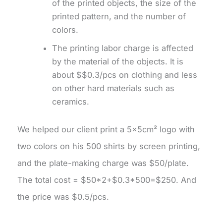
of the printed objects, the size of the
printed pattern, and the number of
colors.
The printing labor charge is affected
by the material of the objects. It is
about $$0.3/pcs on clothing and less
on other hard materials such as
ceramics.
We helped our client print a 5×5cm² logo with
two colors on his 500 shirts by screen printing,
and the plate-making charge was $50/plate.
The total cost = $50*2+$0.3*500=$250. And
the price was $0.5/pcs.