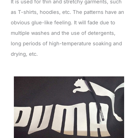
It is used for thin and stretchy garments, such
as T-shirts, hoodies, etc. The patterns have an
obvious glue-like feeling. It will fade due to
multiple washes and the use of detergents,
long periods of high-temperature soaking and
drying, etc.