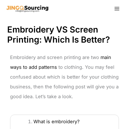
Skip
to
content
Embroidery VS Screen
Printing: Which Is Better?
Embroidery and screen printing are two
main
ways to add patterns
to clothing. You may feel
confused about which is better for your clothing
business, then the following post will give you a
good idea. Let’s take a look.
What is embroidery?