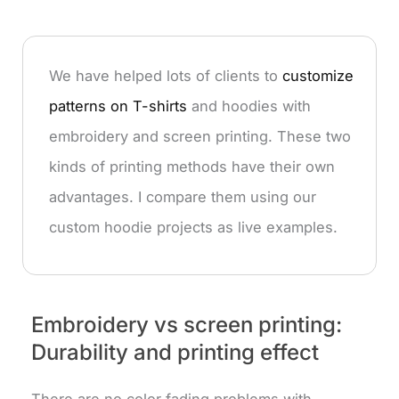
We have helped lots of clients to
customize
patterns on T-shirts
and hoodies with
embroidery and screen printing. These two
kinds of printing methods have their own
advantages. I compare them using our
custom hoodie projects as live examples.
Embroidery vs screen printing:
Durability and printing effect
There are no color fading problems with