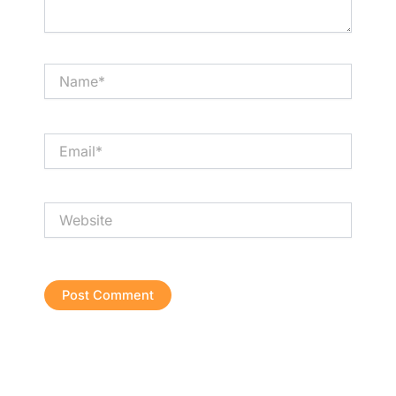
Name*
Email*
Website