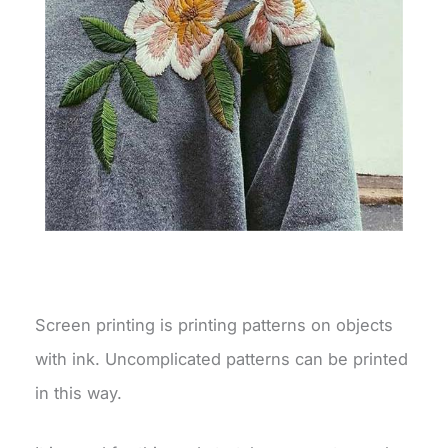
Screen printing is printing patterns on objects
with ink. Uncomplicated patterns can be printed
in this way.