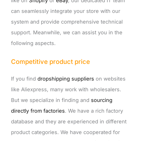
like on
Shopify
or
eBay
, our dedicated IT team
can seamlessly integrate your store with our
system and provide comprehensive technical
support. Meanwhile, we can assist you in the
following aspects.
Competitive product price
If you find
dropshipping suppliers
on websites
like Aliexpress, many work with wholesalers.
But we specialize in finding and
sourcing
directly from factories
. We have a rich factory
database and they are experienced in different
product categories. We have cooperated for