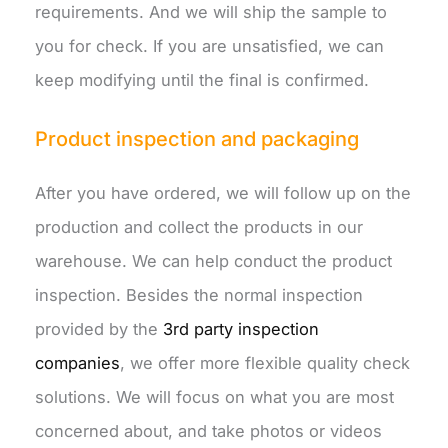
requirements. And we will ship the sample to
you for check. If you are unsatisfied, we can
keep modifying until the final is confirmed.
Product inspection and packaging
After you have ordered, we will follow up on the
production and collect the products in our
warehouse. We can help conduct the product
inspection. Besides the normal inspection
provided by the
3rd party inspection
companies
, we offer more flexible quality check
solutions. We will focus on what you are most
concerned about, and take photos or videos