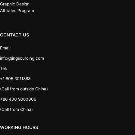
Graphic Design
Affiliates Program
CONTACT US
Email:
info@jingsourcing.com
Tel:
+1 805 3011888
(Call from outside China)
+86 400 9060006
(Call from China)
WORKING HOURS