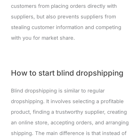
customers from placing orders directly with
suppliers, but also prevents suppliers from
stealing customer information and competing
with you for market share.
How to start blind dropshipping
Blind dropshipping is similar to regular
dropshipping. It involves selecting a profitable
product, finding a trustworthy supplier, creating
an online store, accepting orders, and arranging
shipping. The main difference is that instead of