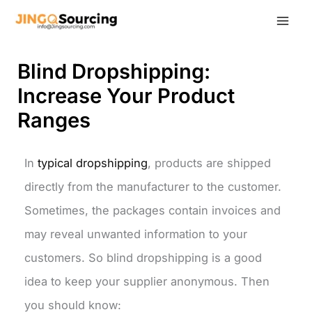
Skip
to
content
Blind Dropshipping:
Increase Your Product
Ranges
In
typical dropshipping
, products are shipped
directly from the manufacturer to the customer.
Sometimes, the packages contain invoices and
may reveal unwanted information to your
customers. So blind dropshipping is a good
idea to keep your supplier anonymous. Then
you should know: