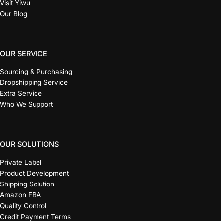
Visit Yiwu
Our Blog
OUR SERVICE
Sourcing & Purchasing
Dropshipping Service
Extra Service
Who We Support
OUR SOLUTIONS
Private Label
Product Development
Shipping Solution
Amazon FBA
Quality Control
Credit Payment Terms