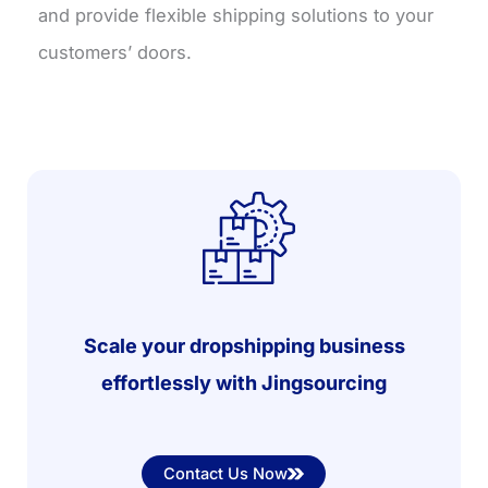
and provide flexible shipping solutions to your
customers’ doors.
Scale your dropshipping business
effortlessly with Jingsourcing
Contact Us Now