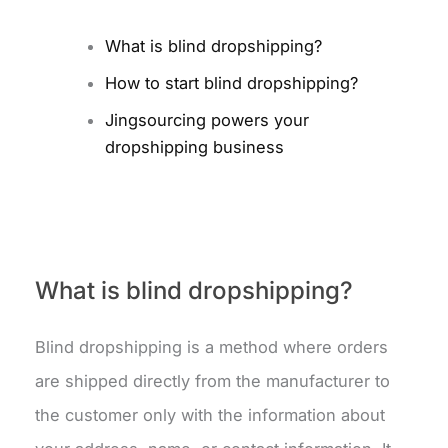
What is blind dropshipping?
How to start blind dropshipping?
Jingsourcing powers your
dropshipping business
What is blind dropshipping?
Blind dropshipping is a method where orders
are shipped directly from the manufacturer to
the customer only with the information about