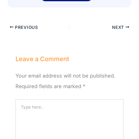
PREVIOUS
NEXT
Leave a Comment
Your email address will not be published.
Required fields are marked
*
Type
here..