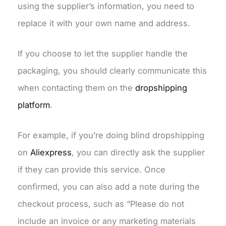
using the supplier’s information, you need to
replace it with your own name and address.
If you choose to let the supplier handle the
packaging, you should clearly communicate this
when contacting them on the
dropshipping
platform
.
For example, if you’re doing blind dropshipping
on
Aliexpress
, you can directly ask the supplier
if they can provide this service. Once
confirmed, you can also add a note during the
checkout process, such as “Please do not
include an invoice or any marketing materials