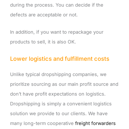
during the process. You can decide if the
defects are acceptable or not.
In addition, if you want to repackage your
products to sell, it is also OK.
Lower logistics and fulfillment costs
Unlike typical dropshipping companies, we
prioritize sourcing as our main profit source and
don’t have profit expectations on logistics.
Dropshipping is simply a convenient logistics
solution we provide to our clients. We have
many long-term cooperative
freight forwarders