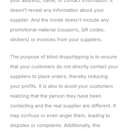
your address, name, or contact information. It
doesn’t reveal any information about your
supplier. And the inside doesn’t include any
promotional material (coupons, QR codes,
stickers) or invoices from your suppliers.
The purpose of blind dropshipping is to ensure
that your customers do not directly contact your
suppliers to place orders, thereby reducing
your profits. It is also to avoid your customers
realizing that the person they have been
contacting and the real supplier are different. It
may confuse or even anger them, leading to
disputes or complaints. Additionally, this