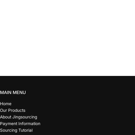
MAIN MENU
Home
Our Products
About Jingsourcing
Payment Information
Sourcing Tutorial