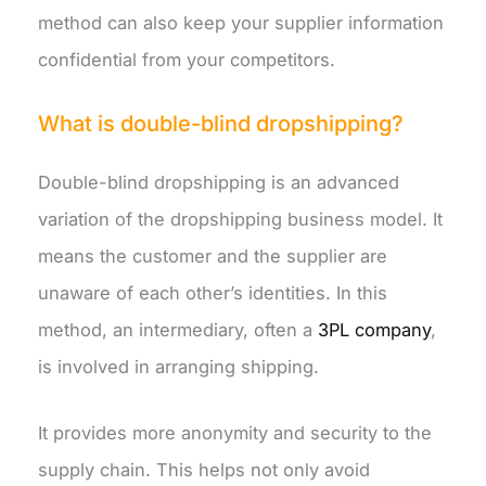
method can also keep your supplier information
confidential from your competitors.
What is double-blind dropshipping?
Double-blind dropshipping is an advanced
variation of the dropshipping business model. It
means the customer and the supplier are
unaware of each other’s identities. In this
method, an intermediary, often a
3PL company
,
is involved in arranging shipping.
It provides more anonymity and security to the
supply chain. This helps not only avoid