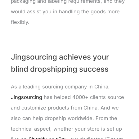
packaging and labeling requirements, and they
would assist you in handling the goods more
flexibly.
Jingsourcing achieves your
blind dropshipping success
As a leading sourcing company in China,
Jingsourcing
has helped 4000+ clients source
and customize products from China. And we
also can help dropship worldwide. From the
technical aspect, whether your store is set up