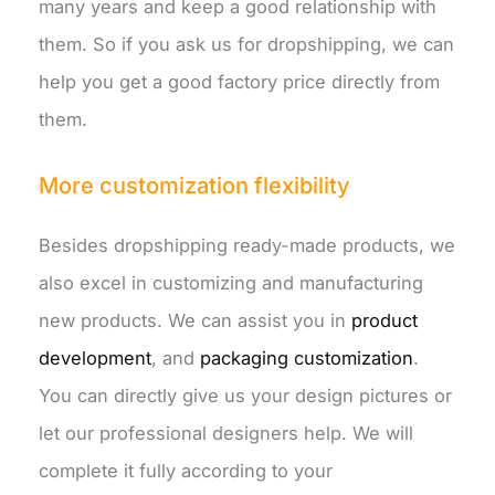
many years and keep a good relationship with
them. So if you ask us for dropshipping, we can
help you get a good factory price directly from
them.
More customization flexibility
Besides dropshipping ready-made products, we
also excel in customizing and manufacturing
new products. We can assist you in
product
development
, and
packaging customization
.
You can directly give us your design pictures or
let our professional designers help. We will
complete it fully according to your