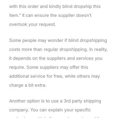
with this order and kindly blind dropship this
item.” It can ensure the supplier doesn’t
overlook your request.
Some people may wonder if blind dropshipping
costs more than regular dropshipping. In reality,
it depends on the suppliers and services you
require. Some suppliers may offer this
additional service for free, while others may
charge a bit extra.
Another option is to use a 3rd party shipping
company. You can explain your specific