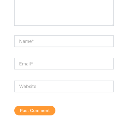
Name*
Email*
Website