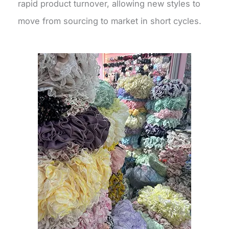
rapid product turnover, allowing new styles to
move from sourcing to market in short cycles.