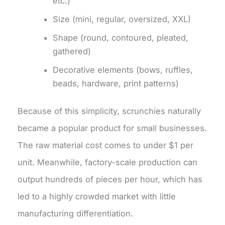
etc.)
Size (mini, regular, oversized, XXL)
Shape (round, contoured, pleated,
gathered)
Decorative elements (bows, ruffles,
beads, hardware, print patterns)
Because of this simplicity, scrunchies naturally
became a popular product for small businesses.
The raw material cost comes to under $1 per
unit. Meanwhile, factory-scale production can
output hundreds of pieces per hour, which has
led to a highly crowded market with little
manufacturing differentiation.