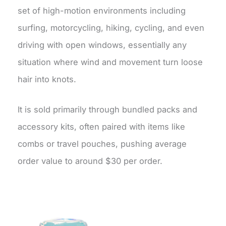
set of high-motion environments including
surfing, motorcycling, hiking, cycling, and even
driving with open windows, essentially any
situation where wind and movement turn loose
hair into knots.
It is sold primarily through bundled packs and
accessory kits, often paired with items like
combs or travel pouches, pushing average
order value to around $30 per order.