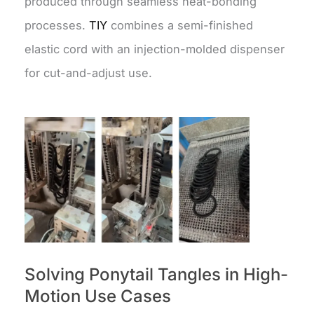
produced through seamless heat-bonding
processes.
TIY
combines a semi-finished
elastic cord with an injection-molded dispenser
for cut-and-adjust use.
Solving Ponytail Tangles in High-
Motion Use Cases