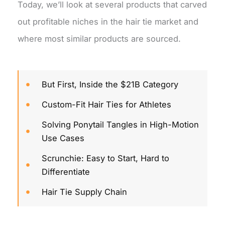
Today, we’ll look at several products that carved
out profitable niches in the hair tie market and
where most similar products are sourced.
But First, Inside the $21B Category
Custom-Fit Hair Ties for Athletes
Solving Ponytail Tangles in High-Motion
Use Cases
Scrunchie: Easy to Start, Hard to
Differentiate
Hair Tie Supply Chain