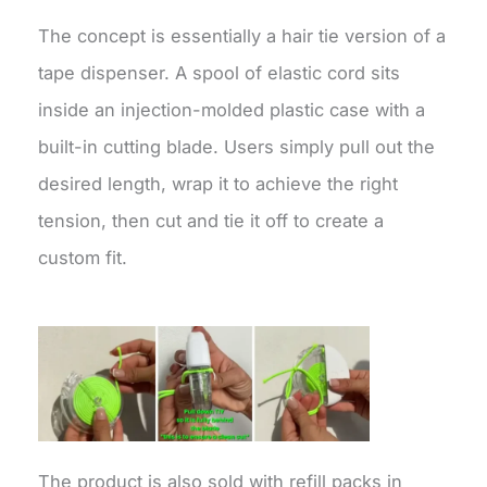
The concept is essentially a hair tie version of a
tape dispenser. A spool of elastic cord sits
inside an injection-molded plastic case with a
built-in cutting blade. Users simply pull out the
desired length, wrap it to achieve the right
tension, then cut and tie it off to create a
custom fit.
The product is also sold with refill packs in