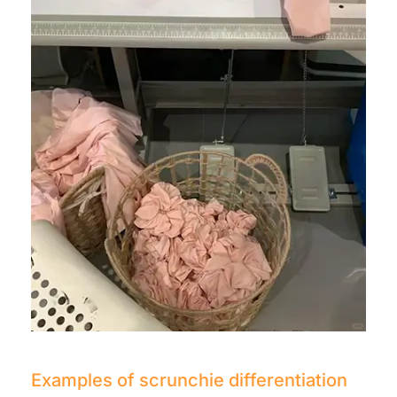
Examples of scrunchie differentiation