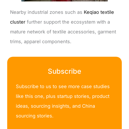
Nearby industrial zones such as
Keqiao textile
cluster
further support the ecosystem with a
mature network of textile accessories, garment
trims, apparel components.
Subscribe
Subscribe to us to see more case studies
like this one, plus startup stories, product
ideas, sourcing insights, and China
sourcing stories.