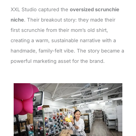
XXL Studio captured the
oversized scrunchie
niche
. Their breakout story: they made their
first scrunchie from their mom’s old shirt,
creating a warm, sustainable narrative with a
handmade, family-felt vibe. The story became a
powerful marketing asset for the brand.