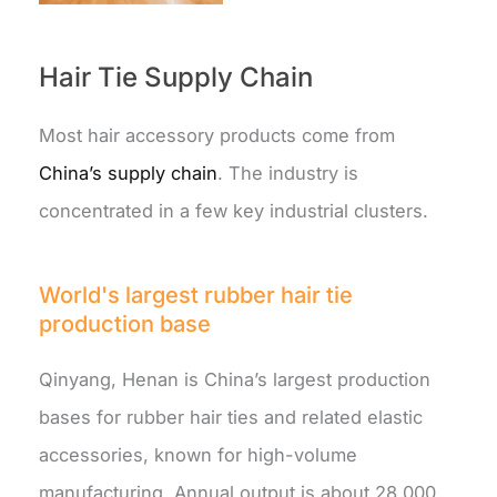
Hair Tie Supply Chain
Most hair accessory products come from
China’s supply chain
. The industry is
concentrated in a few key industrial clusters.
World's largest rubber hair tie
production base
Qinyang, Henan is China’s largest production
bases for rubber hair ties and related elastic
accessories, known for high-volume
manufacturing. Annual output is about 28,000