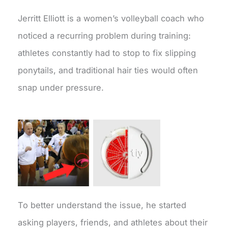
Jerritt Elliott is a women’s volleyball coach who
noticed a recurring problem during training:
athletes constantly had to stop to fix slipping
ponytails, and traditional hair ties would often
snap under pressure.
To better understand the issue, he started
asking players, friends, and athletes about their