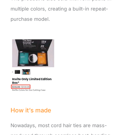
multiple colors, creating a built-in repeat-
purchase model.
How it’s made
Nowadays, most cord hair ties are mass-