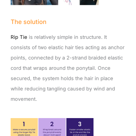
The solution
Rip Tie
is relatively simple in structure. It
consists of two elastic hair ties acting as anchor
points, connected by a 2-strand braided elastic
cord that wraps around the ponytail. Once
secured, the system holds the hair in place
while reducing tangling caused by wind and
movement.