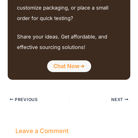
customize packaging, or place a small
order for quick testing?
Share your ideas. Get affordable, and
effective sourcing solutions!
Chat Now
PREVIOUS
NEXT
Leave a Comment