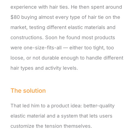
experience with hair ties. He then spent around
$80 buying almost every type of hair tie on the
market, testing different elastic materials and
constructions. Soon he found most products
were one-size-fits-all — either too tight, too
loose, or not durable enough to handle different
hair types and activity levels.
The solution
That led him to a product idea: better-quality
elastic material and a system that lets users
customize the tension themselves.