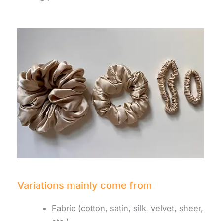
Variations mainly come from
Fabric (cotton, satin, silk, velvet, sheer,