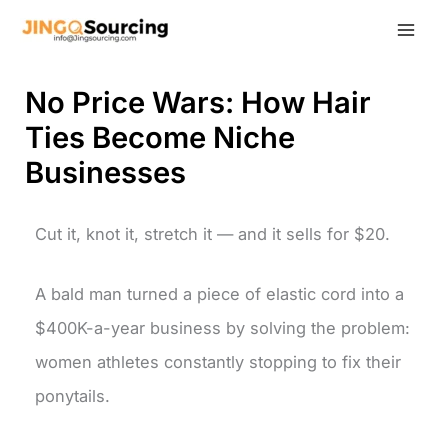
Skip
to
content
No Price Wars: How Hair
Ties Become Niche
Businesses
Cut it, knot it, stretch it — and it sells for $20.
A bald man turned a piece of elastic cord into a
$400K-a-year business by solving the problem:
women athletes constantly stopping to fix their
ponytails.