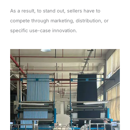
As a result, to stand out, sellers have to
compete through marketing, distribution, or
specific use-case innovation.