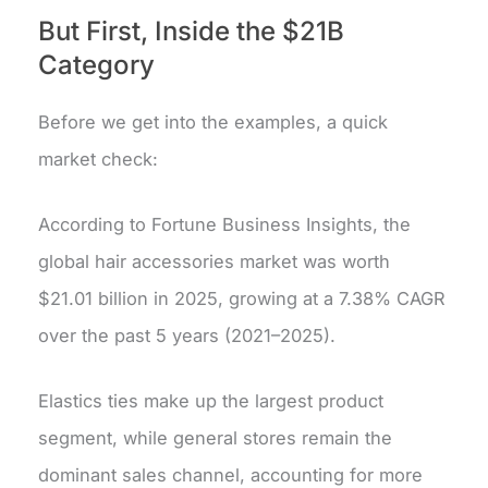
But First, Inside the $21B
Category
Before we get into the examples, a quick
market check:
According to Fortune Business Insights, the
global hair accessories market was worth
$21.01 billion in 2025, growing at a 7.38% CAGR
over the past 5 years (2021–2025).
Elastics ties make up the largest product
segment, while general stores remain the
dominant sales channel, accounting for more