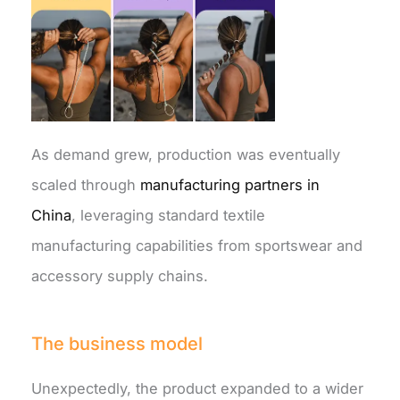
As demand grew, production was eventually
scaled through
manufacturing partners in
China
, leveraging standard textile
manufacturing capabilities from sportswear and
accessory supply chains.
The business model
Unexpectedly, the product expanded to a wider