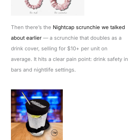
Then there’s the
Nightcap scrunchie we talked
about earlier
— a scrunchie that doubles as a
drink cover, selling for $10+ per unit on
average. It hits a clear pain point: drink safety in
bars and nightlife settings.