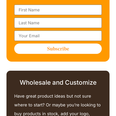
F
i
r
L
s
a
t
s
N
E
t
a
m
N
m
a
a
Subscribe
e
i
m
l
e
Wholesale and Customize
Have great product ideas but not sure
where to start? Or maybe you’re looking to
buy products in stock, add your logo,