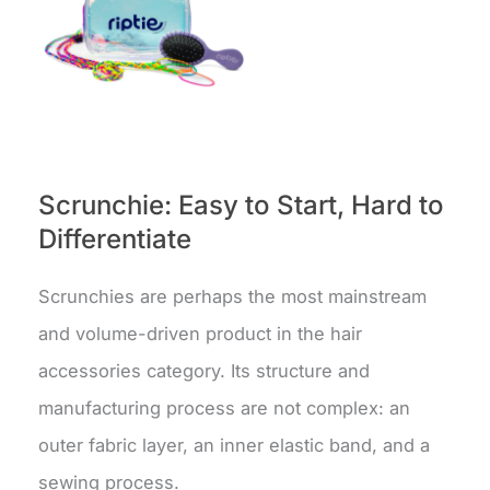
Scrunchie: Easy to Start, Hard to
Differentiate
Scrunchies are perhaps the most mainstream
and volume-driven product in the hair
accessories category. Its structure and
manufacturing process are not complex: an
outer fabric layer, an inner elastic band, and a
sewing process.