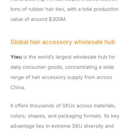
tons of rubber hair ties, with a total production
value of around $300M.
Global hair accessory wholesale hub
Yiwu
is the world’s largest wholesale hub for
daily consumer goods, concentrating a wide
range of hair accessory supply from across
China.
It offers thousands of SKUs across materials,
colors, shapes, and packaging formats. Its key
advantage lies in extreme SKU diversity and