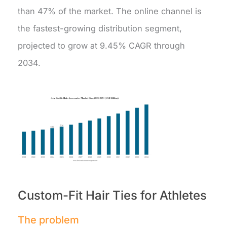
than 47% of the market. The online channel is
the fastest-growing distribution segment,
projected to grow at 9.45% CAGR through
2034.
Custom-Fit Hair Ties for Athletes
The problem