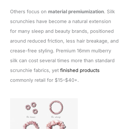
Others focus on
material premiumization
. Silk
scrunchies have become a natural extension
for many sleep and beauty brands, positioned
around reduced friction, less hair breakage, and
crease-free styling. Premium 16mm mulberry
silk can cost several times more than standard
scrunchie fabrics, yet
finished products
commonly retail for $15–$40+.