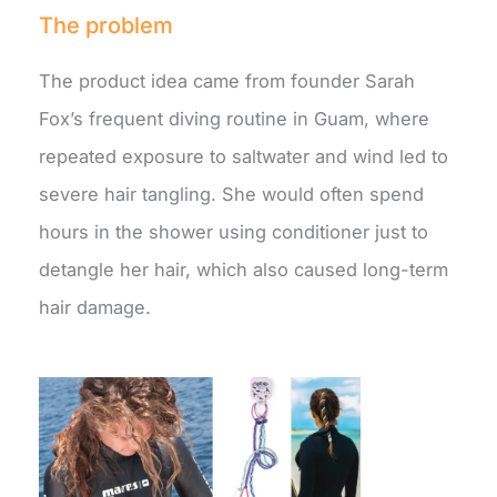
The problem
The product idea came from founder Sarah
Fox’s frequent diving routine in Guam, where
repeated exposure to saltwater and wind led to
severe hair tangling. She would often spend
hours in the shower using conditioner just to
detangle her hair, which also caused long-term
hair damage.