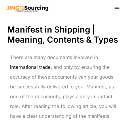
Skip
to
content
Manifest in Shipping |
Meaning, Contents & Types
There are many documents involved in
international trade
, and only by ensuring the
accuracy of these documents can your goods
be successfully delivered to you. Manifest, as
one of the documents, plays a very important
role. After reading the following article, you will
have a clear understanding of the manifests.