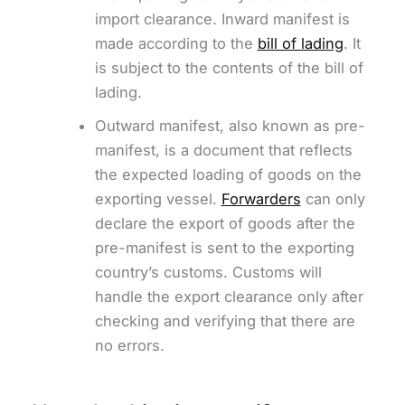
import clearance. Inward manifest is
made according to the
bill of lading
. It
is subject to the contents of the bill of
lading.
Outward manifest, also known as pre-
manifest, is a document that reflects
the expected loading of goods on the
exporting vessel.
Forwarders
can only
declare the export of goods after the
pre-manifest is sent to the exporting
country’s customs. Customs will
handle the export clearance only after
checking and verifying that there are
no errors.