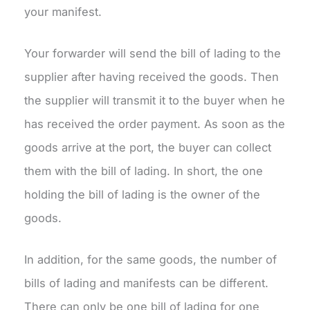
your manifest.
Your forwarder will send the bill of lading to the
supplier after having received the goods. Then
the supplier will transmit it to the buyer when he
has received the order payment. As soon as the
goods arrive at the port, the buyer can collect
them with the bill of lading. In short, the one
holding the bill of lading is the owner of the
goods.
In addition, for the same goods, the number of
bills of lading and manifests can be different.
There can only be one bill of lading for one