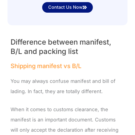
Contact Us Now
Difference between manifest,
B/L and packing list
Shipping manifest vs B/L
You may always confuse manifest and bill of
lading. In fact, they are totally different.
When it comes to customs clearance, the
manifest is an important document. Customs
will only accept the declaration after receiving