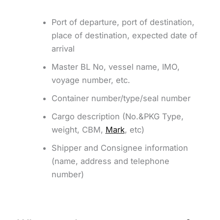
Port of departure, port of destination,
place of destination, expected date of
arrival
Master BL No, vessel name, IMO,
voyage number, etc.
Container number/type/seal number
Cargo description (No.&PKG Type,
weight, CBM,
Mark
, etc)
Shipper and Consignee information
(name, address and telephone
number)