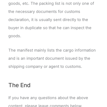
goods, etc. The packing list is not only one of
the necessary documents for customs
declaration, it is usually sent directly to the
buyer in duplicate so that he can inspect the
goods.
The manifest mainly lists the cargo information
and is an important document issued by the
shipping company or agent to customs.
The End
If you have any questions about the above
content, please leave comments below.