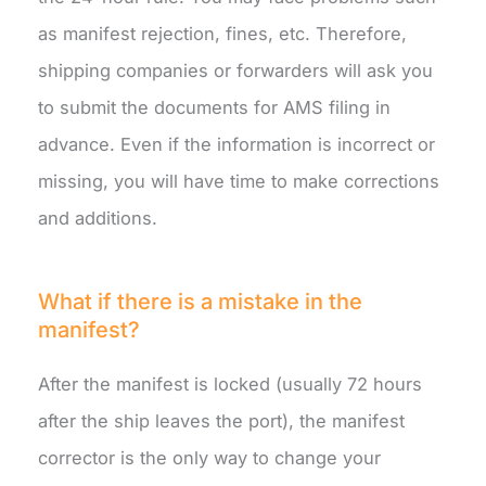
as manifest rejection, fines, etc. Therefore,
shipping companies or forwarders will ask you
to submit the documents for AMS filing in
advance. Even if the information is incorrect or
missing, you will have time to make corrections
and additions.
What if there is a mistake in the
manifest?
After the manifest is locked (usually 72 hours
after the ship leaves the port), the manifest
corrector is the only way to change your