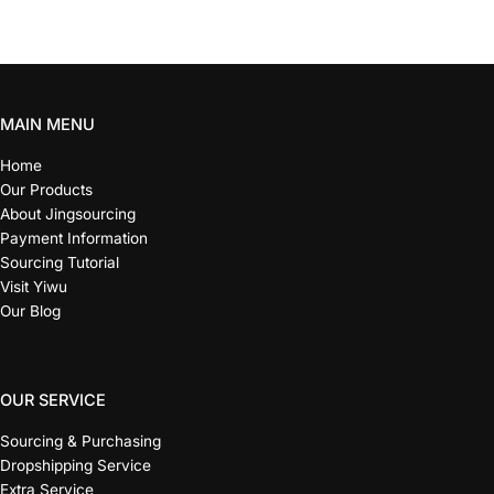
MAIN MENU
Home
Our Products
About Jingsourcing
Payment Information
Sourcing Tutorial
Visit Yiwu
Our Blog
OUR SERVICE
Sourcing & Purchasing
Dropshipping Service
Extra Service