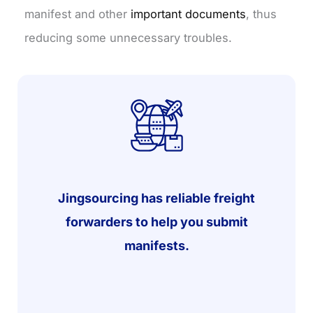
manifest and other
important documents
, thus
reducing some unnecessary troubles.
Jingsourcing has reliable freight
forwarders to help you submit
manifests.