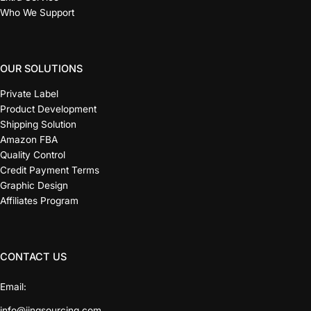
Who We Support
OUR SOLUTIONS
Private Label
Product Development
Shipping Solution
Amazon FBA
Quality Control
Credit Payment Terms
Graphic Design
Affiliates Program
CONTACT US
Email:
info@jingsourcing.com