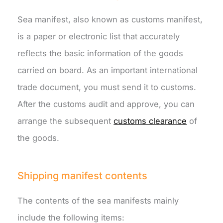
Sea manifest, also known as customs manifest,
is a paper or electronic list that accurately
reflects the basic information of the goods
carried on board. As an important international
trade document, you must send it to customs.
After the customs audit and approve, you can
arrange the subsequent
customs clearance
of
the goods.
Shipping manifest contents
The contents of the sea manifests mainly
include the following items: