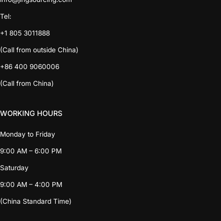
Tel:
+1 805 3011888
(Call from outside China)
+86 400 9060006
(Call from China)
WORKING HOURS
Monday to Friday
9:00 AM – 6:00 PM
Saturday
9:00 AM – 4:00 PM
(China Standard Time)