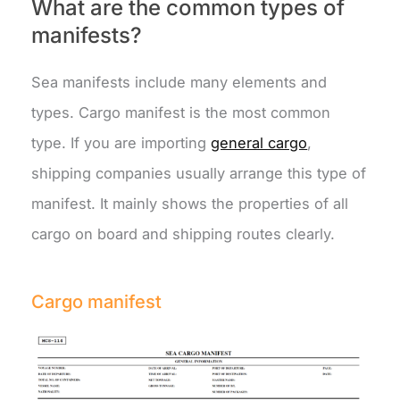
What are the common types of
manifests?
Sea manifests include many elements and
types. Cargo manifest is the most common
type. If you are importing
general cargo
,
shipping companies usually arrange this type of
manifest. It mainly shows the properties of all
cargo on board and shipping routes clearly.
Cargo manifest