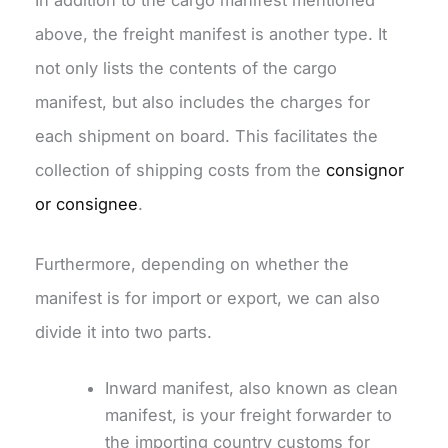
above, the freight manifest is another type. It
not only lists the contents of the cargo
manifest, but also includes the charges for
each shipment on board. This facilitates the
collection of shipping costs from the
consignor
or consignee
.
Furthermore, depending on whether the
manifest is for import or export, we can also
divide it into two parts.
Inward manifest, also known as clean
manifest, is your freight forwarder to
the importing country customs for