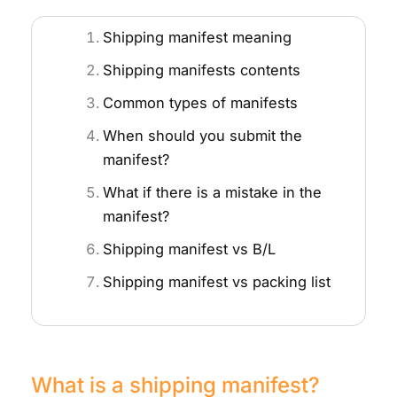
Shipping manifest meaning
Shipping manifests contents
Common types of manifests
When should you submit the
manifest?
What if there is a mistake in the
manifest?
Shipping manifest vs B/L
Shipping manifest vs packing list
What is a shipping manifest?