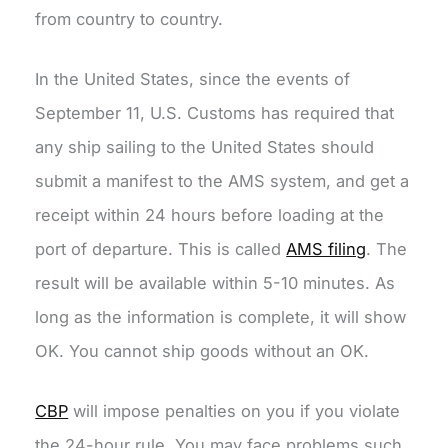
from country to country.
In the United States, since the events of
September 11, U.S. Customs has required that
any ship sailing to the United States should
submit a manifest to the AMS system, and get a
receipt within 24 hours before loading at the
port of departure. This is called
AMS filing
. The
result will be available within 5-10 minutes. As
long as the information is complete, it will show
OK. You cannot ship goods without an OK.
CBP
will impose penalties on you if you violate
the 24-hour rule. You may face problems such