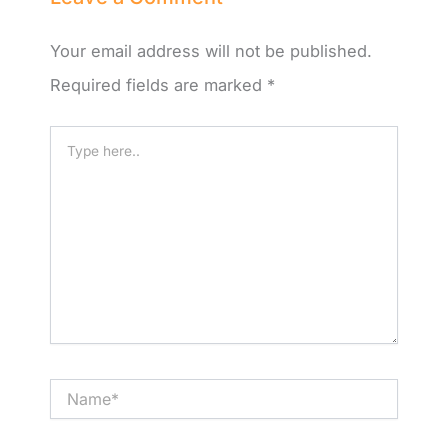
Your email address will not be published.
Required fields are marked
*
Type
here..
Name*