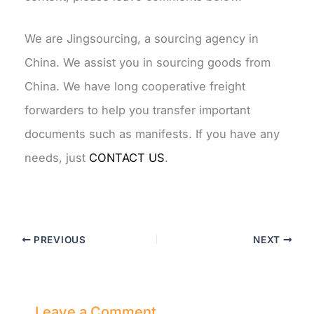
We are Jingsourcing, a sourcing agency in
China. We assist you in sourcing goods from
China. We have long cooperative freight
forwarders to help you transfer important
documents such as manifests. If you have any
needs, just
CONTACT US
.
PREVIOUS
NEXT
Leave a Comment