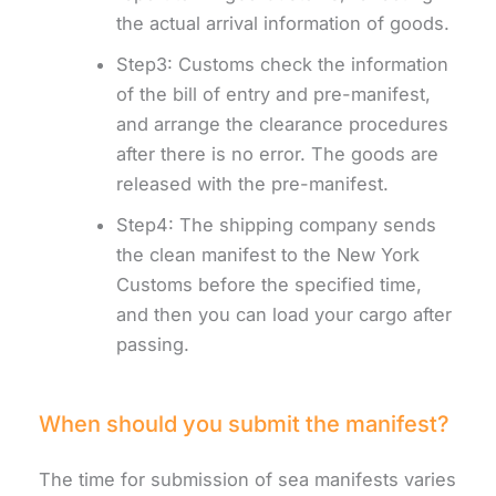
the actual arrival information of goods.
Step3: Customs check the information
of the bill of entry and pre-manifest,
and arrange the clearance procedures
after there is no error. The goods are
released with the pre-manifest.
Step4: The shipping company sends
the clean manifest to the New York
Customs before the specified time,
and then you can load your cargo after
passing.
When should you submit the manifest?
The time for submission of sea manifests varies