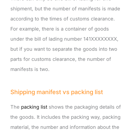
shipment, but the number of manifests is made
according to the times of customs clearance.
For example, there is a container of goods
under the bill of lading number 141XXXXXXXX,
but if you want to separate the goods into two
parts for customs clearance, the number of
manifests is two.
Shipping manifest vs packing list
The
packing list
shows the packaging details of
the goods. It includes the packing way, packing
material, the number and information about the