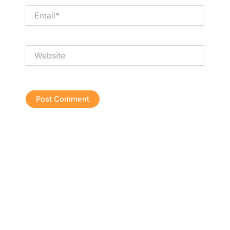
Email*
Website