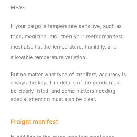
MFAG.
If your cargo is temperature sensitive, such as
food, medicine, etc., then your reefer manifest
must also list the temperature, humidity, and
allowable temperature variation.
But no matter what type of manifest, accuracy is
always the key. The details of the goods must
be clearly listed, and some matters needing
special attention must also be clear.
Freight manifest
In addition to the cargo manifest mentioned