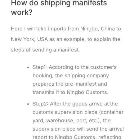
How do shipping manifests
work?
Here I will take imports from Ningbo, China to
New York, USA as an example, to explain the
steps of sending a manifest.
Step1: According to the customer’s
booking, the shipping company
prepares the pre-manifest and
transmits it to Ningbo Customs.
Step2: After the goods arrive at the
customs supervision place (container
yard, warehouse, port, etc.), the
supervision place will send the arrival
report to Ningbo Customs, reflecting