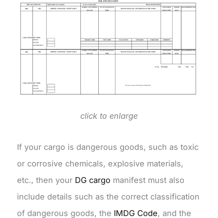
click to enlarge
If your cargo is dangerous goods, such as toxic
or corrosive chemicals, explosive materials,
etc., then your
DG cargo
manifest must also
include details such as the correct classification
of dangerous goods, the
IMDG Code
, and the