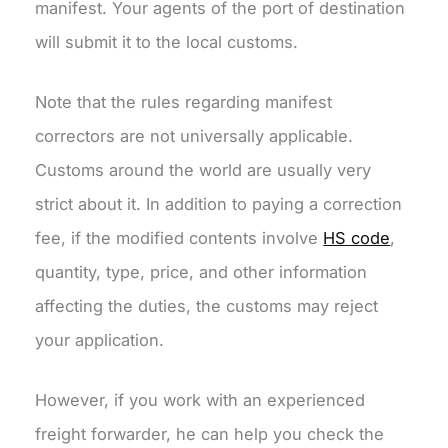
manifest. Your agents of the port of destination
will submit it to the local customs.
Note that the rules regarding manifest
correctors are not universally applicable.
Customs around the world are usually very
strict about it. In addition to paying a correction
fee, if the modified contents involve
HS code
,
quantity, type, price, and other information
affecting the duties, the customs may reject
your application.
However, if you work with an experienced
freight forwarder, he can help you check the