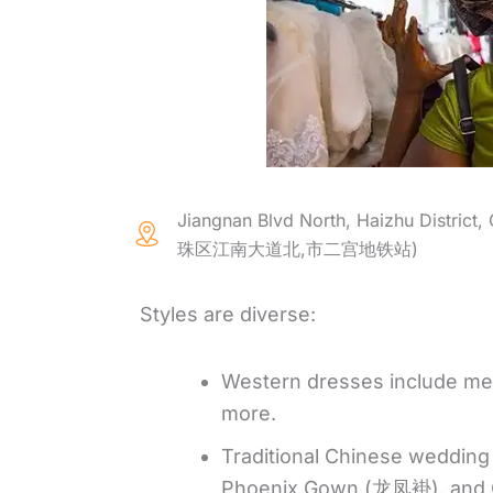
Jiangnan Blvd North, Haizhu District,
珠区江南大道北,市二宫地铁站)
Styles are diverse:
Western dresses include merm
more.
Traditional Chinese weddin
Phoenix Gown (龙凤褂), and Q