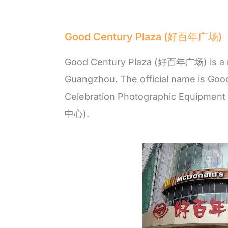
Good Century Plaza (好百年广场)
Good Century Plaza (好百年广场) is a m
Guangzhou. The official name is Goo
Celebration Photographic Equi
中心).