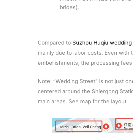
brides).
Compared to
Suzhou Huqiu wedding
mainly due to labor costs. Even with 
embellishments, the processing fees
Note: “Wedding Street” is not just on
centered around the Shiergong Stat
main areas. See map for the layout.