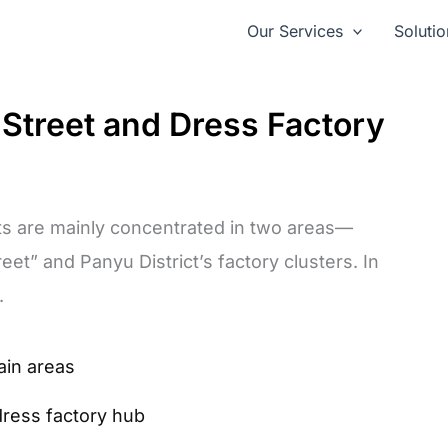
Our Services
Solutio
treet and Dress Factory
s are mainly concentrated in two areas—
et” and Panyu District’s factory clusters. In
.
ain areas
dress factory hub