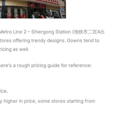
A of Metro Line 2 – Shiergong Station (地铁市二宫A出
f stores offering trendy designs. Gowns tend to
ricing as well.
here’s a rough pricing guide for reference:
ice.
higher in price, some stores starting from