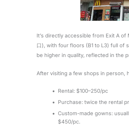
It’s directly accessible from Exit 
口), with four floors (B1 to L3) full o
be higher in quality, reflected in the p
After visiting a few shops in person, 
Rental: $100–250/pc
Purchase: twice the rental pr
Custom-made gowns: usually 
$450/pc.