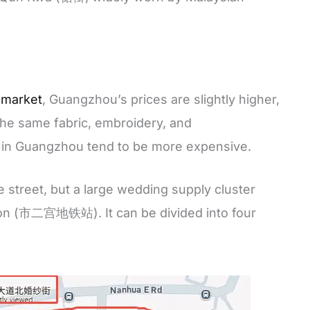
 market
, Guangzhou’s prices are slightly higher,
the same fabric, embroidery, and
 in Guangzhou tend to be more expensive.
e street, but a large wedding supply cluster
ion (市二宫地铁站). It can be divided into four