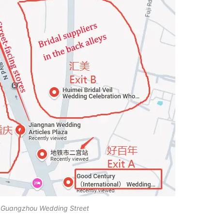
 Guangzhou Wedding Street