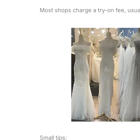
Most shops charge a try-on fee, usua
Small tips: