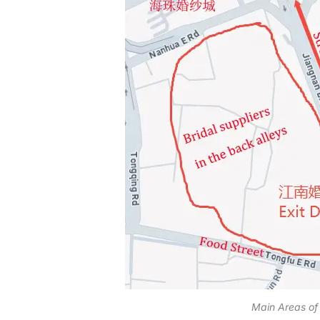
Main Areas of