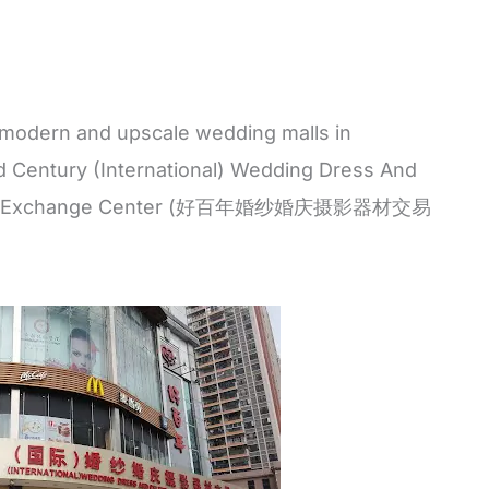
odern and upscale wedding malls in
d Century (International) Wedding Dress And
pment Exchange Center (好百年婚纱婚庆摄影器材交易