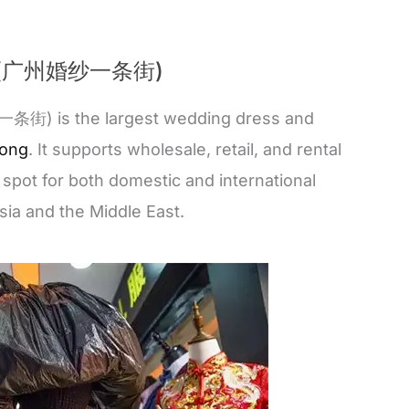
eet (广州婚纱一条街)
街) is the largest wedding dress and
ong
. It supports wholesale, retail, and rental
 spot for both domestic and international
sia and the Middle East.