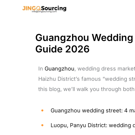
Skip
to
content
Guangzhou Wedding S
Guide 2026
In
Guangzhou
, wedding dress market
Haizhu District’s famous “wedding stre
this blog, we’ll walk you through both
Guangzhou wedding street: 4 m
Luopu, Panyu District: wedding 