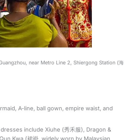
 Guangzhou, near Metro Line 2, Shiergong Station (海
aid, A-line, ball gown, empire waist, and
g dresses include Xiuhe (秀禾服), Dragon &
un Kwa (裙褂, widely worn by Malaysian