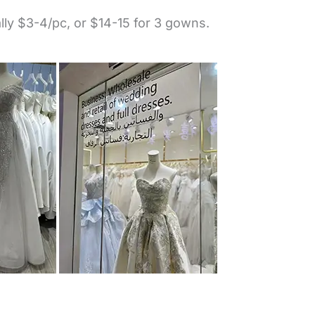
lly $3-4/pc, or $14-15 for 3 gowns.