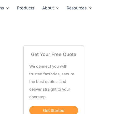
ns
Products
About
Resources
Get Your Free Quote
We connect you with
trusted factories, secure
the best quotes, and
deliver straight to your
doorstep.
Get Started