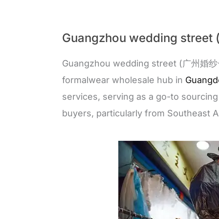
Guangzhou wedding str
Guangzhou wedding street (广州婚纱一条
formalwear wholesale hub in
Guangd
services, serving as a go-to sourcing
buyers, particularly from Southeast A