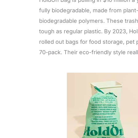
fully biodegradable, made from plant
biodegradable polymers. These trash
tough as regular plastic. By 2023, Hol
rolled out bags for food storage, pet
70-pack. Their eco-friendly style real