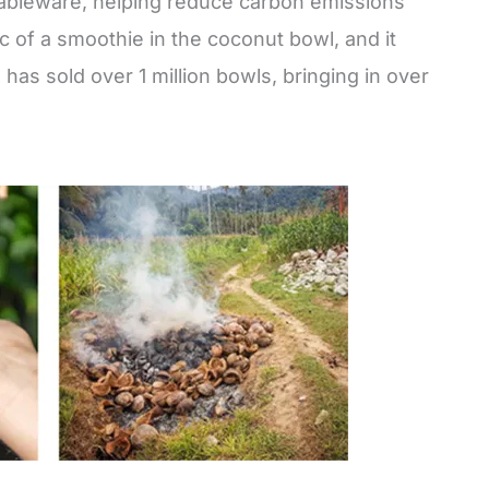
tableware, helping reduce carbon emissions
 of a smoothie in the coconut bowl, and it
as sold over 1 million bowls, bringing in over