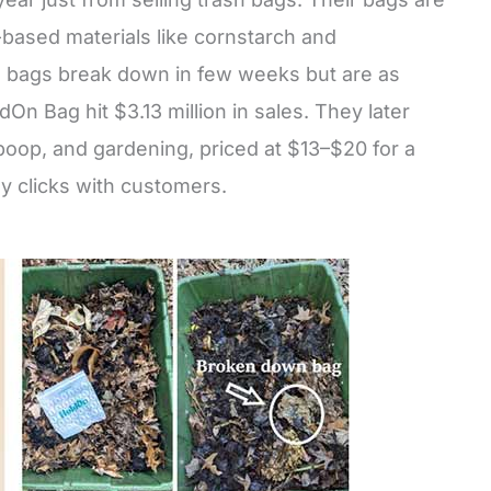
-based materials like cornstarch and
 bags break down in few weeks but are as
dOn Bag hit $3.13 million in sales. They later
 poop, and gardening, priced at $13–$20 for a
ly clicks with customers.