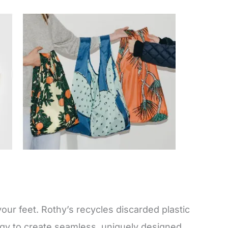
your feet. Rothy’s recycles discarded plastic
ogy to create seamless, uniquely designed