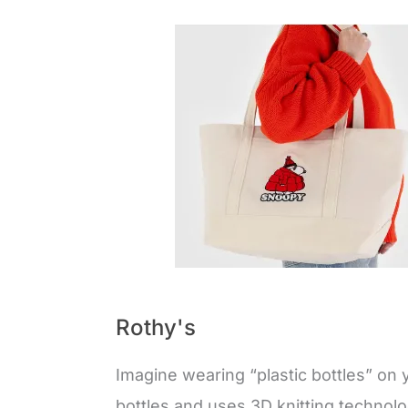
Rothy's
Imagine wearing “plastic bottles” on 
bottles and uses 3D knitting technol