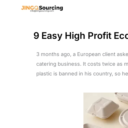
Skip
to
content
9 Easy High Profit Ec
3 months ago, a European client aske
catering business. It costs twice as 
plastic is banned in his country, so he