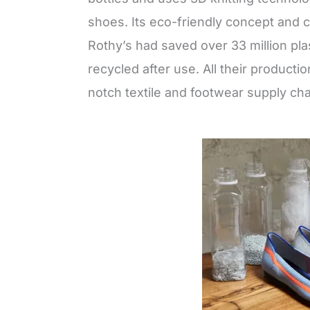
shoes. Its eco-friendly concept and c
Rothy’s had saved over 33 million pla
recycled after use. All their product
notch textile and footwear supply c