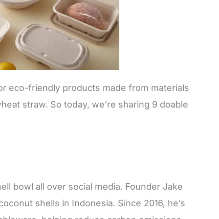
for eco-friendly products made from materials
wheat straw. So today, we’re sharing 9 doable
ell bowl all over social media. Founder Jake
oconut shells in Indonesia. Since 2016, he’s