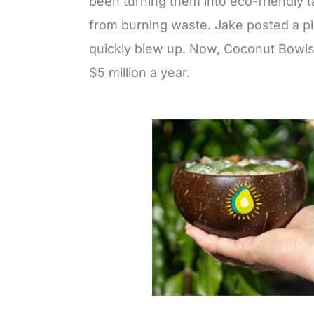
been turning them into eco-friendly 
from burning waste. Jake posted a pic
quickly blew up. Now, Coconut Bowls h
$5 million a year.