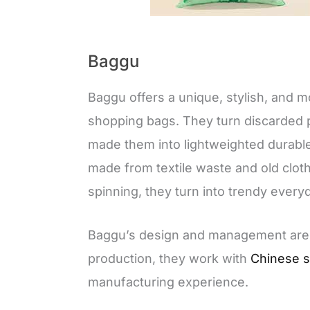
Baggu
Baggu offers a unique, stylish, and m
shopping bags. They turn discarded p
made them into lightweighted durabl
made from textile waste and old cloth
spinning, they turn into trendy every
Baggu’s design and management are b
production, they work with
Chinese s
manufacturing experience.