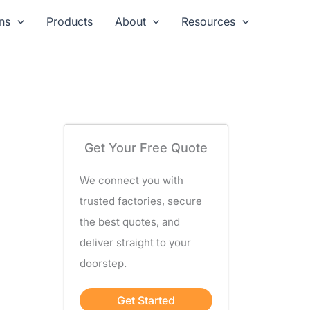
ns
Products
About
Resources
Get Your Free Quote
We connect you with
trusted factories, secure
the best quotes, and
deliver straight to your
doorstep.
Get Started