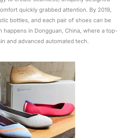
omfort quickly grabbed attention. By 2019,
stic bottles, and each pair of shoes can be
ion happens in Dongguan, China, where a top-
hain and advanced automated tech.