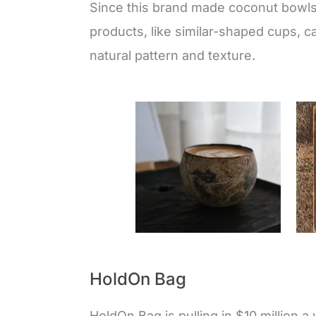
Since this brand made coconut bowls a
products, like similar-shaped cups, ca
natural pattern and texture.
HoldOn Bag
HoldOn Bag is pulling in $10 million a