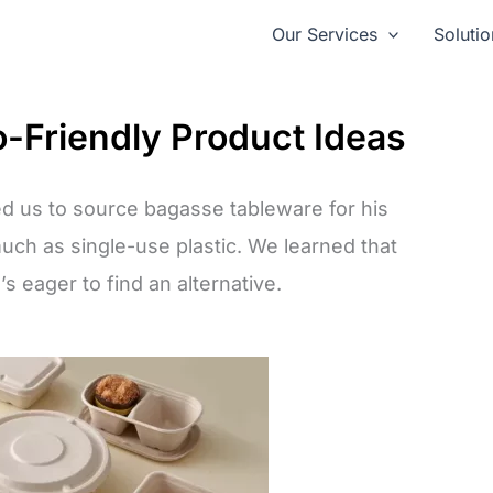
Our Services
Solutio
o-Friendly Product Ideas
d us to source bagasse tableware for his
much as single-use plastic. We learned that
’s eager to find an alternative.