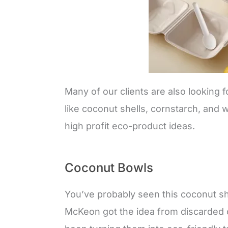
Many of our clients are also looking 
like coconut shells, cornstarch, and 
high profit eco-product ideas.
Coconut Bowls
You’ve probably seen this coconut sh
McKeon got the idea from discarded c