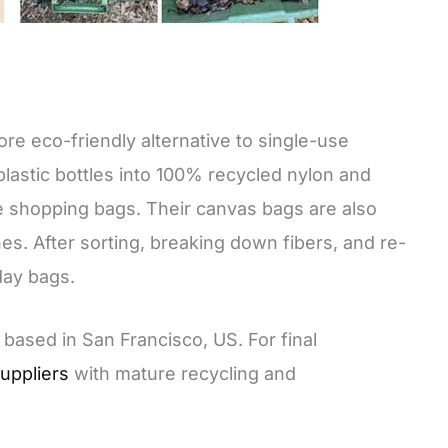
ore eco-friendly alternative to single-use
lastic bottles into 100% recycled nylon and
e shopping bags. Their canvas bags are also
es. After sorting, breaking down fibers, and re-
day bags.
ased in San Francisco, US. For final
uppliers
with mature recycling and