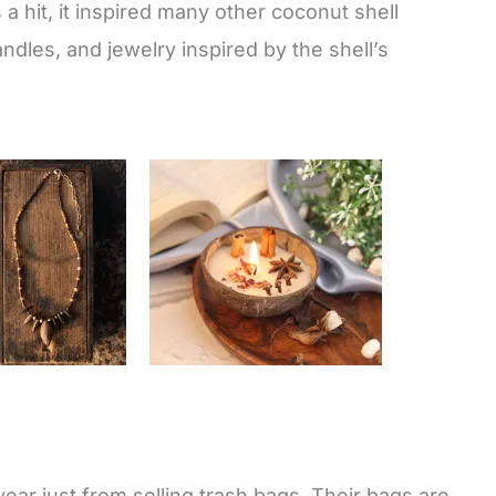
 hit, it inspired many other coconut shell
ndles, and jewelry inspired by the shell’s
 year just from selling trash bags. Their bags are