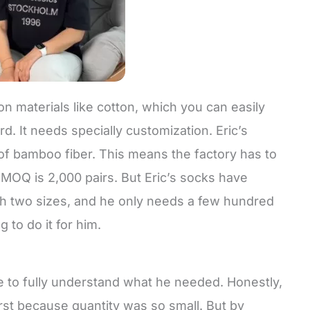
n materials like cotton, which you can easily
d. It needs specially customization. Eric’s
 of bamboo fiber. This means the factory has to
MOQ is 2,000 pairs. But Eric’s socks have
th two sizes, and he only needs a few hundred
g to do it for him.
e to fully understand what he needed. Honestly,
first because quantity was so small. But by