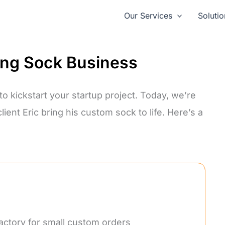
Our Services
Solutio
ing Sock Business
o kickstart your startup project. Today, we’re
ent Eric bring his custom sock to life. Here’s a
factory for small custom orders