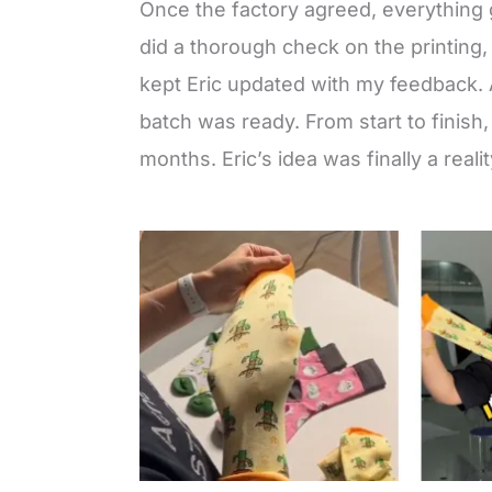
Once the factory agreed, everything 
did a thorough check on the printing, 
kept Eric updated with my feedback. A
batch was ready. From start to finish
months. Eric’s idea was finally a realit