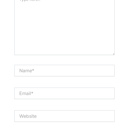
here..
Name*
Email*
Website