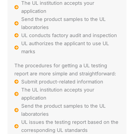
The UL institution accepts your
application
Send the product samples to the UL
laboratories
UL conducts factory audit and inspection
UL authorizes the applicant to use UL
marks
The procedures for getting a UL testing
report are more simple and straightforward:
Submit product-related information
The UL institution accepts your
application
Send the product samples to the UL
laboratories
UL issues the testing report based on the
corresponding UL standards