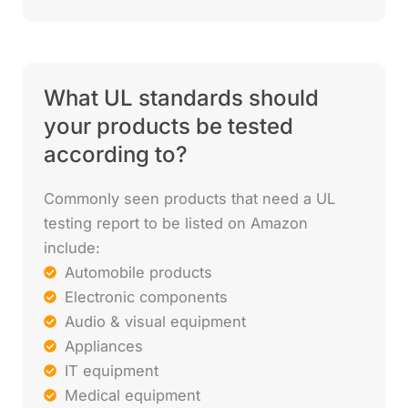
What UL standards should
your products be tested
according to?
Commonly seen products that need a UL
testing report to be listed on Amazon
include:
Automobile products
Electronic components
Audio & visual equipment
Appliances
IT equipment
Medical equipment