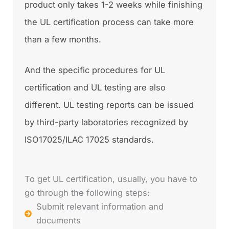
product only takes 1-2 weeks while finishing
the UL certification process can take more
than a few months.
And the specific procedures for UL
certification and UL testing are also
different. UL testing reports can be issued
by third-party laboratories recognized by
ISO17025/ILAC 17025 standards.
To get UL certification, usually, you have to
go through the following steps:
Submit relevant information and
documents