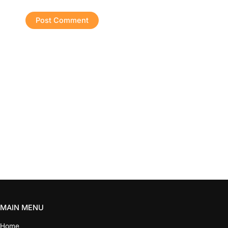
MAIN MENU
Home