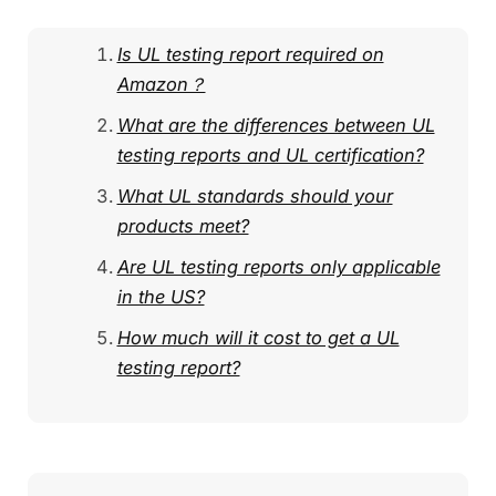
Is UL testing report required on
Amazon？
What are the differences between UL
testing reports and UL certification?
What UL standards should your
products meet?
Are UL testing reports only applicable
in the US?
How much will it cost to get a UL
testing report?