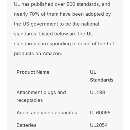
UL has published over 500 standards, and
nearly 70% of them have been adopted by
the US government to be the national
standards. Listed below are the UL
standards corresponding to some of the hot
products on Amazon:
Product Name
UL
Standards
Attachment plugs and
UL498
receptacles
Audio and video apparatus
UL60065
Batteries
UL2054