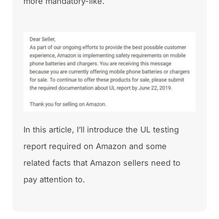
more mandatory-like.
In this article, I’ll introduce the UL testing
report required on Amazon and some
related facts that Amazon sellers need to
pay attention to.