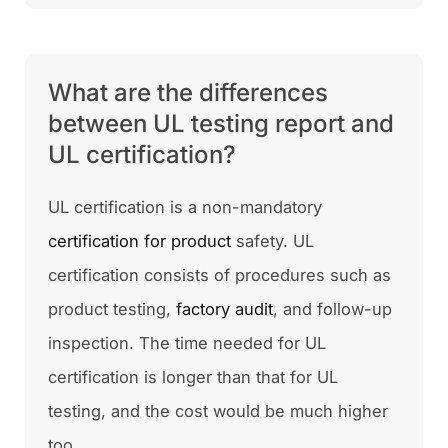
What are the differences
between UL testing report and
UL certification?
UL certification is a non-mandatory
certification for product
safety. UL
certification consists of procedures such as
product testing,
factory audit
, and follow-up
inspection. The time needed for UL
certification is longer than that for UL
testing, and the cost would be much higher
too.