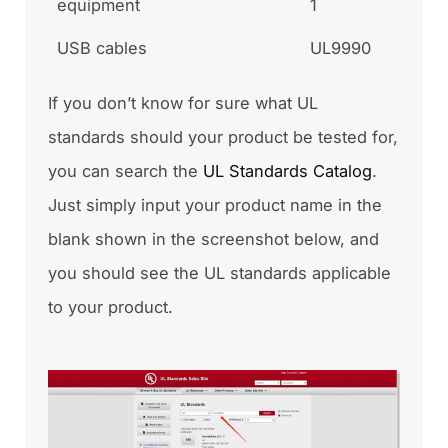
equipment
1
USB cables
UL9990
If you don’t know for sure what UL
standards should your product be tested for,
you can search the
UL Standards Catalog
.
Just simply input your product name in the
blank shown in the screenshot below, and
you should see the UL standards applicable
to your product.