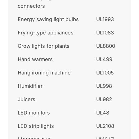
connectors
Energy saving light bulbs
UL1993
Frying-type appliances
UL1083
Grow lights for plants
UL8800
Hand warmers
UL499
Hang ironing machine
UL1005
Humidifier
UL998
Juicers
UL982
LED monitors
UL48
LED strip lights
UL2108