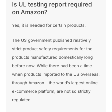
Is UL testing report required
on Amazon?
Yes, it is needed for certain products.
The US government published relatively
strict product safety requirements for the
products manufactured domestically long
before now. While there had been a time
when products imported to the US overseas,
through Amazon – the world’s largest online
e-commerce platform, are not so strictly
regulated.