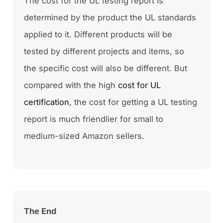
The cost for the UL testing report is
determined by the product the UL standards
applied to it. Different products will be
tested by different projects and items, so
the specific cost will also be different. But
compared with the high
cost for UL
certification
, the cost for getting a UL testing
report is much friendlier for small to
medium-sized Amazon sellers.
The End