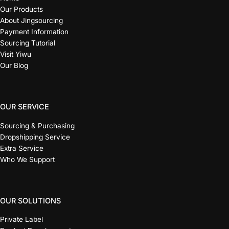
Our Products
About Jingsourcing
Payment Information
Sourcing Tutorial
Visit Yiwu
Our Blog
OUR SERVICE
Sourcing & Purchasing
Dropshipping Service
Extra Service
Who We Support
OUR SOLUTIONS
Private Label