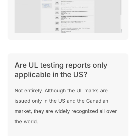
Are UL testing reports only
applicable in the US?
Not entirely. Although the UL marks are
issued only in the US and the Canadian
market, they are widely recognized all over
the world.