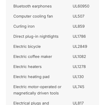
Bluetooth earphones
UL60950
Computer cooling fan
UL507
Curling iron
UL859
Direct plug-in nightlights
UL1786
Electric bicycle
UL2849
Electric coffee maker
UL1082
Electric heaters
UL1278
Electric heating pad
UL130
Electric motor-operated or
UL745
magnetically driven tools
Electrical plugs and
UL817