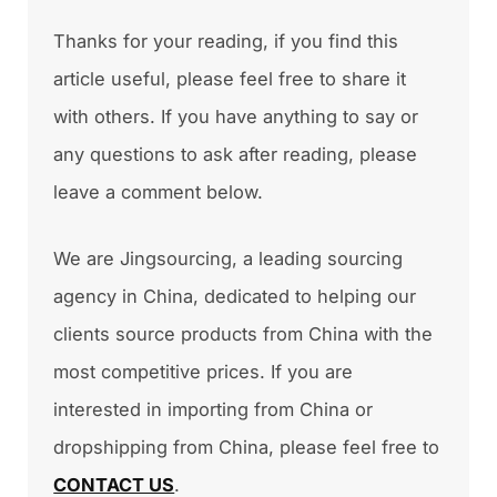
Thanks for your reading, if you find this
article useful, please feel free to share it
with others. If you have anything to say or
any questions to ask after reading, please
leave a comment below.
We are Jingsourcing, a leading sourcing
agency in China, dedicated to helping our
clients source products from China with the
most competitive prices. If you are
interested in importing from China or
dropshipping from China, please feel free to
CONTACT US
.