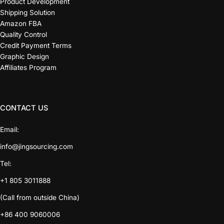
Product Development
Shipping Solution
Amazon FBA
Quality Control
Credit Payment Terms
Graphic Design
Affiliates Program
CONTACT US
Email:
info@jingsourcing.com
Tel:
+1 805 3011888
(Call from outside China)
+86 400 9060006