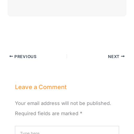
PREVIOUS
NEXT
Leave a Comment
Your email address will not be published.
Required fields are marked
*
Type