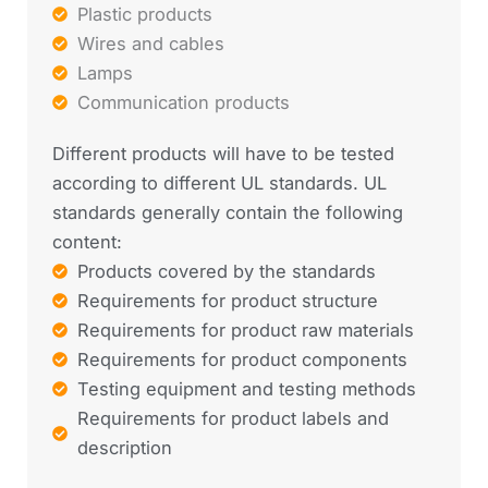
Plastic products
Wires and cables
Lamps
Communication products
Different products will have to be tested
according to different UL standards. UL
standards generally contain the following
content:
Products covered by the standards
Requirements for product structure
Requirements for product raw materials
Requirements for product components
Testing equipment and testing methods
Requirements for product labels and
description