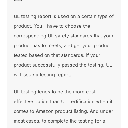
UL testing report is used on a certain type of
product. You’ll have to choose the
corresponding UL safety standards that your
product has to meets, and get your product
tested based on that standards. If your
product successfully passed the testing, UL
will issue a testing report.
UL testing tends to be the more cost-
effective option than UL certification when it
comes to Amazon product listing. And under
most cases, to complete the testing for a