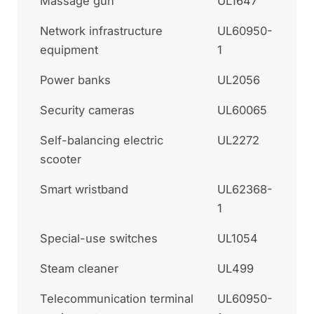
Massage gun
UL1647
Network infrastructure
UL60950-
equipment
1
Power banks
UL2056
Security cameras
UL60065
Self-balancing electric
UL2272
scooter
Smart wristband
UL62368-
1
Special-use switches
UL1054
Steam cleaner
UL499
Telecommunication terminal
UL60950-