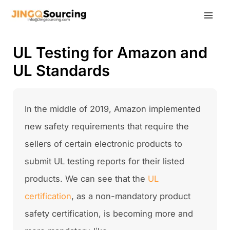
Skip
to
content
UL Testing for Amazon and
UL Standards
In the middle of 2019, Amazon implemented
new safety requirements that require the
sellers of certain electronic products to
submit UL testing reports for their listed
products. We can see that the
UL
certification
, as a non-mandatory product
safety certification, is becoming more and