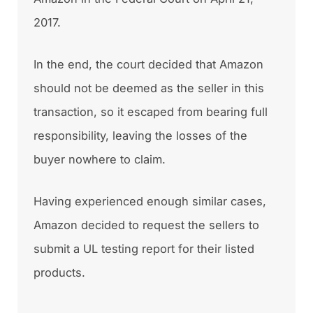
2017.
In the end, the court decided that Amazon
should not be deemed as the seller in this
transaction, so it escaped from bearing full
responsibility, leaving the losses of the
buyer nowhere to claim.
Having experienced enough similar cases,
Amazon decided to request the sellers to
submit a UL testing report for their listed
products.