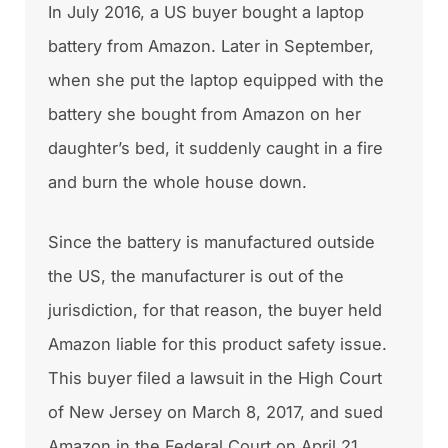
In July 2016, a US buyer bought a laptop
battery from Amazon. Later in September,
when she put the laptop equipped with the
battery she bought from Amazon on her
daughter’s bed, it suddenly caught in a fire
and burn the whole house down.
Since the battery is manufactured outside
the US, the manufacturer is out of the
jurisdiction, for that reason, the buyer held
Amazon liable for this product safety issue.
This buyer filed a lawsuit in the High Court
of New Jersey on March 8, 2017, and sued
Amazon in the Federal Court on April 21,