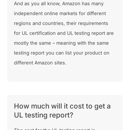
And as you all know, Amazon has many
independent online markets for different
regions and countries, their requirements
for UL certification and UL testing report are
mostly the same – meaning with the same
testing report you can list your product on
different Amazon sites.
How much will it cost to get a
UL testing report?