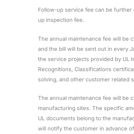
Follow-up service fee can be further
up inspection fee.
The annual maintenance fee will be c
and the bill will be sent out in every
the service projects provided by UL t
Recognitions, Classifications certifi
solving, and other customer related s
The annual maintenance fee will be 
manufacturing sites. The specific am
UL documents belong to the manufac
will notify the customer in advance of