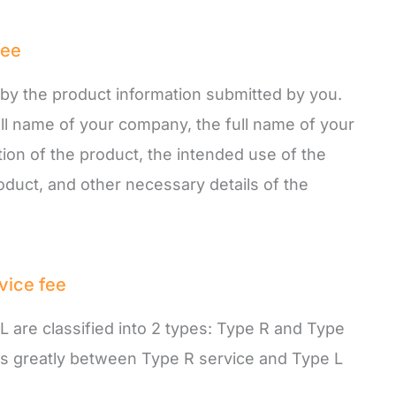
fee
d by the product information submitted by you.
ull name of your company, the full name of your
tion of the product, the intended use of the
oduct, and other necessary details of the
vice fee
L are classified into 2 types: Type R and Type
ies greatly between Type R service and Type L