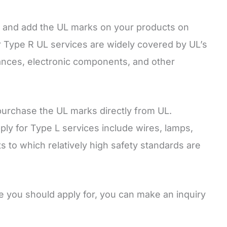
t and add the UL marks on your products on
r Type R UL services are widely covered by UL’s
iances, electronic components, and other
purchase the UL marks directly from UL.
y for Type L services include wires, lamps,
ts to which relatively high safety standards are
e you should apply for, you can make an inquiry