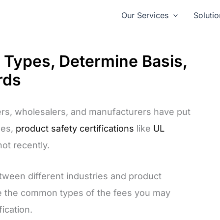
Our Services
Solutio
: Types, Determine Basis,
rds
rs, wholesalers, and manufacturers have put
ues,
product safety certifications
like
UL
hot recently.
etween different industries and product
oduce the common types of the fees you may
ication.