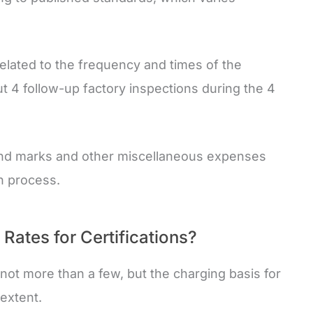
related to the frequency and times of the
ut 4 follow-up factory inspections during the 4
 and marks and other miscellaneous expenses
on process.
ates for Certifications?
not more than a few, but the charging basis for
 extent.