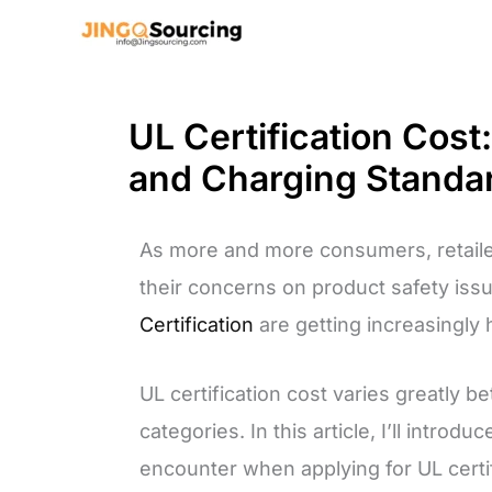
Skip
to
content
UL Certification Cost
and Charging Standa
As more and more consumers, retaile
their concerns on product safety iss
Certification
are getting increasingly 
UL certification cost varies greatly b
categories. In this article, I’ll intr
encounter when applying for UL certif