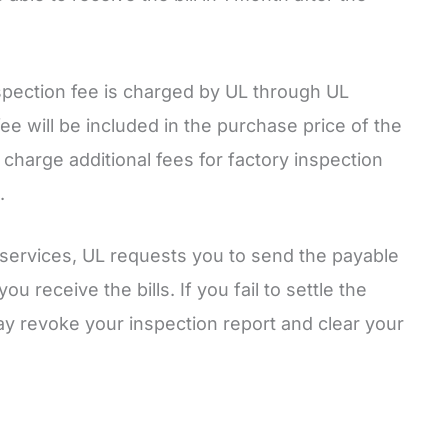
nspection fee is charged by UL through UL
ee will be included in the purchase price of the
 charge additional fees for factory inspection
.
services, UL requests you to send the payable
u receive the bills. If you fail to settle the
y revoke your inspection report and clear your