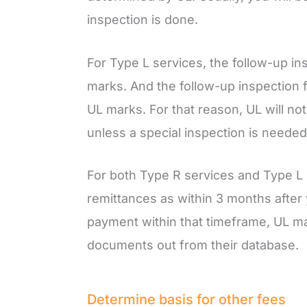
inspection is done.
For Type L services, the follow-up i
marks. And the follow-up inspection f
UL marks. For that reason, UL will not
unless a special inspection is needed
For both Type R services and Type L 
remittances as within 3 months after yo
payment within that timeframe, UL ma
documents out from their database.
Determine basis for other fees