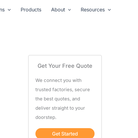
ns
Products
About
Resources
Get Your Free Quote
We connect you with
trusted factories, secure
the best quotes, and
deliver straight to your
doorstep.
Get Started