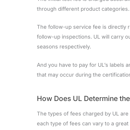
through different product categories.
The follow-up service fee is directly 
follow-up inspections. UL will carry o
seasons respectively.
And you have to pay for UL’s labels
that may occur during the certificati
How Does UL Determine the R
The types of fees charged by UL are 
each type of fees can vary to a great