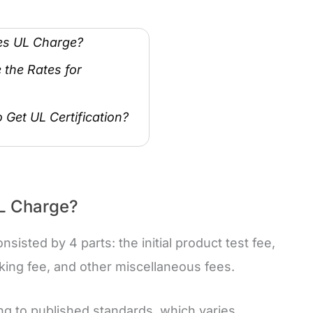
es UL Charge?
the Rates for
 Get UL Certification?
L Charge?
isted by 4 parts: the initial product test fee,
king fee, and other miscellaneous fees.
ing to published standards, which varies