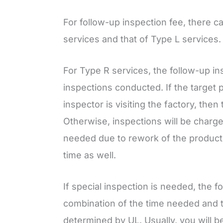
For follow-up inspection fee, there c
services and that of Type L services.
For Type R services, the follow-up in
inspections conducted. If the target 
inspector is visiting the factory, then
Otherwise, inspections will be charged
needed due to rework of the product,
time as well.
If special inspection is needed, the f
combination of the time needed and t
determined by UL. Usually, you will be 