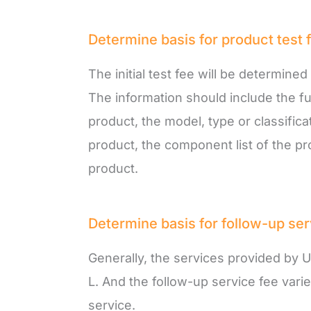
Determine basis for product test 
The initial test fee will be determine
The information should include the f
product, the model, type or classifica
product, the component list of the pr
product.
Determine basis for follow-up ser
Generally, the services provided by U
L. And the follow-up service fee var
service.