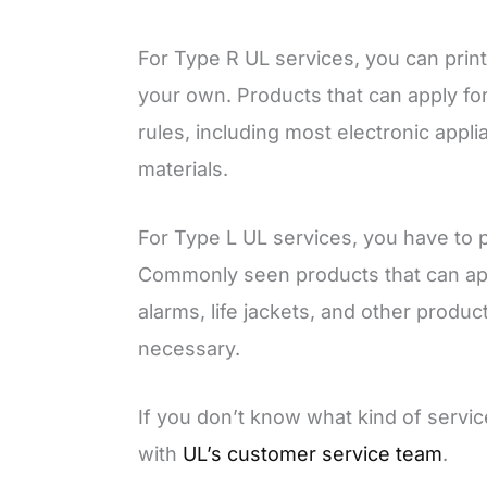
For Type R UL services, you can prin
your own. Products that can apply fo
rules, including most electronic appl
materials.
For Type L UL services, you have to 
Commonly seen products that can appl
alarms, life jackets, and other produc
necessary.
If you don’t know what kind of servic
with
UL’s customer service team
.