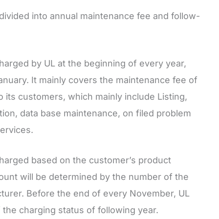
 divided into annual maintenance fee and follow-
harged by UL at the beginning of every year,
 January. It mainly covers the maintenance fee of
o its customers, which mainly include Listing,
cation, data base maintenance, on filed problem
ervices.
charged based on the customer’s product
ount will be determined by the number of the
turer. Before the end of every November, UL
 the charging status of following year.