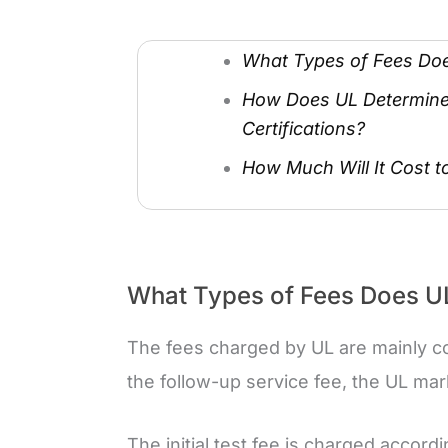
What Types of Fees Do
How Does UL Determine 
Certifications?
How Much Will It Cost to
What Types of Fees Does U
The fees charged by UL are mainly cons
the follow-up service fee, the UL mar
The initial test fee is charged accord