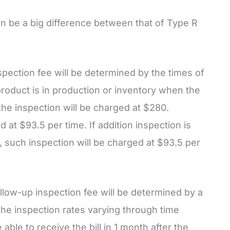
an be a big difference between that of Type R
spection fee will be determined by the times of
product is in production or inventory when the
 the inspection will be charged at $280.
 at $93.5 per time. If addition inspection is
 such inspection will be charged at $93.5 per
ollow-up inspection fee will be determined by a
he inspection rates varying through time
able to receive the bill in 1 month after the