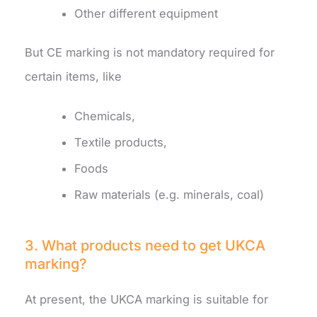
Other different equipment
But CE marking is not mandatory required for
certain items, like
Chemicals,
Textile products,
Foods
Raw materials (e.g. minerals, coal)
3. What products need to get UKCA
marking?
At present, the UKCA marking is suitable for