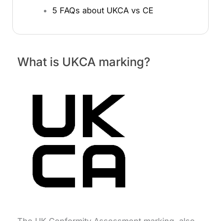
5 FAQs about UKCA vs CE
What is UKCA marking?