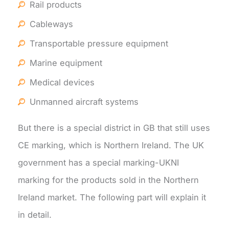
Rail products
Cableways
Transportable pressure equipment
Marine equipment
Medical devices
Unmanned aircraft systems
But there is a special district in GB that still uses
CE marking, which is Northern Ireland. The UK
government has a special marking-UKNI
marking for the products sold in the Northern
Ireland market. The following part will explain it
in detail.