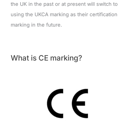
the UK in the past or at present will switch to
using the UKCA marking as their certification
marking in the future.
What is CE marking?