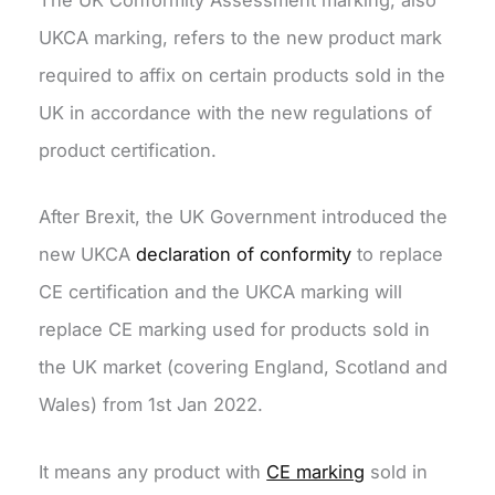
The UK Conformity Assessment marking, also
UKCA marking, refers to the new product mark
required to affix on certain products sold in the
UK in accordance with the new regulations of
product certification.
After Brexit, the UK Government introduced the
new UKCA
declaration of conformity
to replace
CE certification and the UKCA marking will
replace CE marking used for products sold in
the UK market (covering England, Scotland and
Wales) from 1st Jan 2022.
It means any product with
CE marking
sold in