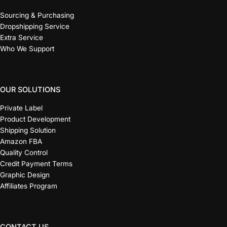
Sourcing & Purchasing
Dropshipping Service
Extra Service
Who We Support
OUR SOLUTIONS
Private Label
Product Development
Shipping Solution
Amazon FBA
Quality Control
Credit Payment Terms
Graphic Design
Affiliates Program