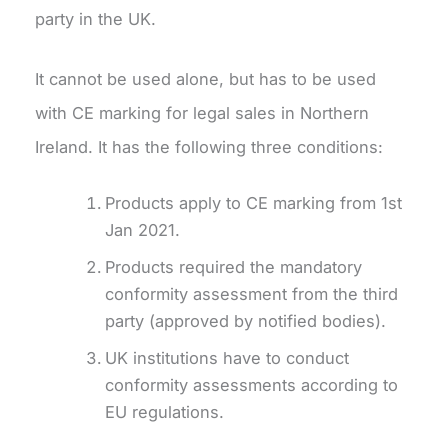
party in the UK.
It cannot be used alone, but has to be used
with CE marking for legal sales in Northern
Ireland. It has the following three conditions:
Products apply to CE marking from 1st
Jan 2021.
Products required the mandatory
conformity assessment from the third
party (approved by notified bodies).
UK institutions have to conduct
conformity assessments according to
EU regulations.