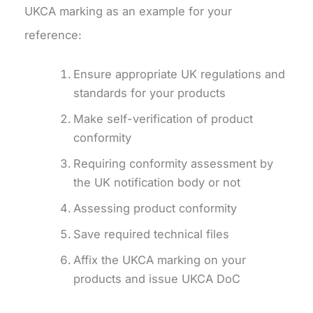
UKCA marking as an example for your
reference:
Ensure appropriate UK regulations and
standards for your products
Make self-verification of product
conformity
Requiring conformity assessment by
the UK notification body or not
Assessing product conformity
Save required technical files
Affix the UKCA marking on your
products and issue UKCA DoC