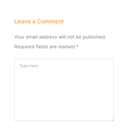
Leave a Comment
Your email address will not be published.
Required fields are marked
*
Type
here..