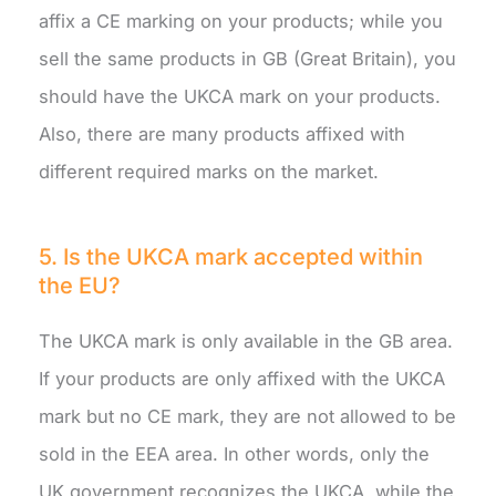
affix a CE marking on your products; while you
sell the same products in GB (Great Britain), you
should have the UKCA mark on your products.
Also, there are many products affixed with
different required marks on the market.
5. Is the UKCA mark accepted within
the EU?
The UKCA mark is only available in the GB area.
If your products are only affixed with the UKCA
mark but no CE mark, they are not allowed to be
sold in the EEA area. In other words, only the
UK government recognizes the UKCA, while the