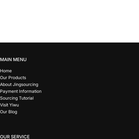
MAIN MENU
Home
Our Products
About Jingsourcing
Payment Information
Sourcing Tutorial
Visit Yiwu
Our Blog
OUR SERVICE