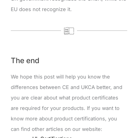
EU does not recognize it.
The end
We hope this post will help you know the
differences between CE and UKCA better, and
you are clear about what product certificates
are required for your products. If you want to
know more about product certifications, you
can find other articles on our website: