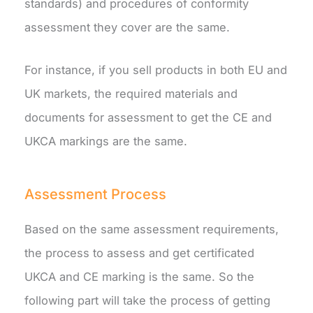
standards) and procedures of conformity
assessment they cover are the same.
For instance, if you sell products in both EU and
UK markets, the required materials and
documents for assessment to get the CE and
UKCA markings are the same.
Assessment Process
Based on the same assessment requirements,
the process to assess and get certificated
UKCA and CE marking is the same. So the
following part will take the process of getting