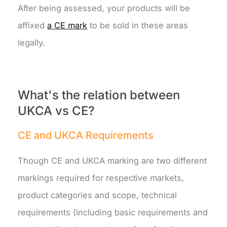
After being assessed, your products will be
affixed
a CE mark
to be sold in these areas
legally.
What's the relation between
UKCA vs CE?
CE and UKCA Requirements
Though CE and UKCA marking are two different
markings required for respective markets,
product categories and scope, technical
requirements (including basic requirements and