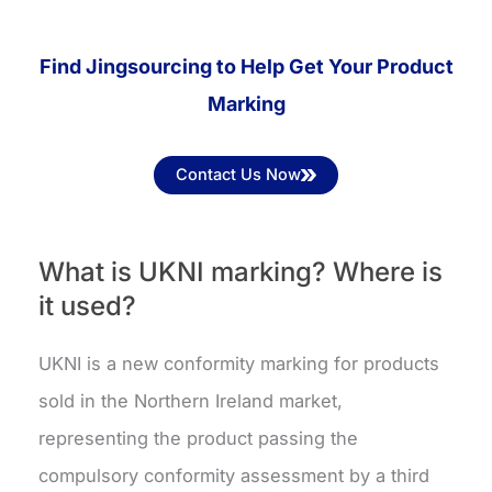
Find Jingsourcing to Help Get Your Product
Marking
Contact Us Now
What is UKNI marking? Where is
it used?
UKNI is a new conformity marking for products
sold in the Northern Ireland market,
representing the product passing the
compulsory conformity assessment by a third