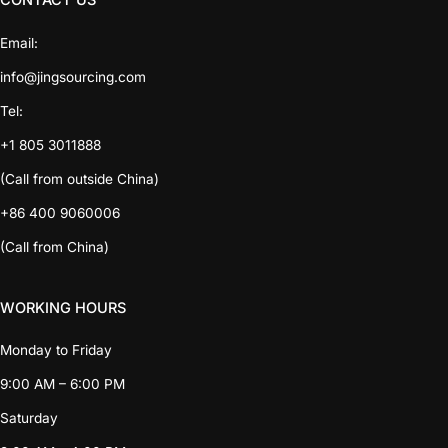
CONTACT US
Email:
info@jingsourcing.com
Tel:
+1 805 3011888
(Call from outside China)
+86 400 9060006
(Call from China)
WORKING HOURS
Monday to Friday
9:00 AM – 6:00 PM
Saturday