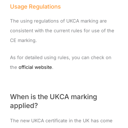
Usage Regulations
The using regulations of UKCA marking are
consistent with the current rules for use of the
CE marking.
As for detailed using rules, you can check on
the
official website
.
When is the UKCA marking
applied?
The new UKCA certificate in the UK has come