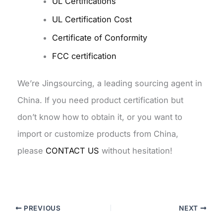
UL Certifications
UL Certification Cost
Certificate of Conformity
FCC certification
We’re Jingsourcing, a leading sourcing agent in
China. If you need product certification but
don’t know how to obtain it, or you want to
import or customize products from China,
please
CONTACT US
without hesitation!
PREVIOUS
NEXT