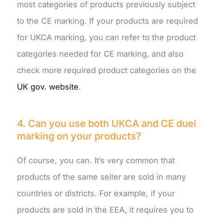
most categories of products previously subject
to the CE marking. If your products are required
for UKCA marking, you can refer to the product
categories needed for CE marking, and also
check more required product categories on the
UK gov. website
.
4. Can you use both UKCA and CE duel
marking on your products?
Of course, you can. It’s very common that
products of the same seller are sold in many
countries or districts. For example, if your
products are sold in the EEA, it requires you to