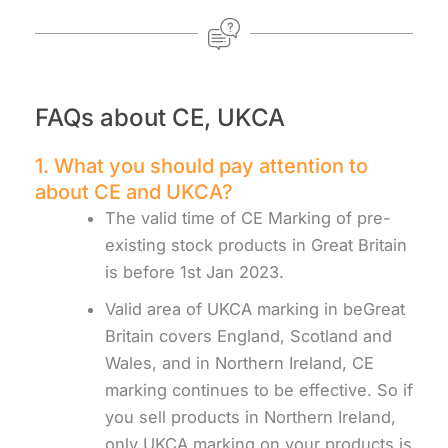
FAQs about CE, UKCA
1. What you should pay attention to
about CE and UKCA?
The valid time of CE Marking of pre-
existing stock products in Great Britain
is before 1st Jan 2023.
Valid area of UKCA marking in beGreat
Britain covers England, Scotland and
Wales, and in Northern Ireland, CE
marking continues to be effective. So if
you sell products in Northern Ireland,
only UKCA marking on your products is