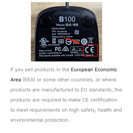
If you sell products in the
European Economic
Area
(EEA) or some other countries, or where
products are manufactured to EU standards, the
products are required to make CE certification
to meet requirements on high safety, health and
environmental protection.