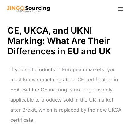
Skip
to
content
CE, UKCA, and UKNI
Marking: What Are Their
Differences in EU and UK
If you sell products in European markets, you
must know something about CE certification in
EEA. But the CE marking is no longer widely
applicable to products sold in the UK market
after Brexit, which is replaced by the new UKCA
certificate.