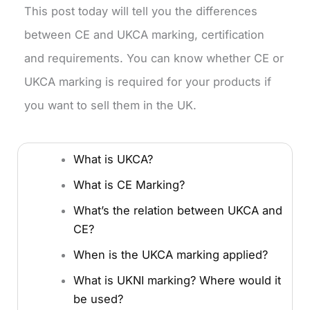
This post today will tell you the differences
between CE and UKCA marking, certification
and requirements. You can know whether CE or
UKCA marking is required for your products if
you want to sell them in the UK.
What is UKCA?
What is CE Marking?
What’s the relation between UKCA and
CE?
When is the UKCA marking applied?
What is UKNI marking? Where would it
be used?