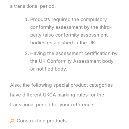
a transitional period:
Products required the compulsory
conformity assessment by the third-
party (also conformity assessment
bodies established in the UK.
Having the assessment certification by
the UK Conformity Assessment body
or notified body.
Also, the following special product categories
have different UKCA marking rules for the
transitional period for your reference:
Construction products