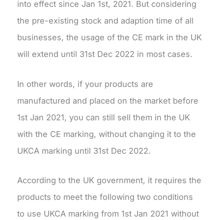
into effect since Jan 1st, 2021. But considering
the pre-existing stock and adaption time of all
businesses, the usage of the CE mark in the UK
will extend until 31st Dec 2022 in most cases.
In other words, if your products are
manufactured and placed on the market before
1st Jan 2021, you can still sell them in the UK
with the CE marking, without changing it to the
UKCA marking until 31st Dec 2022.
According to the UK government, it requires the
products to meet the following two conditions
to use UKCA marking from 1st Jan 2021 without