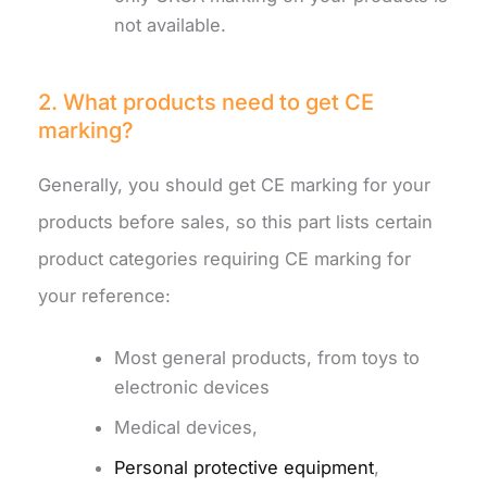
not available.
2. What products need to get CE
marking?
Generally, you should get CE marking for your
products before sales, so this part lists certain
product categories requiring CE marking for
your reference:
Most general products, from toys to
electronic devices
Medical devices,
Personal protective equipment
,