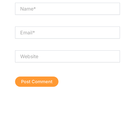
Name*
Email*
Website