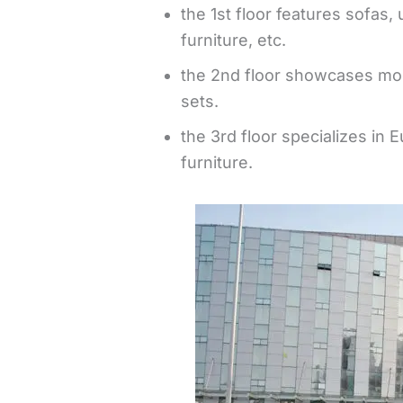
the 1st floor features sofas,
furniture, etc.
the 2nd floor showcases mod
sets.
the 3rd floor specializes in
furniture.