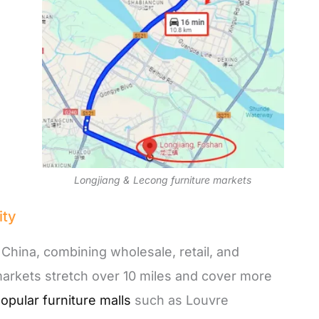
Longjiang & Lecong furniture markets
ity
n China, combining wholesale, retail, and
markets stretch over 10 miles and cover more
opular furniture malls
such as Louvre