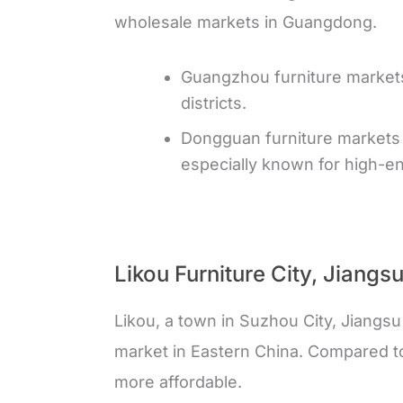
wholesale markets in Guangdong.
Guangzhou furniture markets
districts.
Dongguan furniture markets 
especially known for high-en
Likou Furniture City, Jiangs
Likou, a town in Suzhou City, Jiangsu
market in Eastern China. Compared t
more affordable.