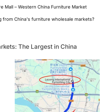
e Mall – Western China Furniture Market
g from China's furniture wholesale markets?
kets: The Largest in China