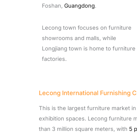
Foshan,
Guangdong
.
Lecong town focuses on furniture
showrooms and malls, while
Longjiang town is home to furniture
factories.
Lecong International Furnishing C
This is the largest furniture market i
exhibition spaces. Lecong furniture 
than 3 million square meters, with
5 p