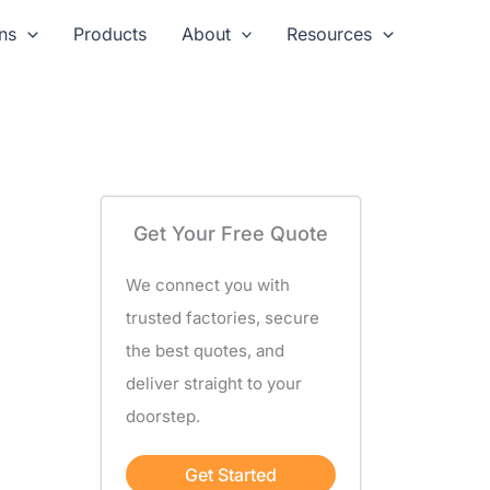
ns
Products
About
Resources
Get Your Free Quote
We connect you with
trusted factories, secure
the best quotes, and
deliver straight to your
doorstep.
Get Started