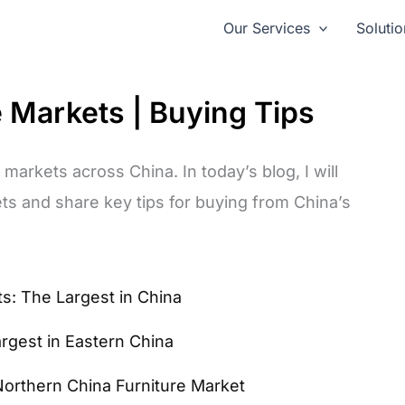
Our Services
Solutio
e Markets | Buying Tips
 markets across China. In today’s blog, I will
ts and share key tips for buying from China’s
s: The Largest in China
argest in Eastern China
Northern China Furniture Market