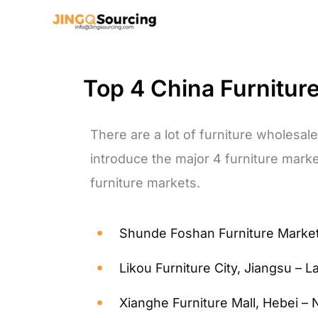
Skip
to
content
Top 4 China Furnitur
There are a lot of furniture wholesale
introduce the major 4 furniture marke
furniture markets.
Shunde Foshan Furniture Market
Likou Furniture City, Jiangsu – L
Xianghe Furniture Mall, Hebei – 