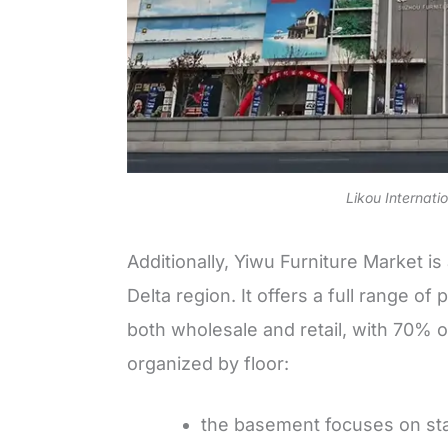
Likou Internati
Additionally, Yiwu Furniture Market i
Delta region. It offers a full range o
both wholesale and retail, with 70% o
organized by floor:
the basement focuses on s