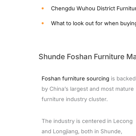
Chengdu Wuhou District Furnitur
What to look out for when buyin
Shunde Foshan Furniture Mar
Foshan furniture sourcing
is backed
by China’s largest and most mature
furniture industry cluster.
The industry is centered in Lecong
and Longjiang, both in Shunde,