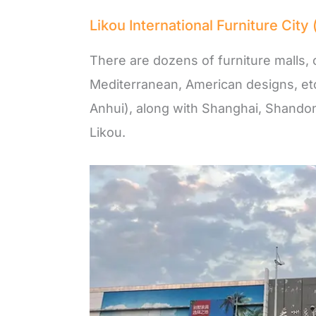
Likou International Furniture 
There are dozens of furniture malls, 
Mediterranean, American designs, et
Anhui), along with Shanghai, Shandon
Likou.