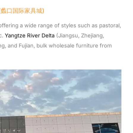
City (蠡口国际家具城)
offering a wide range of styles such as pastoral,
c.
Yangtze River Delta
(Jiangsu, Zhejiang,
g, and Fujian, bulk wholesale furniture from