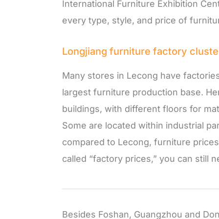
International Furniture Exhibition Cent
every type, style, and price of furnitu
Longjiang furniture factory cluste
Many stores in Lecong have factorie
largest furniture production base. Her
buildings, with different floors for 
Some are located within industrial pa
compared to Lecong, furniture prices
called “factory prices,” you can still
Besides Foshan, Guangzhou and Dong