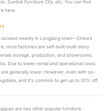
er, Sunlink Furniture City, etc. You can find
re here.
rs
s located nearby in Longjiang town—China’s
e, most factories are self-built multi-story
materials storage, production, and showrooms.
rks. Due to lower rental and operational costs
 are generally lower. However, even with so-
 negotiate, and it’s common to get up to 20% off.
guan are two other popular furniture