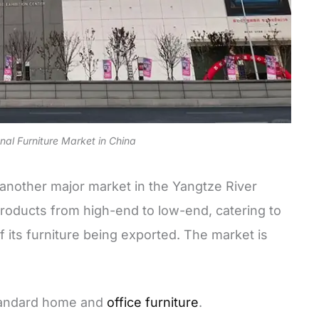
onal Furniture Market in China
s another major market in the Yangtze River
f products from high-end to low-end, catering to
f its furniture being exported. The market is
tandard home and
office furniture
.