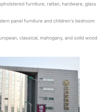
 upholstered furniture, rattan, hardware, glass
ern panel furniture and children’s bedroom
 European, classical, mahogany, and solid wood