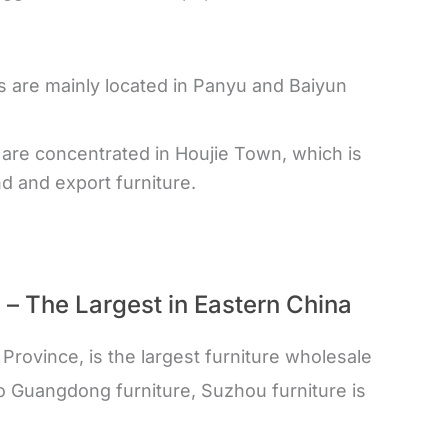
 are mainly located in Panyu and Baiyun
are concentrated in Houjie Town, which is
d and export furniture.
u – The Largest in Eastern China
 Province, is the largest furniture wholesale
o Guangdong furniture, Suzhou furniture is