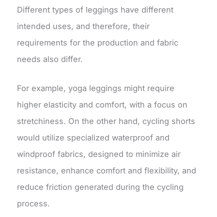
Different types of leggings have different
intended uses, and therefore, their
requirements for the production and fabric
needs also differ.
For example, yoga leggings might require
higher elasticity and comfort, with a focus on
stretchiness. On the other hand, cycling shorts
would utilize specialized waterproof and
windproof fabrics, designed to minimize air
resistance, enhance comfort and flexibility, and
reduce friction generated during the cycling
process.