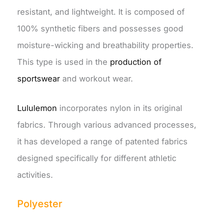
resistant, and lightweight. It is composed of
100% synthetic fibers and possesses good
moisture-wicking and breathability properties.
This type is used in the
production of
sportswear
and workout wear.
Lululemon
incorporates nylon in its original
fabrics. Through various advanced processes,
it has developed a range of patented fabrics
designed specifically for different athletic
activities.
Polyester