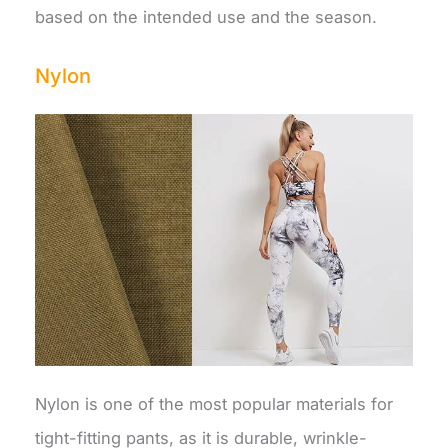
based on the intended use and the season.
Nylon
Nylon is one of the most popular materials for
tight-fitting pants, as it is durable, wrinkle-