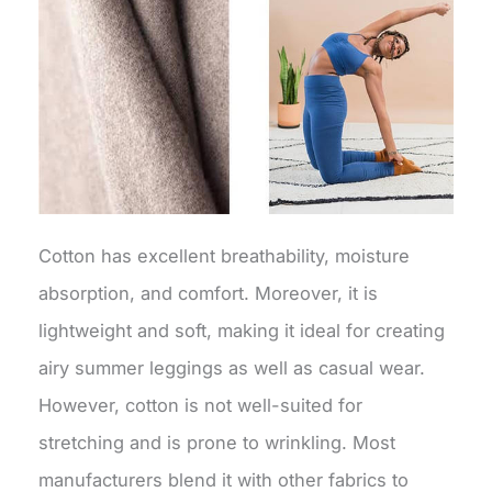
Cotton has excellent breathability, moisture
absorption, and comfort. Moreover, it is
lightweight and soft, making it ideal for creating
airy summer leggings as well as casual wear.
However, cotton is not well-suited for
stretching and is prone to wrinkling. Most
manufacturers blend it with other fabrics to