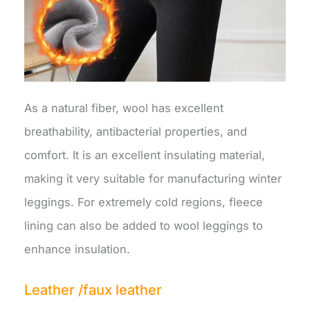
As a natural fiber, wool has excellent
breathability, antibacterial properties, and
comfort. It is an excellent insulating material,
making it very suitable for manufacturing winter
leggings. For extremely cold regions, fleece
lining can also be added to wool leggings to
enhance insulation.
Leather /faux leather