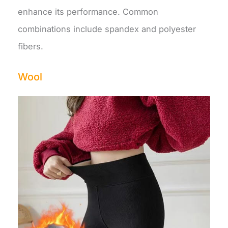
enhance its performance. Common
combinations include spandex and polyester
fibers.
Wool