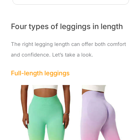
Four types of leggings in length
The right legging length can offer both comfort
and confidence. Let’s take a look.
Full-length leggings