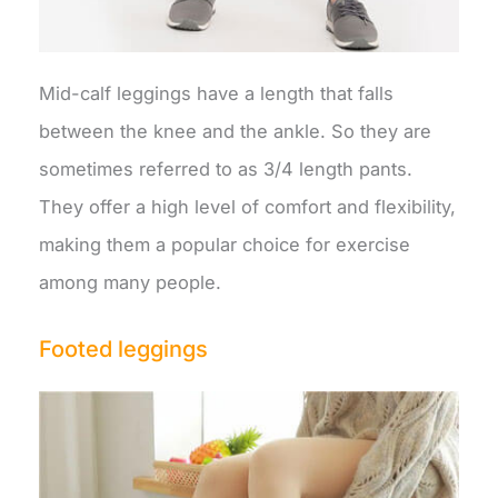
Mid-calf leggings have a length that falls
between the knee and the ankle. So they are
sometimes referred to as 3/4 length pants.
They offer a high level of comfort and flexibility,
making them a popular choice for exercise
among many people.
Footed leggings