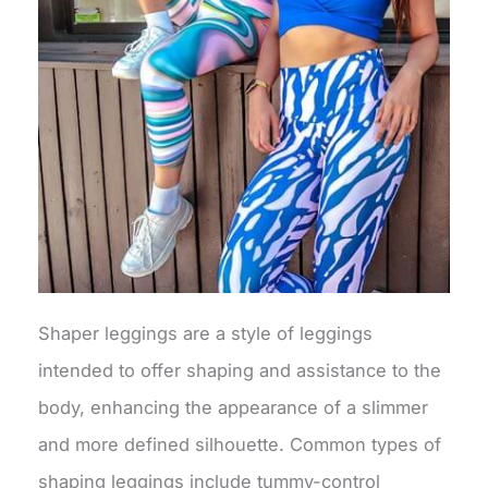
Shaper leggings are a style of leggings
intended to offer shaping and assistance to the
body, enhancing the appearance of a slimmer
and more defined silhouette. Common types of
shaping leggings include tummy-control