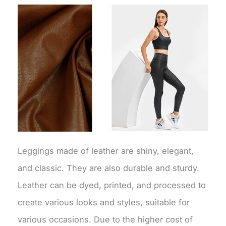
Leggings made of leather are shiny, elegant,
and classic. They are also durable and sturdy.
Leather can be dyed, printed, and processed to
create various looks and styles, suitable for
various occasions. Due to the higher cost of