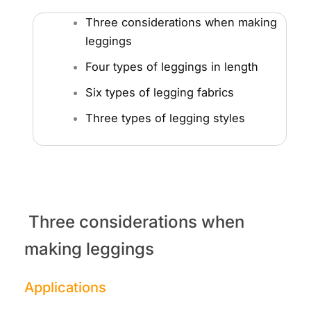
Three considerations when making
leggings
Four types of leggings in length
Six types of legging fabrics
Three types of legging styles
Three considerations when
making leggings
Applications