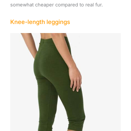
somewhat cheaper compared to real fur.
Knee-length leggings