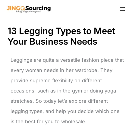
Skip
to
content
13 Legging Types to Meet
Your Business Needs
Leggings are quite a versatile fashion piece that
every woman needs in her wardrobe. They
provide supreme flexibility on different
occasions, such as in the gym or doing yoga
stretches. So today let’s explore different
legging types, and help you decide which one
is the best for you to wholesale.