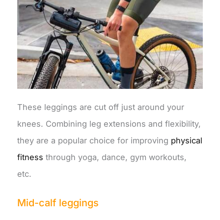
These leggings are cut off just around your
knees. Combining leg extensions and flexibility,
they are a popular choice for improving
physical
fitness
through yoga, dance, gym workouts,
etc.
Mid-calf leggings