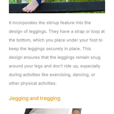
It incorporates the stirrup feature into the
design of leggings. They have a strap or loop at
the bottom, which you place under your foot to
keep the leggings securely in place. This
design ensures that the leggings remain snug
around your legs and don’t ride up, especially
during activities like exercising, dancing, or
other physical activities.
Jegging and tregging