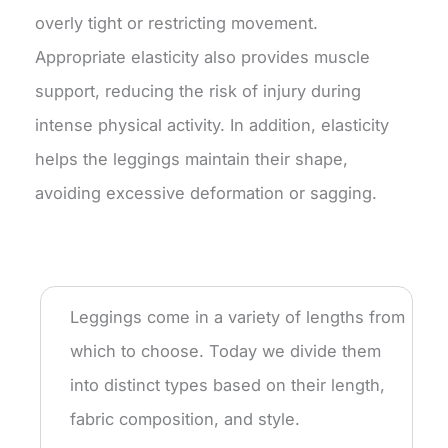
overly tight or restricting movement.
Appropriate elasticity also provides muscle
support, reducing the risk of injury during
intense physical activity. In addition, elasticity
helps the leggings maintain their shape,
avoiding excessive deformation or sagging.
Leggings come in a variety of lengths from
which to choose. Today we divide them
into distinct types based on their length,
fabric composition, and style.