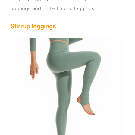
leggings and butt-shaping leggings.
Stirrup leggings