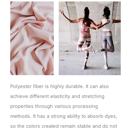
Polyester fiber is highly durable. It can also
achieve different elasticity and stretching
properties through various processing
methods. It has a strong ability to absorb dyes,
so the colors created remain stable and do not