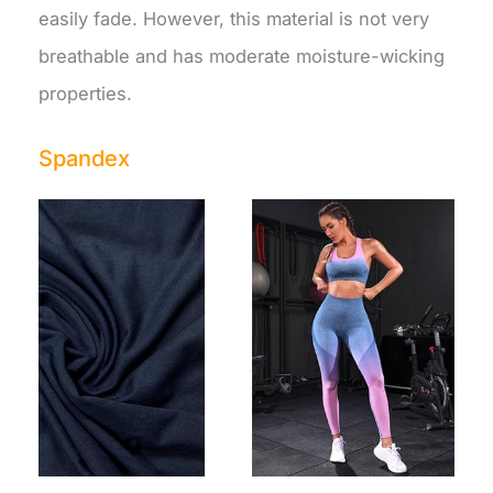
easily fade. However, this material is not very
breathable and has moderate moisture-wicking
properties.
Spandex