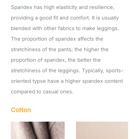
Spandex has high elasticity and resilience,
providing a good fit and comfort. It is usually
blended with other fabrics to make leggings.
The proportion of spandex affects the
stretchiness of the pants; the higher the
proportion of spandex, the better the
stretchiness of the leggings. Typically, sports-
oriented typse have a higher spandex content
compared to casual ones.
Cotton