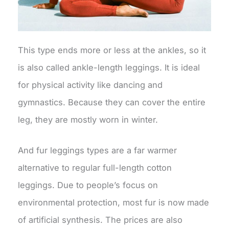
This type ends more or less at the ankles, so it
is also called ankle-length leggings. It is ideal
for physical activity like dancing and
gymnastics. Because they can cover the entire
leg, they are mostly worn in winter.
And fur leggings types are a far warmer
alternative to regular full-length cotton
leggings. Due to people’s focus on
environmental protection, most fur is now made
of artificial synthesis. The prices are also