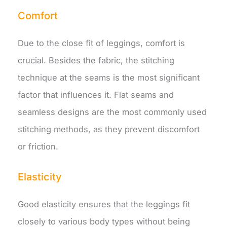
Comfort
Due to the close fit of leggings, comfort is
crucial. Besides the fabric, the stitching
technique at the seams is the most significant
factor that influences it. Flat seams and
seamless designs are the most commonly used
stitching methods, as they prevent discomfort
or friction.
Elasticity
Good elasticity ensures that the leggings fit
closely to various body types without being