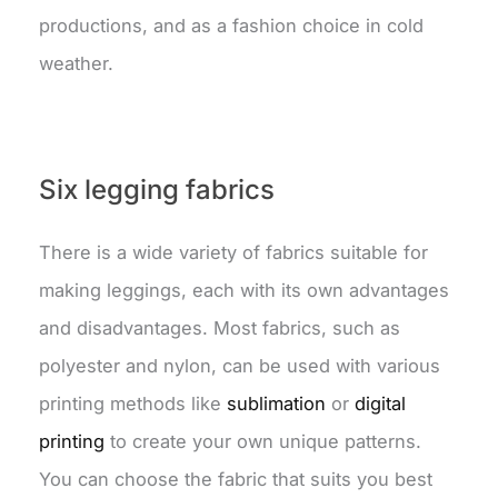
productions, and as a fashion choice in cold
weather.
Six legging fabrics
There is a wide variety of fabrics suitable for
making leggings, each with its own advantages
and disadvantages. Most fabrics, such as
polyester and nylon, can be used with various
printing methods like
sublimation
or
digital
printing
to create your own unique patterns.
You can choose the fabric that suits you best