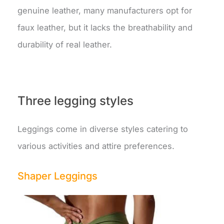
genuine leather, many manufacturers opt for
faux leather, but it lacks the breathability and
durability of real leather.
Three legging styles
Leggings come in diverse styles catering to
various activities and attire preferences.
Shaper Leggings