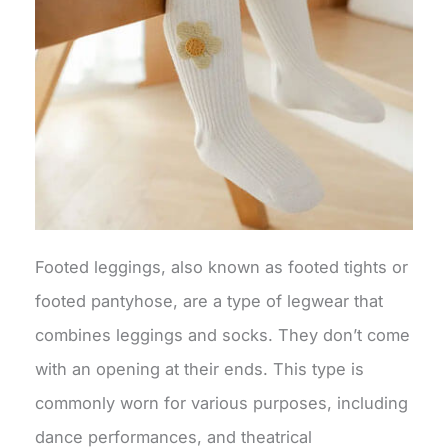
Footed leggings, also known as footed tights or
footed pantyhose, are a type of legwear that
combines leggings and socks. They don’t come
with an opening at their ends. This type is
commonly worn for various purposes, including
dance performances, and theatrical