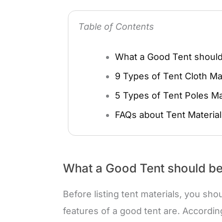
Table of Contents
What a Good Tent should
9 Types of Tent Cloth Mat
5 Types of Tent Poles Ma
FAQs about Tent Material
What a Good Tent should be
Before listing tent materials, you sh
features of a good tent are. According