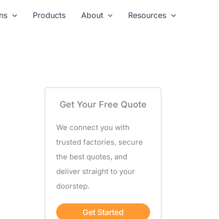
ns
Products
About
Resources
Get Your Free Quote
We connect you with
trusted factories, secure
the best quotes, and
deliver straight to your
doorstep.
Get Started