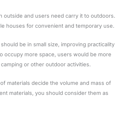
in outside and users need carry it to outdoors.
ple houses for convenient and temporary use.
should be in small size, improving practicality
rge to occupy more space, users would be more
o camping or other outdoor activities.
s of materials decide the volume and mass of
ent materials, you should consider them as