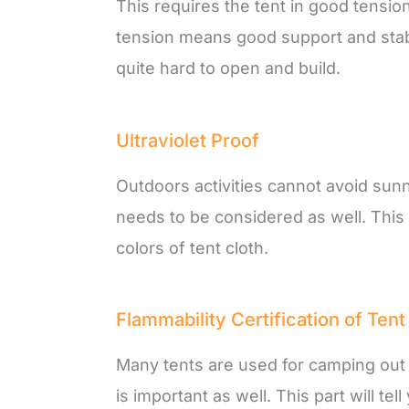
This requires the tent in good tensi
tension means good support and stabi
quite hard to open and build.
Ultraviolet Proof
Outdoors activities cannot avoid sun
needs to be considered as well. This 
colors of tent cloth.
Flammability Certification of Tent
Many tents are used for camping out in
is important as well. This part will te