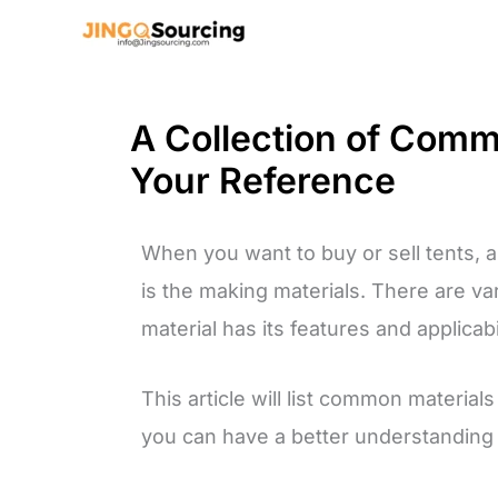
Skip
to
content
A Collection of Comm
Your Reference
When you want to buy or sell tents, a 
is the making materials. There are va
material has its features and applicabil
This article will list common materia
you can have a better understanding o