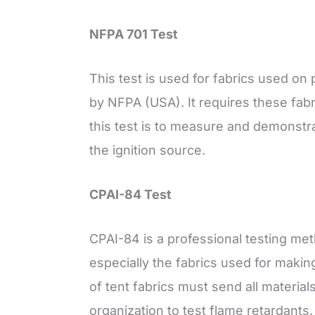
NFPA 701 Test
This test is used for fabrics used on
by NFPA (USA). It requires these fabr
this test is to measure and demonst
the ignition source.
CPAI-84 Test
CPAI-84 is a professional testing meth
especially the fabrics used for maki
of tent fabrics must send all material
organization to test flame retardants.