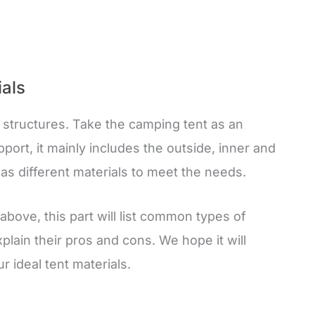
ials
t structures. Take the camping tent as an
port, it mainly includes the outside, inner and
has different materials to meet the needs.
bove, this part will list common types of
plain their pros and cons. We hope it will
r ideal tent materials.