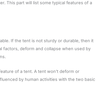
. This part will list some typical features of a
le. If the tent is not sturdy or durable, then it
al factors, deform and collapse when used by
ns.
 feature of a tent. A tent won’t deform or
nfluenced by human activities with the two basic