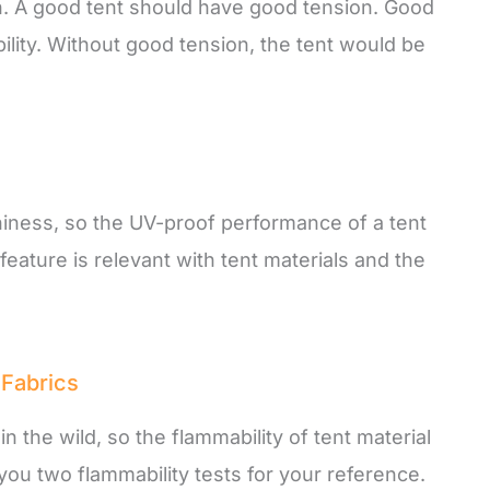
on. A good tent should have good tension. Good
lity. Without good tension, the tent would be
niness, so the UV-proof performance of a tent
feature is relevant with tent materials and the
 Fabrics
 the wild, so the flammability of tent material
ll you two flammability tests for your reference.