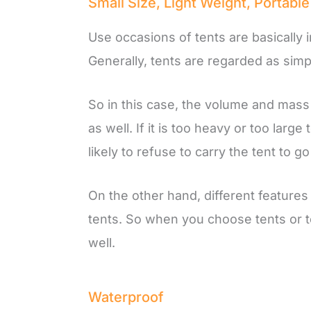
Small Size, Light Weight, Portable
Use occasions of tents are basically 
Generally, tents are regarded as sim
So in this case, the volume and mass 
as well. If it is too heavy or too la
likely to refuse to carry the tent to g
On the other hand, different feature
tents. So when you choose tents or t
well.
Waterproof