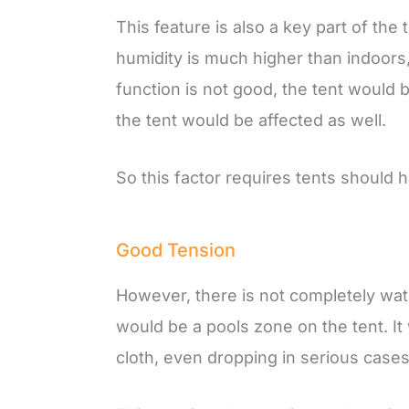
This feature is also a key part of the
humidity is much higher than indoors, 
function is not good, the tent would
the tent would be affected as well.
So this factor requires tents should 
Good Tension
However, there is not completely water
would be a pools zone on the tent. I
cloth, even dropping in serious cases