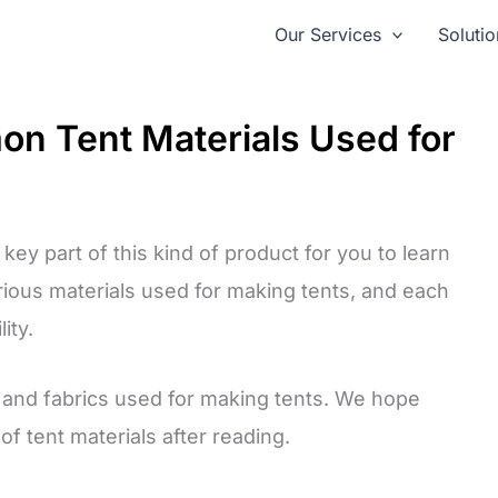
Our Services
Solutio
on Tent Materials Used for
key part of this kind of product for you to learn
rious materials used for making tents, and each
ity.
ls and fabrics used for making tents. We hope
f tent materials after reading.