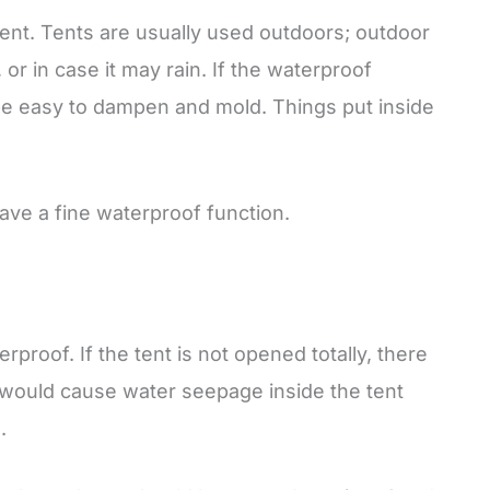
 tent. Tents are usually used outdoors; outdoor
or in case it may rain. If the waterproof
 be easy to dampen and mold. Things put inside
have a fine waterproof function.
proof. If the tent is not opened totally, there
t would cause water seepage inside the tent
.