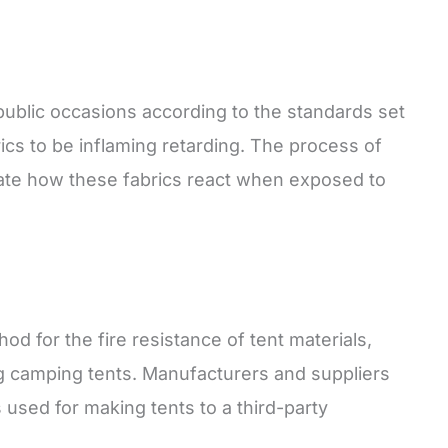
 public occasions according to the standards set
ics to be inflaming retarding. The process of
rate how these fabrics react when exposed to
od for the fire resistance of tent materials,
ng camping tents. Manufacturers and suppliers
s used for making tents to a third-party