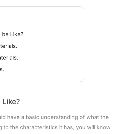
 be Like?
erials.
terials.
s.
 Like?
ould have a basic understanding of what the
 to the characteristics it has, you will know