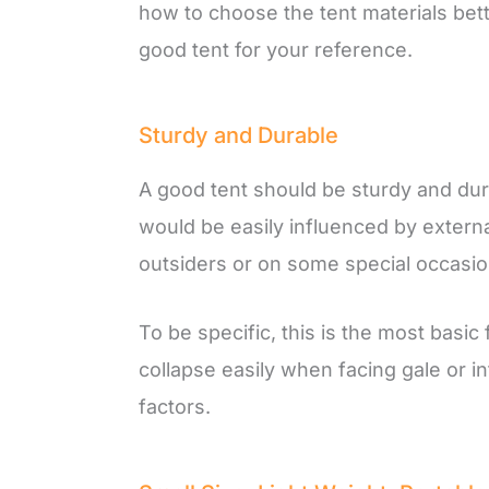
how to choose the tent materials better
good tent for your reference.
Sturdy and Durable
A good tent should be sturdy and durab
would be easily influenced by extern
outsiders or on some special occasio
To be specific, this is the most basic
collapse easily when facing gale or i
factors.