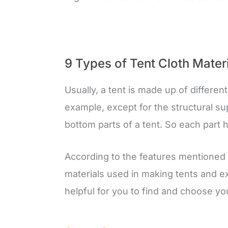
9 Types of Tent Cloth Mater
Usually, a tent is made up of differen
example, except for the structural sup
bottom parts of a tent. So each part 
According to the features mentioned a
materials used in making tents and ex
helpful for you to find and choose you