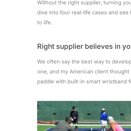
Without the right supplier, turning yo
dive into four real-life cases and se
to life.
Right supplier believes in y
We often say the best way to develop
one, and my American client thought 
paddle with built-in smart wristband 