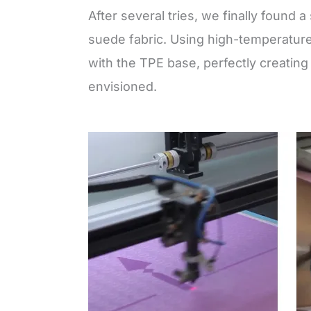
After several tries, we finally found a
suede fabric. Using high-temperature
with the TPE base, perfectly creating
envisioned.