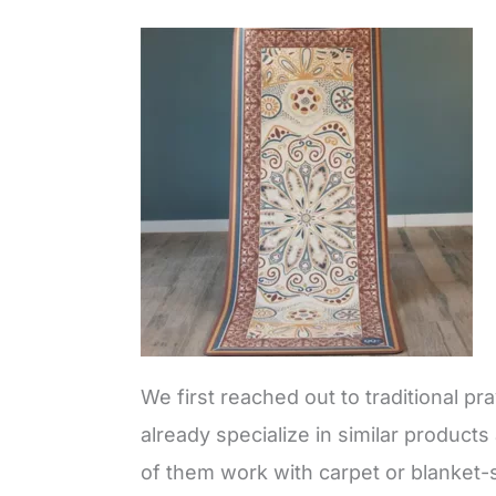
We first reached out to traditional 
already specialize in similar product
of them work with carpet or blanket-s