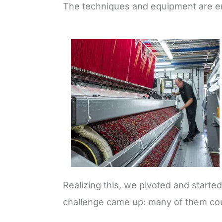
The techniques and equipment are ent
Realizing this, we pivoted and starte
challenge came up: many of them cou