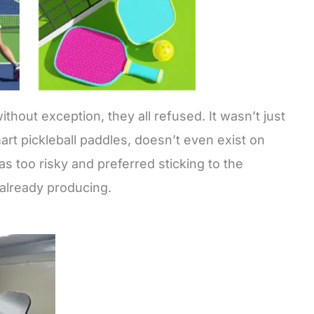
thout exception, they all refused. It wasn’t just
rt pickleball paddles, doesn’t even exist on
as too risky and preferred sticking to the
 already producing.