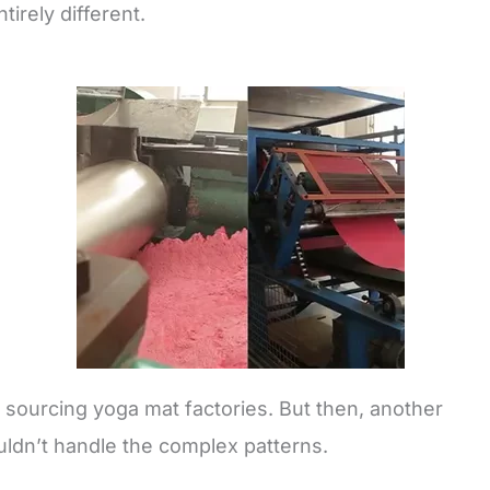
irely different.
d sourcing yoga mat factories. But then, another
ldn’t handle the complex patterns.