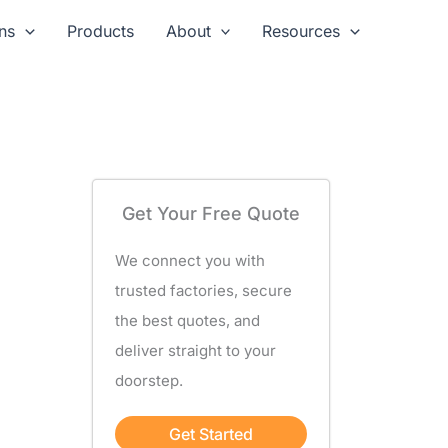
ns
Products
About
Resources
Get Your Free Quote
We connect you with
trusted factories, secure
the best quotes, and
deliver straight to your
doorstep.
Get Started