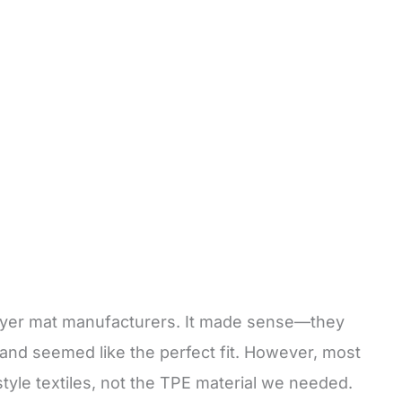
prayer mat manufacturers. It made sense—they
s and seemed like the perfect fit. However, most
tyle textiles, not the TPE material we needed.