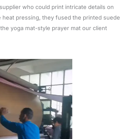
 supplier who could print intricate details on
 heat pressing, they fused the printed suede
 the yoga mat-style prayer mat our client