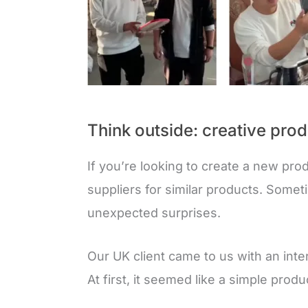
Think outside: creative prod
If you’re looking to create a new produ
suppliers for similar products. Somet
unexpected surprises.
Our UK client came to us with an inte
At first, it seemed like a simple produ