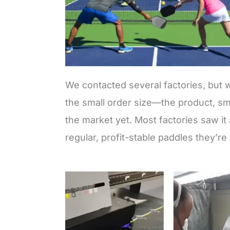
We contacted several factories, but wi
the small order size—the product, sma
the market yet. Most factories saw it 
regular, profit-stable paddles they’re