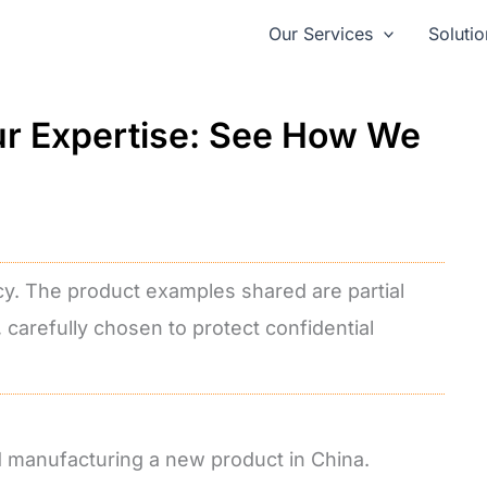
Our Services
Solutio
ur Expertise: See How We
cy. The product examples shared are partial
, carefully chosen to protect confidential
nd manufacturing a new product in China.