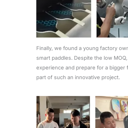
Finally, we found a young factory ow
smart paddles. Despite the low MOQ, 
experience and prepare for a bigger f
part of such an innovative project.