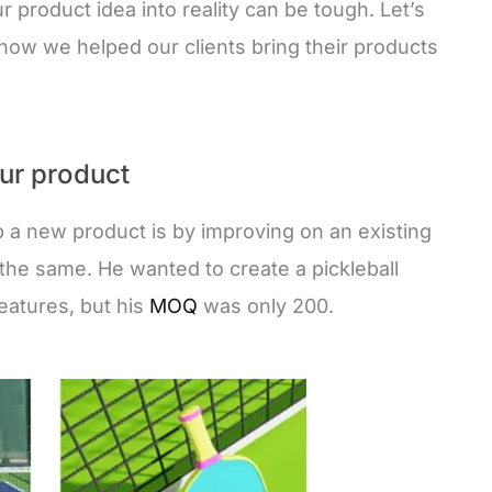
ur product idea into reality can be tough. Let’s
e how we helped our clients bring their products
our product
 a new product is by improving on an existing
the same. He wanted to create a pickleball
features, but his
MOQ
was only 200.