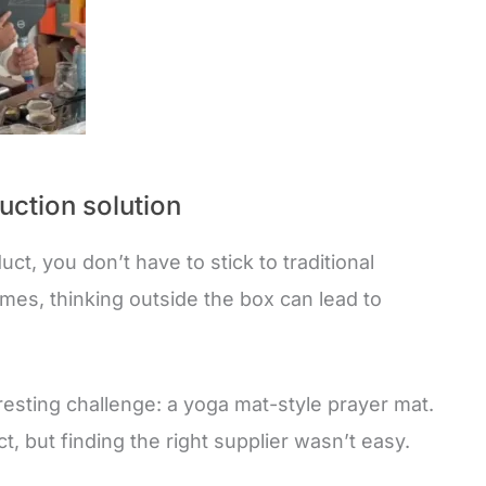
uction solution
ct, you don’t have to stick to traditional
imes, thinking outside the box can lead to
resting challenge: a yoga mat-style prayer mat.
ct, but finding the right supplier wasn’t easy.