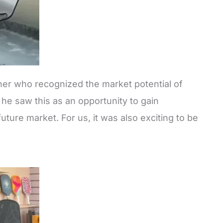
ner who recognized the market potential of
he saw this as an opportunity to gain
uture market. For us, it was also exciting to be