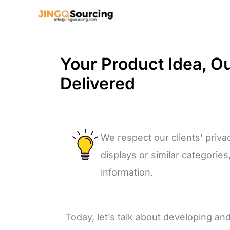
Skip
to
content
Your Product Idea, O
Delivered
We respect our clients' priva
displays or similar categories
information.
Today, let’s talk about developing a