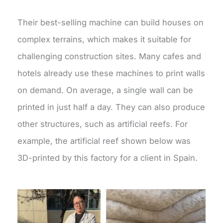
Their best-selling machine can build houses on
complex terrains, which makes it suitable for
challenging construction sites. Many cafes and
hotels already use these machines to print walls
on demand. On average, a single wall can be
printed in just half a day. They can also produce
other structures, such as artificial reefs. For
example, the artificial reef shown below was
3D-printed by this factory for a client in Spain.