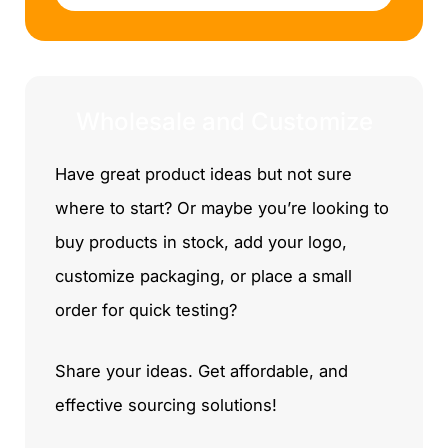
l
e
Wholesale and Customize
Have great product ideas but not sure
where to start? Or maybe you’re looking to
buy products in stock, add your logo,
customize packaging, or place a small
order for quick testing?
Share your ideas. Get affordable, and
effective sourcing solutions!