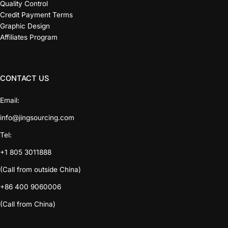
Quality Control
Credit Payment Terms
Graphic Design
Affiliates Program
CONTACT US
Email:
info@jingsourcing.com
Tel:
+1 805 3011888
(Call from outside China)
+86 400 9060006
(Call from China)