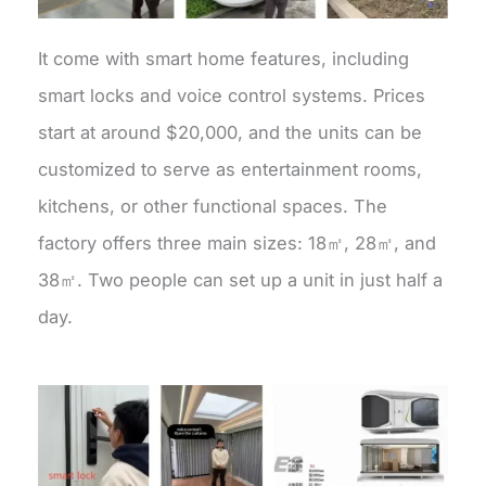
It come with smart home features, including
smart locks and voice control systems. Prices
start at around $20,000, and the units can be
customized to serve as entertainment rooms,
kitchens, or other functional spaces. The
factory offers three main sizes: 18㎡, 28㎡, and
38㎡. Two people can set up a unit in just half a
day.