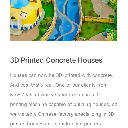
3D Printed Concrete Houses
Houses can now be 3D-printed with concrete.
And yes, that’s real. One of our clients from
New Zealand was very interested in a 3D
printing machine capable of building houses, so
we visited a Chinese factory specializing in 3D-
printed houses and construction printers.