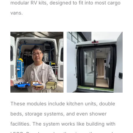
modular RV kits, designed to fit into most cargo
vans.
These modules include kitchen units, double
beds, storage systems, and even shower
facilities. The system works like building with