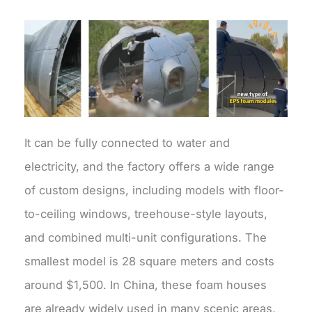
It can be fully connected to water and
electricity, and the factory offers a wide range
of custom designs, including models with floor-
to-ceiling windows, treehouse-style layouts,
and combined multi-unit configurations. The
smallest model is 28 square meters and costs
around $1,500. In China, these foam houses
are already widely used in many scenic areas,