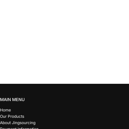
MAIN MENU
Home
Our Products
About Jingsourcing