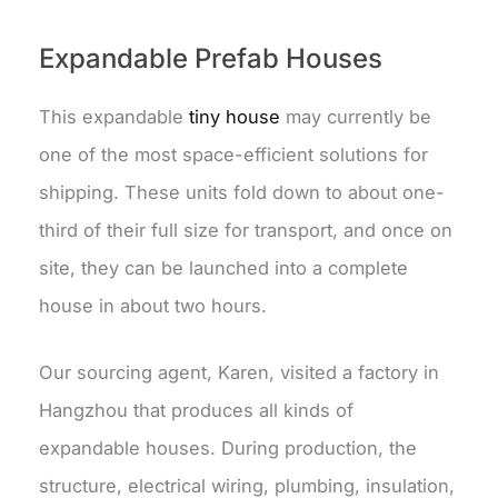
Expandable Prefab Houses
This expandable
tiny house
may currently be
one of the most space-efficient solutions for
shipping. These units fold down to about one-
third of their full size for transport, and once on
site, they can be launched into a complete
house in about two hours.
Our sourcing agent, Karen, visited a factory in
Hangzhou that produces all kinds of
expandable houses. During production, the
structure, electrical wiring, plumbing, insulation,