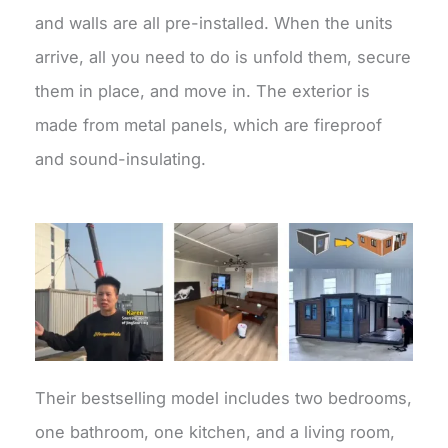
and walls are all pre-installed. When the units
arrive, all you need to do is unfold them, secure
them in place, and move in. The exterior is
made from metal panels, which are fireproof
and sound-insulating.
Their bestselling model includes two bedrooms,
one bathroom, one kitchen, and a living room,