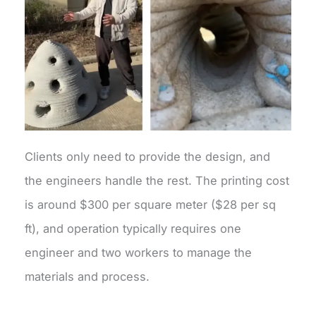
Clients only need to provide the design, and
the engineers handle the rest. The printing cost
is around $300 per square meter ($28 per sq
ft), and operation typically requires one
engineer and two workers to manage the
materials and process.