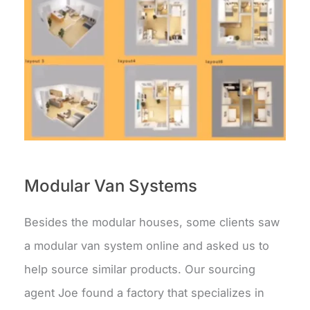
Modular Van Systems
Besides the modular houses, some clients saw
a modular van system online and asked us to
help source similar products. Our sourcing
agent Joe found a factory that specializes in