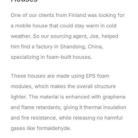
One of our clients from Finland was looking for
a mobile house that could stay warm in cold
weather. So our sourcing agent, Joe, helped
him find a factory in Shandong, China,
specializing in foam-built houses.
These houses are made using EPS foam
modules, which makes the overall structure
lighter. The material is enhanced with graphene
and flame retardants, giving it thermal insulation
and fire resistance, while releasing no harmful
gases like formaldehyde.