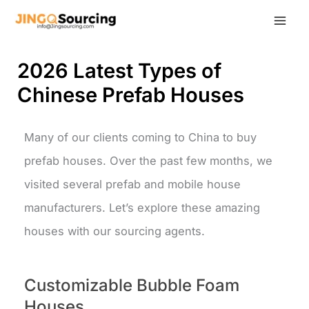
Skip
to
content
2026 Latest Types of
Chinese Prefab Houses
Many of our clients coming to China to buy
prefab houses. Over the past few months, we
visited several prefab and mobile house
manufacturers. Let’s explore these amazing
houses with our sourcing agents.
Customizable Bubble Foam
Houses