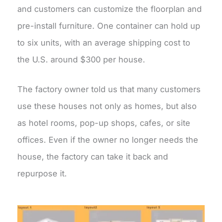
and customers can customize the floorplan and
pre-install furniture. One container can hold up
to six units, with an average shipping cost to
the U.S. around $300 per house.
The factory owner told us that many customers
use these houses not only as homes, but also
as hotel rooms, pop-up shops, cafes, or site
offices. Even if the owner no longer needs the
house, the factory can take it back and
repurpose it.