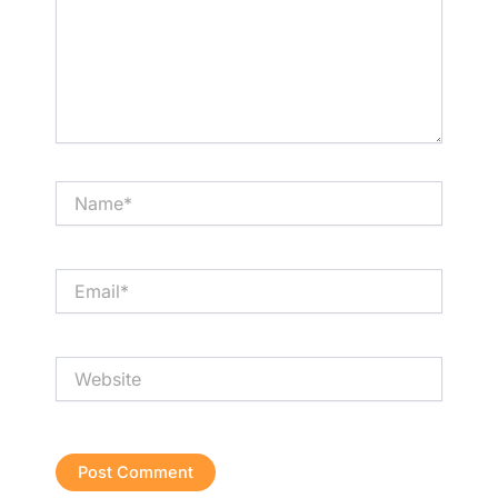
Name*
Email*
Website