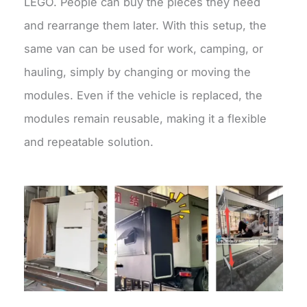
LEGO. People can buy the pieces they need
and rearrange them later. With this setup, the
same van can be used for work, camping, or
hauling, simply by changing or moving the
modules. Even if the vehicle is replaced, the
modules remain reusable, making it a flexible
and repeatable solution.