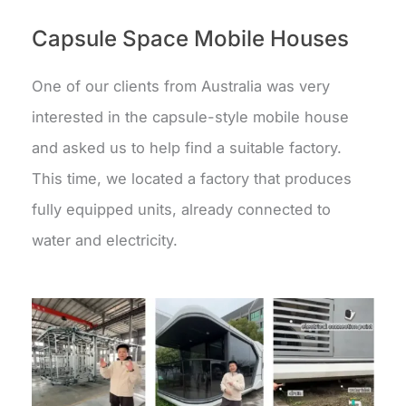
Capsule Space Mobile Houses
One of our clients from Australia was very
interested in the capsule-style mobile house
and asked us to help find a suitable factory.
This time, we located a factory that produces
fully equipped units, already connected to
water and electricity.