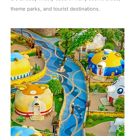
theme parks, and tourist destinations.