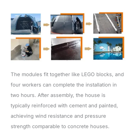
The modules fit together like LEGO blocks, and
four workers can complete the installation in
two hours. After assembly, the house is
typically reinforced with cement and painted,
achieving wind resistance and pressure
strength comparable to concrete houses.