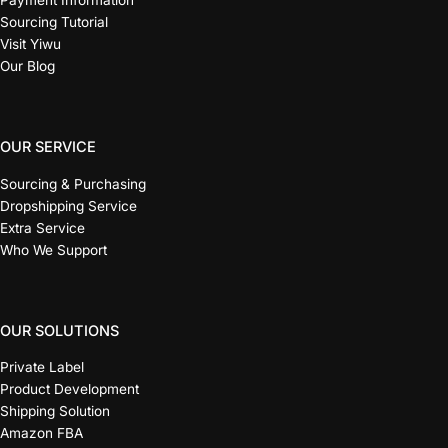
Payment Information
Sourcing Tutorial
Visit Yiwu
Our Blog
OUR SERVICE
Sourcing & Purchasing
Dropshipping Service
Extra Service
Who We Support
OUR SOLUTIONS
Private Label
Product Development
Shipping Solution
Amazon FBA