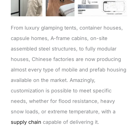
From luxury glamping tents, container houses,
capsule homes, A-frame cabins, on-site
assembled steel structures, to fully modular
houses, Chinese factories are now producing
almost every type of mobile and prefab housing
available on the market. Amazingly,
customization is possible to meet specific
needs, whether for flood resistance, heavy
snow loads, or extreme temperature, with a
supply chain
capable of delivering it.