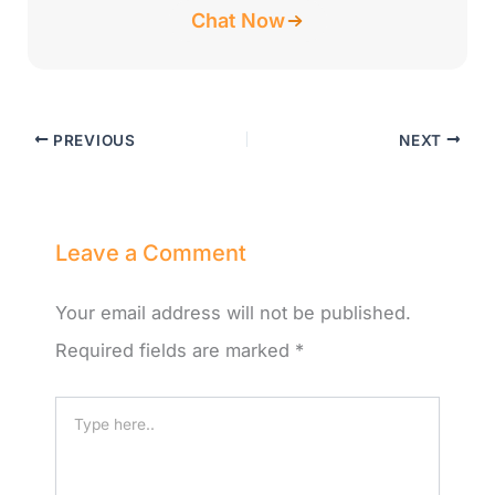
Chat Now
PREVIOUS
NEXT
Leave a Comment
Your email address will not be published.
Required fields are marked
*
Type
here..