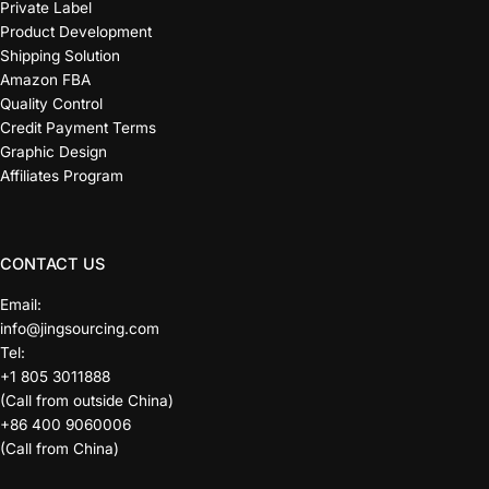
Private Label
Product Development
Shipping Solution
Amazon FBA
Quality Control
Credit Payment Terms
Graphic Design
Affiliates Program
CONTACT US
Email:
info@jingsourcing.com
Tel:
+1 805 3011888
(Call from outside China)
+86 400 9060006
(Call from China)