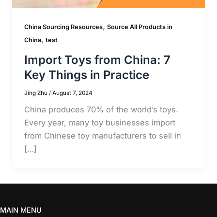
,
China Sourcing Resources
Source All Products in
,
China
test
Import Toys from China: 7
Key Things in Practice
Jing Zhu
/
August 7, 2024
China produces 70% of the world’s toys.
Every year, many toy businesses import
from Chinese toy manufacturers to sell in
[…]
MAIN MENU