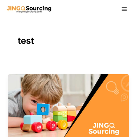
Skip
to
content
test