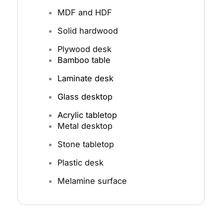
MDF and HDF
Solid hardwood
Plywood desk
Bamboo table
Laminate desk
Glass desktop
Acrylic tabletop
Metal desktop
Stone tabletop
Plastic desk
Melamine surface