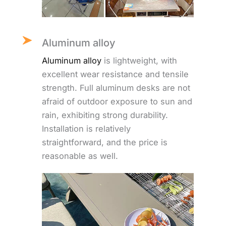
Aluminum alloy
Aluminum alloy
is lightweight, with
excellent wear resistance and tensile
strength. Full aluminum desks are not
afraid of outdoor exposure to sun and
rain, exhibiting strong durability.
Installation is relatively
straightforward, and the price is
reasonable as well.