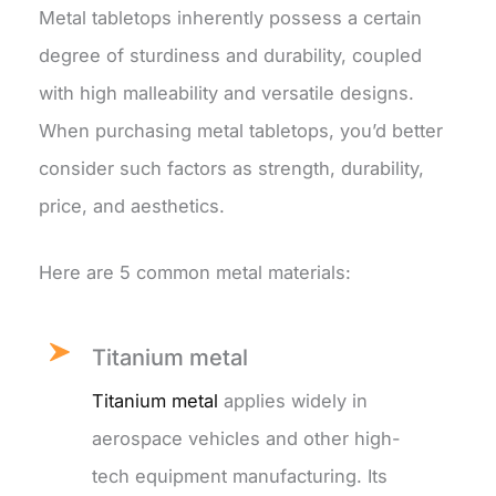
Metal tabletops inherently possess a certain
degree of sturdiness and durability, coupled
with high malleability and versatile designs.
When purchasing metal tabletops, you’d better
consider such factors as strength, durability,
price, and aesthetics.
Here are 5 common metal materials:
Titanium metal
Titanium metal
applies widely in
aerospace vehicles and other high-
tech equipment manufacturing. Its