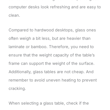
computer desks look refreshing and are easy to
clean.
Compared to hardwood desktops, glass ones
often weigh a bit less, but are heavier than
laminate or bamboo. Therefore, you need to
ensure that the weight capacity of the table’s
frame can support the weight of the surface.
Additionally, glass tables are not cheap. And
remember to avoid uneven heating to prevent
cracking.
When selecting a glass table, check if the