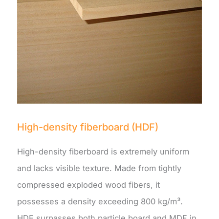
High-density fiberboard (HDF)
High-density fiberboard is extremely uniform
and lacks visible texture. Made from tightly
compressed exploded wood fibers, it
possesses a density exceeding 800 kg/m³.
HDF surpasses both particle board and MDF in