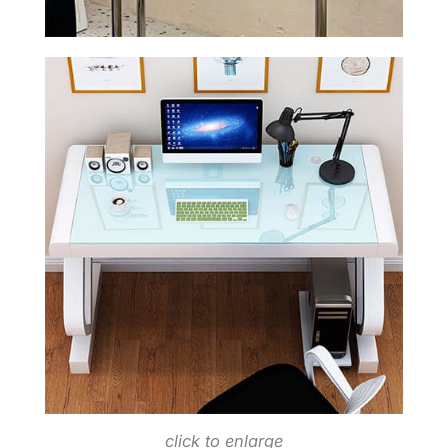
click to enlarge