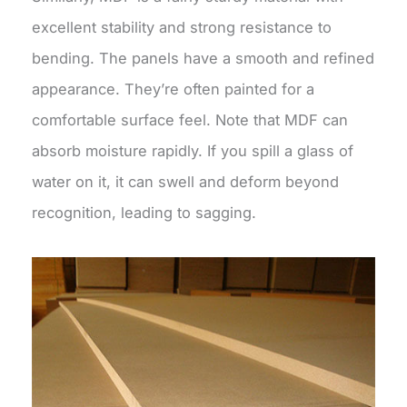
excellent stability and strong resistance to
bending. The panels have a smooth and refined
appearance. They’re often painted for a
comfortable surface feel. Note that MDF can
absorb moisture rapidly. If you spill a glass of
water on it, it can swell and deform beyond
recognition, leading to sagging.