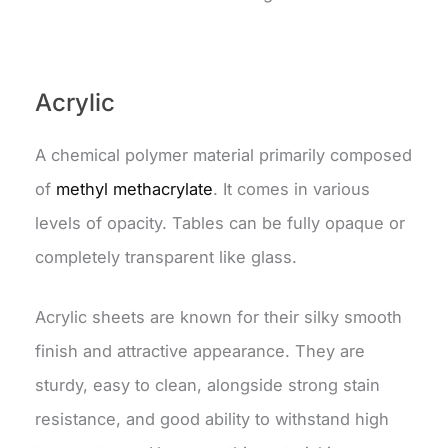
Acrylic
A chemical polymer material primarily composed
of
methyl methacrylate
. It comes in various
levels of opacity. Tables can be fully opaque or
completely transparent like glass.
Acrylic sheets are known for their silky smooth
finish and attractive appearance. They are
sturdy, easy to clean, alongside strong stain
resistance, and good ability to withstand high