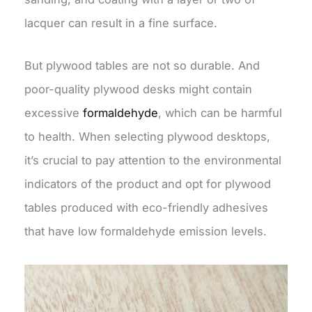
lacquer can result in a fine surface.
But plywood tables are not so durable. And
poor-quality plywood desks might contain
excessive
formaldehyde
, which can be harmful
to health. When selecting plywood desktops,
it’s crucial to pay attention to the environmental
indicators of the product and opt for plywood
tables produced with eco-friendly adhesives
that have low formaldehyde emission levels.