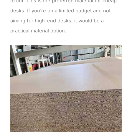
to cut. This is the preferred material for cheap
desks. If you’re on a limited budget and not
aiming for high-end desks, it would be a
practical material option.