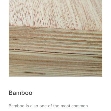
Bamboo
Bamboo is also one of the most common