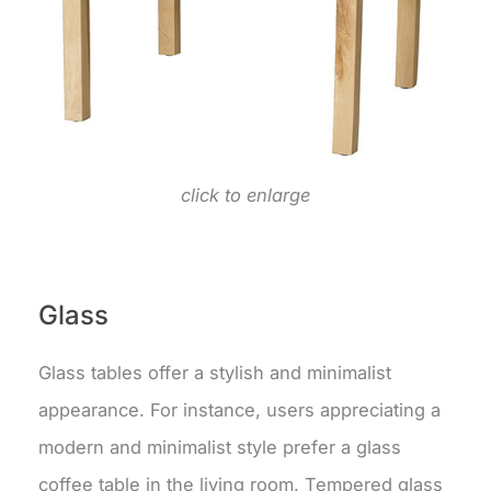
click to enlarge
Glass
Glass tables offer a stylish and minimalist
appearance. For instance, users appreciating a
modern and minimalist style prefer a glass
coffee table in the living room. Tempered glass