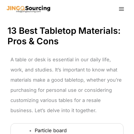
Skip
to
content
13 Best Tabletop Materials:
Pros & Cons
A table or desk is essential in our daily life,
work, and studies. It’s important to know what
materials make a good tabletop, whether you’re
purchasing for personal use or considering
customizing various tables for a resale
business. Let’s delve into it together.
Particle board