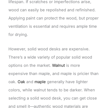
lifespan. If scratches or imperfections arise,
wood can easily be repolished and refinished.
Applying paint can protect the wood, but proper
ventilation is essential and requires ample time
for drying.
However, solid wood desks are expensive.
There’s a wide variety of popular solid wood
options on the market.
Walnut
is more
expensive than maple, and maple is pricier than
oak.
Oak
and
maple
generally have lighter
colors, while walnut tends to be darker. When
selecting a solid wood desk, you can get close
and smell it—authentic wood materials are