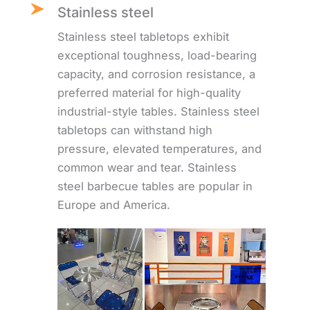
Stainless steel
Stainless steel tabletops exhibit
exceptional toughness, load-bearing
capacity, and corrosion resistance, a
preferred material for high-quality
industrial-style tables. Stainless steel
tabletops can withstand high
pressure, elevated temperatures, and
common wear and tear. Stainless
steel barbecue tables are popular in
Europe and America.