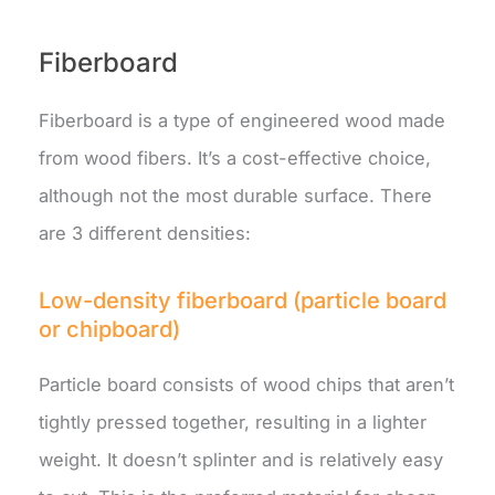
Fiberboard
Fiberboard is a type of engineered wood made
from wood fibers. It’s a cost-effective choice,
although not the most durable surface. There
are 3 different densities:
Low-density fiberboard (particle board
or chipboard)
Particle board consists of wood chips that aren’t
tightly pressed together, resulting in a lighter
weight. It doesn’t splinter and is relatively easy