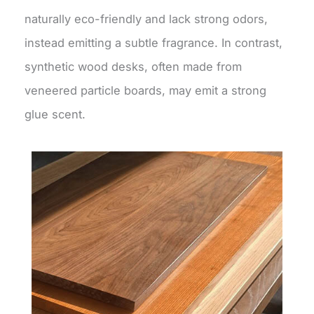
naturally eco-friendly and lack strong odors,
instead emitting a subtle fragrance. In contrast,
synthetic wood desks, often made from
veneered particle boards, may emit a strong
glue scent.