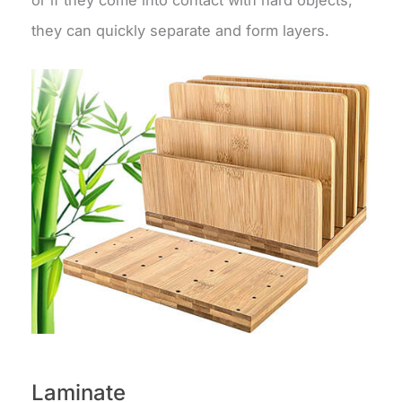
they can quickly separate and form layers.
Laminate