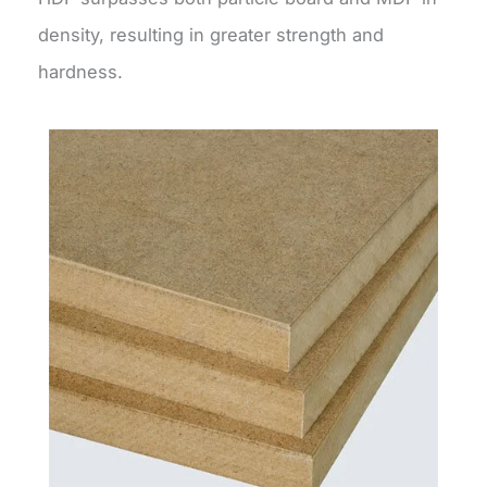
density, resulting in greater strength and
hardness.