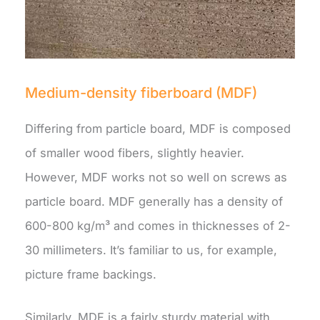
Medium-density fiberboard (MDF)
Differing from particle board, MDF is composed
of smaller wood fibers, slightly heavier.
However, MDF works not so well on screws as
particle board. MDF generally has a density of
600-800 kg/m³ and comes in thicknesses of 2-
30 millimeters. It’s familiar to us, for example,
picture frame backings.
Similarly, MDF is a fairly sturdy material with