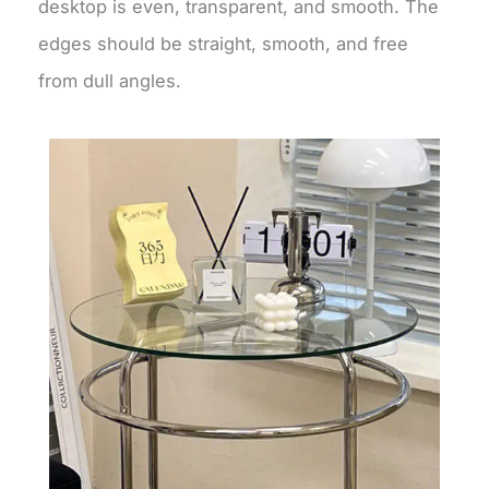
desktop is even, transparent, and smooth. The
edges should be straight, smooth, and free
from dull angles.