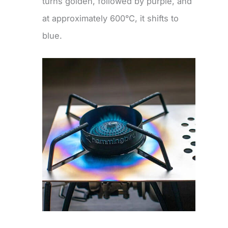
turns golden, followed by purple, and
at approximately 600°C, it shifts to
blue.