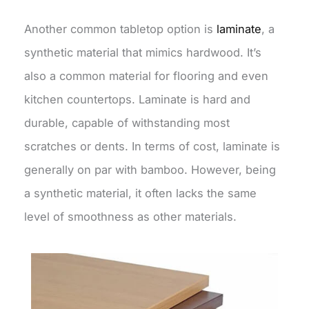
Another common tabletop option is
laminate
, a
synthetic material that mimics hardwood. It’s
also a common material for flooring and even
kitchen countertops. Laminate is hard and
durable, capable of withstanding most
scratches or dents. In terms of cost, laminate is
generally on par with bamboo. However, being
a synthetic material, it often lacks the same
level of smoothness as other materials.