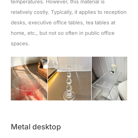
temperatures. However, this material is
relatively costly. Typically, it applies to reception
desks, executive office tables, tea tables at
home, etc., but not so often in public office
spaces.
Metal desktop