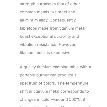
strength surpasses that of other
common metals like steel and
aluminum alloy. Consequently,
tabletops made from titanium metal
boast exceptional durability and
vibration resistance. However,
titanium metal is expensive.
A quality titanium camping table with a
portable burner can produce a
spectrum of colors. The temperature
shift in titanium metal corresponds to
changes in color—around 500°C, it