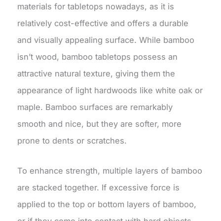
materials for tabletops nowadays, as it is
relatively cost-effective and offers a durable
and visually appealing surface. While bamboo
isn’t wood, bamboo tabletops possess an
attractive natural texture, giving them the
appearance of light hardwoods like white oak or
maple. Bamboo surfaces are remarkably
smooth and nice, but they are softer, more
prone to dents or scratches.
To enhance strength, multiple layers of bamboo
are stacked together. If excessive force is
applied to the top or bottom layers of bamboo,
or if they come into contact with hard objects,