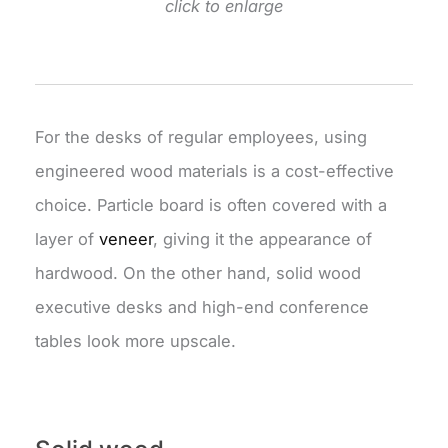
click to enlarge
For the desks of regular employees, using
engineered wood materials is a cost-effective
choice. Particle board is often covered with a
layer of
veneer
, giving it the appearance of
hardwood. On the other hand, solid wood
executive desks and high-end conference
tables look more upscale.