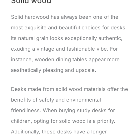
Solid wood
Solid hardwood has always been one of the
most exquisite and beautiful choices for desks.
Its natural grain looks exceptionally authentic,
exuding a vintage and fashionable vibe. For
instance, wooden dining tables appear more
aesthetically pleasing and upscale.
Desks made from solid wood materials offer the
benefits of safety and environmental
friendliness. When buying study desks for
children, opting for solid wood is a priority.
Additionally, these desks have a longer