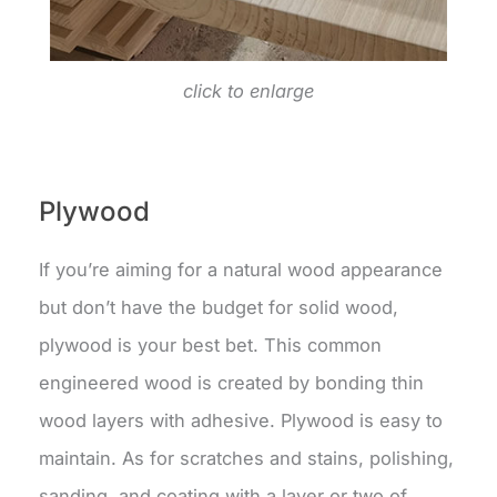
click to enlarge
Plywood
If you’re aiming for a natural wood appearance
but don’t have the budget for solid wood,
plywood is your best bet. This common
engineered wood is created by bonding thin
wood layers with adhesive. Plywood is easy to
maintain. As for scratches and stains, polishing,
sanding, and coating with a layer or two of