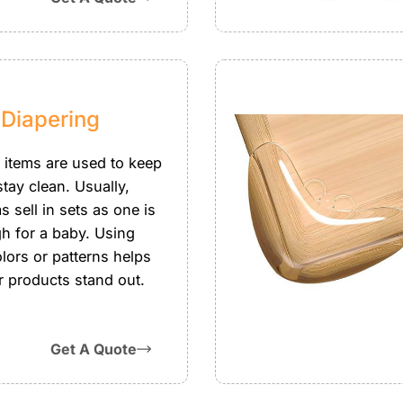
 Diapering
 items are used to keep
tay clean. Usually,
s sell in sets as one is
h for a baby. Using
lors or patterns helps
 products stand out.
Get A Quote