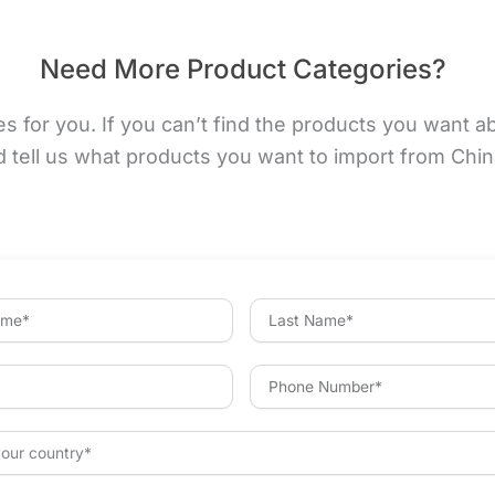
Need More Product Categories?
for you. If you can’t find the products you want abov
d tell us what products you want to import from Chi
L
a
s
t
P
N
h
a
o
m
n
e
e
N