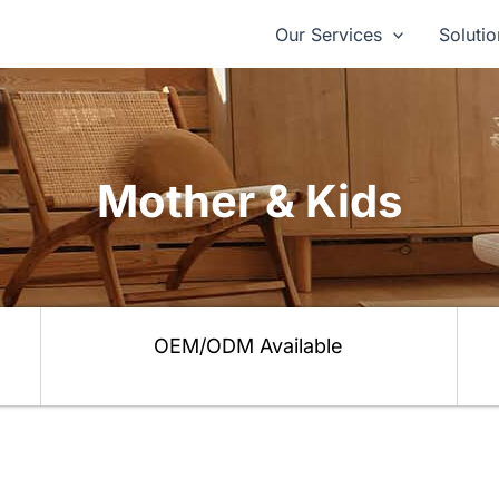
Our Services
Solutio
Mother & Kids
OEM/ODM Available