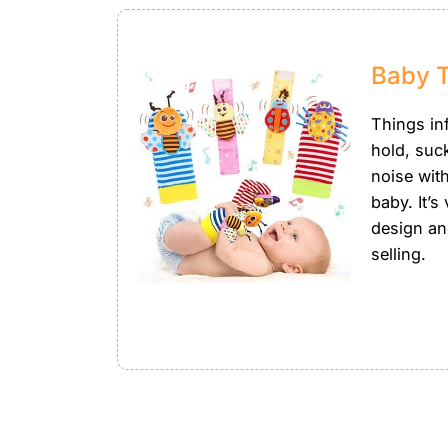
Baby 
Things in
hold, suc
noise wit
baby. It’s
design an
selling.