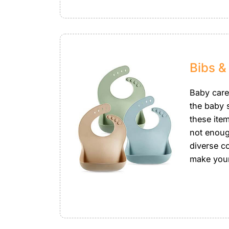
Bibs &
Baby care
the baby s
these item
not enoug
diverse co
make your