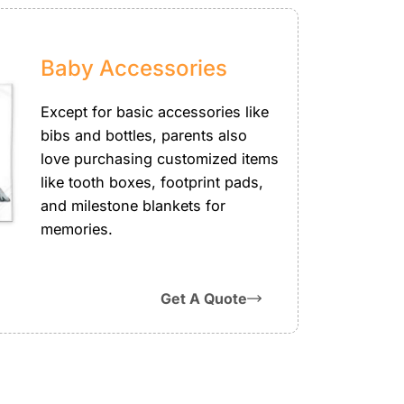
Baby Accessories
Except for basic accessories like
bibs and bottles, parents also
love purchasing customized items
like tooth boxes, footprint pads,
and milestone blankets for
memories.
Get A Quote