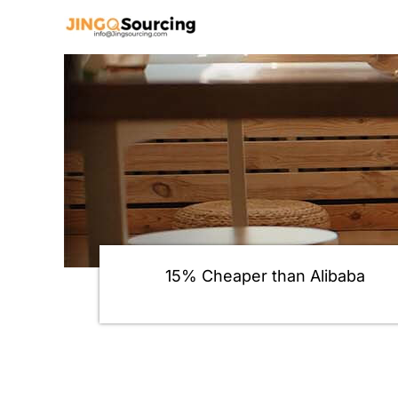
Skip
to
content
15% Cheaper than Alibaba