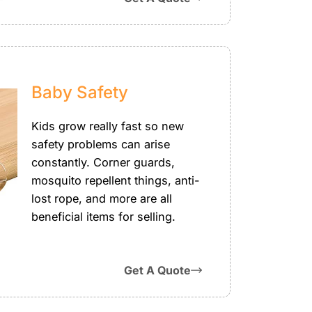
Baby Safety
Kids grow really fast so new
safety problems can arise
constantly. Corner guards,
mosquito repellent things, anti-
lost rope, and more are all
beneficial items for selling.
Get A Quote