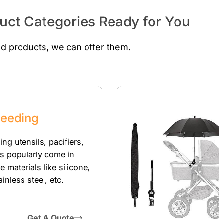
ct Categories Ready for You
d products, we can offer them.
Feeding
ng utensils, pacifiers,
es popularly come in
 materials like silicone,
ainless steel, etc.
Get A Quote