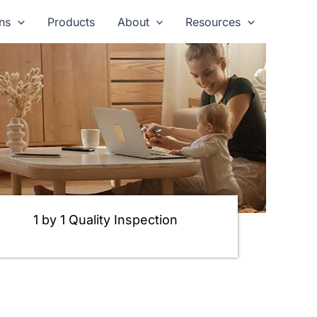
ns
Products
About
Resources
1 by 1 Quality Inspection