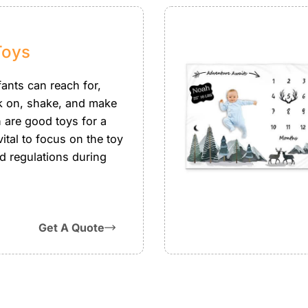
Toys
fants can reach for,
k on, shake, and make
h are good toys for a
 vital to focus on the toy
d regulations during
Get A Quote