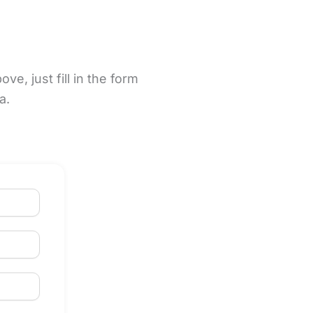
e, just fill in the form
na.