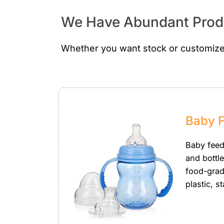
We Have Abundant Produ
Whether you want stock or customize
Baby 
Baby feedi
and bottl
food-grade
plastic, st