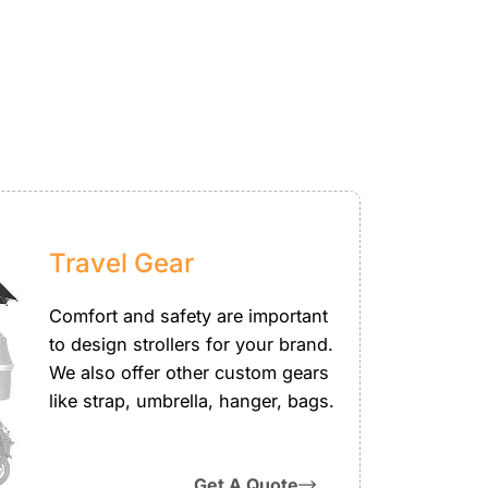
Travel Gear
Comfort and safety are important
to design strollers for your brand.
We also offer other custom gears
like strap, umbrella, hanger, bags.
Get A Quote