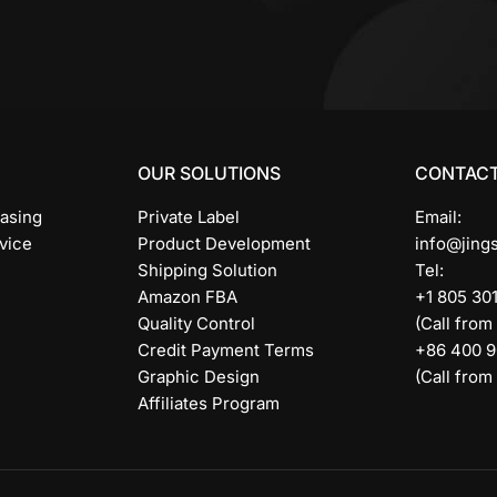
OUR SOLUTIONS
CONTACT
asing
Private Label
Email:
vice
Product Development
info@jing
Shipping Solution
Tel:
Amazon FBA
+1 805 30
Quality Control
(Call from
Credit Payment Terms
+86 400 
Graphic Design
(Call from
Affiliates Program