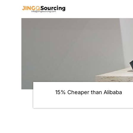
Skip
to
content
15% Cheaper than Alibaba