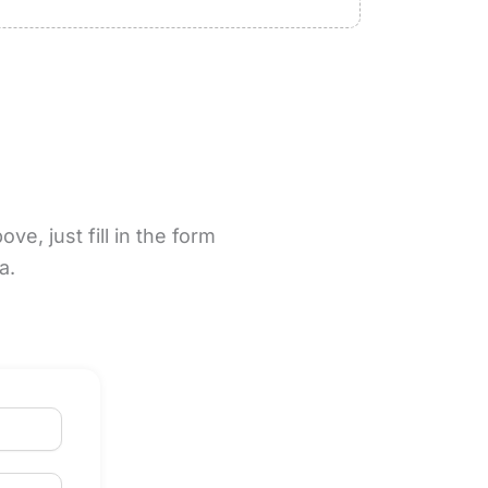
e, just fill in the form
na.