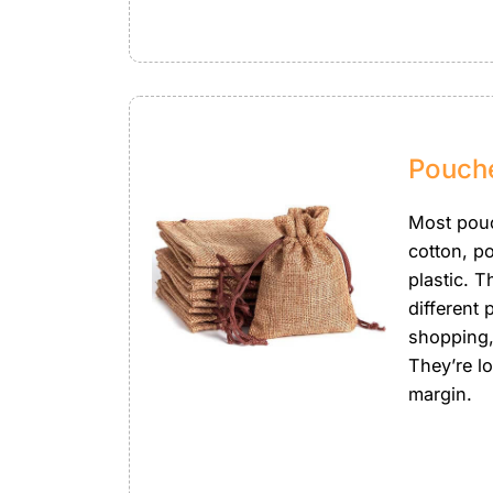
Pouch
Most pou
cotton, po
plastic. 
different 
shopping,
They’re l
margin.