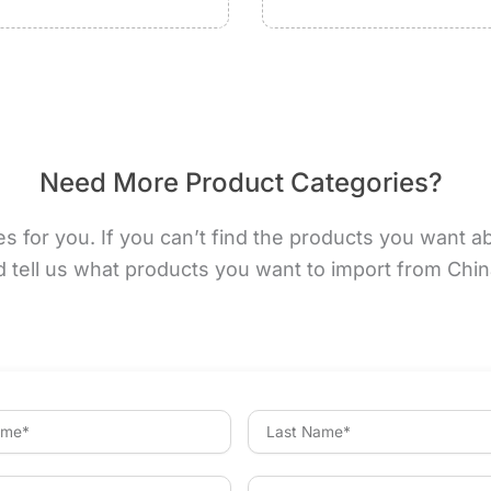
Need More Product Categories?
for you. If you can’t find the products you want abov
d tell us what products you want to import from Chi
L
a
s
t
P