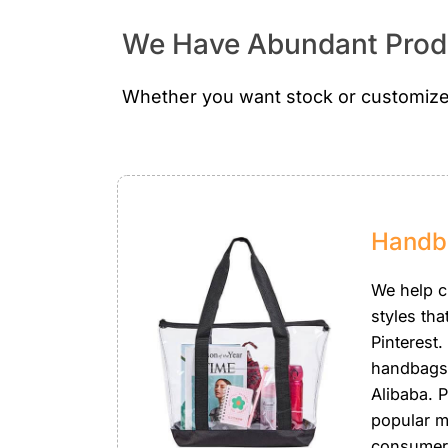
We Have Abundant Produ
Whether you want stock or customize
Handb
We help 
styles tha
Pinterest.
handbags
Alibaba. P
popular m
consumer