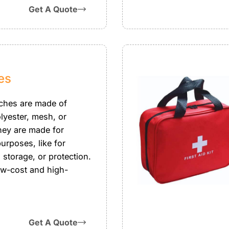
Get A Quote
es
ches are made of
lyester, mesh, or
They are made for
purposes, like for
 storage, or protection.
ow-cost and high-
Get A Quote