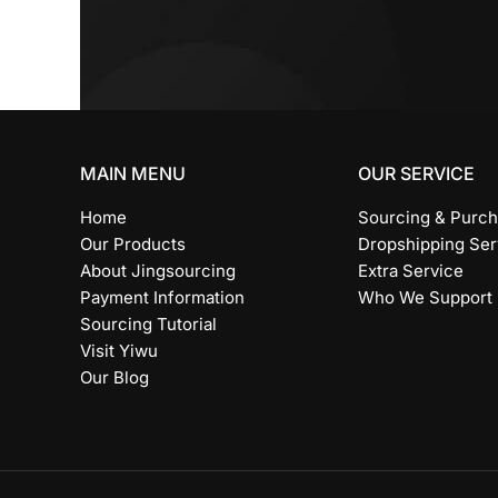
*
MAIN MENU
OUR SERVICE
Home
Sourcing & Purch
Our Products
Dropshipping Ser
About Jingsourcing
Extra Service
Payment Information
Who We Support
Sourcing Tutorial
Visit Yiwu
Our Blog