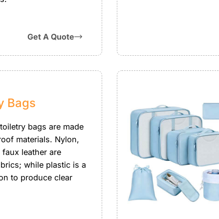
Get A Quote
ry Bags
 toiletry bags are made
roof materials. Nylon,
r faux leather are
brics; while plastic is a
on to produce clear