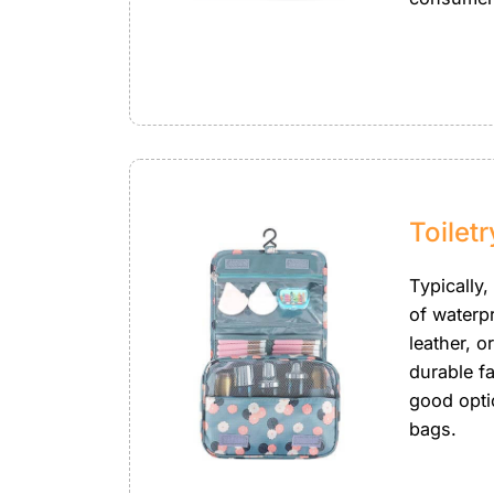
Toilet
Typically,
of waterp
leather, o
durable fa
good opti
bags.