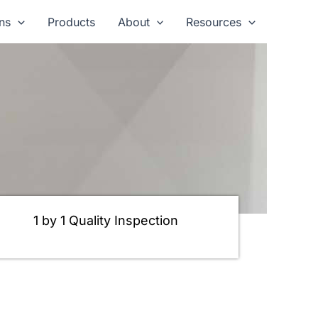
ns
Products
About
Resources
1 by 1 Quality Inspection