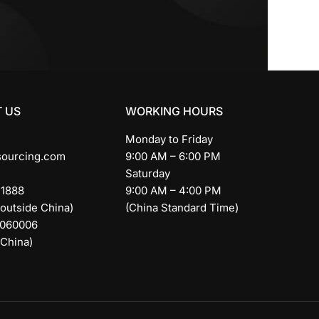
 US
WORKING HOURS
Monday to Friday
sourcing.com
9:00 AM – 6:00 PM
Saturday
11888
9:00 AM – 4:00 PM
 outside China)
(China Standard Time)
9060006
 China)