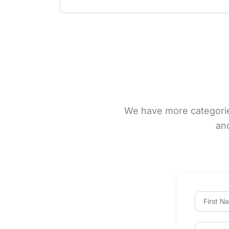
We have more categories 
an
F
i
r
s
E