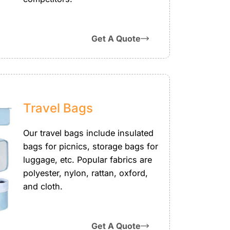
Get A Quote
Travel Bags
Our travel bags include insulated
bags for picnics, storage bags for
luggage, etc. Popular fabrics are
polyester, nylon, rattan, oxford,
and cloth.
Get A Quote