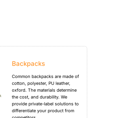
Backpacks
Common backpacks are made of
cotton, polyester, PU leather,
oxford. The materials determine
the cost, and durability. We
provide private-label solutions to
differentiate your product from
competitors.