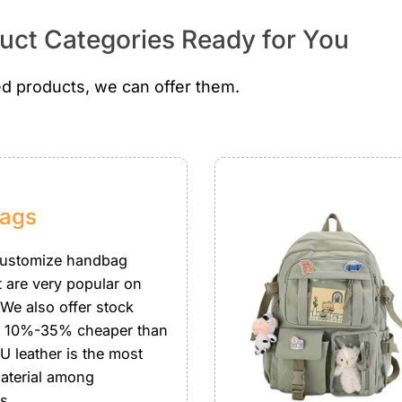
ct Categories Ready for You
d products, we can offer them.
ags
customize handbag
t are very popular on
 We also offer stock
 10%-35% cheaper than
U leather is the most
aterial among
s.