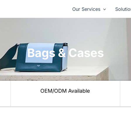
Our Services
Solutio
Bags & Cases
OEM/ODM Available