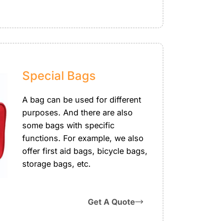
Special Bags
A bag can be used for different
purposes. And there are also
some bags with specific
functions. For example, we also
offer first aid bags, bicycle bags,
storage bags, etc.
Get A Quote