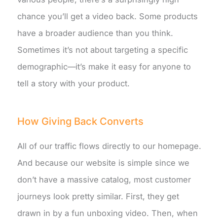
chance you’ll get a video back. Some products
have a broader audience than you think.
Sometimes it’s not about targeting a specific
demographic—it’s make it easy for anyone to
tell a story with your product.
How Giving Back Converts
All of our traffic flows directly to our homepage.
And because our website is simple since we
don’t have a massive catalog, most customer
journeys look pretty similar. First, they get
drawn in by a fun unboxing video. Then, when