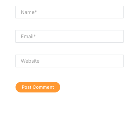
Name*
Email*
Website