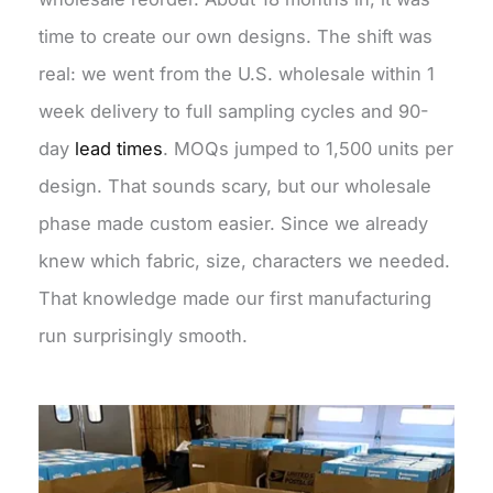
time to create our own designs. The shift was
real: we went from the U.S. wholesale within 1
week delivery to full sampling cycles and 90-
day
lead times
. MOQs jumped to 1,500 units per
design. That sounds scary, but our wholesale
phase made custom easier. Since we already
knew which fabric, size, characters we needed.
That knowledge made our first manufacturing
run surprisingly smooth.