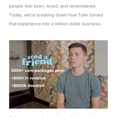
people feel seen, loved, and remembered.
Today, we’re breaking down how Tyler turned
that experience into a million dollar business.