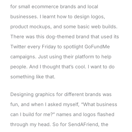
for small ecommerce brands and local
businesses. I learnt how to design logos,
product mockups, and some basic web builds.
There was this dog-themed brand that used its
Twitter every Friday to spotlight GoFundMe
campaigns. Just using their platform to help
people. And I thought that’s cool. I want to do
something like that.
Designing graphics for different brands was
fun, and when I asked myself, “What business
can I build for me?” names and logos flashed
through my head. So for SendAFriend, the