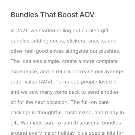
Bundles That Boost AOV
In 2021, we started rolling out curated gift
bundles, adding socks, stickers, snacks, and
other feel-good extras alongside our plushies.
The idea was simple: create a more complete
experience, and in return, increase our average
order value (AOV). Turns out, people loved it
and we saw many come back to send another
kit for the next occasion. The full-on care
package is thoughtful, customized, and ready to
gift. We made sure to launch seasonal bundles
around every major holiday, plus special kits for