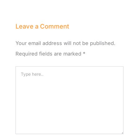
Leave a Comment
Your email address will not be published.
Required fields are marked
*
Type
here..