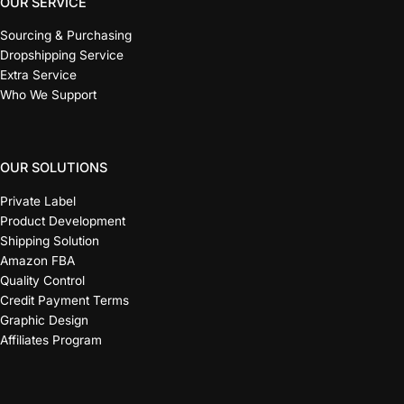
OUR SERVICE
Sourcing & Purchasing
Dropshipping Service
Extra Service
Who We Support
OUR SOLUTIONS
Private Label
Product Development
Shipping Solution
Amazon FBA
Quality Control
Credit Payment Terms
Graphic Design
Affiliates Program