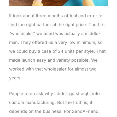
It took about three months of trial and error to
find the right partner at the right price. The first
“wholesaler” we used was actually a middle-
man. They offered us a very low minimum, so
we could buy a case of 24 units per style. That
made launch easy and variety possible. We
worked with that wholesaler for almost two
years.
People often ask why I didn’t go straight into
custom manufacturing. But the truth is, it
depends on the business. For SendAFriend,