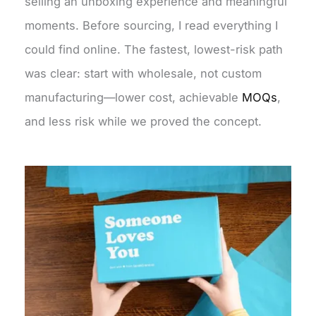
selling an unboxing experience and meaningful
moments. Before sourcing, I read everything I
could find online. The fastest, lowest-risk path
was clear: start with wholesale, not custom
manufacturing—lower cost, achievable
MOQs
,
and less risk while we proved the concept.