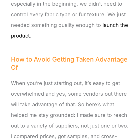
especially in the beginning, we didn’t need to
control every fabric type or fur texture. We just
needed something quality enough to
launch the
product
.
How to Avoid Getting Taken Advantage
Of
When you’re just starting out, it’s easy to get
overwhelmed and yes, some vendors out there
will take advantage of that. So here’s what
helped me stay grounded: I made sure to reach
out to a variety of suppliers, not just one or two.
I compared prices, got samples, and cross-