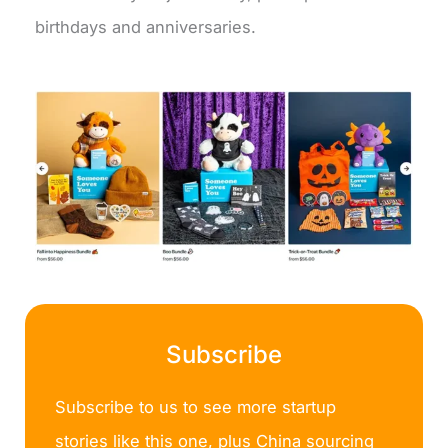
birthdays and anniversaries.
Subscribe
Subscribe to us to see more startup
stories like this one, plus China sourcing