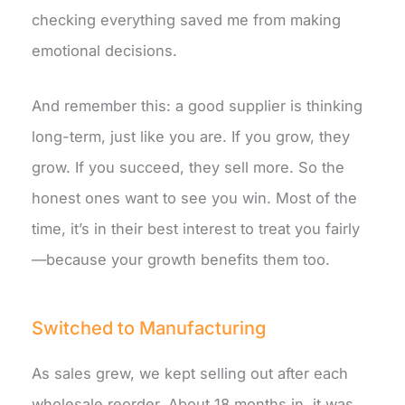
checking everything saved me from making
emotional decisions.
And remember this: a good supplier is thinking
long-term, just like you are. If you grow, they
grow. If you succeed, they sell more. So the
honest ones want to see you win. Most of the
time, it’s in their best interest to treat you fairly
—because your growth benefits them too.
Switched to Manufacturing
As sales grew, we kept selling out after each
wholesale reorder. About 18 months in, it was