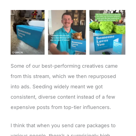
Some of our best-performing creatives came
from this stream, which we then repurposed
into ads. Seeding widely meant we got
consistent, diverse content instead of a few
expensive posts from top-tier influencers.
I think that when you send care packages to
various people, there’s a surprisingly high