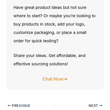
Have great product ideas but not sure
where to start? Or maybe you’re looking to
buy products in stock, add your logo,
customize packaging, or place a small
order for quick testing?
Share your ideas. Get affordable, and
effective sourcing solutions!
Chat Now
PREVIOUS
NEXT