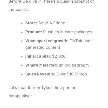
Before we dive in, here’s a quick snapshot of
the basics:
Store:
Send A Friend
Product:
Plushies in care packages
What sparked growth:
TikTok user-
generated content
Initial capital:
$2,000
Where it started:
an old bedroom
Sales Revenue:
Over $10 Million
Let’s hear it from Tyler’s first person
perspective: