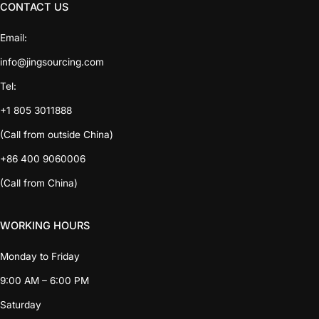
CONTACT US
Email:
info@jingsourcing.com
Tel:
+1 805 3011888
(Call from outside China)
+86 400 9060006
(Call from China)
WORKING HOURS
Monday to Friday
9:00 AM – 6:00 PM
Saturday