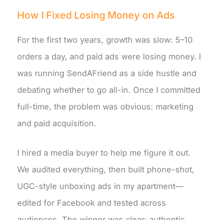
How I Fixed Losing Money on Ads
For the first two years, growth was slow: 5–10
orders a day, and paid ads were losing money. I
was running SendAFriend as a side hustle and
debating whether to go all-in. Once I committed
full-time, the problem was obvious: marketing
and paid acquisition.
I hired a media buyer to help me figure it out.
We audited everything, then built phone-shot,
UGC-style unboxing ads in my apartment—
edited for Facebook and tested across
audiences. The winner was clear: authentic,