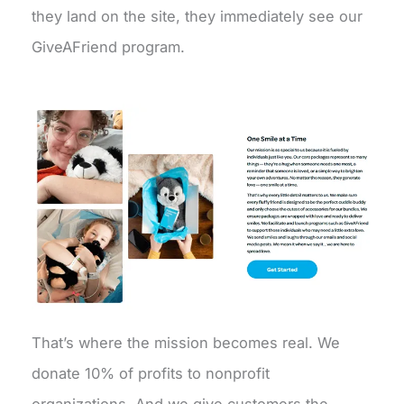
they land on the site, they immediately see our
GiveAFriend program.
That’s where the mission becomes real. We
donate 10% of profits to nonprofit
organizations. And we give customers the