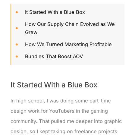
It Started With a Blue Box
How Our Supply Chain Evolved as We
Grew
How We Turned Marketing Profitable
Bundles That Boost AOV
It Started With a Blue Box
In high school, I was doing some part-time
design work for YouTubers in the gaming
community. That pulled me deeper into graphic
design, so I kept taking on freelance projects