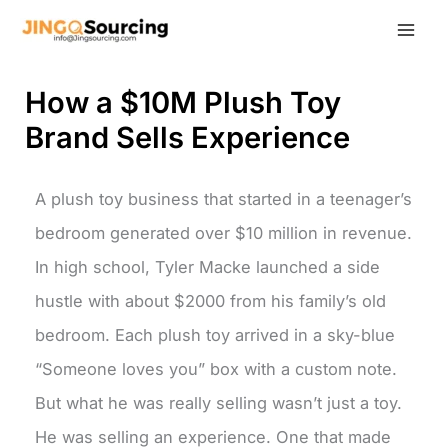
Skip
to
content
How a $10M Plush Toy
Brand Sells Experience
A plush toy business that started in a teenager’s
bedroom generated over $10 million in revenue.
In high school, Tyler Macke launched a side
hustle with about $2000 from his family’s old
bedroom. Each plush toy arrived in a sky-blue
“Someone loves you” box with a custom note.
But what he was really selling wasn’t just a toy.
He was selling an experience. One that made