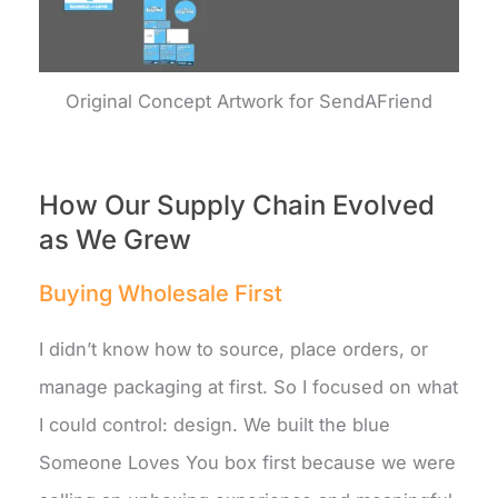
Original Concept Artwork for SendAFriend
How Our Supply Chain Evolved
as We Grew
Buying Wholesale First
I didn’t know how to source, place orders, or
manage packaging at first. So I focused on what
I could control: design. We built the blue
Someone Loves You box first because we were