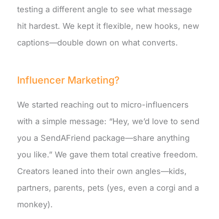
testing a different angle to see what message
hit hardest. We kept it flexible, new hooks, new
captions—double down on what converts.
Influencer Marketing?
We started reaching out to micro-influencers
with a simple message: “Hey, we’d love to send
you a SendAFriend package—share anything
you like.” We gave them total creative freedom.
Creators leaned into their own angles—kids,
partners, parents, pets (yes, even a corgi and a
monkey).