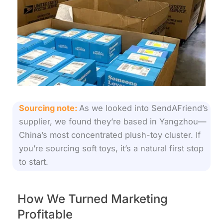
Sourcing note:
As we looked into SendAFriend’s
supplier, we found they’re based in Yangzhou—
China’s most concentrated plush-toy cluster. If
you’re sourcing soft toys, it’s a natural first stop
to start.
How We Turned Marketing
Profitable