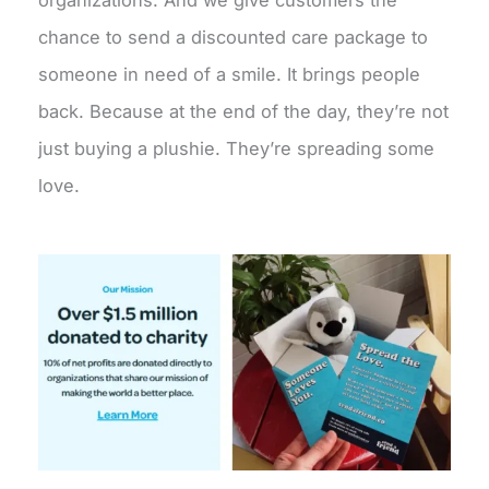
chance to send a discounted care package to
someone in need of a smile. It brings people
back. Because at the end of the day, they’re not
just buying a plushie. They’re spreading some
love.