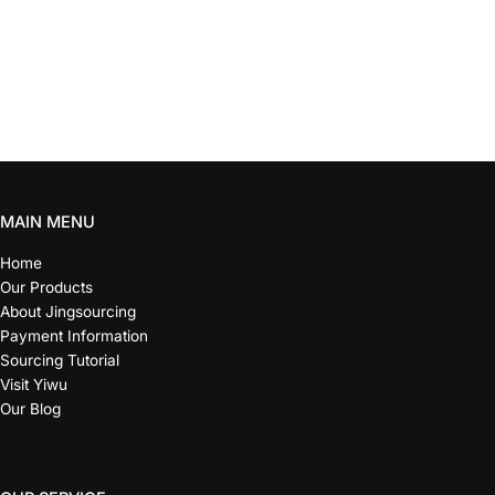
MAIN MENU
Home
Our Products
About Jingsourcing
Payment Information
Sourcing Tutorial
Visit Yiwu
Our Blog