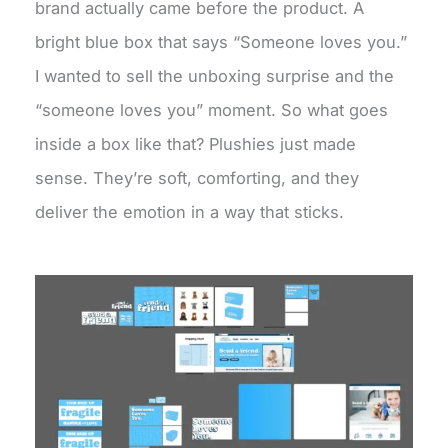
brand actually came before the product. A
bright blue box that says “Someone loves you.”
I wanted to sell the unboxing surprise and the
“someone loves you” moment. So what goes
inside a box like that? Plushies just made
sense. They’re soft, comforting, and they
deliver the emotion in a way that sticks.