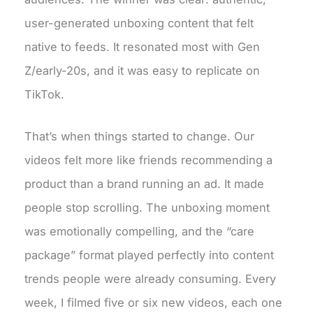
user-generated unboxing content that felt
native to feeds. It resonated most with Gen
Z/early-20s, and it was easy to replicate on
TikTok.
That’s when things started to change. Our
videos felt more like friends recommending a
product than a brand running an ad. It made
people stop scrolling. The unboxing moment
was emotionally compelling, and the “care
package” format played perfectly into content
trends people were already consuming. Every
week, I filmed five or six new videos, each one