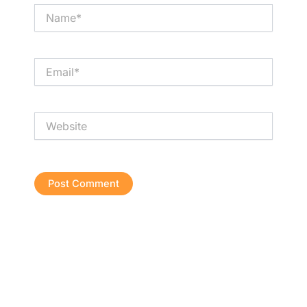
Name*
Email*
Website