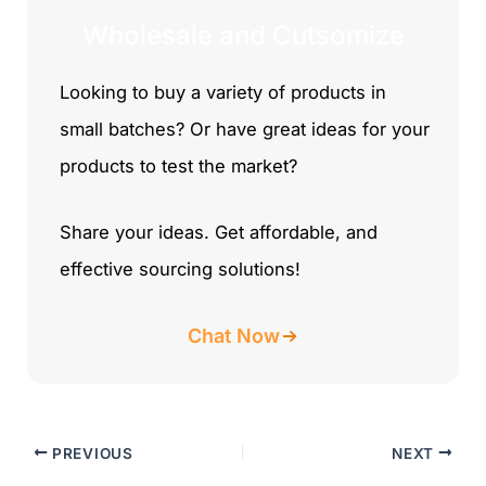
Wholesale and Cutsomize
Looking to buy a variety of products in
small batches? Or have great ideas for your
products to test the market?
Share your ideas. Get affordable, and
effective sourcing solutions!
Chat Now
PREVIOUS
NEXT