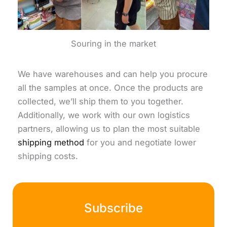
Souring in the market
We have warehouses and can help you procure
all the samples at once. Once the products are
collected, we’ll ship them to you together.
Additionally, we work with our own logistics
partners, allowing us to plan the most suitable
shipping method
for you and negotiate lower
shipping costs.
Subscribe