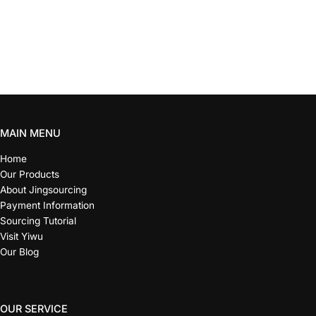
MAIN MENU
Home
Our Products
About Jingsourcing
Payment Information
Sourcing Tutorial
Visit Yiwu
Our Blog
OUR SERVICE