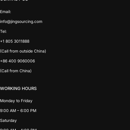
Email:
info@jingsourcing.com
Tel:
+1 805 3011888
(Call from outside China)
+86 400 9060006
(Call from China)
WORKING HOURS
Monday to Friday
9:00 AM – 6:00 PM
Saturday