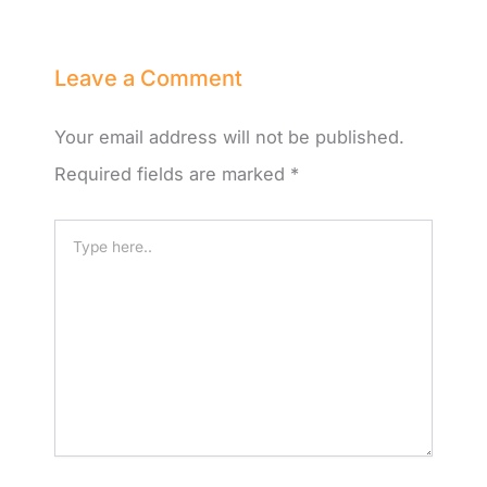
Leave a Comment
Your email address will not be published.
Required fields are marked
*
Type
here..