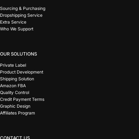
Sourcing & Purchasing
Dropshipping Service
Extra Service
Who We Support
OUR SOLUTIONS
Private Label
Product Development
Shipping Solution
Amazon FBA
Quality Control
Credit Payment Terms
Graphic Design
Affiliates Program
CONTACT US