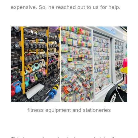
expensive. So, he reached out to us for help.
fitness equipment and stationeries