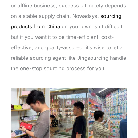
or offline business, success ultimately depends
on a stable supply chain. Nowadays,
sourcing
products from China
on your own isn’t difficult,
but if you want it to be time-efficient, cost-
effective, and quality-assured, it’s wise to let a
reliable sourcing agent like Jingsourcing handle
the one-stop sourcing process for you.