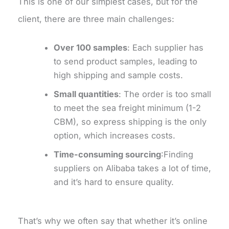
This is one of our simplest cases, but for the
client, there are three main challenges:
Over 100 samples
: Each supplier has
to send product samples, leading to
high shipping and sample costs.
Small quantities
: The order is too small
to meet the sea freight minimum (1-2
CBM), so express shipping is the only
option, which increases costs.
Time-consuming sourcing
:Finding
suppliers on Alibaba takes a lot of time,
and it’s hard to ensure quality.
That’s why we often say that whether it’s online