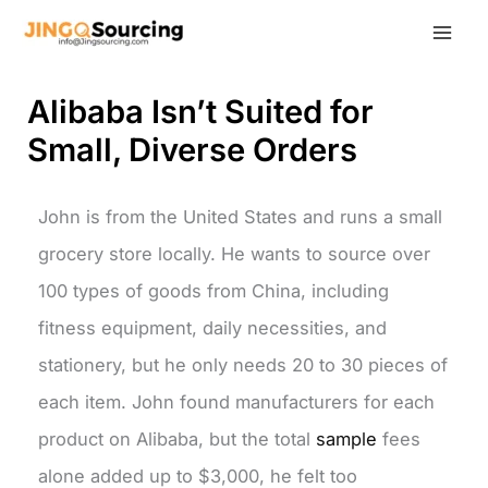
Skip
to
content
Alibaba Isn’t Suited for
Small, Diverse Orders
John is from the United States and runs a small
grocery store locally. He wants to source over
100 types of goods from China, including
fitness equipment, daily necessities, and
stationery, but he only needs 20 to 30 pieces of
each item. John found manufacturers for each
product on Alibaba, but the total
sample
fees
alone added up to $3,000, he felt too