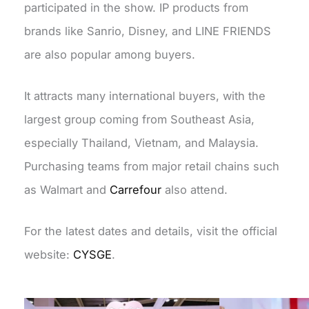
participated in the show. IP products from
brands like
Sanrio
, Disney, and LINE FRIENDS
are also popular among buyers.
It attracts many international buyers, with the
largest group coming from Southeast Asia,
especially Thailand, Vietnam, and Malaysia.
Purchasing teams from major retail chains such
as Walmart and
Carrefour
also attend.
For the latest dates and details, visit the official
website:
CYSGE
.