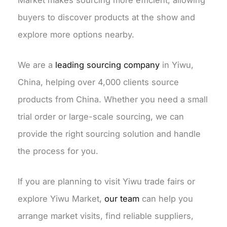
buyers to discover products at the show and
explore more options nearby.
We are a
leading sourcing company
in Yiwu,
China, helping over 4,000 clients source
products from China. Whether you need a small
trial order or large-scale sourcing, we can
provide the right sourcing solution and handle
the process for you.
If you are planning to visit Yiwu trade fairs or
explore Yiwu Market,
our team
can help you
arrange market visits, find reliable suppliers,