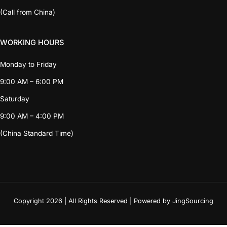
(Call from China)
WORKING HOURS
Monday to Friday
9:00 AM – 6:00 PM
Saturday
9:00 AM – 4:00 PM
(China Standard Time)
Copyright 2026 | All Rights Reserved | Powered by JingSourcing