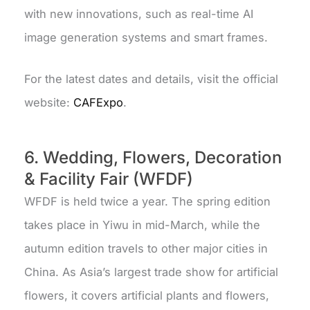
with new innovations, such as real-time AI
image generation systems and smart frames.
For the latest dates and details, visit the official
website:
CAFExpo
.
6. Wedding, Flowers, Decoration
& Facility Fair (WFDF)
WFDF is held twice a year. The spring edition
takes place in Yiwu in mid-March, while the
autumn edition travels to other major cities in
China.
As Asia’s largest trade show for artificial
flowers, it covers artificial plants and flowers,