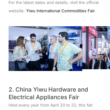
For the latest dates and details, visit the official
website:
Yiwu International Commodities Fair
.
2. China Yiwu Hardware and
Electrical Appliances Fair
Held every year from April 20 to 22, this fair