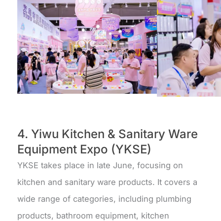
4. Yiwu Kitchen & Sanitary Ware
Equipment Expo (YKSE)
YKSE takes place in late June, focusing on
kitchen and sanitary ware products. It covers a
wide range of categories, including plumbing
products, bathroom equipment, kitchen