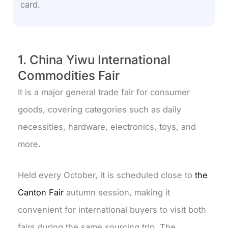
card.
1. China Yiwu International
Commodities Fair
It is a major general trade fair for consumer
goods, covering categories such as daily
necessities, hardware, electronics, toys, and
more.
Held every October, it is scheduled close to
the
Canton Fair
autumn session, making it
convenient for international buyers to visit both
fairs during the same sourcing trip. The