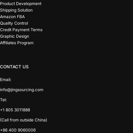
Product Development
Shipping Solution
Amazon FBA
Quality Control
Credit Payment Terms
Graphic Design
Affiliates Program
CONTACT US
Email:
info@jingsourcing.com
Tel:
+1 805 3011888
(Call from outside China)
+86 400 9060006