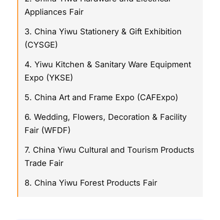
Appliances Fair
3. China Yiwu Stationery & Gift Exhibition
(CYSGE)
4. Yiwu Kitchen & Sanitary Ware Equipment
Expo (YKSE)
5. China Art and Frame Expo (CAFExpo)
6. Wedding, Flowers, Decoration & Facility
Fair (WFDF)
7. China Yiwu Cultural and Tourism Products
Trade Fair
8. China Yiwu Forest Products Fair