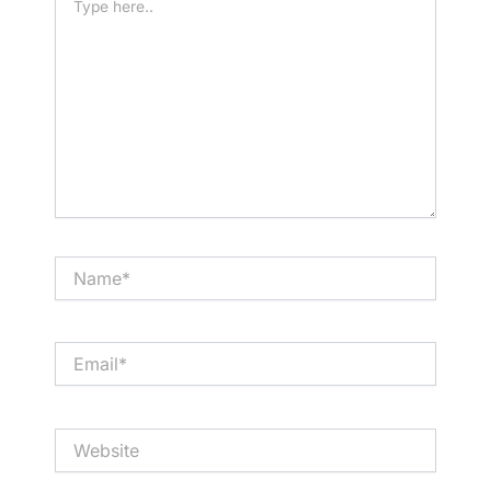
here..
Name*
Email*
Website