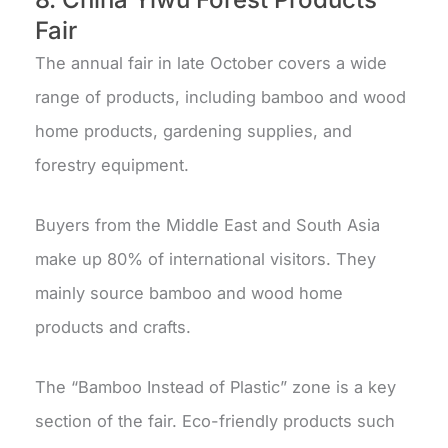
Fair
The annual fair in late October covers a wide
range of products, including bamboo and wood
home products, gardening supplies, and
forestry equipment.
Buyers from the Middle East and South Asia
make up 80% of international visitors. They
mainly source bamboo and wood home
products and crafts.
The “Bamboo Instead of Plastic” zone is a key
section of the fair. Eco-friendly products such