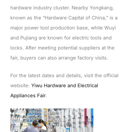
hardware industry cluster. Nearby Yongkang,
known as the “Hardware Capital of China,” is a
major power tool production base, while Wuyi
and Pujiang are known for electric tools and
locks.
After meeting potential suppliers at the
fair, buyers can also arrange factory visits.
For the latest dates and details, visit the official
website:
Yiwu Hardware and Electrical
Appliances Fair
.