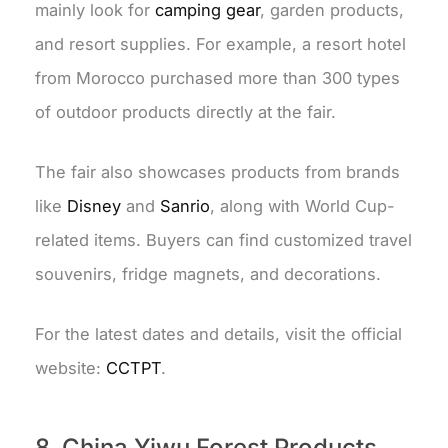
mainly look for
camping gear
, garden products,
and resort supplies. For example, a resort hotel
from Morocco purchased more than 300 types
of outdoor products directly at the fair.
The fair also showcases products from brands
like
Disney
and
Sanrio
, along with World Cup-
related items. Buyers can find customized travel
souvenirs, fridge magnets, and decorations.
For the latest dates and details, visit the official
website:
CCTPT
.
8. China Yiwu Forest Products