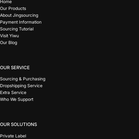
Home
Our Products
About Jingsourcing
Payment Information
Sourcing Tutorial
Visit Yiwu
Our Blog
OUR SERVICE
Sourcing & Purchasing
Dropshipping Service
Extra Service
Who We Support
OUR SOLUTIONS
Private Label