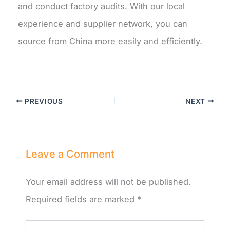
and conduct factory audits. With our local
experience and supplier network, you can
source from China more easily and efficiently.
PREVIOUS
NEXT
Leave a Comment
Your email address will not be published.
Required fields are marked
*
Type