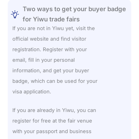
Two ways to get your buyer badge
for Yiwu trade fairs
If you are not in Yiwu yet, visit the
official website and find visitor
registration. Register with your
email, fill in your personal
information, and get your buyer
badge, which can be used for your
visa application.
If you are already in Yiwu, you can
register for free at the fair venue
with your passport and business