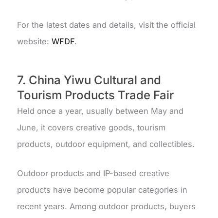
For the latest dates and details, visit the official
website:
WFDF
.
7. China Yiwu Cultural and
Tourism Products Trade Fair
Held once a year, usually between May and
June, it covers creative goods, tourism
products, outdoor equipment, and collectibles.
Outdoor products and IP-based creative
products have become popular categories in
recent years. Among outdoor products, buyers