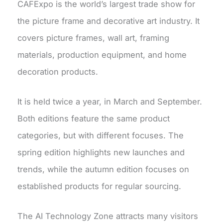
CAFExpo is the world’s largest trade show for
the picture frame and decorative art industry. It
covers picture frames, wall art, framing
materials, production equipment, and home
decoration products.
It is held twice a year, in March and September.
Both editions feature the same product
categories, but with different focuses. The
spring edition highlights new launches and
trends, while the autumn edition focuses on
established products for regular sourcing.
The AI Technology Zone attracts many visitors