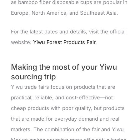
as bamboo fiber disposable cups are popular in
Europe, North America, and Southeast Asia.
For the latest dates and details, visit the official
website:
Yiwu Forest Products Fair
.
Making the most of your Yiwu
sourcing trip
Yiwu trade fairs focus on products that are
practical, reliable, and cost-effective—not
cheap products with poor quality, but products
that are made for everyday demand and real
markets. The combination of the fair and Yiwu
Market makes sourcing more efficient, allowing