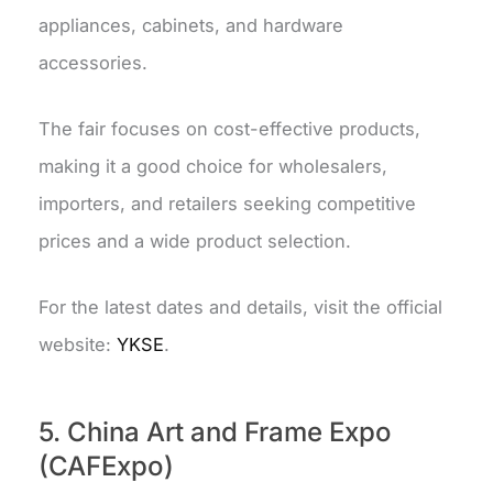
appliances, cabinets, and hardware
accessories.
The fair focuses on cost-effective products,
making it a good choice for wholesalers,
importers, and retailers seeking competitive
prices and a wide product selection.
For the latest dates and details, visit the official
website:
YKSE
.
5. China Art and Frame Expo
(CAFExpo)