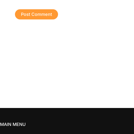
MAIN MENU