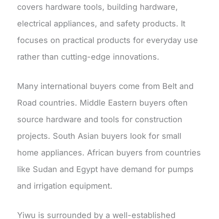
covers hardware tools, building hardware,
electrical appliances, and safety products.
It
focuses on practical products for everyday use
rather than cutting-edge innovations.
Many international buyers come from Belt and
Road countries. Middle Eastern buyers often
source hardware and tools for construction
projects. South Asian buyers look for small
home appliances. African buyers from countries
like Sudan and Egypt have demand for pumps
and irrigation equipment.
Yiwu is surrounded by a well-established