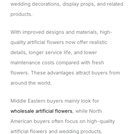
wedding decorations, display props, and related
products.
With improved designs and materials, high-
quality artificial flowers now offer realistic
details, longer service life, and lower
maintenance costs compared with fresh
flowers. These advantages attract buyers from
around the world.
Middle Eastern buyers mainly look for
wholesale
artificial flowers
, while North
American buyers often focus on high-quality
artificial flowers and wedding products.