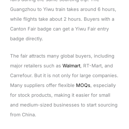
Guangzhou to Yiwu train takes around 6 hours,
while flights take about 2 hours. Buyers with a
Canton Fair badge can get a Yiwu Fair entry
badge directly.
The fair attracts many global buyers, including
major retailers such as
Walmart
, RT-Mart, and
Carrefour
. But it is not only for large companies.
Many suppliers offer flexible
MOQs
, especially
for stock products, making it easier for small
and medium-sized businesses to start sourcing
from China.