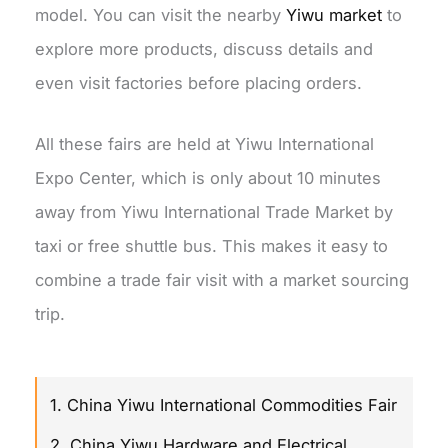
model. You can visit the nearby
Yiwu market
to
explore more products, discuss details and
even visit factories before placing orders.
All these fairs are held at Yiwu International
Expo Center, which is only about 10 minutes
away from Yiwu International Trade Market by
taxi or free shuttle bus. This makes it easy to
combine a trade fair visit with a market sourcing
trip.
1. China Yiwu International Commodities Fair
2. China Yiwu Hardware and Electrical