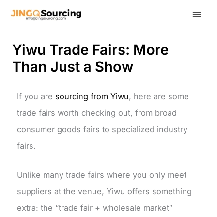
Skip
to
content
Yiwu Trade Fairs: More
Than Just a Show
If you are
sourcing from Yiwu
, here are some
trade fairs worth checking out, from broad
consumer goods fairs to specialized industry
fairs.
Unlike many trade fairs where you only meet
suppliers at the venue, Yiwu offers something
extra: the “trade fair + wholesale market”