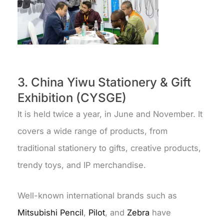
3. China Yiwu Stationery & Gift
Exhibition (CYSGE)
It
is held twice a year, in June and November. It
covers a wide range of products, from
traditional stationery to gifts, creative products,
trendy toys, and IP merchandise.
Well-known international brands such as
Mitsubishi Pencil
,
Pilot
, and
Zebra
have