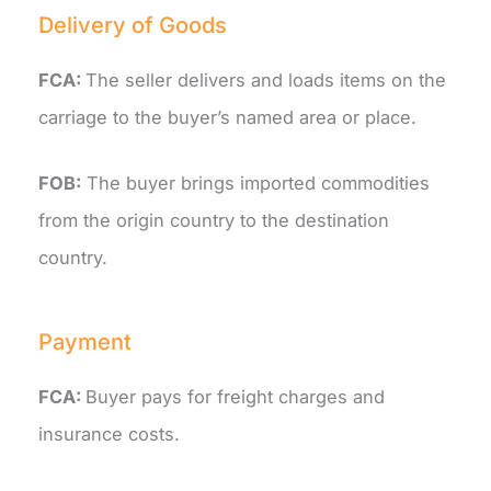
Delivery of Goods
FCA:
The seller delivers and loads items on the
carriage to the buyer’s named area or place.
FOB:
The buyer brings imported commodities
from the origin country to the destination
country.
Payment
FCA:
Buyer pays for freight charges and
insurance costs.