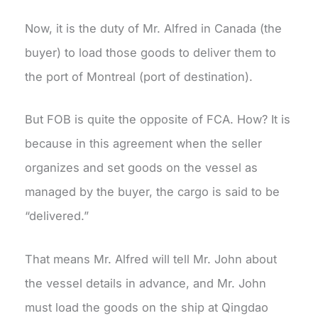
Now, it is the duty of Mr. Alfred in Canada (the
buyer) to load those goods to deliver them to
the port of Montreal (port of destination).
But FOB is quite the opposite of FCA. How? It is
because in this agreement when the seller
organizes and set goods on the vessel as
managed by the buyer, the cargo is said to be
“delivered.”
That means Mr. Alfred will tell Mr. John about
the vessel details in advance, and Mr. John
must load the goods on the ship at Qingdao