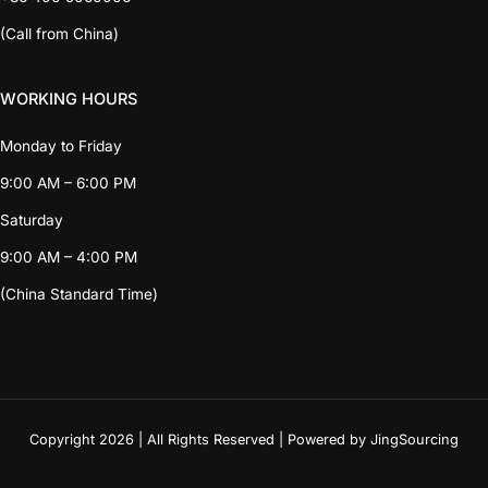
(Call from China)
WORKING HOURS
Monday to Friday
9:00 AM – 6:00 PM
Saturday
9:00 AM – 4:00 PM
(China Standard Time)
Copyright 2026 | All Rights Reserved | Powered by JingSourcing