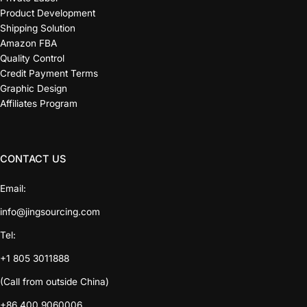
Product Development
Shipping Solution
Amazon FBA
Quality Control
Credit Payment Terms
Graphic Design
Affiliates Program
CONTACT US
Email:
info@jingsourcing.com
Tel:
+1 805 3011888
(Call from outside China)
+86 400 9060006