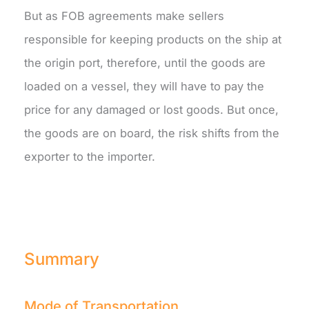
But as FOB agreements make sellers
responsible for keeping products on the ship at
the origin port, therefore, until the goods are
loaded on a vessel, they will have to pay the
price for any damaged or lost goods. But once,
the goods are on board, the risk shifts from the
exporter to the importer.
Summary
Mode of Transportation