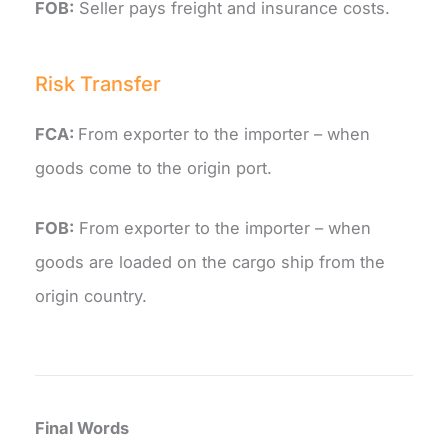
FOB:
Seller pays freight and insurance costs.
Risk Transfer
FCA:
From exporter to the importer – when
goods come to the origin port.
FOB:
From exporter to the importer – when
goods are loaded on the cargo ship from the
origin country.
Final Words