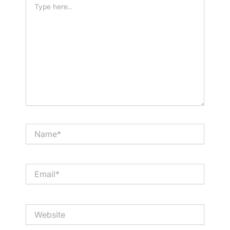
here..
Name*
Email*
Website