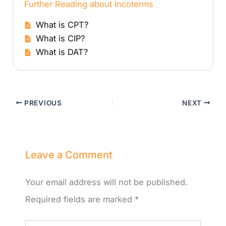
Further Reading about Incoterms
What is CPT?
What is CIP?
What is DAT?
PREVIOUS
NEXT
Leave a Comment
Your email address will not be published.
Required fields are marked
*
Type