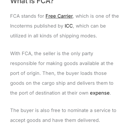
What is FCA?
FCA stands for
Free Carrier
, which is one of the
Incoterms published by
ICC
, which can be
utilized in all kinds of shipping modes.
With FCA, the seller is the only party
responsible for making goods available at the
port of origin. Then, the buyer loads those
goods on the cargo ship and delivers them to
the port of destination at their own
expense
.
The buyer is also free to nominate a service to
accept goods and have them delivered.