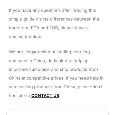
If you have any questions after reading this
simple guide on the differences between the
trade term FCA and FOB, please leave a
comment below.
We are Jingsourcing, a leading sourcing
company in China, dedicated to helping
importers customize and ship products from
China at competitive prices. If you need help in
wholesaling products from China, please don’t
hesitate to
CONTACT US
.