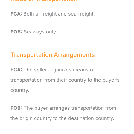
FCA:
Both airfreight and sea freight.
FOB:
Seaways only.
Transportation Arrangements
FCA:
The seller organizes means of
transportation from their country to the buyer’s
country.
FOB:
The buyer arranges transportation from
the origin country to the destination country.