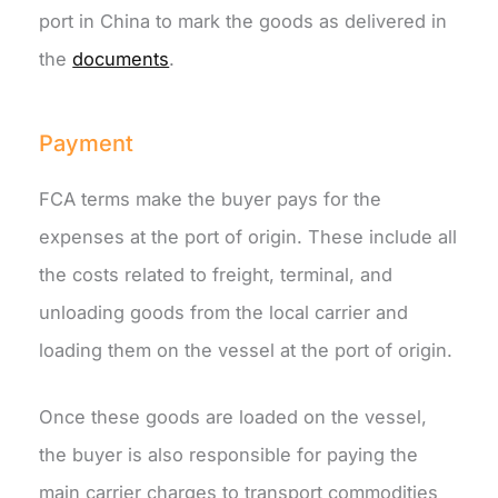
port in China to mark the goods as delivered in
the
documents
.
Payment
FCA terms make the buyer pays for the
expenses at the port of origin. These include all
the costs related to freight, terminal, and
unloading goods from the local carrier and
loading them on the vessel at the port of origin.
Once these goods are loaded on the vessel,
the buyer is also responsible for paying the
main carrier charges to transport commodities