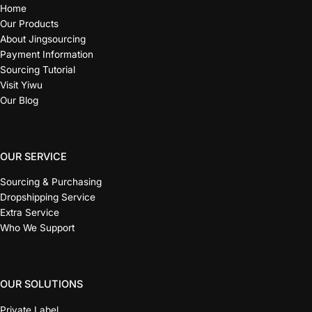
Home
Our Products
About Jingsourcing
Payment Information
Sourcing Tutorial
Visit Yiwu
Our Blog
OUR SERVICE
Sourcing & Purchasing
Dropshipping Service
Extra Service
Who We Support
OUR SOLUTIONS
Private Label