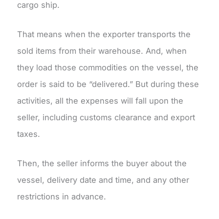
cargo ship.
That means when the exporter transports the
sold items from their warehouse. And, when
they load those commodities on the vessel, the
order is said to be “delivered.” But during these
activities, all the expenses will fall upon the
seller, including customs clearance and export
taxes.
Then, the seller informs the buyer about the
vessel, delivery date and time, and any other
restrictions in advance.