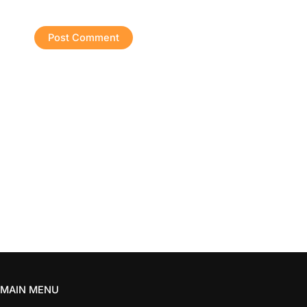
MAIN MENU