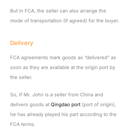
But in FCA, the seller can also arrange the
mode of transportation (if agreed) for the buyer.
Delivery
FCA agreements mark goods as “delivered” as
soon as they are available at the origin port by
the seller.
So, if Mr. John is a seller from China and
delivers goods at
Qingdao port
(port of origin),
he has already played his part according to the
FCA terms.