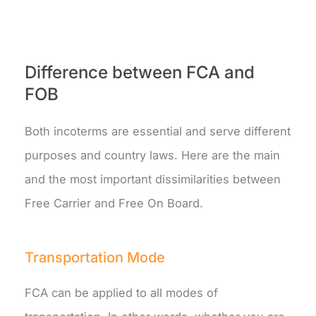
Difference between FCA and
FOB
Both incoterms are essential and serve different
purposes and country laws. Here are the main
and the most important dissimilarities between
Free Carrier and Free On Board.
Transportation Mode
FCA can be applied to all modes of