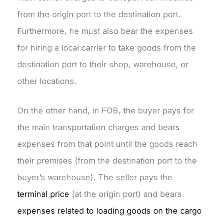
from the origin port to the destination port.
Furthermore, he must also bear the expenses
for hiring a local carrier to take goods from the
destination port to their shop, warehouse, or
other locations.
On the other hand, in FOB, the buyer pays for
the main transportation charges and bears
expenses from that point until the goods reach
their premises (from the destination port to the
buyer’s warehouse). The seller pays the
terminal price
(at the origin port) and bears
expenses related to loading goods on the cargo