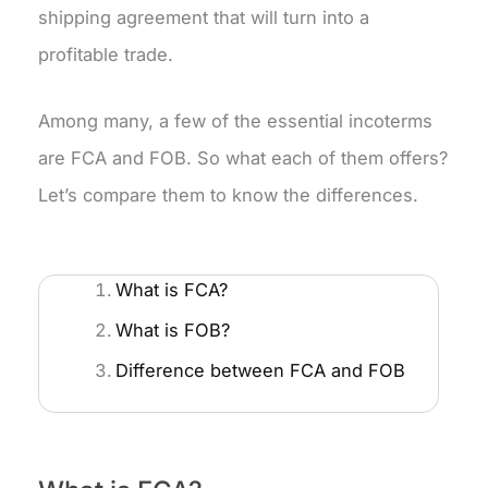
shipping agreement that will turn into a
profitable trade.
Among many, a few of the essential incoterms
are FCA and FOB. So what each of them offers?
Let’s compare them to know the differences.
What is FCA?
What is FOB?
Difference between FCA and FOB