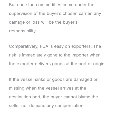
But once the commodities come under the
supervision of the buyer’s chosen carrier, any
damage or loss will be the buyer’s
responsibility.
Comparatively, FCA is easy on exporters. The
risk is immediately gone to the importer when
the exporter delivers goods at the port of origin.
If the vessel sinks or goods are damaged or
missing when the vessel arrives at the
destination port, the buyer cannot blame the
seller nor demand any compensation.