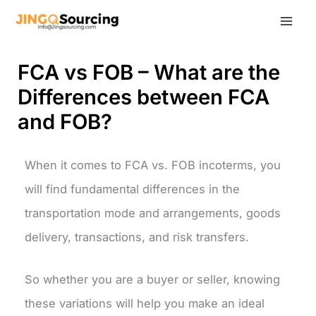
Skip
to
content
FCA vs FOB – What are the
Differences between FCA
and FOB?
When it comes to FCA vs. FOB incoterms, you
will find fundamental differences in the
transportation mode and arrangements, goods
delivery, transactions, and risk transfers.
So whether you are a buyer or seller, knowing
these variations will help you make an ideal