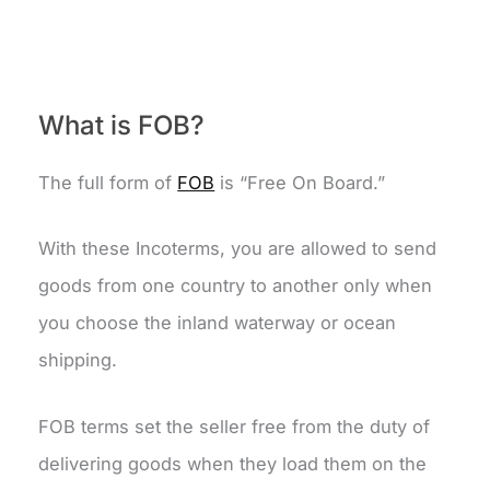
What is FOB?
The full form of
FOB
is “Free On Board.”
With these Incoterms, you are allowed to send
goods from one country to another only when
you choose the inland waterway or ocean
shipping.
FOB terms set the seller free from the duty of
delivering goods when they load them on the