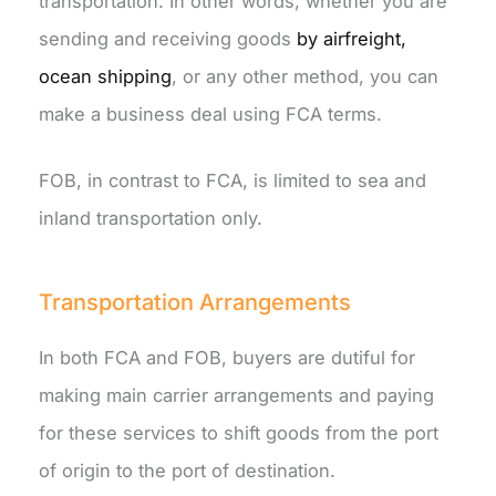
transportation. In other words, whether you are
sending and receiving goods
by airfreight,
ocean shipping
, or any other method, you can
make a business deal using FCA terms.
FOB, in contrast to FCA, is limited to sea and
inland transportation only.
Transportation Arrangements
In both FCA and FOB, buyers are dutiful for
making main carrier arrangements and paying
for these services to shift goods from the port
of origin to the port of destination.