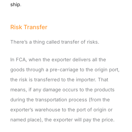
ship
.
Risk Transfer
There’s a thing called transfer of risks.
In FCA, when the exporter delivers all the
goods through a pre-carriage to the origin port,
the risk is transferred to the importer. That
means, if any damage occurs to the products
during the transportation process (from the
exporter’s warehouse to the port of origin or
named place), the exporter will pay the price.