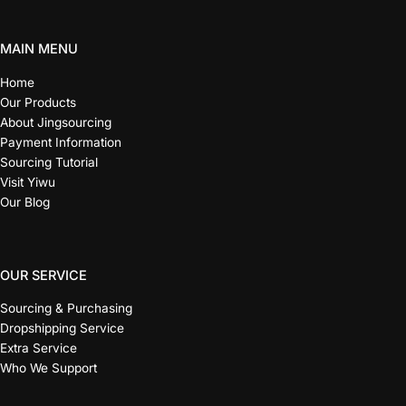
MAIN MENU
Home
Our Products
About Jingsourcing
Payment Information
Sourcing Tutorial
Visit Yiwu
Our Blog
OUR SERVICE
Sourcing & Purchasing
Dropshipping Service
Extra Service
Who We Support