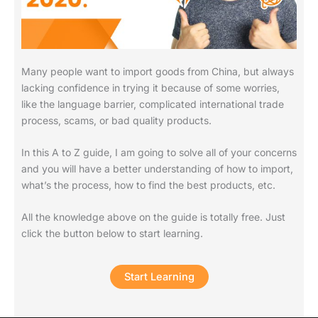
Many people want to import goods from China, but always
lacking confidence in trying it because of some worries,
like the language barrier, complicated international trade
process, scams, or bad quality products.
In this A to Z guide, I am going to solve all of your concerns
and you will have a better understanding of how to import,
what’s the process, how to find the best products,
etc.
All the knowledge above on the guide is totally free. Just
click the button below to start learning.
Start Learning