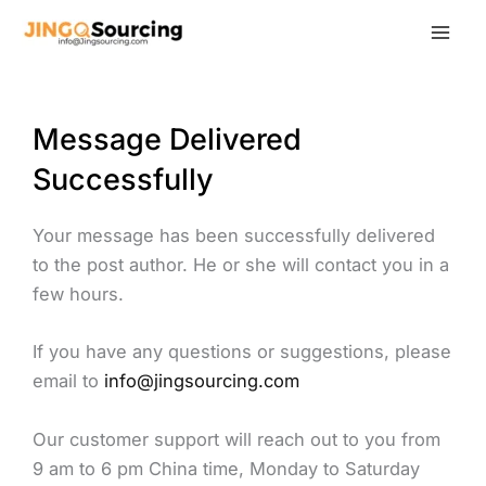
Skip
to
content
Message Delivered
Successfully
Your message has been successfully delivered
to the post author. He or she will contact you in a
few hours.
If you have any questions or suggestions, please
email to
info@jingsourcing.com
Our customer support will reach out to you from
9 am to 6 pm China time, Monday to Saturday