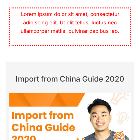
Lorem ipsum dolor sit amet, consectetur
adipiscing elit. Ut elit tellus, luctus nec
ullamcorper mattis, pulvinar dapibus leo.
Import from China Guide 2020