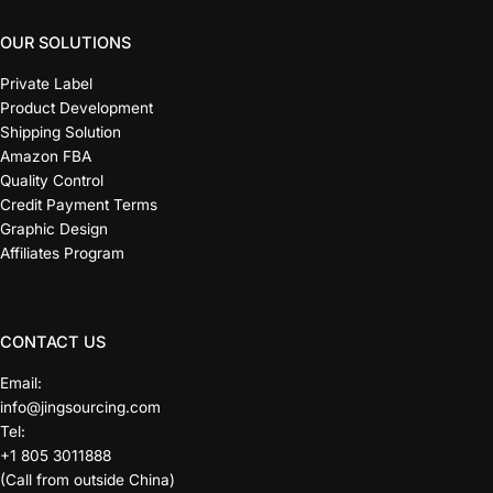
OUR SOLUTIONS
Private Label
Product Development
Shipping Solution
Amazon FBA
Quality Control
Credit Payment Terms
Graphic Design
Affiliates Program
CONTACT US
Email:
info@jingsourcing.com
Tel:
+1 805 3011888
(Call from outside China)