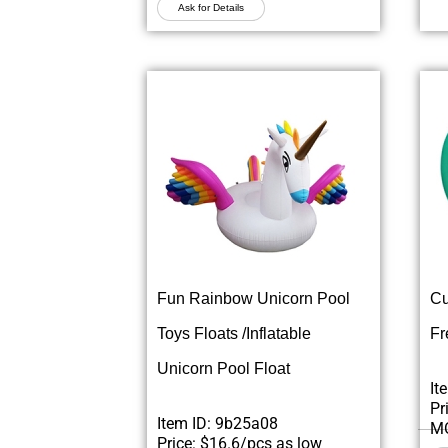
Ask for Details
Fun Rainbow Unicorn Pool
Cu
Toys Floats /Inflatable
Fr
Unicorn Pool Float
It
Pr
Item ID: 9b25a08
MO
Price: $16.6/pcs as low