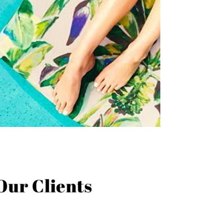
Our Clients