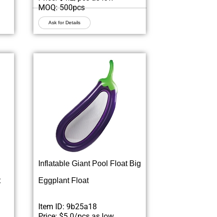
MOQ: 500pcs
Ask for Details
Inflatable Giant Pool Float Big
t
Eggplant Float
Item ID: 9b25a18
Price: $5.0/pcs as low