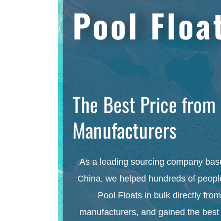
Pool Floa
The Best Price from
Manufacturers
As a leading sourcing company bas
China, we helped hundreds of people
Pool Floats in bulk directly from
manufacturers, and gained the best