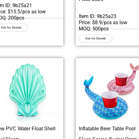
em ID: 9b25a21
ice: $15.5/pcs as low
Item ID: 9b25a23
Q: 200pcs
Price: $8.9/pcs as low
Ask for Details
MOQ: 500pcs
Ask for Details
w PVC Water Float Shell
Inflatable Beer Table Pool