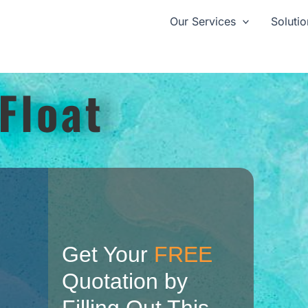
Our Services
Solutio
Float
Get Your
FREE
Quotation by
Filling Out This