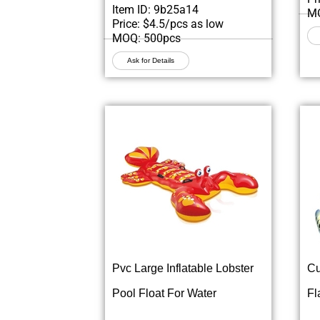
Item ID: 9b25a14
MO
Price: $4.5/pcs as low
MOQ: 500pcs
Ask for Details
Pvc Large Inflatable Lobster
Cu
Pool Float For Water
Fl