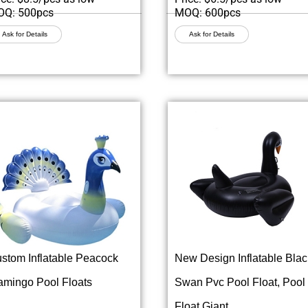
Q: 500pcs
MOQ: 600pcs
Ask for Details
Ask for Details
stom Inflatable Peacock
New Design Inflatable Blac
amingo Pool Floats
Swan Pvc Pool Float, Pool
Float Giant