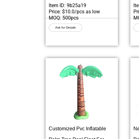
Item ID: 9b25a19
It
Price: $10.0/pcs as low
Pr
MOQ: 500pcs
MO
Ask for Details
Customized Pvc Inflatable
Ne