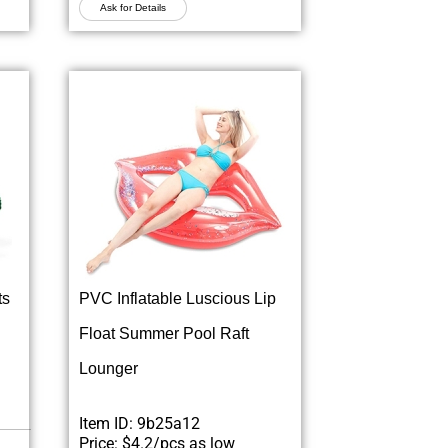
Ask for Details
ts
PVC Inflatable Luscious Lip
Float Summer Pool Raft
Lounger
Item ID: 9b25a12
Price: $4.2/pcs as low