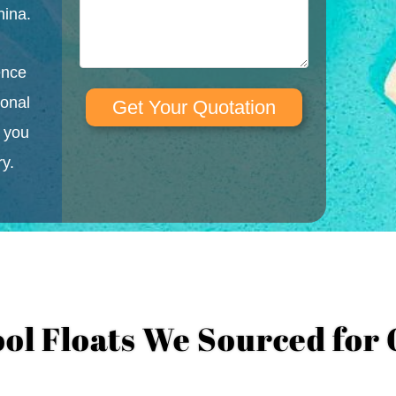
hina.
ence
ional
Get Your Quotation
l you
ry.
ool Floats We Sourced for 