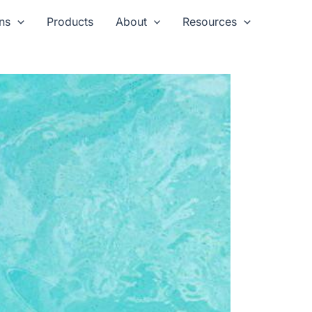
ns
Products
About
Resources