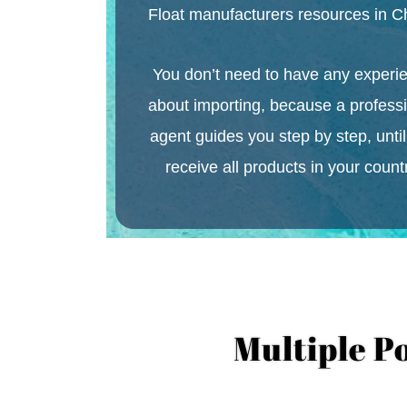
Float
manufacturers resources in C
You don’t need to have any experi
about importing, because a profess
agent guides you step by step, unti
receive all products in your count
Multiple P