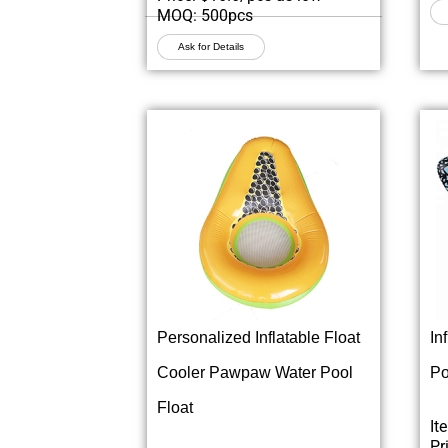
MOQ: 500pcs
Ask for Details
Personalized Inflatable Float
In
Cooler Pawpaw Water Pool
Po
Float
It
Pr