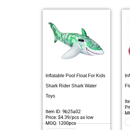
Inflatable Pool Float For Kids
In
Shark Rider Shark Water
Fl
Toys
It
Pr
Item ID: 9b25a02
MO
Price: $4.39/pcs as low
MOQ: 1200pcs