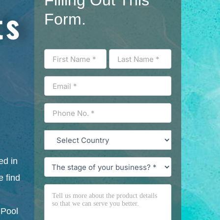
ts
Form.
ed in
 find
 Pool