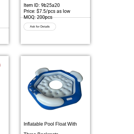
Item ID: 9b25a20
Price: $7.5/pcs as low
MOQ: 200pcs
Ask for Details
Inflatable Pool Float With