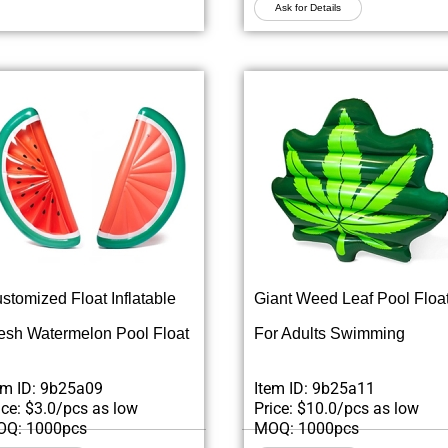
Ask for Details
stomized Float Inflatable
Giant Weed Leaf Pool Floa
esh Watermelon Pool Float
For Adults Swimming
em ID: 9b25a09
Item ID: 9b25a11
ice: $3.0/pcs as low
Price: $10.0/pcs as low
Q: 1000pcs
MOQ: 1000pcs