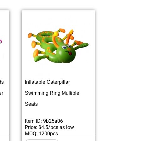
ds
Inflatable Caterpillar
er
Swimming Ring Multiple
Seats
Item ID: 9b25a06
Price: $4.5/pcs as low
MOQ: 1200pcs