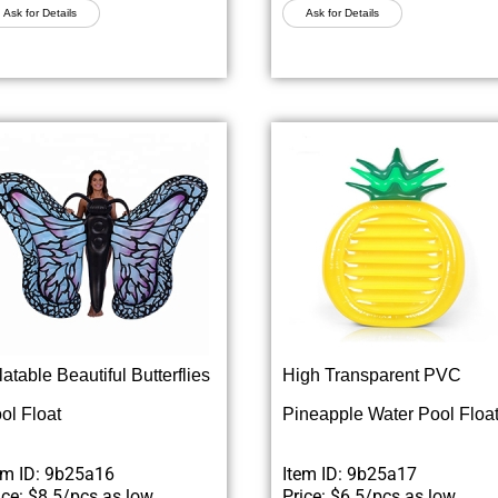
Ask for Details
Ask for Details
flatable Beautiful Butterflies
High Transparent PVC
ol Float
Pineapple Water Pool Floa
em ID: 9b25a16
Item ID: 9b25a17
ice: $8.5/pcs as low
Price: $6.5/pcs as low