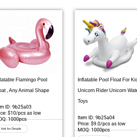
flatable Flamingo Pool
Inflatable Pool Float For Ki
oat , Any Animal Shape
Unicorn Rider Unicorn Wat
Toys
em ID: 9b25a03
ice: $10/pcs as low
Item ID: 9b25a04
Q: 1000pcs
Price: $9.0/pcs as low
Ask for Details
MOQ: 1000pcs