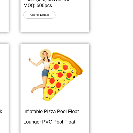
MOQ: 600pcs
Ask for Details
k
Inflatable Pizza Pool Float
Lounger PVC Pool Float