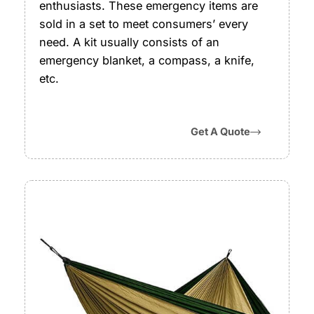
enthusiasts. These emergency items are
sold in a set to meet consumers’ every
need. A kit usually consists of an
emergency blanket, a compass, a knife,
etc.
Get A Quote