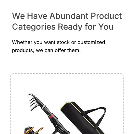
We Have Abundant Product
Categories Ready for You
Whether you want stock or customized
products, we can offer them.