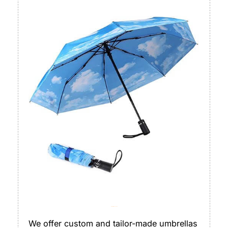
Umbrella/ Sunshade
We offer custom and tailor-made umbrellas