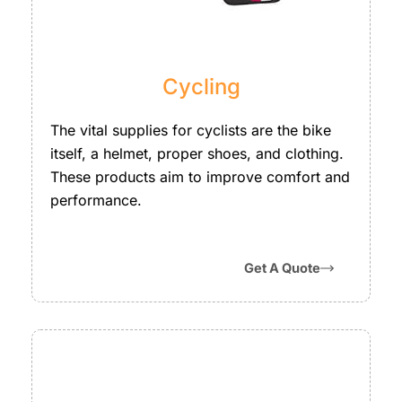
Cycling
The vital supplies for cyclists are the bike
itself, a helmet, proper shoes, and clothing.
These products aim to improve comfort and
performance.
Get A Quote