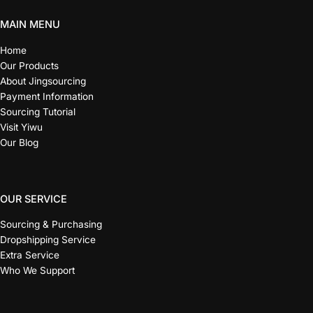
MAIN MENU
Home
Our Products
About Jingsourcing
Payment Information
Sourcing Tutorial
Visit Yiwu
Our Blog
OUR SERVICE
Sourcing & Purchasing
Dropshipping Service
Extra Service
Who We Support