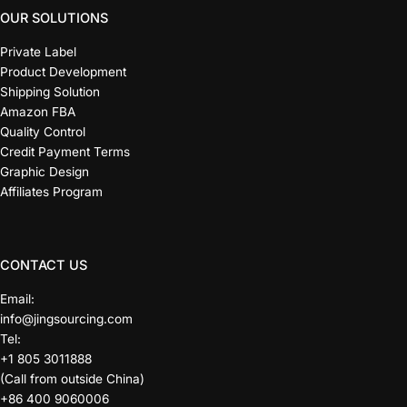
OUR SOLUTIONS
Private Label
Product Development
Shipping Solution
Amazon FBA
Quality Control
Credit Payment Terms
Graphic Design
Affiliates Program
CONTACT US
Email:
info@jingsourcing.com
Tel:
+1 805 3011888
(Call from outside China)
+86 400 9060006