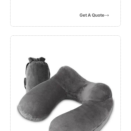
Get A Quote