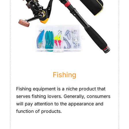
Fishing
Fishing equipment is a niche product that
serves fishing lovers. Generally, consumers
will pay attention to the appearance and
function of products.