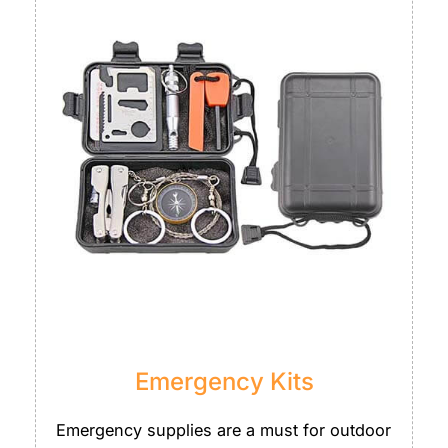
Emergency Kits
Emergency supplies are a must for outdoor