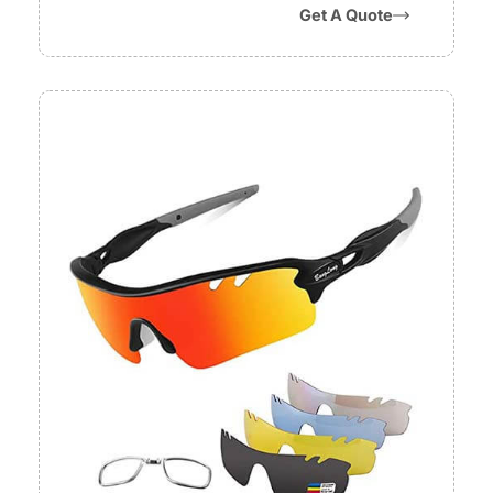
Get A Quote