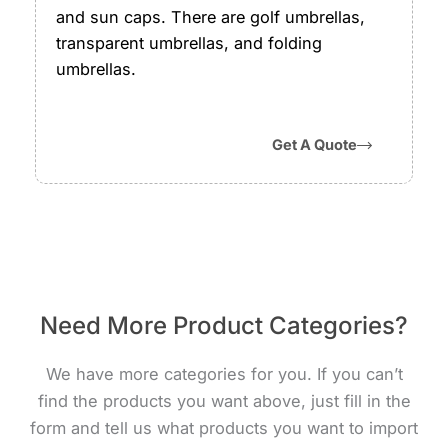
and sun caps. There are golf umbrellas,
transparent umbrellas, and folding
umbrellas.
Get A Quote
Need More Product Categories?
We have more categories for you. If you can’t
find the products you want above, just fill in the
form and tell us what products you want to import