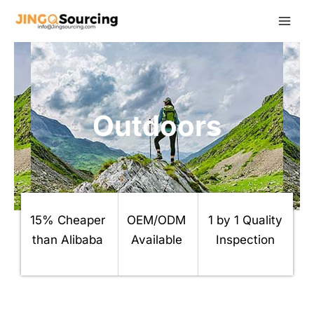
Skip
to
content
Outdoors
15% Cheaper
OEM/ODM
1 by 1 Quality
than Alibaba
Available
Inspection