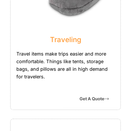
Traveling
Travel items make trips easier and more
comfortable. Things like tents, storage
bags, and pillows are all in high demand
for travelers.
Get A Quote