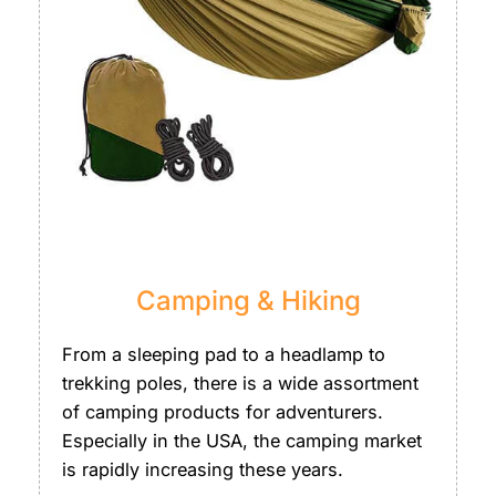
Camping & Hiking
From a sleeping pad to a headlamp to
trekking poles, there is a wide assortment
of camping products for adventurers.
Especially in the USA, the camping market
is rapidly increasing these years.