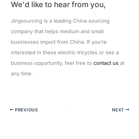
We'd like to hear from you,
Jingsourcing is a leading China sourcing
company that helps medium and small
businesses import from China. If you’re
interested in these electric tricycles or see a
business opportunity, feel free to
contact us
at
any time.
PREVIOUS
NEXT