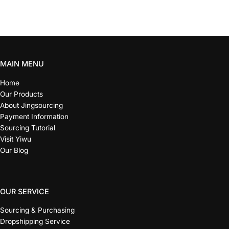
MAIN MENU
Home
Our Products
About Jingsourcing
Payment Information
Sourcing Tutorial
Visit Yiwu
Our Blog
OUR SERVICE
Sourcing & Purchasing
Dropshipping Service