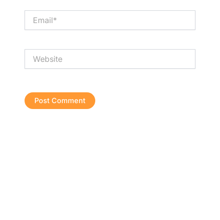
Email*
Website