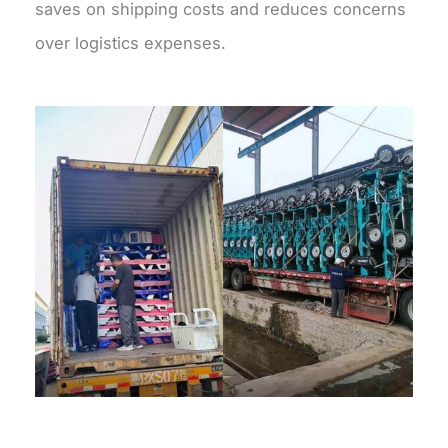
saves on shipping costs and reduces concerns
over logistics expenses.