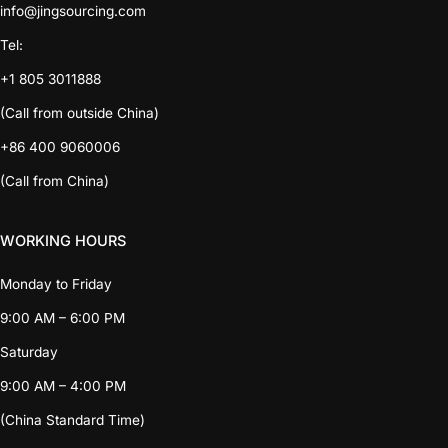
info@jingsourcing.com
Tel:
+1 805 3011888
(Call from outside China)
+86 400 9060006
(Call from China)
WORKING HOURS
Monday to Friday
9:00 AM – 6:00 PM
Saturday
9:00 AM – 4:00 PM
(China Standard Time)