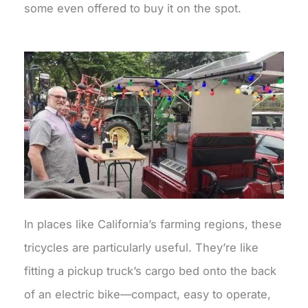
some even offered to buy it on the spot.
In places like California’s farming regions, these
tricycles are particularly useful. They’re like
fitting a pickup truck’s cargo bed onto the back
of an electric bike—compact, easy to operate,