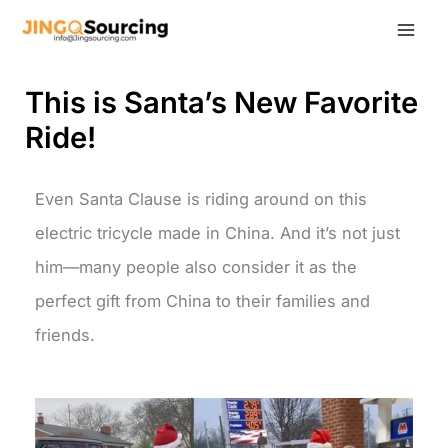
Skip
to
content
This is Santa’s New Favorite
Ride!
Even Santa Clause is riding around on this
electric tricycle made in China. And it’s not just
him—many people also consider it as the
perfect gift from China to their families and
friends.