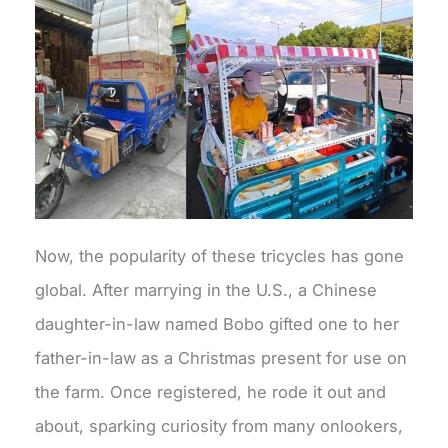
Now, the popularity of these tricycles has gone
global. After marrying in the U.S., a Chinese
daughter-in-law named Bobo gifted one to her
father-in-law as a Christmas present for use on
the farm. Once registered, he rode it out and
about, sparking curiosity from many onlookers,