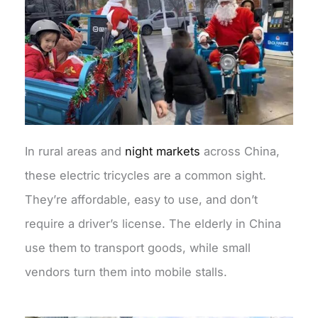
In rural areas and
night markets
across China,
these electric tricycles are a common sight.
They’re affordable, easy to use, and don’t
require a driver’s license. The elderly in China
use them to transport goods, while small
vendors turn them into mobile stalls.