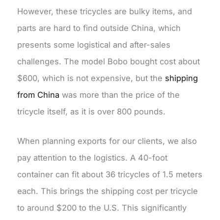
However, these tricycles are bulky items, and
parts are hard to find outside China, which
presents some logistical and after-sales
challenges. The model Bobo bought cost about
$600, which is not expensive, but the
shipping
from China
was more than the price of the
tricycle itself, as it is over 800 pounds.
When planning exports for our clients, we also
pay attention to the logistics. A 40-foot
container can fit about 36 tricycles of 1.5 meters
each. This brings the shipping cost per tricycle
to around $200 to the U.S. This significantly