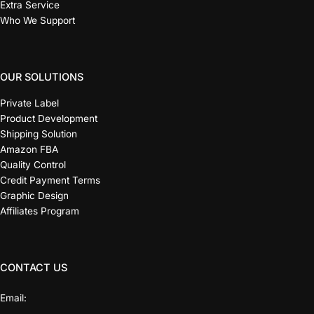
Extra Service
Who We Support
OUR SOLUTIONS
Private Label
Product Development
Shipping Solution
Amazon FBA
Quality Control
Credit Payment Terms
Graphic Design
Affiliates Program
CONTACT US
Email: