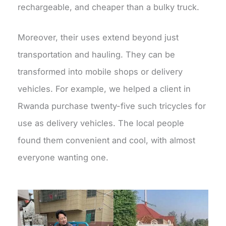
rechargeable, and cheaper than a bulky truck.
Moreover, their uses extend beyond just
transportation and hauling. They can be
transformed into mobile shops or delivery
vehicles. For example, we helped a client in
Rwanda purchase twenty-five such tricycles for
use as delivery vehicles. The local people
found them convenient and cool, with almost
everyone wanting one.