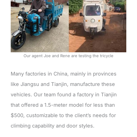
Our agent Joe and Rene are testing the tricycle
Many factories in China, mainly in provinces
like Jiangsu and Tianjin, manufacture these
vehicles. Our team found a factory in Tianjin
that offered a 1.5-meter model for less than
$500, customizable to the client’s needs for
climbing capability and door styles.