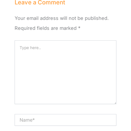
Leave a Comment
Your email address will not be published.
Required fields are marked
*
Type
here..
Name*