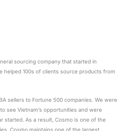
eneral sourcing company that started in
e helped 100s of clients source products from
BA sellers to Fortune 500 companies. We were
 to see Vietnam’s opportunities and were
 started. As a result, Cosmo is one of the
es. Cosmo maintains one of the largest