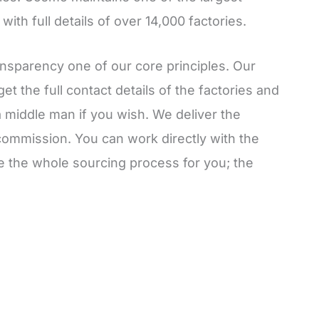
ith full details of over 14,000 factories.
nsparency one of our core principles. Our
et the full contact details of the factories and
a middle man if you wish. We deliver the
commission. You can work directly with the
le the whole sourcing process for you; the