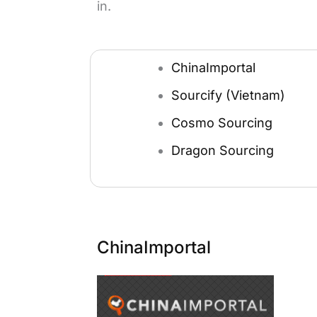
in.
ChinaImportal
Sourcify (Vietnam)
Cosmo Sourcing
Dragon Sourcing
ChinaImportal