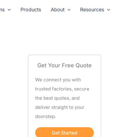
ns
Products
About
Resources
Get Your Free Quote
We connect you with
trusted factories, secure
the best quotes, and
deliver straight to your
doorstep.
Get Started