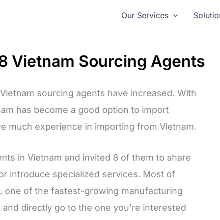
Our Services
Solutio
m 8 Vietnam Sourcing Agents
r Vietnam sourcing agents have increased. With
tnam has become a good option to import
ve much experience in importing from Vietnam.
ents in Vietnam and invited 8 of them to share
or introduce specialized services. Most of
y, one of the fastest-growing manufacturing
 and directly go to the one you’re interested