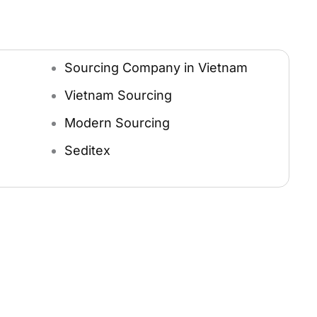
Sourcing Company in Vietnam
Vietnam Sourcing
Modern Sourcing
Seditex