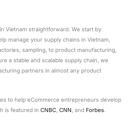
in Vietnam straightforward. We start by
lp manage your supply chains in Vietnam,
actories, sampling, to product manufacturing,
ure a stable and scalable supply chain, we
cturing partners in almost any product
urses to help eCommerce entrepreneurs develop
h is featured in
CNBC
,
CNN
, and
Forbes
.