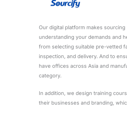
Our digital platform makes sourcing 
understanding your demands and he
from selecting suitable pre-vetted f
inspection, and delivery. And to ens
have offices across Asia and manufa
category.
In addition, we design training co
their businesses and branding, whic