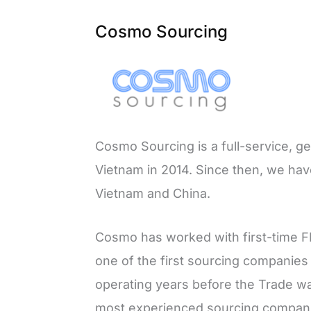
Cosmo Sourcing
Cosmo Sourcing is a full-service, g
Vietnam in 2014. Since then, we hav
Vietnam and China.
Cosmo has worked with first-time F
one of the first sourcing companies
operating years before the Trade war
most experienced sourcing compani