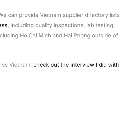
 We can provide Vietnam supplier directory lists
ess
, including quality inspections, lab testing,
ncluding Ho Chi Minh and Hai Phong outside of
a vs Vietnam,
check out the interview I did with