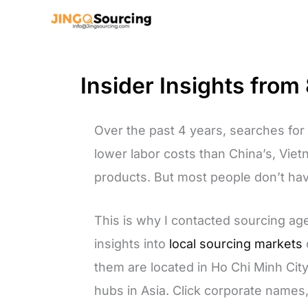
Skip
to
content
Insider Insights fro
Over the past 4 years, searches fo
lower labor costs than China’s, Vie
products. But most people don’t ha
This is why I contacted sourcing ag
insights into
local sourcing markets
them are located in Ho Chi Minh Cit
hubs in Asia. Click corporate names,