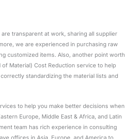
re transparent at work, sharing all supplier
ermore, we are experienced in purchasing raw
ing customized items. Also, another point worth
l of Material) Cost Reduction service to help
orrectly standardizing the material lists and
ervices to help you make better decisions when
Eastern Europe, Middle East & Africa, and Latin
ment team has rich experience in consulting
ve offices in Asia, Europe, and America to