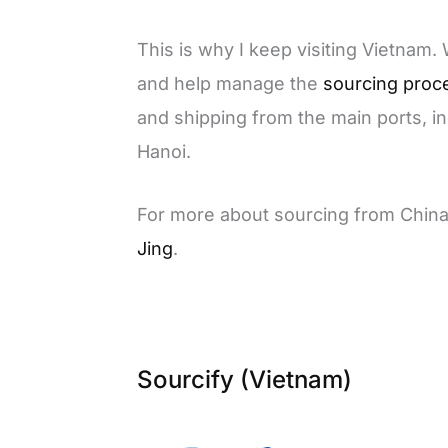
This is why I keep visiting Vietnam.
and help manage the
sourcing proc
and shipping from the main ports, i
Hanoi.
For more about sourcing from Chin
Jing
.
Sourcify (Vietnam)