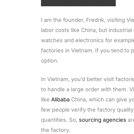
I am the founder, Fredrik, visiting 
labor costs like China, but industria
watches and electronics for example. 
factories in Vietnam. If you tend to 
option.
In Vietnam, you’d better visit factori
to handle a large order with them. 
like
Alibaba
China, which can give y
few people verify the factory qualit
quantities. So,
sourcing agencies
ar
the factory.