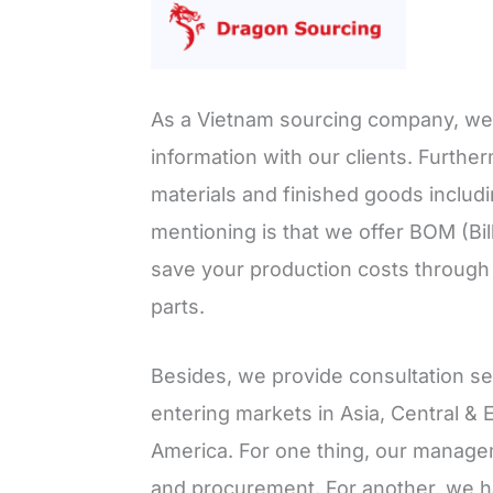
As a Vietnam sourcing company, we a
information with our clients. Furth
materials and finished goods includ
mentioning is that we offer BOM (Bil
save your production costs through c
parts.
Besides, we provide consultation s
entering markets in Asia, Central & 
America. For one thing, our manage
and procurement. For another, we ha