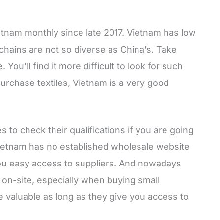
Vietnam monthly since late 2017. Vietnam has low
l chains are not so diverse as China’s. Take
You’ll find it more difficult to look for such
purchase textiles, Vietnam is a very good
es to check their qualifications if you are going
Vietnam has no established wholesale website
ou easy access to suppliers. And nowadays
y on-site, especially when buying small
e valuable as long as they give you access to