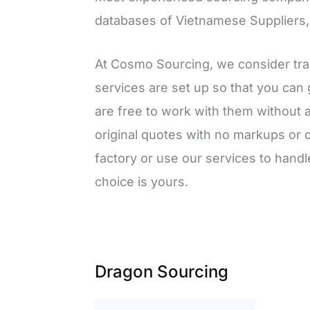
databases of Vietnamese Suppliers, w
At Cosmo Sourcing, we consider tra
services are set up so that you can g
are free to work with them without 
original quotes with no markups or 
factory or use our services to hand
choice is yours.
Dragon Sourcing