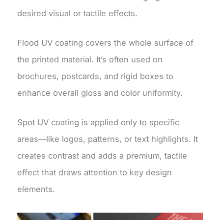
desired visual or tactile effects.
Flood UV coating covers the whole surface of
the printed material. It’s often used on
brochures, postcards, and rigid boxes to
enhance overall gloss and color uniformity.
Spot UV coating is applied only to specific
areas—like logos, patterns, or text highlights. It
creates contrast and adds a premium, tactile
effect that draws attention to key design
elements.