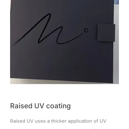
Raised UV coating
Raised UV uses a thicker application of UV