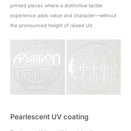
printed pieces where a distinctive tactile
experience adds value and character—without
the pronounced height of raised UV.
Pearlescent UV coating