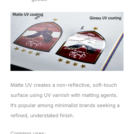
Matte UV creates a non-reflective, soft-touch
surface using UV varnish with matting agents.
It’s popular among minimalist brands seeking a
refined, understated finish.
Common uses: