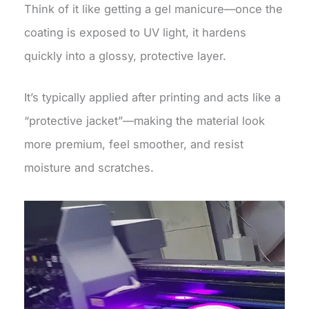
Think of it like getting a gel manicure—once the
coating is exposed to UV light, it hardens
quickly into a glossy, protective layer.
It’s typically applied after printing and acts like a
“protective jacket”—making the material look
more premium, feel smoother, and resist
moisture and scratches.