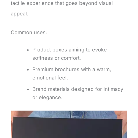
tactile experience that goes beyond visual
appeal.
Common uses:
Product boxes aiming to evoke
softness or comfort.
Premium brochures with a warm,
emotional feel.
Brand materials designed for intimacy
or elegance.