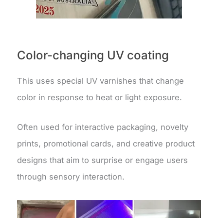
Color-changing UV coating
This uses special UV varnishes that change
color in response to heat or light exposure.
Often used for interactive packaging, novelty
prints, promotional cards, and creative product
designs that aim to surprise or engage users
through sensory interaction.