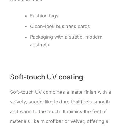
Fashion tags
Clean-look business cards
Packaging with a subtle, modern
aesthetic
Soft-touch UV coating
Soft-touch UV combines a matte finish with a
velvety, suede-like texture that feels smooth
and warm to the touch.
It mimics the feel of
materials like microfiber or velvet, offering a