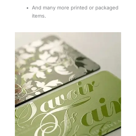
And many more printed or packaged
items.