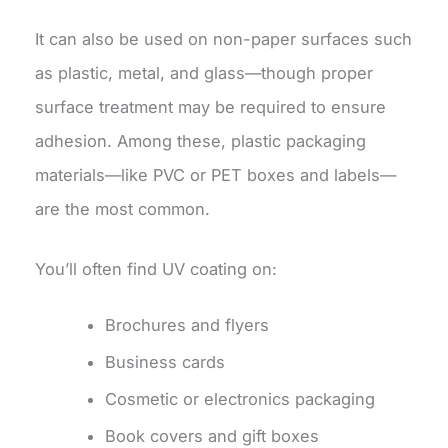
It can also be used on non-paper surfaces such
as plastic, metal, and glass—though proper
surface treatment may be required to ensure
adhesion. Among these, plastic packaging
materials—like PVC or PET boxes and labels—
are the most common.
You’ll often find UV coating on:
Brochures and flyers
Business cards
Cosmetic or electronics packaging
Book covers and gift boxes