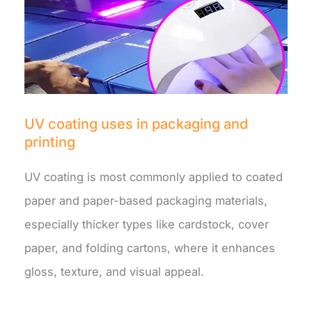
UV coating uses in packaging and
printing
UV coating is most commonly applied to coated
paper and paper-based packaging materials,
especially thicker types like cardstock, cover
paper, and folding cartons, where it enhances
gloss, texture, and visual appeal.