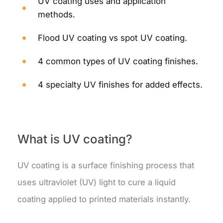
UV coating uses and application
methods.
Flood UV coating vs spot UV coating.
4 common types of UV coating finishes.
4 specialty UV finishes for added effects.
What is UV coating?
UV coating is a surface finishing process that
uses ultraviolet (UV) light to cure a liquid
coating applied to printed materials instantly.