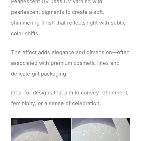
Pearlescent UV uses UV varnish with
pearlescent pigments to create a soft,
shimmering finish that reflects light with subtle
color shifts.
The effect adds elegance and dimension—often
associated with premium cosmetic lines and
delicate gift packaging.
Ideal for designs that aim to convey refinement,
femininity, or a sense of celebration.