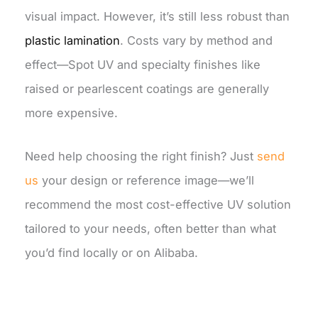
visual impact. However, it’s still less robust than
plastic lamination
. Costs vary by method and
effect—Spot UV and specialty finishes like
raised or pearlescent coatings are generally
more expensive.
Need help choosing the right finish? Just
send
us
your design or reference image—we’ll
recommend the most cost-effective UV solution
tailored to your needs, often better than what
you’d find locally or on Alibaba.