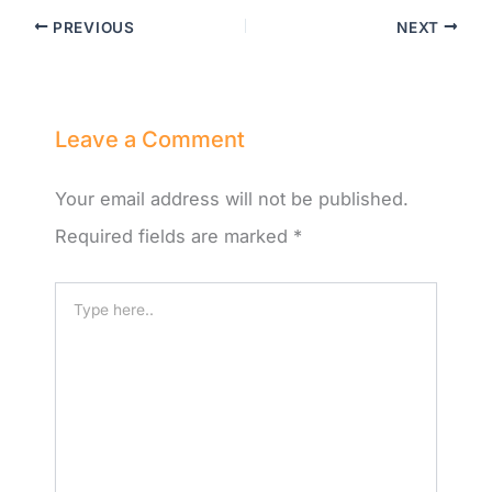
PREVIOUS
NEXT
Leave a Comment
Your email address will not be published.
Required fields are marked
*
Type
here..