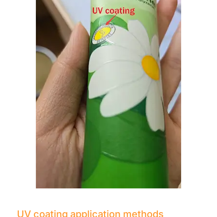
UV coating application methods