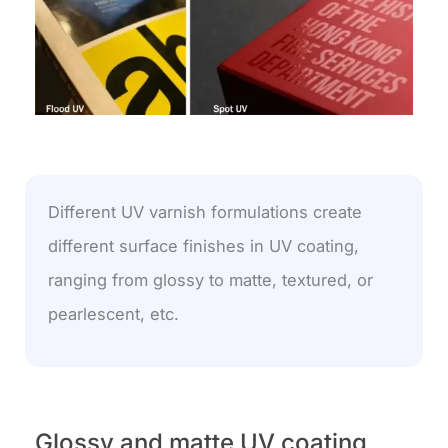
Different UV varnish formulations create
different surface finishes in UV coating,
ranging from glossy to matte, textured, or
pearlescent, etc.
Glossy and matte UV coating