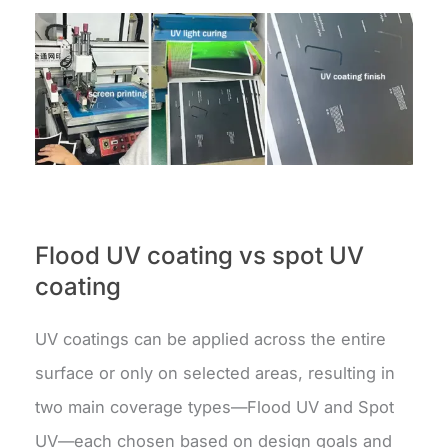
Flood UV coating vs spot UV
coating
UV coatings can be applied across the entire
surface or only on selected areas, resulting in
two main coverage types—Flood UV and Spot
UV—each chosen based on design goals and