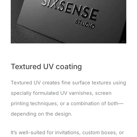
Textured UV coating
Textured UV creates fine surface textures using
specially formulated UV varnishes, screen
printing techniques, or a combination of both—
depending on the design.
It’s well-suited for invitations, custom boxes, or