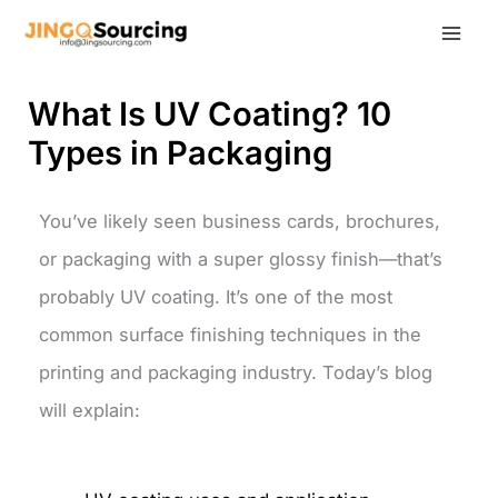
Skip
to
content
What Is UV Coating? 10
Types in Packaging
You’ve likely seen business cards, brochures,
or packaging with a super glossy finish—that’s
probably UV coating. It’s one of the most
common surface finishing techniques in the
printing and packaging industry.
Today’s blog
will explain: