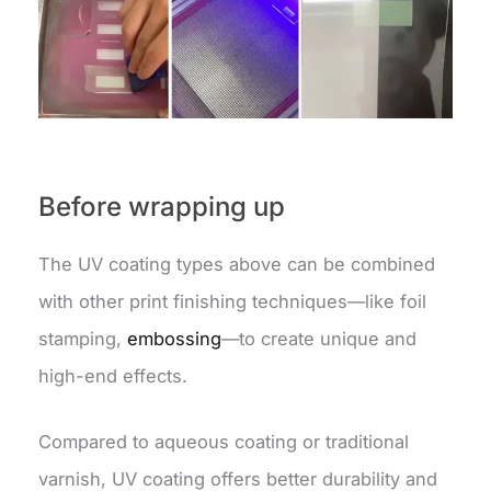
Before wrapping up
The UV coating types above can be combined
with other print finishing techniques—like foil
stamping,
embossing
—to create unique and
high-end effects.
Compared to aqueous coating or traditional
varnish, UV coating offers better durability and