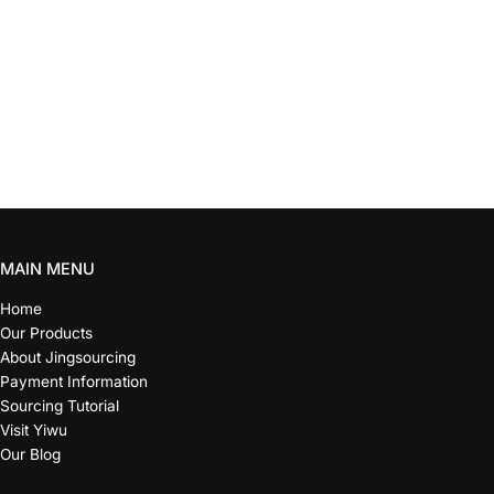
MAIN MENU
Home
Our Products
About Jingsourcing
Payment Information
Sourcing Tutorial
Visit Yiwu
Our Blog