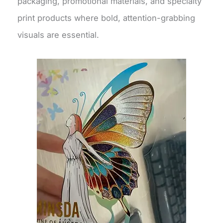
packaging, promotional materials, and specialty
print products where bold, attention-grabbing
visuals are essential.