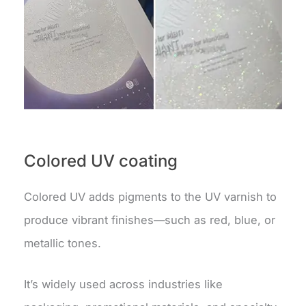
Colored UV coating
Colored UV adds pigments to the UV varnish to
produce vibrant finishes—such as red, blue, or
metallic tones.
It’s widely used across industries like