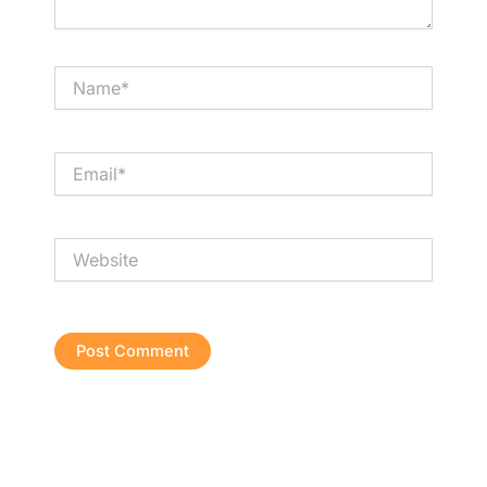
Name*
Email*
Website