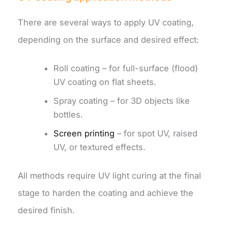
There are several ways to apply UV coating,
depending on the surface and desired effect:
Roll coating – for full-surface (flood)
UV coating on flat sheets.
Spray coating – for 3D objects like
bottles.
Screen printing
– for spot UV, raised
UV, or textured effects.
All methods require UV light curing at the final
stage to harden the coating and achieve the
desired finish.