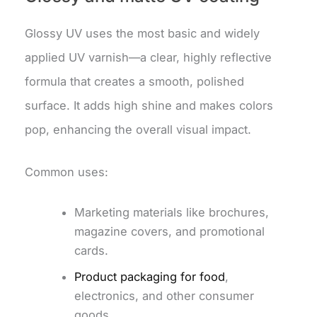
Glossy UV uses the most basic and widely
applied UV varnish—a clear, highly reflective
formula that creates a smooth, polished
surface. It adds high shine and makes colors
pop, enhancing the overall visual impact.
Common uses:
Marketing materials like brochures,
magazine covers, and promotional
cards.
Product packaging for food
,
electronics, and other consumer
goods.