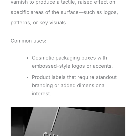
varnish to produce a tactile, raised effect on
specific areas of the surface—such as logos,
patterns, or key visuals.
Common uses:
Cosmetic packaging boxes with
embossed-style logos or accents.
Product labels that require standout
branding or added dimensional
interest.