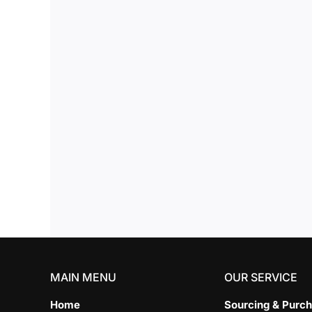
MAIN MENU
OUR SERVICE
Home
Sourcing & Purch