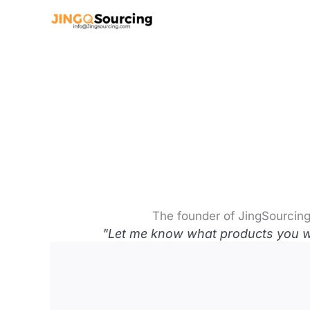
Skip
to
content
The founder of JingSourcing
"Let me know what products you wan