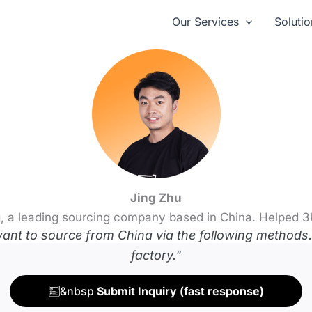
Our Services
Solutio
Jing Zhu
, a leading sourcing company based in China. Helped 3
t to source from China via the following methods. 
factory."
&nbsp
Submit Inquiry (fast response)