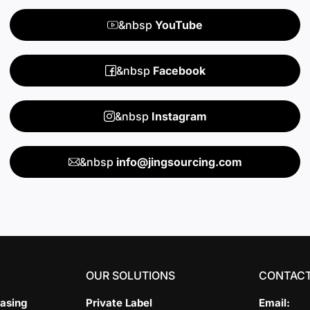
&nbsp
YouTube
&nbsp
Facebook
&nbsp
Instagram
&nbsp
info@jingsourcing.com
OUR SOLUTIONS
CONTACT
asing
Private Label
Email: