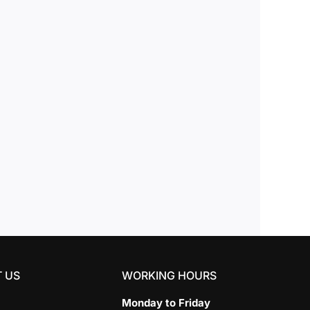
 US
WORKING HOURS
Monday to Friday