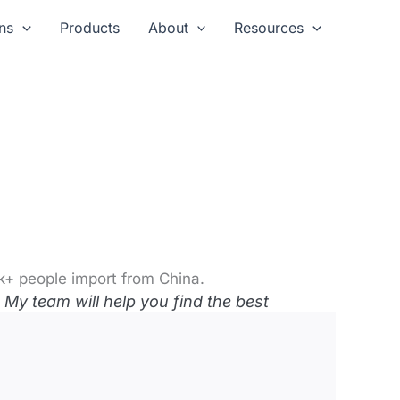
ns
Products
About
Resources
k+ people import from China.
My team will help you find the best